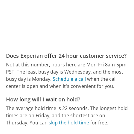
Does Experian offer 24 hour customer service?
Not at this number; hours here are Mon-Fri 8am-5pm
PST.
The least busy day is Wednesday, and the most
busy day is Monday.
Schedule a call
when the call
center is open and when it's convenient for you.
How long will I wait on hold?
The average hold time is 22 seconds.
The longest hold
times are on Friday, and the shortest are on
Thursday.
You can
skip the hold time
for free.