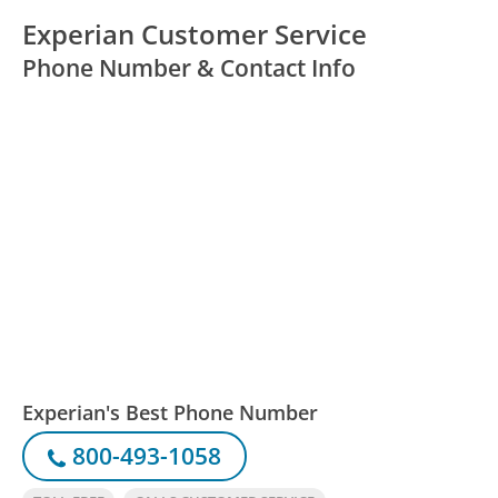
Experian Customer Service
Phone Number & Contact Info
Experian's Best Phone Number
800-493-1058