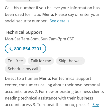
Call this number if you believe your information has
been used for fraud
Menu:
Please say or enter your
social security number.
See details
Technical Support
Mon-Sat 7am-8pm, Sun 7am-7pm CST
800-854-7201
Toll-free
Talk for me
Skip the wait
Schedule my call
Direct to a human
Menu:
For technical support
center, consumers calling about their own personal
accounts, press 2. For new or existing business clients
needing technical assistance with their business
account, press 3. To repeat this menu, press 4.
See