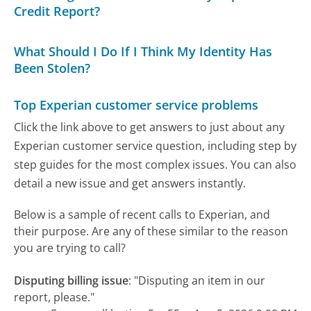
Credit Report?
What Should I Do If I Think My Identity Has
Been Stolen?
Top Experian customer service problems
Click the link above to get answers to just about any
Experian customer service question, including step by
step guides for the most complex issues. You can also
detail a new issue and get answers instantly.
Below is a sample of recent calls to Experian, and
their purpose. Are any of these similar to the reason
you are trying to call?
Disputing billing issue
:
"Disputing an item in our
report, please."