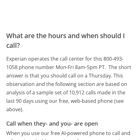
What are the hours and when should I
call?
Experian operates the call center for this 800-493-
1058 phone number Mon-Fri 8am-5pm PT.
The short
answer is that you should call on a Thursday.
This
observation and the following section are based on
analysis of a sample set of 10,912 calls made in the
last 90 days using our free, web-based phone (see
above).
Call when they- and you- are open
When you use our free AI-powered phone to call and