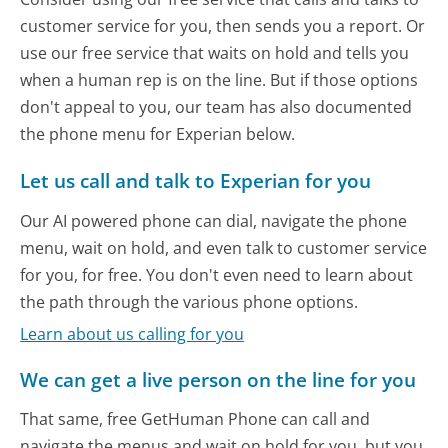
customer service for you, then sends you a report. Or
use our free service that waits on hold and tells you
when a human rep is on the line. But if those options
don't appeal to you, our team has also documented
the phone menu for Experian below.
Let us call and talk to Experian for you
Our AI powered phone can dial, navigate the phone
menu, wait on hold, and even talk to customer service
for you, for free. You don't even need to learn about
the path through the various phone options.
Learn about us calling for you
We can get a live person on the line for you
That same, free GetHuman Phone can call and
navigate the menus and wait on hold for you, but you