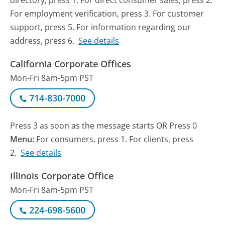
directory, press 1. For direct consumer sales, press 2.
For employment verification, press 3. For customer
support, press 5. For information regarding our
address, press 6.
See details
California Corporate Offices
Mon-Fri 8am-5pm PST
714-830-7000
Press 3 as soon as the message starts OR Press 0
Menu:
For consumers, press 1. For clients, press
2.
See details
Illinois Corporate Office
Mon-Fri 8am-5pm PST
224-698-5600