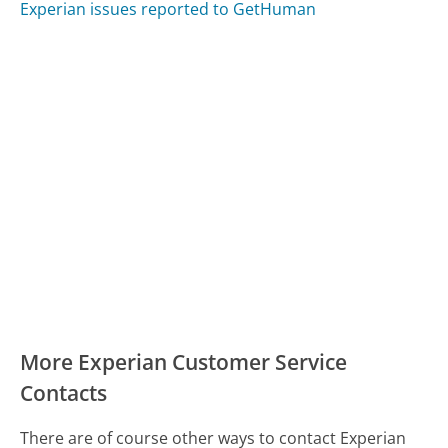
Experian issues reported to GetHuman
More Experian Customer Service
Contacts
There are of course other ways to contact Experian