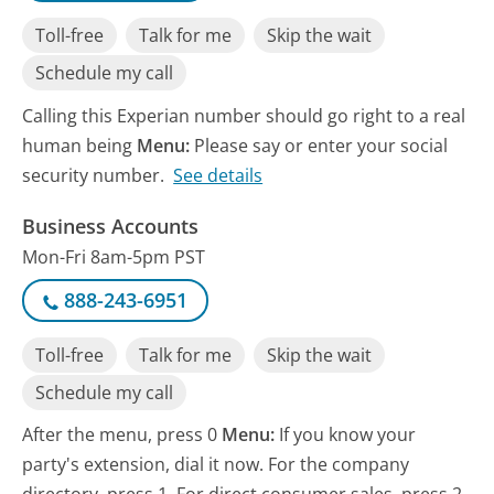
Toll-free
Talk for me
Skip the wait
Schedule my call
Calling this Experian number should go right to a real
human being
Menu:
Please say or enter your social
security number.
See details
Business Accounts
Mon-Fri 8am-5pm PST
888-243-6951
Toll-free
Talk for me
Skip the wait
Schedule my call
After the menu, press 0
Menu:
If you know your
party's extension, dial it now. For the company