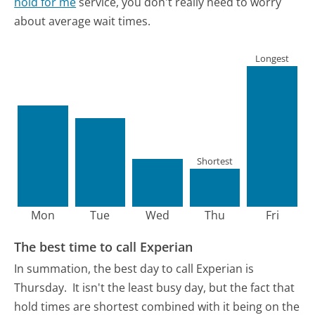
hold for me
service, you don't really need to worry
about average wait times.
Longest
Shortest
Mon
Tue
Wed
Thu
Fri
The best time to call Experian
In summation, the best day to call Experian is
Thursday.
It isn't the least busy day, but the fact that
hold times are shortest combined with it being on the