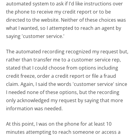
automated system to ask if I'd like instructions over
the phone to receive my credit report or to be
directed to the website. Neither of these choices was
what I wanted, so I attempted to reach an agent by
saying 'customer service.'
The automated recording recognized my request but,
rather than transfer me to a customer service rep,
stated that I could choose from options including
credit freeze, order a credit report or file a fraud
claim. Again, I said the words 'customer service' since
I needed none of these options, but the recording
only acknowledged my request by saying that more
information was needed.
At this point, I was on the phone for at least 10
minutes attempting to reach someone or access a