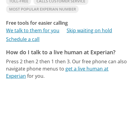
TOLL-FREE
CALLS CUSTOMER SERVICE
MOST POPULAR EXPERIAN NUMBER
Free tools for easier calling
We talk to them for you
Skip waiting on hold
Schedule a call
How do I talk to a live human at Experian?
Press 2 then 2 then 1 then 3.
Our free phone can also
navigate phone menus to
get a live human at
Experian
for you.