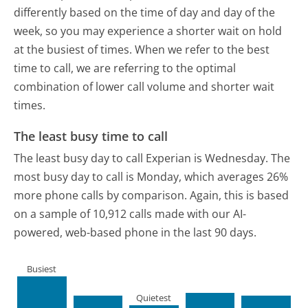
differently based on the time of day and day of the
week, so you may experience a shorter wait on hold
at the busiest of times. When we refer to the best
time to call, we are referring to the optimal
combination of lower call volume and shorter wait
times.
The least busy time to call
The least busy day to call Experian is Wednesday.
The
most busy day to call is Monday, which averages 26%
more phone calls by comparison.
Again, this is based
on a sample of 10,912 calls made with our AI-
powered, web-based phone in the last 90 days.
Busiest
Quietest