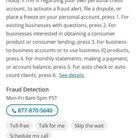
ready, if this is regarding your own personal credit
account, to activate a fraud alert, file a dispute, or
place a freeze on your personal account, press 1. For
existing businesses with questions, press 2. For
businesses interested in obtaining a consumer
product or consumer lending, press 3. For business-
to-business accounts or to use business IQ products,
press 4. For monthly statements, making a payment,
or account balance, press 5. For auto check or auto
count clients, press 6.
See details
Fraud Detection
Mon-Fri 8am-5pm PST
877-870-5640
Toll-free
Talk for me
Skip the wait
Schedule my call