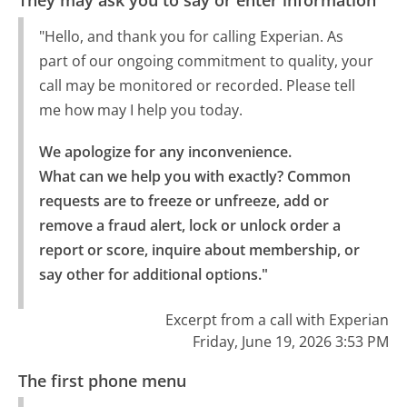
They may ask you to say or enter information
"Hello, and thank you for calling Experian. As
part of our ongoing commitment to quality, your
call may be monitored or recorded. Please tell
me how may I help you today.
We apologize for any inconvenience.

What can we help you with exactly? Common 
requests are to freeze or unfreeze, add or 
remove a fraud alert, lock or unlock order a 
report or score, inquire about membership, or 
say other for additional options."
Excerpt from a call with Experian
Friday, June 19, 2026 3:53 PM
The first phone menu