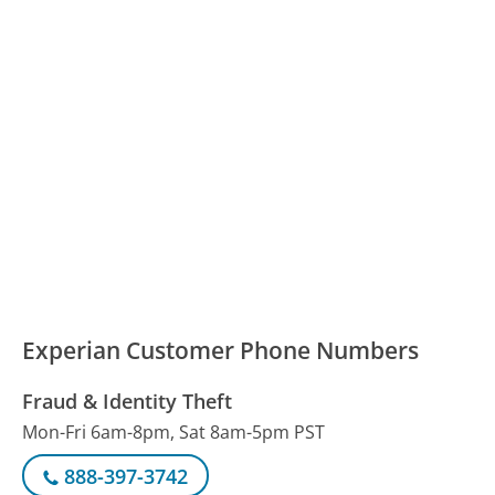
Experian Customer Phone Numbers
Fraud & Identity Theft
Mon-Fri 6am-8pm, Sat 8am-5pm PST
888-397-3742