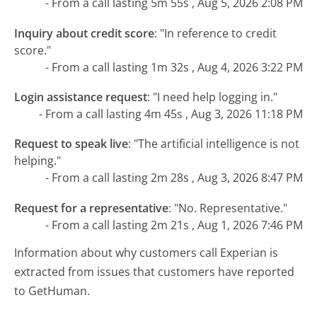
- From a call lasting 5m 55s , Aug 5, 2026 2:08 PM
Inquiry about credit score
:
"In reference to credit
score."
- From a call lasting 1m 32s , Aug 4, 2026 3:22 PM
Login assistance request
:
"I need help logging in."
- From a call lasting 4m 45s , Aug 3, 2026 11:18 PM
Request to speak live
:
"The artificial intelligence is not
helping."
- From a call lasting 2m 28s , Aug 3, 2026 8:47 PM
Request for a representative
:
"No. Representative."
- From a call lasting 2m 21s , Aug 1, 2026 7:46 PM
Information about why customers call Experian is
extracted from issues that customers have reported
to GetHuman.