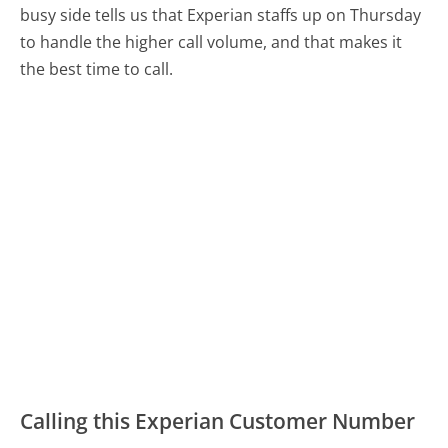
busy side tells us that Experian staffs up on Thursday
to handle the higher call volume, and that makes it
the best time to call.
Calling this Experian Customer Number