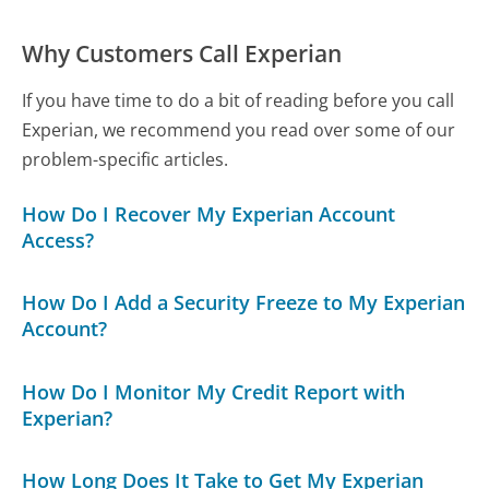
Why Customers Call Experian
If you have time to do a bit of reading before you call
Experian, we recommend you read over some of our
problem-specific articles.
How Do I Recover My Experian Account
Access?
How Do I Add a Security Freeze to My Experian
Account?
How Do I Monitor My Credit Report with
Experian?
How Long Does It Take to Get My Experian