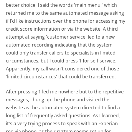
better choice. I said the words 'main menu,' which
returned me to the same automated message asking
if I'd like instructions over the phone for accessing my
credit score information or via the website. A third
attempt at saying 'customer service' led to a new
automated recording indicating that the system
could only transfer callers to specialists in limited
circumstances, but I could press 1 for self-service.
Apparently, my call wasn't considered one of those
'limited circumstances' that could be transferred.
After pressing 1 led me nowhere but to the repetitive
messages, I hung up the phone and visited the
website as the automated system directed to find a
long list of frequently asked questions. As I learned,
it's a very trying process to speak with an Experian
rep via phone, as their system seems set up for