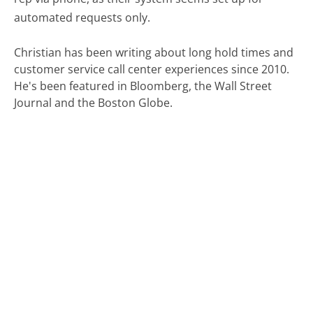
automated requests only.
Christian has been writing about long hold times and
customer service call center experiences since 2010.
He's been featured in Bloomberg, the Wall Street
Journal and the Boston Globe.