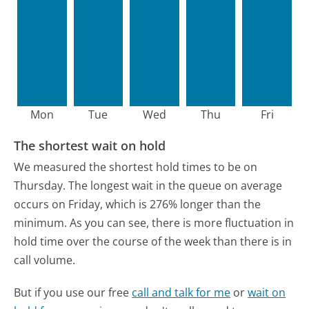
Mon
Tue
Wed
Thu
Fri
The shortest wait on hold
We measured the shortest hold times to be on
Thursday.
The longest wait in the queue on average
occurs on Friday, which is 276% longer than the
minimum.
As you can see, there is more fluctuation in
hold time over the course of the week than there is in
call volume.
But if you use our free
call and talk for me
or
wait on