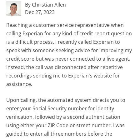
By Christian Allen
Dec 27, 2023
Reaching a customer service representative when
calling Experian for any kind of credit report question
is a difficult process. I recently called Experian to
speak with someone seeking advice for improving my
credit score but was never connected to a live agent.
Instead, the call was disconnected after repetitive
recordings sending me to Experian's website for
assistance.
Upon calling, the automated system directs you to
enter your Social Security number for identity
verification, followed by a second authentication
using either your ZIP Code or street number. I was
guided to enter all three numbers before the