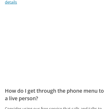
details
How do I get through the phone menu to
a live person?
Consider using our free service that calls and talks to