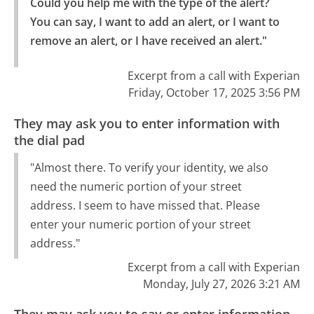
Could you help me with the type of the alert? 
You can say, I want to add an alert, or I want to 
remove an alert, or I have received an alert."
Excerpt from a call with Experian
Friday, October 17, 2025 3:56 PM
They may ask you to enter information with
the dial pad
"Almost there. To verify your identity, we also
need the numeric portion of your street
address. I seem to have missed that. Please
enter your numeric portion of your street
address."
Excerpt from a call with Experian
Monday, July 27, 2026 3:21 AM