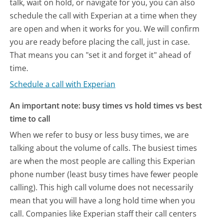
talk, wait on hold, or navigate for you, you can also
schedule the call with Experian at a time when they
are open and when it works for you. We will confirm
you are ready before placing the call, just in case.
That means you can "set it and forget it" ahead of
time.
Schedule a call with Experian
An important note: busy times vs hold times vs best
time to call
When we refer to busy or less busy times, we are
talking about the volume of calls. The busiest times
are when the most people are calling this Experian
phone number (least busy times have fewer people
calling). This high call volume does not necessarily
mean that you will have a long hold time when you
call. Companies like Experian staff their call centers