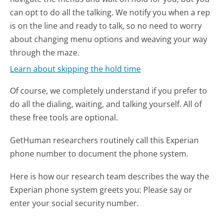
can opt to do all the talking. We notify you when a rep
is on the line and ready to talk, so no need to worry
about changing menu options and weaving your way
through the maze.
Learn about skipping the hold time
Of course, we completely understand if you prefer to
do all the dialing, waiting, and talking yourself. All of
these free tools are optional.
GetHuman researchers routinely call this Experian
phone number to document the phone system.
Here is how our research team describes the way the
Experian phone system greets you:
Please say or
enter your social security number.