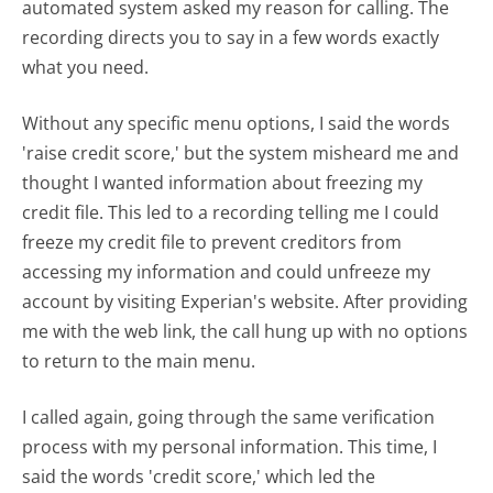
automated system asked my reason for calling. The
recording directs you to say in a few words exactly
what you need.
Without any specific menu options, I said the words
'raise credit score,' but the system misheard me and
thought I wanted information about freezing my
credit file. This led to a recording telling me I could
freeze my credit file to prevent creditors from
accessing my information and could unfreeze my
account by visiting Experian's website. After providing
me with the web link, the call hung up with no options
to return to the main menu.
I called again, going through the same verification
process with my personal information. This time, I
said the words 'credit score,' which led the