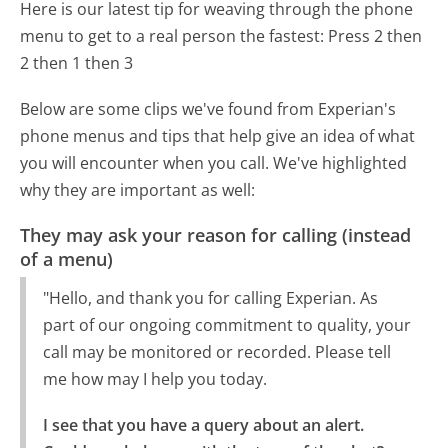
Here is our latest tip for weaving through the phone
menu to get to a real person the fastest:
Press 2 then
2 then 1 then 3
Below are some clips we've found from Experian's
phone menus and tips that help give an idea of what
you will encounter when you call. We've highlighted
why they are important as well:
They may ask your reason for calling (instead
of a menu)
"Hello, and thank you for calling Experian. As
part of our ongoing commitment to quality, your
call may be monitored or recorded. Please tell
me how may I help you today.
I see that you have a query about an alert.
