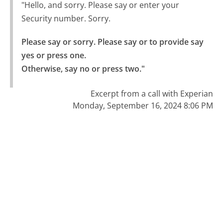
"Hello, and sorry. Please say or enter your
Security number. Sorry.
Please say or sorry. Please say or to provide say 
yes or press one.

Otherwise, say no or press two."
Excerpt from a call with Experian
Monday, September 16, 2024 8:06 PM