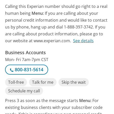
Calling this Experian number should go right to a real
human being
Menu:
If you are calling about your
personal credit information and would like to contact
us by phone, hang up and dial 1-888-397-3742. If you
are calling about product information, please go to
our website at www.experian.com.
See details
Business Accounts
Mon- Fri 7am-7pm CST
800-831-5614
Toll-free
Talk for me
Skip the wait
Schedule my call
Press 3 as soon as the message starts
Menu:
For
existing business clients with your subscriber code