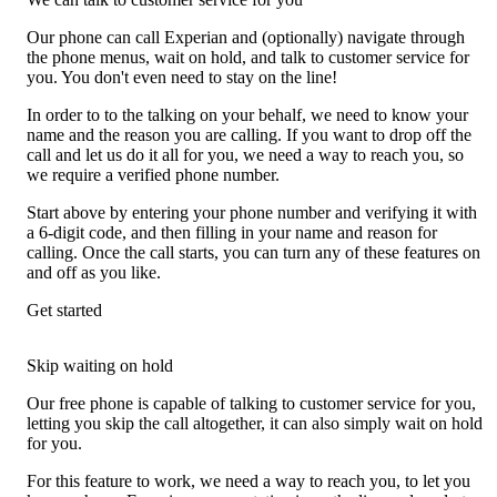
Our phone can call Experian and (optionally) navigate through
the phone menus, wait on hold, and talk to customer service for
you. You don't even need to stay on the line!
In order to to the talking on your behalf, we need to know your
name and the reason you are calling. If you want to drop off the
call and let us do it all for you, we need a way to reach you, so
we require a verified phone number.
Start above by entering your phone number and verifying it with
a 6-digit code, and then filling in your name and reason for
calling. Once the call starts, you can turn any of these features on
and off as you like.
Get started
Skip waiting on hold
Our free phone is capable of talking to customer service for you,
letting you skip the call altogether, it can also simply wait on hold
for you.
For this feature to work, we need a way to reach you, to let you