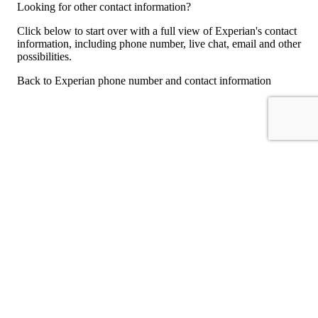
Looking for other contact information?
Click below to start over with a full view of Experian's contact
information, including phone number, live chat, email and other
possibilities.
Back to Experian phone number and contact information
For consumers
Suggest a company
Search for a company
Company listings A-Z
GetHuman
About GetHuman
History of GetHuman
Our team
Contact us
Legal
Terms of Use
Privacy