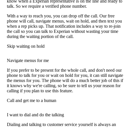
know when a Experian representative is on the line and ready to
talk. So we require a verified phone number.
With a way to reach you, you can drop off the call. Our free
phone will call, navigate menus, wait on hold, and then text you
when a rep picks up. That notification includes a way to re-join
the call so you can talk to Experian without wasting your time
during the waiting portion of the call.
Skip waiting on hold
Navigate menus for me
If you prefer to be present for the whole call, and don't need our
phone to talk for you or wait on hold for you, it can still navigate
the menus for you. The phone will do a much better job of this if
it knows why we're calling, so be sure to tell us your reason for
calling if you plan to use this feature.
Call and get me to a human
I want to dial and do the talking
Dialing and talking to customer service yourself is always an