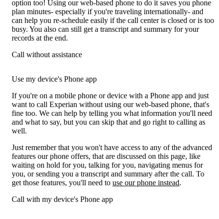
option too! Using our web-based phone to do it saves you phone
plan minutes- especially if you're traveling internationally- and
can help you re-schedule easily if the call center is closed or is too
busy. You also can still get a transcript and summary for your
records at the end.
Call without assistance
Use my device's Phone app
If you're on a mobile phone or device with a Phone app and just
want to call Experian without using our web-based phone, that's
fine too. We can help by telling you what information you'll need
and what to say, but you can skip that and go right to calling as
well.
Just remember that you won't have access to any of the advanced
features our phone offers, that are discussed on this page, like
waiting on hold for you, talking for you, navigating menus for
you, or sending you a transcript and summary after the call. To
get those features, you'll need to
use our phone instead
.
Call with my device's Phone app