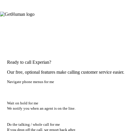
Ready to call Experian?
Our free, optional features make calling customer service easier.
Navigate phone menus for me
Wait on hold for me
We notify you when an agent is on the line.
Do the talking / whole call for me
If you drop off the call, we report back after.