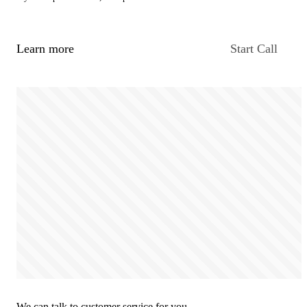
Learn more
Start Call
We can talk to customer service for you