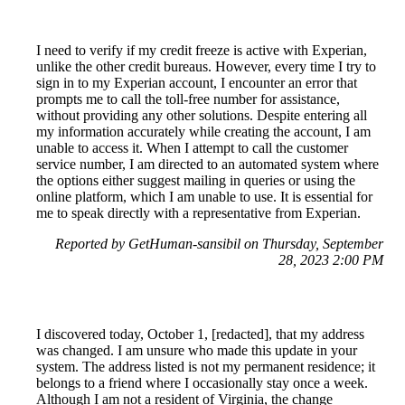
I need to verify if my credit freeze is active with Experian,
unlike the other credit bureaus. However, every time I try to
sign in to my Experian account, I encounter an error that
prompts me to call the toll-free number for assistance,
without providing any other solutions. Despite entering all
my information accurately while creating the account, I am
unable to access it. When I attempt to call the customer
service number, I am directed to an automated system where
the options either suggest mailing in queries or using the
online platform, which I am unable to use. It is essential for
me to speak directly with a representative from Experian.
Reported by GetHuman-sansibil on Thursday, September
28, 2023 2:00 PM
I discovered today, October 1, [redacted], that my address
was changed. I am unsure who made this update in your
system. The address listed is not my permanent residence; it
belongs to a friend where I occasionally stay once a week.
Although I am not a resident of Virginia, the change