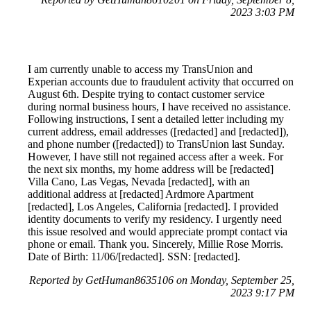
2023 3:03 PM
I am currently unable to access my TransUnion and
Experian accounts due to fraudulent activity that occurred on
August 6th. Despite trying to contact customer service
during normal business hours, I have received no assistance.
Following instructions, I sent a detailed letter including my
current address, email addresses ([redacted] and [redacted]),
and phone number ([redacted]) to TransUnion last Sunday.
However, I have still not regained access after a week. For
the next six months, my home address will be [redacted]
Villa Cano, Las Vegas, Nevada [redacted], with an
additional address at [redacted] Ardmore Apartment
[redacted], Los Angeles, California [redacted]. I provided
identity documents to verify my residency. I urgently need
this issue resolved and would appreciate prompt contact via
phone or email. Thank you. Sincerely, Millie Rose Morris.
Date of Birth: 11/06/[redacted]. SSN: [redacted].
Reported by GetHuman8635106 on Monday, September 25,
2023 9:17 PM