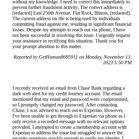
without my knowledge. I need to correct this immediately to
prevent further fraudulent activity. The correct address is
[redacted] East 250th Avenue, Flat Rock, Illinois, [redacted].
The current address on file is being used by individuals
committing fraud against me, resulting in significant financial
losses. Despite my attempts to reach out via phone, I have
not been successful in resolving this issue. I urgently request
your assistance in rectifying this situation. Thank you for
your prompt attention to this matter.
Reported by GetHuman8695911 on Monday, November 13,
2023 5:50 PM
I recently received an email from Chase Bank regarding a
dark web alert for my credit Journey account. The email
mentioned that my email and password were compromised,
so I promptly changed my password. After contacting
Chase, I was advised to reach out to Experian. However,
I've been unable to get through to Experian via phone as I
only receive a recorded message with no relevant options
provided. I attempted to create a membership account with
Experian to address the issue but struggled to answer the
security questions quickly enough to verify my identity. I