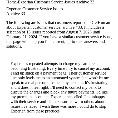
Home
Experian Customer Service
Issues Archive 33
Experian Customer Service Issues
Archive 33
The following are issues that customers reported to GetHuman
about Experian customer service, archive #33. It includes a
selection of 15 issues reported from August 7, 2023 until
February 21, 2024. If you have a similar customer service issue,
this page will help you find current, up-to-date answers and
solutions.
Experian's repeated attempts to charge my card are
becoming frustrating. Every time I try to cancel my account,
I end up stuck on a payment page. Their customer service
line only leads me to an automated system that won't let me
speak to a real person or cancel my account. It's frustrating
and it doesn't feel right. I’ll need to contact my bank to
dispute the charges and block any future payments. I'd like
my premium account at Experian cancelled. I'm unhappy
with their service and I'll make sure to warn others about the
issues I've faced. I wish there was more I could do to stop
Experian from these practices.