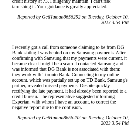
credit history at 73, I diligently maintain, I can't risk
tarnishing it. Your guidance is greatly appreciated.
Reported by GetHuman8656252 on Tuesday, October 10,
2023 3:54 PM
I recently got a call from someone claiming to be from DG
Bank stating I was behind on my Samsung payments. After
confirming with Samsung that my payments were current, it
became clear it might be a scam. I contacted Samsung and
was informed that DG Bank is not associated with them;
they work with Toronto Bank. Connecting to my online
account, which was partially set up on TD Bank, Samsung's
partner, revealed missed payments. Despite quickly
rectifying the late payment, it had already been reported to a
credit bureau. The representative suggested informing
Experian, with whom I have an account, to correct the
negative report due to the confusion.
Reported by GetHuman8656252 on Tuesday, October 10,
2023 3:54 PM