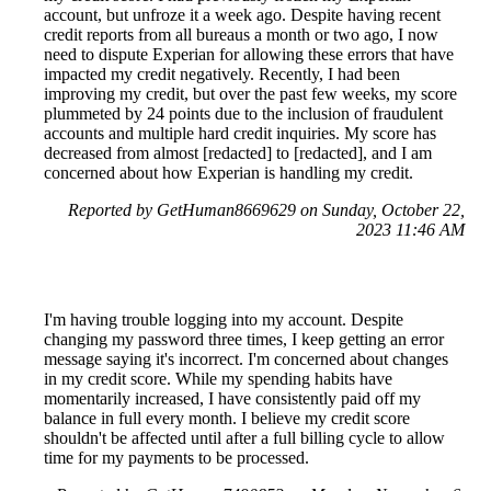
account, but unfroze it a week ago. Despite having recent
credit reports from all bureaus a month or two ago, I now
need to dispute Experian for allowing these errors that have
impacted my credit negatively. Recently, I had been
improving my credit, but over the past few weeks, my score
plummeted by 24 points due to the inclusion of fraudulent
accounts and multiple hard credit inquiries. My score has
decreased from almost [redacted] to [redacted], and I am
concerned about how Experian is handling my credit.
Reported by GetHuman8669629 on Sunday, October 22,
2023 11:46 AM
I'm having trouble logging into my account. Despite
changing my password three times, I keep getting an error
message saying it's incorrect. I'm concerned about changes
in my credit score. While my spending habits have
momentarily increased, I have consistently paid off my
balance in full every month. I believe my credit score
shouldn't be affected until after a full billing cycle to allow
time for my payments to be processed.