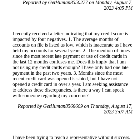
Reported by GetHuman8550277 on Monday, August 7,
2023 4:05 PM
I recently received a letter indicating that my credit score is
impacted by four negatives. 1. The average months of
accounts on file is listed as low, which is inaccurate as I have
held my accounts for several years. 2. The mention of times
since the most recent late payment or use of credit cards in
the last 12 months confuses me. Does this imply that I am
not using my credit cards enough? I have only had one late
payment in the past two years. 3. Months since the most
recent credit card was opened is stated, but I have not
opened a credit card in over a year. I am seeking assistance
to address these discrepancies, is there a way I can speak
with someone regarding my concerns?
Reported by GetHuman8568609 on Thursday, August 17,
2023 3:07 AM
I have been trying to reach a representative without success.