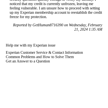
noticed that my credit is currently unfrozen, leaving me
feeling vulnerable. I am unsure how to proceed with setting
up my Experian membership account to reestablish the credit
freeze for my protection.
Reported by GetHuman8716390 on Wednesday, February
21, 2024 1:35 AM
Help me with my Experian issue
Experian Customer Service & Contact Information
Common Problems and How to Solve Them
Get an Answer to a Question