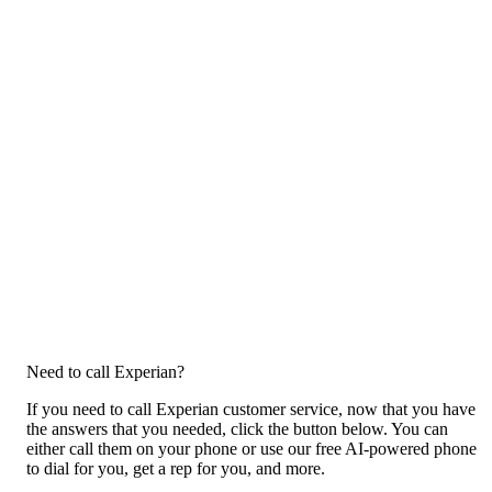
Need to call Experian?
If you need to call Experian customer service, now that you have
the answers that you needed, click the button below. You can
either call them on your phone or use our free AI-powered phone
to dial for you, get a rep for you, and more.