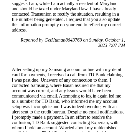
suggests I am, while I am actually a resident of Maryland
and should be taxed under Maryland law. I have already
contacted Transunion to rectify the situation, resulting in a
file number being generated. I request that you also update
this information promptly on your end to reflect my correct
address.
Reported by GetHuman8643769 on Sunday, October 1,
2023 7:07 PM
After setting up my Samsung account online with my debit
card for payments, I received a call from TD Bank claiming
I was past due. Unaware of any connection to them, I
contacted Samsung, where Isaiah assured me that my
account was current, and any issues would have been
communicated via email. Attempting to log in again led me
to a number for TD Bank, who informed me my account
setup was incomplete and I was indeed overdue, with an
alert sent to the credit bureau. Despite no email notifications,
I promptly made a payment. In an effort to resolve the
confusion, TD Bank suggested contacting Experian, with
whom I hold an account. Worried about my unblemished