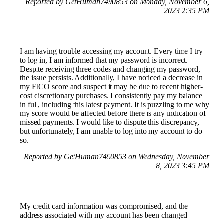
Reported by GetHuman7490853 on Monday, November 6,
2023 2:35 PM
I am having trouble accessing my account. Every time I try
to log in, I am informed that my password is incorrect.
Despite receiving three codes and changing my password,
the issue persists. Additionally, I have noticed a decrease in
my FICO score and suspect it may be due to recent higher-
cost discretionary purchases. I consistently pay my balance
in full, including this latest payment. It is puzzling to me why
my score would be affected before there is any indication of
missed payments. I would like to dispute this discrepancy,
but unfortunately, I am unable to log into my account to do
so.
Reported by GetHuman7490853 on Wednesday, November
8, 2023 3:45 PM
My credit card information was compromised, and the
address associated with my account has been changed