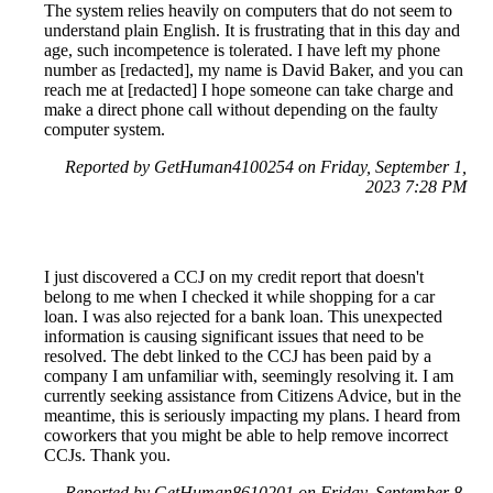
The system relies heavily on computers that do not seem to
understand plain English. It is frustrating that in this day and
age, such incompetence is tolerated. I have left my phone
number as [redacted], my name is David Baker, and you can
reach me at [redacted] I hope someone can take charge and
make a direct phone call without depending on the faulty
computer system.
Reported by GetHuman4100254 on Friday, September 1,
2023 7:28 PM
I just discovered a CCJ on my credit report that doesn't
belong to me when I checked it while shopping for a car
loan. I was also rejected for a bank loan. This unexpected
information is causing significant issues that need to be
resolved. The debt linked to the CCJ has been paid by a
company I am unfamiliar with, seemingly resolving it. I am
currently seeking assistance from Citizens Advice, but in the
meantime, this is seriously impacting my plans. I heard from
coworkers that you might be able to help remove incorrect
CCJs. Thank you.
Reported by GetHuman8610201 on Friday, September 8,