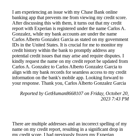
I am experiencing an issue with my Chase Bank online
banking app that prevents me from viewing my credit score.
After discussing this with them, it turns out that my credit
report with Experian is registered under the name Carlos A.
Gonzalez, while my bank accounts are under the name
Carlos Alberto Gonzalez Garcia as stated on my government
IDs in the United States. It is crucial for me to monitor my
credit history within the bank to promptly address any
potential credit issues that may arise and require disputes. I
kindly request the name on my credit report be updated from
Carlos A. Gonzalez to Carlos Alberto Gonzalez Garcia to
align with my bank records for seamless access to my credit
information on the bank's mobile app. Looking forward to
your response. Thank you, Carlos Alberto Gonzalez Garcia
Reported by GetHuman8668107 on Friday, October 20,
2023 7:43 PM
There are multiple addresses and an incorrect spelling of my
name on my credit report, resulting in a significant drop in
my credit score. I had previously frozen my Experian