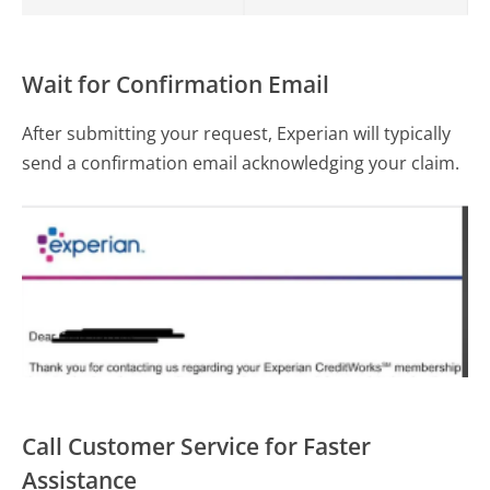
Wait for Confirmation Email
After submitting your request, Experian will typically
send a confirmation email acknowledging your claim.
Call Customer Service for Faster
Assistance