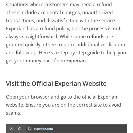
situations where customers may need a refund.
These include accidental charges, unauthorized
transactions, and dissatisfaction with the service.
Experian has a refund policy, but the process is not
always straightforward. While some refunds are
granted quickly, others require additional verification
and follow-up. Here’s a step-by-step guide to help you
get your money back from Experian.
Visit the Official Experian Website
Open your browser and go to the official Experian
website. Ensure you are on the correct site to avoid
scams.