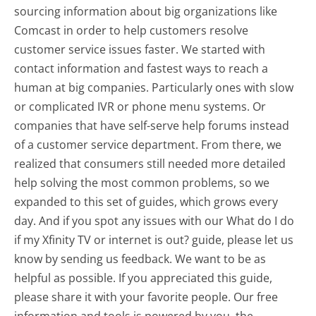
sourcing information about big organizations like
Comcast in order to help customers resolve
customer service issues faster. We started with
contact information and fastest ways to reach a
human at big companies. Particularly ones with slow
or complicated IVR or phone menu systems. Or
companies that have self-serve help forums instead
of a customer service department. From there, we
realized that consumers still needed more detailed
help solving the most common problems, so we
expanded to this set of guides, which grows every
day. And if you spot any issues with our What do I do
if my Xfinity TV or internet is out? guide, please let us
know by sending us feedback. We want to be as
helpful as possible. If you appreciated this guide,
please share it with your favorite people. Our free
information and tools is powered by you, the