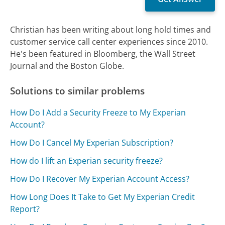
Christian has been writing about long hold times and
customer service call center experiences since 2010.
He's been featured in Bloomberg, the Wall Street
Journal and the Boston Globe.
Solutions to similar problems
How Do I Add a Security Freeze to My Experian
Account?
How Do I Cancel My Experian Subscription?
How do I lift an Experian security freeze?
How Do I Recover My Experian Account Access?
How Long Does It Take to Get My Experian Credit
Report?