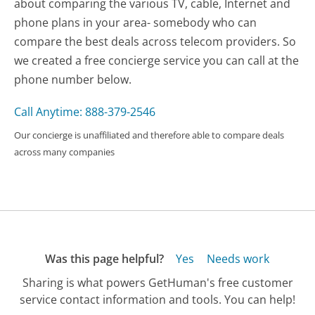
about comparing the various TV, cable, Internet and
phone plans in your area- somebody who can
compare the best deals across telecom providers. So
we created a free concierge service you can call at the
phone number below.
Call Anytime: 888-379-2546
Our concierge is unaffiliated and therefore able to compare deals
across many companies
Was this page helpful?
Yes
Needs work
Sharing is what powers GetHuman's free customer
service contact information and tools. You can help!