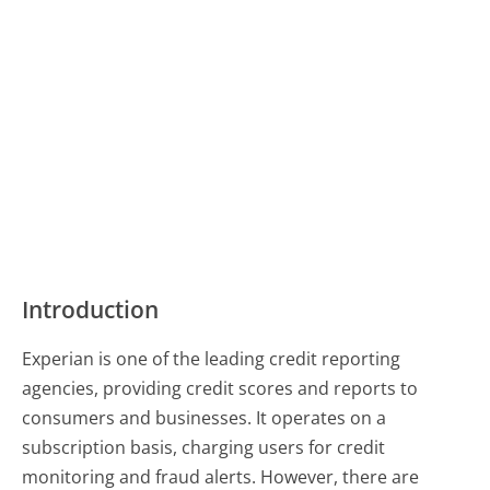
Introduction
Experian is one of the leading credit reporting
agencies, providing credit scores and reports to
consumers and businesses. It operates on a
subscription basis, charging users for credit
monitoring and fraud alerts. However, there are