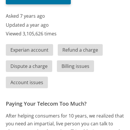
Asked 7 years ago
Updated a year ago
Viewed 3,105,626 times
Experian account
Refund a charge
Dispute a charge
Billing issues
Account issues
Paying Your Telecom Too Much?
After helping consumers for 10 years, we realized that
you need an impartial, live person you can talk to