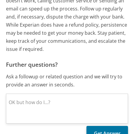
doesn’t work, calling customer service or sending an
email can speed up the process. Follow up regularly
and, if necessary, dispute the charge with your bank.
While Experian does have a refund policy, persistence
may be needed to get your money back. Stay patient,
keep track of your communications, and escalate the
issue if required.
Further questions?
Ask a followup or related question and we will try to
provide an answer in seconds.