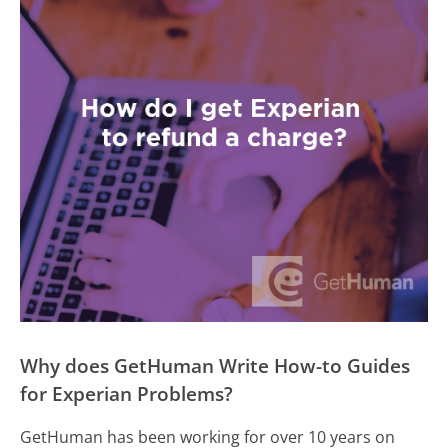
Why does GetHuman Write How-to Guides
for Experian Problems?
GetHuman has been working for over 10 years on