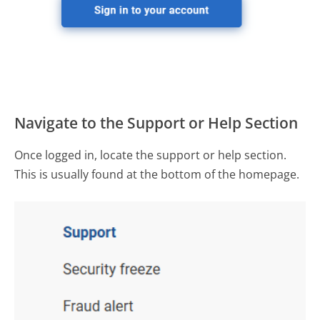
Navigate to the Support or Help Section
Once logged in, locate the support or help section.
This is usually found at the bottom of the homepage.