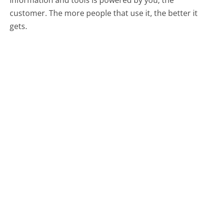
customer. The more people that use it, the better it
gets.