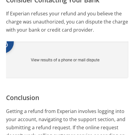
If Experian refuses your refund and you believe the
charge was unauthorized, you can dispute the charge
with your bank or credit card provider.
Conclusion
Getting a refund from Experian involves logging into
your account, navigating to the support section, and
submitting a refund request. If the online request