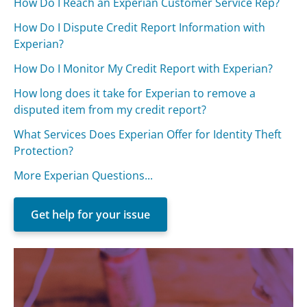
How Do I Reach an Experian Customer Service Rep?
How Do I Dispute Credit Report Information with
Experian?
How Do I Monitor My Credit Report with Experian?
How long does it take for Experian to remove a
disputed item from my credit report?
What Services Does Experian Offer for Identity Theft
Protection?
More Experian Questions...
Get help for your issue