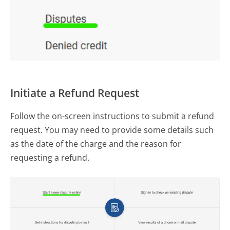
Initiate a Refund Request
Follow the on-screen instructions to submit a refund
request. You may need to provide some details such
as the date of the charge and the reason for
requesting a refund.