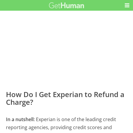
How Do I Get Experian to Refund a
Charge?
In a nutshell:
Experian is one of the leading credit
reporting agencies, providing credit scores and