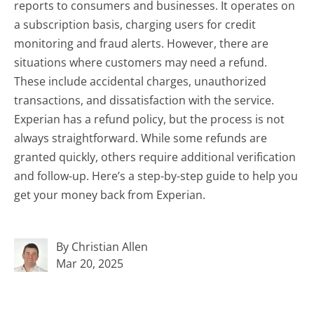
reports to consumers and businesses. It operates on
a subscription basis, charging users for credit
monitoring and fraud alerts. However, there are
situations where customers may need a refund.
These include accidental charges, unauthorized
transactions, and dissatisfaction with the service.
Experian has a refund policy, but the process is not
always straightforward. While some refunds are
granted quickly, others require additional verification
and follow-up. Here’s a step-by-step guide to help you
get your money back from Experian.
By Christian Allen
Mar 20, 2025