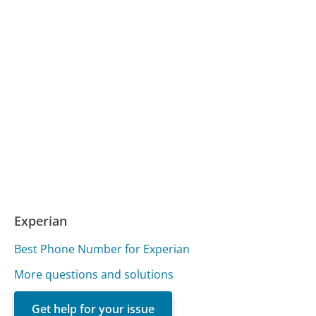
Experian
Best Phone Number for Experian
More questions and solutions
Get help for your issue