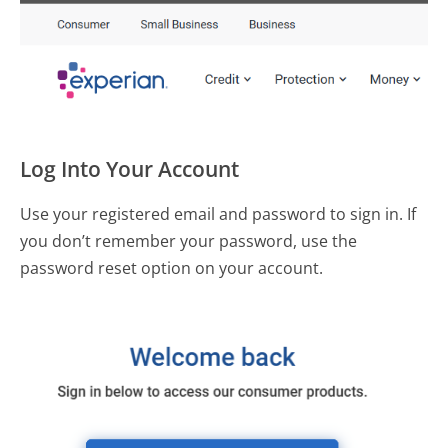
Log Into Your Account
Use your registered email and password to sign in. If
you don’t remember your password, use the
password reset option on your account.