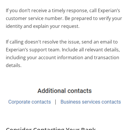
If you don’t receive a timely response, call Experian’s
customer service number. Be prepared to verify your
identity and explain your request.
If calling doesn't resolve the issue, send an email to
Experian’s support team. Include all relevant details,
including your account information and transaction
details.
Consider Contacting Your Bank