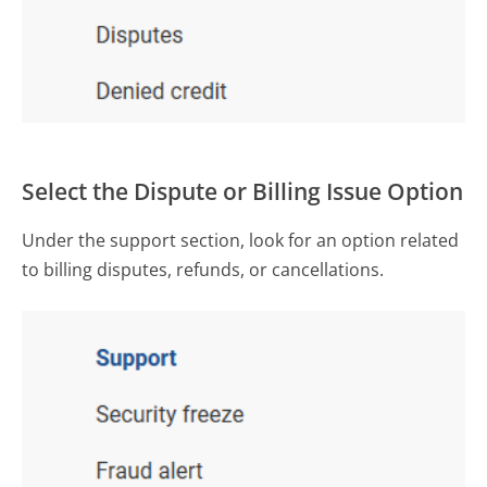
Select the Dispute or Billing Issue Option
Under the support section, look for an option related
to billing disputes, refunds, or cancellations.