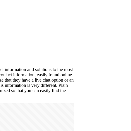
ct information and solutions to the most
tact information, easily found online
e that they have a live chat option or an
 information is very different. Plain
anized so that you can easily find the