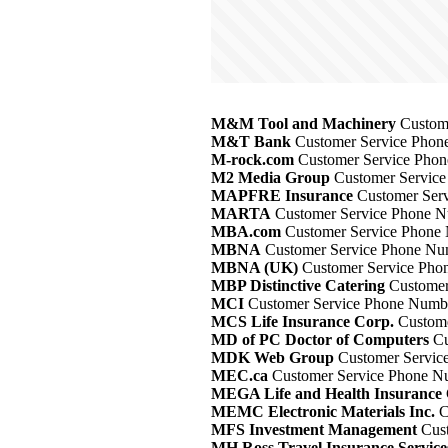
M&M Tool and Machinery
Custome
M&T Bank
Customer Service Phone
M-rock.com
Customer Service Phon
M2 Media Group
Customer Service
MAPFRE Insurance
Customer Serv
MARTA
Customer Service Phone Nu
MBA.com
Customer Service Phone 
MBNA
Customer Service Phone Num
MBNA (UK)
Customer Service Phon
MBP Distinctive Catering
Customer
MCI
Customer Service Phone Numbe
MCS Life Insurance Corp.
Custome
MD of PC Doctor of Computers
Cu
MDK Web Group
Customer Service
MEC.ca
Customer Service Phone Nu
MEGA Life and Health Insurance
MEMC Electronic Materials Inc.
C
MFS Investment Management
Cust
MH Ross Travel Insurance Service