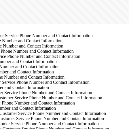
r Service Phone Number and Contact Information
 Number and Contact Information
e Number and Contact Information
 Phone Number and Contact Information
ice Phone Number and Contact Information
mber and Contact Information
Number and Contact Information
ber and Contact Information
e Number and Contact Information
 Service Phone Number and Contact Information
r and Contact Information
r Service Phone Number and Contact Information
stomer Service Phone Number and Contact Information
 Phone Number and Contact Information
mber and Contact Information
Customer Service Phone Number and Contact Information
ustomer Service Phone Number and Contact Information
omer Service Phone Number and Contact Information
s
Customer Service Phone Number and Contact Information