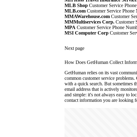
MLB Shop
Customer Service Phone
MLB.com
Customer Service Phone 
MMAWarehouse.com
Customer Ser
MMMultiservices Corp.
Customer S
MPA
Customer Service Phone Numbe
MSI Computer Corp
Customer Serv
Next page
How Does GetHuman Collect Informa
GetHuman relies on its vast community
common customer service problems. 
with a quick search. But sometimes th
email address that is actively monito
and simple: it's not always easy to loc
contact information you are looking f