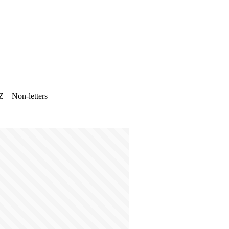
Z
Non-letters