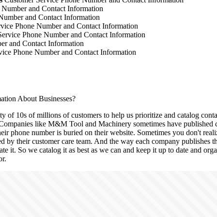
 Number and Contact Information
Number and Contact Information
vice Phone Number and Contact Information
ervice Phone Number and Contact Information
r and Contact Information
ice Phone Number and Contact Information
tion About Businesses?
 of 10s of millions of customers to help us prioritize and catalog conta
Companies like M&M Tool and Machinery sometimes have published con
eir phone number is buried on their website. Sometimes you don't realiz
red by their customer care team. And the way each company publishes this
ate it. So we catalog it as best as we can and keep it up to date and org
or.