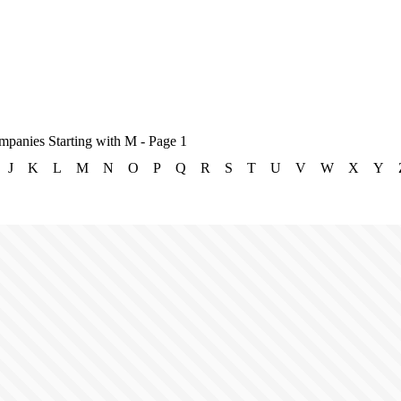
mpanies Starting with M - Page 1
J
K
L
M
N
O
P
Q
R
S
T
U
V
W
X
Y