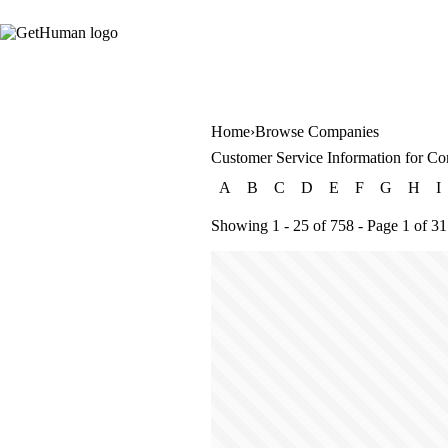
Home
Browse Companies
Customer Service Information for Co
A
B
C
D
E
F
G
H
I
Showing 1 - 25 of 758 - Page 1 of 31