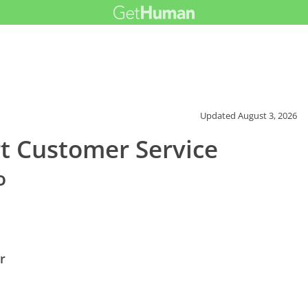
Updated
August 3, 2026
rt Customer Service
o
r