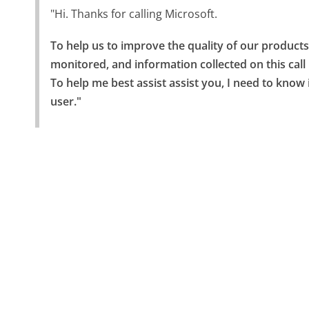
"Hi. Thanks for calling Microsoft.
To help us to improve the quality of our products,
monitored, and information collected on this call
To help me best assist assist you, I need to know 
user."