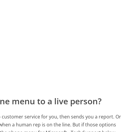
ne menu to a live person?
to customer service for you, then sends you a report. Or
 when a human rep is on the line. But if those options