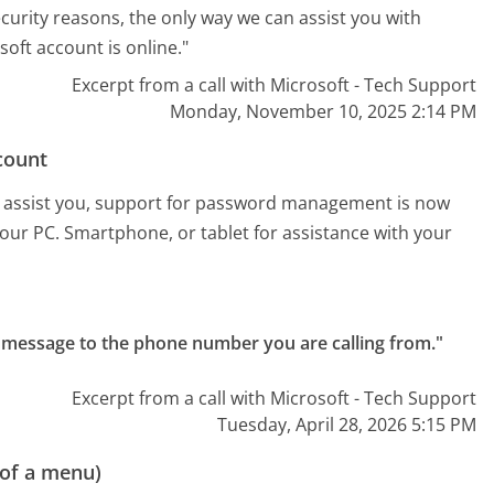
security reasons, the only way we can assist you with
oft account is online."
Excerpt from a call with Microsoft - Tech Support
Monday, November 10, 2025 2:14 PM
count
est assist you, support for password management is now
 your PC. Smartphone, or tablet for assistance with your
text message to the phone number you are calling from."
Excerpt from a call with Microsoft - Tech Support
Tuesday, April 28, 2026 5:15 PM
 of a menu)