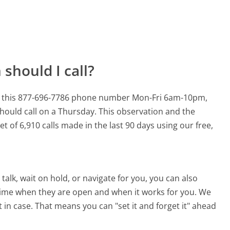
should I call?
for this 877-696-7786 phone number Mon-Fri 6am-10pm,
hould call on a Thursday.
This observation and the
t of 6,910 calls made in the last 90 days using our free,
alk, wait on hold, or navigate for you, you can also
 time when they are open and when it works for you. We
st in case. That means you can "set it and forget it" ahead