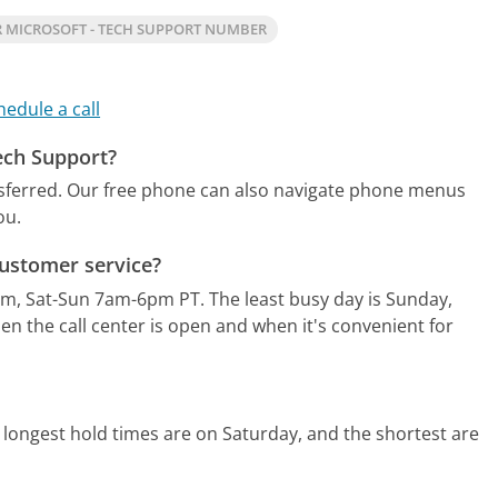
 MICROSOFT - TECH SUPPORT NUMBER
hedule a call
Tech Support?
sferred.
Our free phone can also navigate phone menus
ou.
customer service?
pm, Sat-Sun 7am-6pm PT.
The least busy day is Sunday,
n the call center is open and when it's convenient for
 longest hold times are on Saturday, and the shortest are