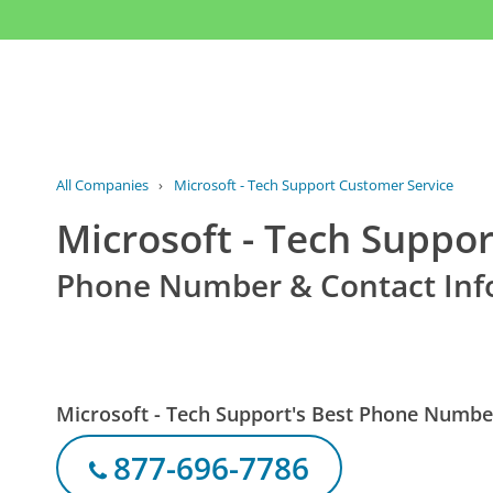
All Companies
›
Microsoft - Tech Support Customer Service
Microsoft - Tech Suppo
Phone Number & Contact Inf
Microsoft - Tech Support's Best Phone Numbe
877-696-7786