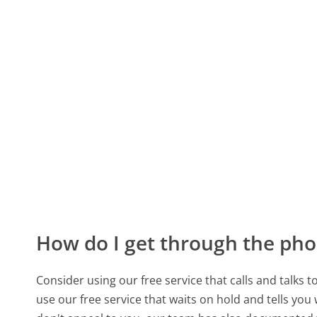
How do I get through the pho
Consider using our free service that calls and talks 
use our free service that waits on hold and tells you