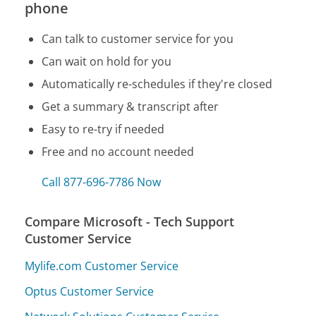
phone
Can talk to customer service for you
Can wait on hold for you
Automatically re-schedules if they're closed
Get a summary & transcript after
Easy to re-try if needed
Free and no account needed
Call 877-696-7786 Now
Compare Microsoft - Tech Support
Customer Service
Mylife.com Customer Service
Optus Customer Service