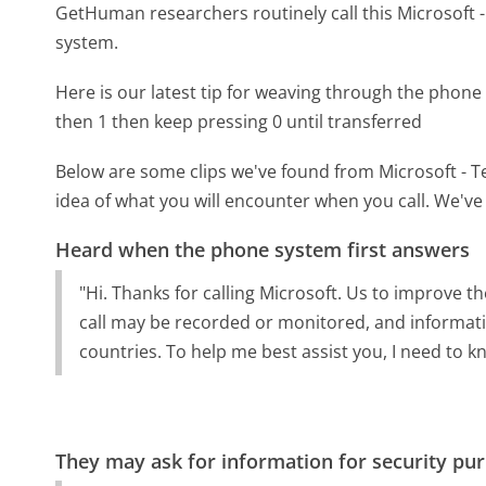
GetHuman researchers routinely call this Microsof
system.
Here is our latest tip for weaving through the phone 
then 1 then keep pressing 0 until transferred
Below are some clips we've found from Microsoft - T
idea of what you will encounter when you call. We've
Heard when the phone system first answers
"Hi. Thanks for calling Microsoft. Us to improve th
call may be recorded or monitored, and informatio
countries. To help me best assist you, I need to k
They may ask for information for security pu