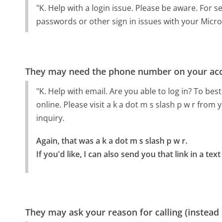
"K. Help with a login issue. Please be aware. For 
passwords or other sign in issues with your Micros
They may need the phone number on your ac
"K. Help with email. Are you able to log in? To b
online. Please visit a k a dot m s slash p w r from
inquiry.
Again, that was a k a dot m s slash p w r.

If you'd like, I can also send you that link in a 
They may ask your reason for calling (instead