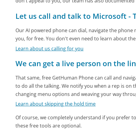
don't appeal to you, our team has also documented 
Let us call and talk to Microsoft -
Our AI powered phone can dial, navigate the phone m
you, for free. You don't even need to learn about th
Learn about us calling for you
We can get a live person on the li
That same, free GetHuman Phone can call and naviga
to do all the talking. We notify you when a rep is on 
changing menu options and weaving your way throu
Learn about skipping the hold time
Of course, we completely understand if you prefer to do
these free tools are optional.