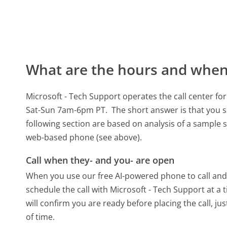
What are the hours and when 
Microsoft - Tech Support operates the call center 
Sat-Sun 7am-6pm PT.
The short answer is that you s
following section are based on analysis of a sample se
web-based phone (see above).
Call when they- and you- are open
When you use our free AI-powered phone to call and t
schedule the call with Microsoft - Tech Support at a
will confirm you are ready before placing the call, ju
of time.