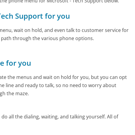
the phone menu for Microsoft - Tech Support below.
 Tech Support for you
enu, wait on hold, and even talk to customer service for
e path through the various phone options.
ne for you
te the menus and wait on hold for you, but you can opt
the line and ready to talk, so no need to worry about
gh the maze.
 all the dialing, waiting, and talking yourself. All of