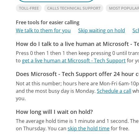
TOLL-FREE
CALLS TECHNICAL SUPPORT
MOST POPULAR
Free tools for easier calling
We talk to them for you
Skip waiting on hold
Sc
How do I talk to a live human at Microsoft - 
Press 0 then 1 then 1 then keep pressing 0 until tran
to
get a live human at Microsoft - Tech Support
for y
Does Microsoft - Tech Support offer 24 hour 
Not at this number; hours here are Mon-Fri 6am-10
and the most busy day is Monday.
Schedule a call
whe
you.
How long will I wait on hold?
The average hold time is 1 minute and 1 second.
The
on Thursday.
You can
skip the hold time
for free.