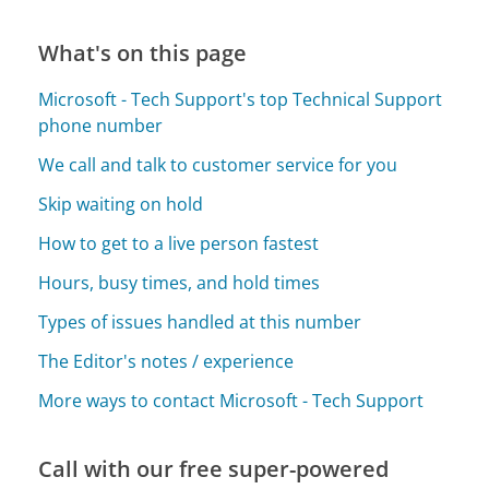
What's on this page
Microsoft - Tech Support's top Technical Support
phone number
We call and talk to customer service for you
Skip waiting on hold
How to get to a live person fastest
Hours, busy times, and hold times
Types of issues handled at this number
The Editor's notes / experience
More ways to contact Microsoft - Tech Support
Call with our free super-powered