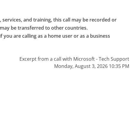
 services, and training, this call may be recorded or 
 may be transferred to other countries.

if you are calling as a home user or as a business 
Excerpt from a call with Microsoft - Tech Support
Monday, August 3, 2026 10:35 PM