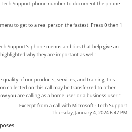
t - Tech Support phone number to document the phone
menu to get to a real person the fastest:
Press 0 then 1
ech Support's phone menus and tips that help give an
 highlighted why they are important as well:
e quality of our products, services, and training, this
n collected on this call may be transferred to other
now you are calling as a home user or a business user."
Excerpt from a call with Microsoft - Tech Support
Thursday, January 4, 2024 6:47 PM
rposes