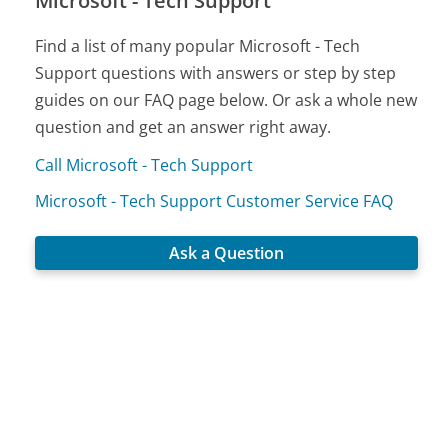
Microsoft - Tech Support
Find a list of many popular Microsoft - Tech
Support questions with answers or step by step
guides on our FAQ page below. Or ask a whole new
question and get an answer right away.
Call Microsoft - Tech Support
Microsoft - Tech Support Customer Service FAQ
Ask a Question