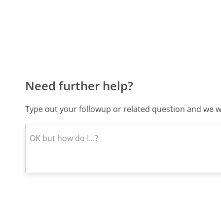
Need further help?
Type out your followup or related question and we wi