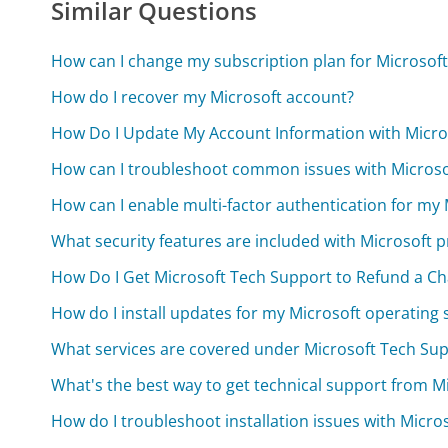
Similar Questions
How can I change my subscription plan for Microsoft
How do I recover my Microsoft account?
How Do I Update My Account Information with Micro
How can I troubleshoot common issues with Microsof
How can I enable multi-factor authentication for my
What security features are included with Microsoft 
How Do I Get Microsoft Tech Support to Refund a C
How do I install updates for my Microsoft operating
What services are covered under Microsoft Tech Su
What's the best way to get technical support from M
How do I troubleshoot installation issues with Micro