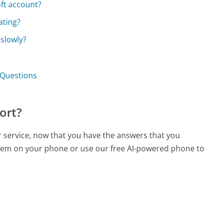
oft account?
ating?
 slowly?
 Questions
ort?
r service, now that you have the answers that you
 them on your phone or use our free AI-powered phone to