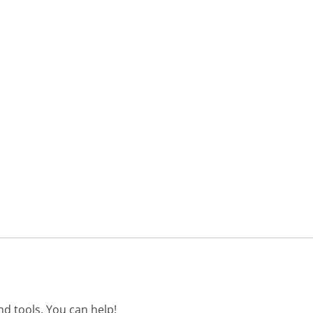
d tools. You can help!