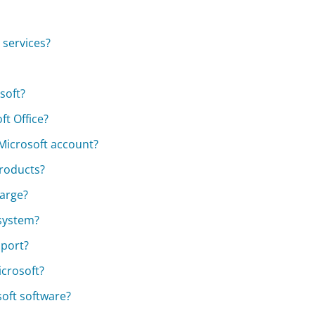
 services?
soft?
t Office?
 Microsoft account?
products?
harge?
 system?
pport?
icrosoft?
soft software?