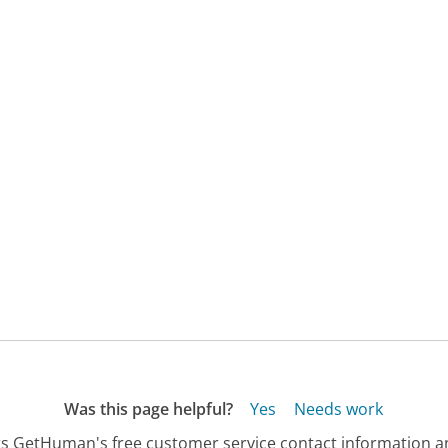
Was this page helpful?
Yes
Needs work
s GetHuman's free customer service contact information an