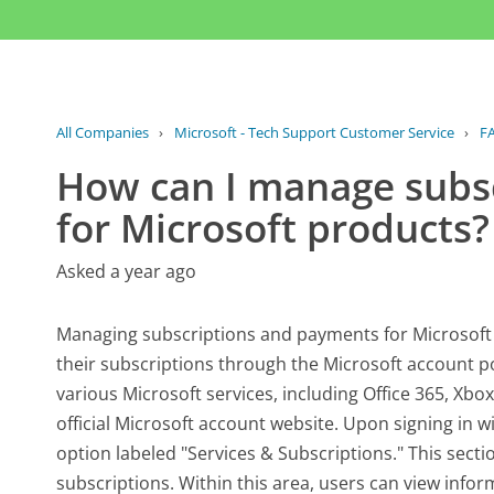
All Companies
›
Microsoft - Tech Support Customer Service
›
F
How can I manage subs
for Microsoft products?
Asked a year ago
Managing subscriptions and payments for Microsoft 
their subscriptions through the Microsoft account p
various Microsoft services, including Office 365, Xbo
official Microsoft account website. Upon signing in wi
option labeled "Services & Subscriptions." This sectio
subscriptions. Within this area, users can view inform