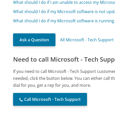
What should I do if I am unable to access my Micros
What should I do if my Microsoft software is not upd
What should I do if my Microsoft software is running
Ask a Question
All Microsoft - Tech Support
Need to call Microsoft - Tech Supp
If you need to call Microsoft - Tech Support custome
needed, click the button below. You can either call
dial for you, get a rep for you, and more.
Call Microsoft - Tech Support