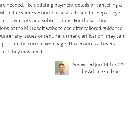
re needed, like updating payment details or cancelling a
ithin the same section. It is also advised to keep an eye
o past payments and subscriptions. For those using
ions of the Microsoft website can offer tailored guidance
nter any issues or require further clarification, they can
upport on the current web page. This ensures all users
tance they may need.
Answered Jun 14th 2025
by Adam Goldkamp