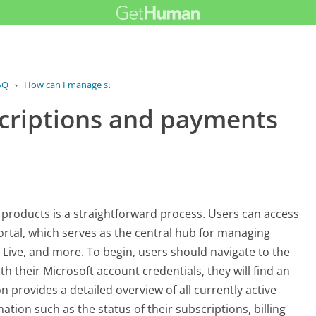
AQ
›
How can I manage subscriptions and...
criptions and payments
products is a straightforward process. Users can access
ortal, which serves as the central hub for managing
x Live, and more. To begin, users should navigate to the
th their Microsoft account credentials, they will find an
n provides a detailed overview of all currently active
ation such as the status of their subscriptions, billing