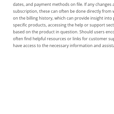
dates, and payment methods on file. If any changes a
subscription, these can often be done directly from w
on the billing history, which can provide insight int
specific products, accessing the help or support sect
based on the product in question. Should users encou
often find helpful resources or links for customer s
have access to the necessary information and assis