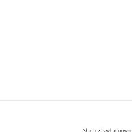
Sharing is what power