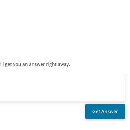
ll get you an answer right away.