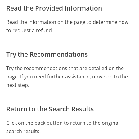
Read the Provided Information
Read the information on the page to determine how
to request a refund.
Try the Recommendations
Try the recommendations that are detailed on the
page. If you need further assistance, move on to the
next step.
Return to the Search Results
Click on the back button to return to the original
search results.