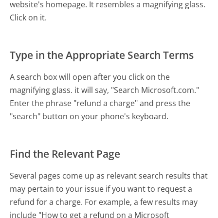
website's homepage. It resembles a magnifying glass.
Click on it.
Type in the Appropriate Search Terms
A search box will open after you click on the
magnifying glass. it will say, "Search Microsoft.com."
Enter the phrase "refund a charge" and press the
"search" button on your phone's keyboard.
Find the Relevant Page
Several pages come up as relevant search results that
may pertain to your issue if you want to request a
refund for a charge. For example, a few results may
include "How to get a refund on a Microsoft