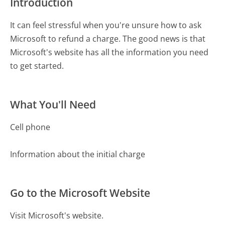
Introduction
It can feel stressful when you're unsure how to ask
Microsoft to refund a charge. The good news is that
Microsoft's website has all the information you need
to get started.
What You'll Need
Cell phone
Information about the initial charge
Go to the Microsoft Website
Visit Microsoft's website.