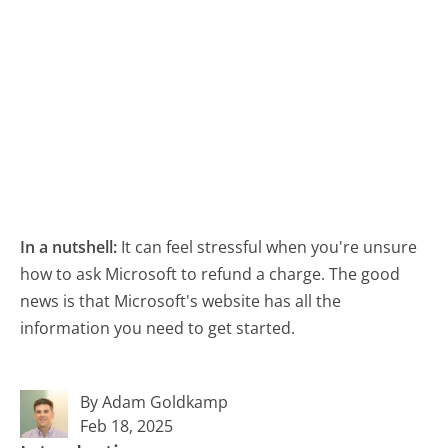
In a nutshell:
It can feel stressful when you're unsure
how to ask Microsoft to refund a charge. The good
news is that Microsoft's website has all the
information you need to get started.
By Adam Goldkamp
Feb 18, 2025