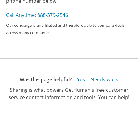
phone number below.
Call Anytime: 888-379-2546
Our concierge is unaffiliated and therefore able to compare deals
across many companies
Was this page helpful?
Yes
Needs work
Sharing is what powers GetHuman's free customer
service contact information and tools. You can help!