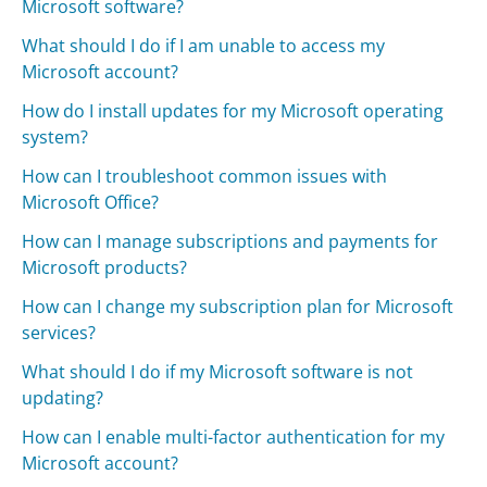
Microsoft software?
What should I do if I am unable to access my
Microsoft account?
How do I install updates for my Microsoft operating
system?
How can I troubleshoot common issues with
Microsoft Office?
How can I manage subscriptions and payments for
Microsoft products?
How can I change my subscription plan for Microsoft
services?
What should I do if my Microsoft software is not
updating?
How can I enable multi-factor authentication for my
Microsoft account?