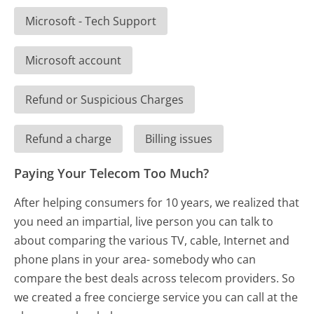
Microsoft - Tech Support
Microsoft account
Refund or Suspicious Charges
Refund a charge
Billing issues
Paying Your Telecom Too Much?
After helping consumers for 10 years, we realized that
you need an impartial, live person you can talk to
about comparing the various TV, cable, Internet and
phone plans in your area- somebody who can
compare the best deals across telecom providers. So
we created a free concierge service you can call at the