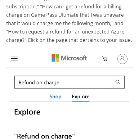
subscription," "How can I get a refund for a billing
charge on Game Pass Ultimate that I was unaware
that it would charge me the following month," and
"How to request a refund for an unexpected Azure
charge?" Click on the page that pertains to your issue.