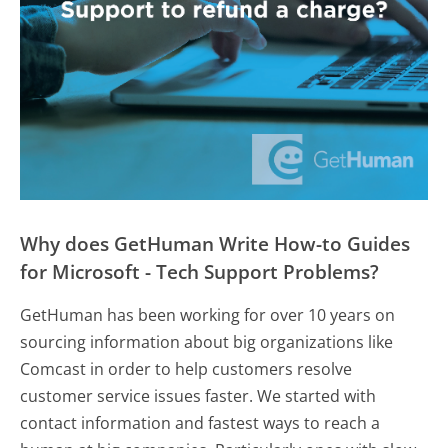
Why does GetHuman Write How-to Guides
for Microsoft - Tech Support Problems?
GetHuman has been working for over 10 years on
sourcing information about big organizations like
Comcast in order to help customers resolve
customer service issues faster. We started with
contact information and fastest ways to reach a