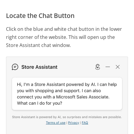
Locate the Chat Button
Click on the blue and white chat button in the lower
right corner of the website. This will open up the
Store Assistant chat window.