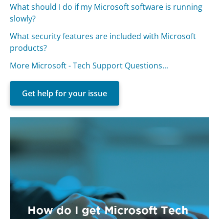
What should I do if my Microsoft software is running
slowly?
What security features are included with Microsoft
products?
More Microsoft - Tech Support Questions...
Get help for your issue