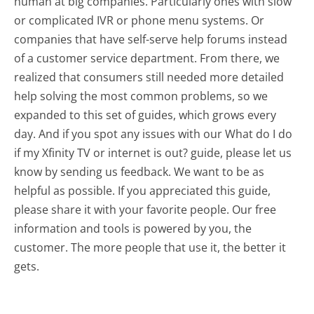
human at big companies. Particularly ones with slow
or complicated IVR or phone menu systems. Or
companies that have self-serve help forums instead
of a customer service department. From there, we
realized that consumers still needed more detailed
help solving the most common problems, so we
expanded to this set of guides, which grows every
day. And if you spot any issues with our What do I do
if my Xfinity TV or internet is out? guide, please let us
know by sending us feedback. We want to be as
helpful as possible. If you appreciated this guide,
please share it with your favorite people. Our free
information and tools is powered by you, the
customer. The more people that use it, the better it
gets.