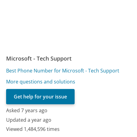
Microsoft - Tech Support
Best Phone Number for Microsoft - Tech Support
More questions and solutions
Get help for your issue
Asked 7 years ago
Updated a year ago
Viewed 1,484,596 times