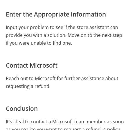
Enter the Appropriate Information
Input your problem to see if the store assistant can
provide you with a solution. Move on to the next step
if you were unable to find one.
Contact Microsoft
Reach out to Microsoft for further assistance about
requesting a refund.
Conclusion
It's ideal to contact a Microsoft team member as soon
as you realize you want to request a refund. A policy