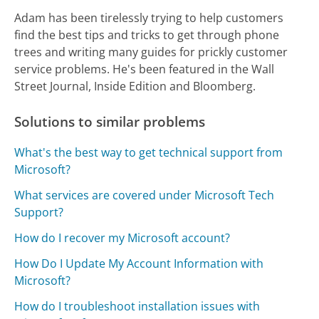
Adam has been tirelessly trying to help customers
find the best tips and tricks to get through phone
trees and writing many guides for prickly customer
service problems. He's been featured in the Wall
Street Journal, Inside Edition and Bloomberg.
Solutions to similar problems
What's the best way to get technical support from
Microsoft?
What services are covered under Microsoft Tech
Support?
How do I recover my Microsoft account?
How Do I Update My Account Information with
Microsoft?
How do I troubleshoot installation issues with