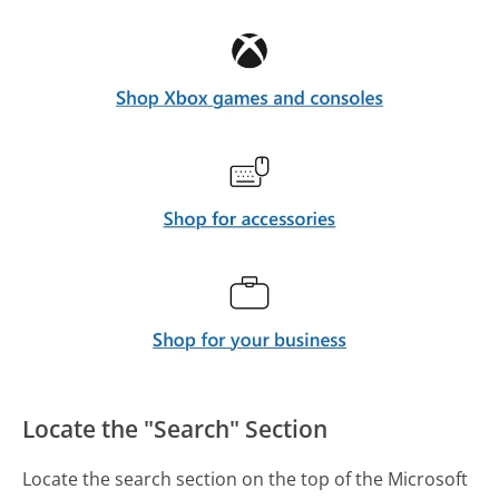
Locate the "Search" Section
Locate the search section on the top of the Microsoft