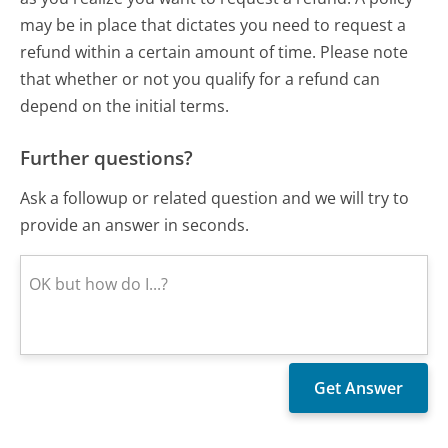
may be in place that dictates you need to request a
refund within a certain amount of time. Please note
that whether or not you qualify for a refund can
depend on the initial terms.
Further questions?
Ask a followup or related question and we will try to
provide an answer in seconds.