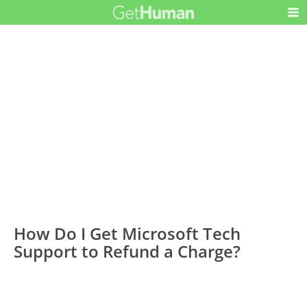
How Do I Get Microsoft Tech
Support to Refund a Charge?