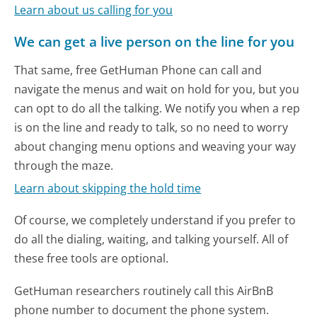
Learn about us calling for you
We can get a live person on the line for you
That same, free GetHuman Phone can call and
navigate the menus and wait on hold for you, but you
can opt to do all the talking. We notify you when a rep
is on the line and ready to talk, so no need to worry
about changing menu options and weaving your way
through the maze.
Learn about skipping the hold time
Of course, we completely understand if you prefer to
do all the dialing, waiting, and talking yourself. All of
these free tools are optional.
GetHuman researchers routinely call this AirBnB
phone number to document the phone system.