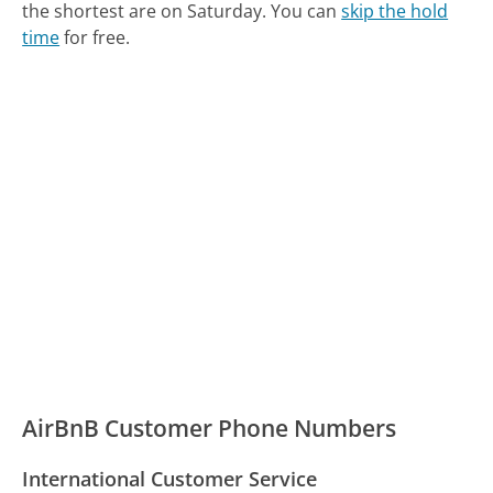
the shortest are on Saturday.
You can
skip the hold
time
for free.
AirBnB Customer Phone Numbers
International Customer Service