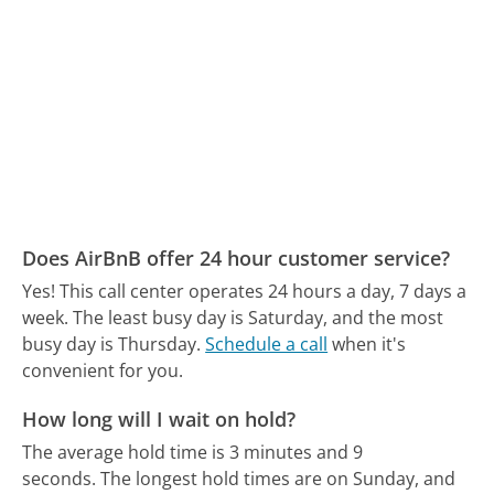
Does AirBnB offer 24 hour customer service?
Yes! This call center operates 24 hours a day, 7 days a
week.
The least busy day is Saturday, and the most
busy day is Thursday.
Schedule a call
when it's
convenient for you.
How long will I wait on hold?
The average hold time is 3 minutes and 9
seconds.
The longest hold times are on Sunday, and