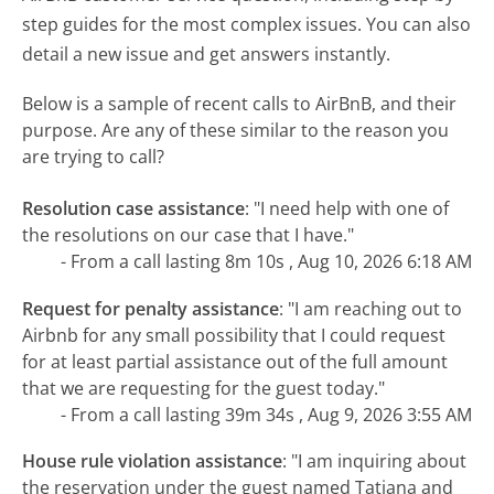
step guides for the most complex issues. You can also
detail a new issue and get answers instantly.
Below is a sample of recent calls to AirBnB, and their
purpose. Are any of these similar to the reason you
are trying to call?
Resolution case assistance
:
"I need help with one of
the resolutions on our case that I have."
- From a call lasting 8m 10s , Aug 10, 2026 6:18 AM
Request for penalty assistance
:
"I am reaching out to
Airbnb for any small possibility that I could request
for at least partial assistance out of the full amount
that we are requesting for the guest today."
- From a call lasting 39m 34s , Aug 9, 2026 3:55 AM
House rule violation assistance
:
"I am inquiring about
the reservation under the guest named Tatiana and