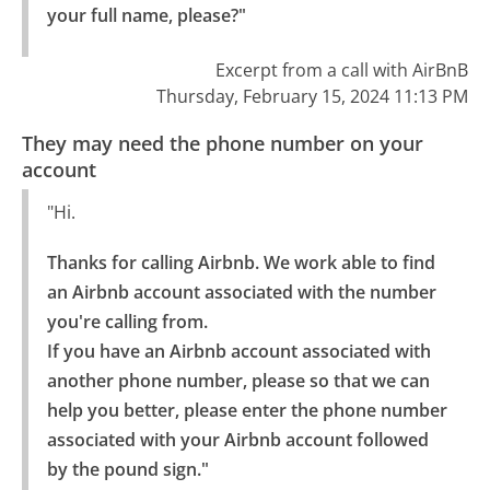
your full name, please?"
Excerpt from a call with AirBnB
Thursday, February 15, 2024 11:13 PM
They may need the phone number on your
account
"Hi.
Thanks for calling Airbnb. We work able to find 
an Airbnb account associated with the number 
you're calling from.

If you have an Airbnb account associated with 
another phone number, please so that we can 
help you better, please enter the phone number 
associated with your Airbnb account followed 
by the pound sign."