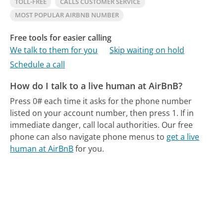
TOLL-FREE
CALLS CUSTOMER SERVICE
MOST POPULAR AIRBNB NUMBER
Free tools for easier calling
We talk to them for you
Skip waiting on hold
Schedule a call
How do I talk to a live human at AirBnB?
Press 0# each time it asks for the phone number
listed on your account number, then press 1. If in
immediate danger, call local authorities.
Our free
phone can also navigate phone menus to
get a live
human at AirBnB
for you.