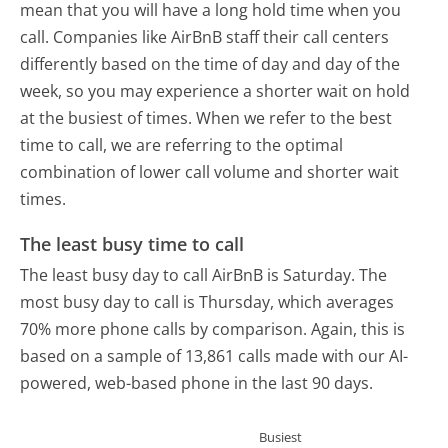
mean that you will have a long hold time when you
call. Companies like AirBnB staff their call centers
differently based on the time of day and day of the
week, so you may experience a shorter wait on hold
at the busiest of times. When we refer to the best
time to call, we are referring to the optimal
combination of lower call volume and shorter wait
times.
The least busy time to call
The least busy day to call AirBnB is Saturday.
The
most busy day to call is Thursday, which averages
70% more phone calls by comparison.
Again, this is
based on a sample of 13,861 calls made with our AI-
powered, web-based phone in the last 90 days.
Busiest