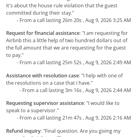
it's about the house rule violation that the guest
committed during their stay."
- From a call lasting 26m 20s , Aug 9, 2026 3:25 AM
Request for financial assistance
:
"I am requesting for
Airbnb this a little help of two hundred dollars out of
the full amount that we are requesting for the guest
to pay."
- From a call lasting 25m 52s , Aug 9, 2026 2:49 AM
Assistance with resolution case
:
"I help with one of
the resolutions on a case that I have."
- From a call lasting 3m 16s , Aug 9, 2026 2:44 AM
Requesting supervisor assistance
:
"I would like to
speak to a supervisor."
- From a call lasting 21m 47s , Aug 9, 2026 2:16 AM
Refund inquiry
:
"Final question. Are you giving my