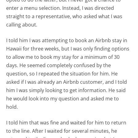
enter a menu selection. Instead, I was directed
straight to a representative, who asked what I was
calling about.
I told him I was attempting to book an Airbnb stay in
Hawaii for three weeks, but I was only finding options
to allow me to book my stay for a minimum of 30
days. He seemed completely confused by the
question, so I repeated the situation for him. He
asked if I was already an Airbnb customer, and I told
him I was simply looking to get information. He said
he would look into my question and asked me to
hold.
I told him that was fine and waited for him to return
to the line. After I waited for several minutes, he