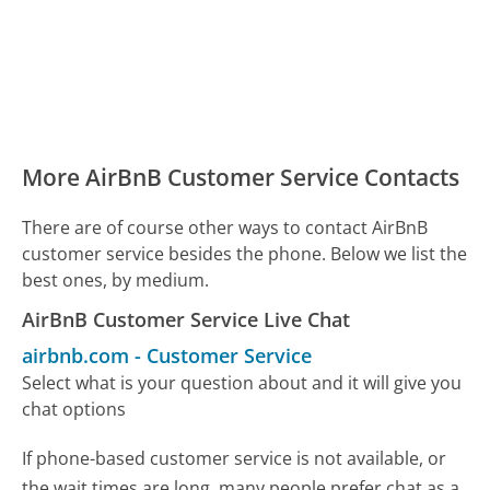
More AirBnB Customer Service Contacts
There are of course other ways to contact AirBnB
customer service besides the phone. Below we list the
best ones, by medium.
AirBnB Customer Service Live Chat
airbnb.com
-
Customer Service
Select what is your question about and it will give you
chat options
If phone-based customer service is not available, or
the wait times are long, many people prefer chat as a