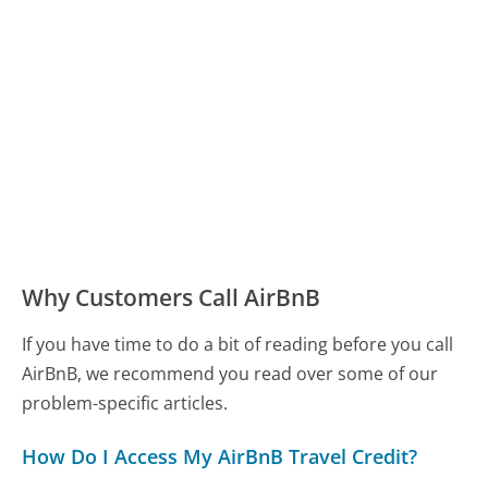
Why Customers Call AirBnB
If you have time to do a bit of reading before you call
AirBnB, we recommend you read over some of our
problem-specific articles.
How Do I Access My AirBnB Travel Credit?