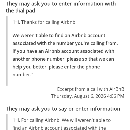
They may ask you to enter information with
the dial pad
"Hi. Thanks for calling Airbnb.
We weren't able to find an Airbnb account 
associated with the number you're calling from.

If you have an Airbnb account associated with 
another phone number, please so that we can 
help you better, please enter the phone 
number."
Excerpt from a call with AirBnB
Thursday, August 6, 2026 4:06 PM
They may ask you to say or enter information
"Hi. For calling Airbnb. We will weren't able to
find an Airbnb account associated with the