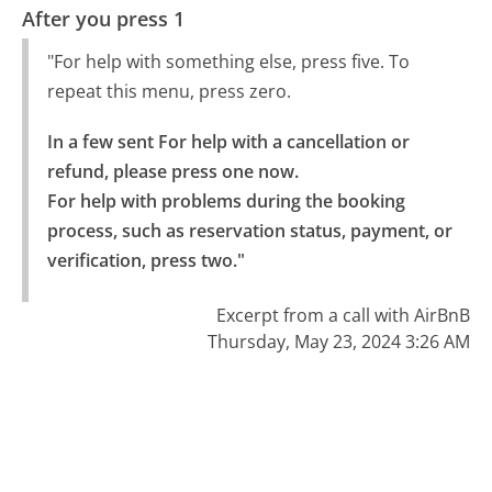
After you press 1
"For help with something else, press five. To
repeat this menu, press zero.
In a few sent For help with a cancellation or 
refund, please press one now.

For help with problems during the booking 
process, such as reservation status, payment, or 
verification, press two."
Excerpt from a call with AirBnB
Thursday, May 23, 2024 3:26 AM