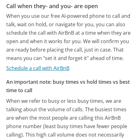
Call when they- and you- are open
When you use our free AI-powered phone to call and
talk, wait on hold, or navigate for you, you can also
schedule the call with AirBnB at a time when they are
open and when it works for you. We will confirm you
are ready before placing the call, just in case. That
means you can "set it and forget it" ahead of time.
Schedule a call with AirBnB
An important note: busy times vs hold times vs best
time to call
When we refer to busy or less busy times, we are
talking about the volume of calls. The busiest times
are when the most people are calling this AirBnB
phone number (least busy times have fewer people
calling). This high call volume does not necessarily