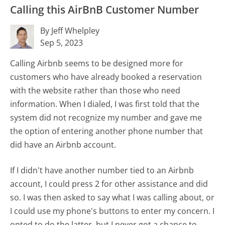
Calling this AirBnB Customer Number
By Jeff Whelpley
Sep 5, 2023
Calling Airbnb seems to be designed more for
customers who have already booked a reservation
with the website rather than those who need
information. When I dialed, I was first told that the
system did not recognize my number and gave me
the option of entering another phone number that
did have an Airbnb account.
If I didn't have another number tied to an Airbnb
account, I could press 2 for other assistance and did
so. I was then asked to say what I was calling about, or
I could use my phone's buttons to enter my concern. I
opted to do the latter, but I never got a chance to