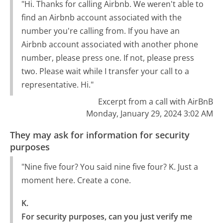
"Hi. Thanks for calling Airbnb. We weren't able to
find an Airbnb account associated with the
number you're calling from. If you have an
Airbnb account associated with another phone
number, please press one. If not, please press
two. Please wait while I transfer your call to a
representative. Hi."
Excerpt from a call with AirBnB
Monday, January 29, 2024 3:02 AM
They may ask for information for security
purposes
"Nine five four? You said nine five four? K. Just a
moment here. Create a cone.
K.

For security purposes, can you just verify me 