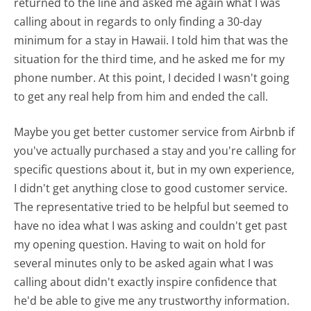
returned to the line and asked me again what I was
calling about in regards to only finding a 30-day
minimum for a stay in Hawaii. I told him that was the
situation for the third time, and he asked me for my
phone number. At this point, I decided I wasn't going
to get any real help from him and ended the call.
Maybe you get better customer service from Airbnb if
you've actually purchased a stay and you're calling for
specific questions about it, but in my own experience,
I didn't get anything close to good customer service.
The representative tried to be helpful but seemed to
have no idea what I was asking and couldn't get past
my opening question. Having to wait on hold for
several minutes only to be asked again what I was
calling about didn't exactly inspire confidence that
he'd be able to give me any trustworthy information.