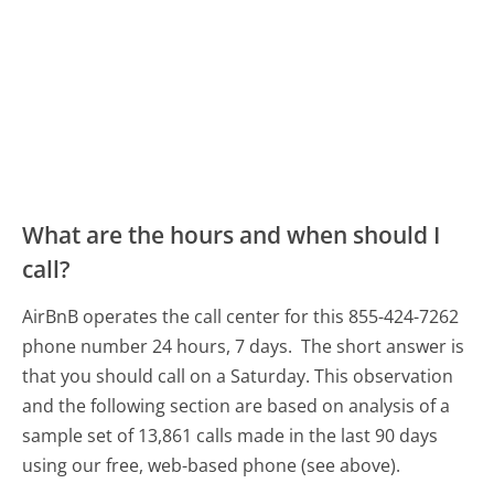
What are the hours and when should I
call?
AirBnB operates the call center for this 855-424-7262
phone number 24 hours, 7 days.
The short answer is
that you should call on a Saturday.
This observation
and the following section are based on analysis of a
sample set of 13,861 calls made in the last 90 days
using our free, web-based phone (see above).