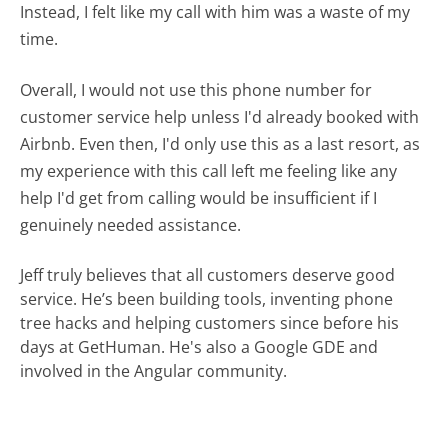
Instead, I felt like my call with him was a waste of my
time.
Overall, I would not use this phone number for
customer service help unless I'd already booked with
Airbnb. Even then, I'd only use this as a last resort, as
my experience with this call left me feeling like any
help I'd get from calling would be insufficient if I
genuinely needed assistance.
Jeff truly believes that all customers deserve good
service. He’s been building tools, inventing phone
tree hacks and helping customers since before his
days at GetHuman. He's also a Google GDE and
involved in the Angular community.