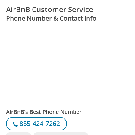
AirBnB Customer Service
Phone Number & Contact Info
AirBnB's Best Phone Number
855-424-7262