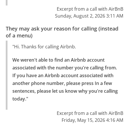
Excerpt from a call with AirBnB
Sunday, August 2, 2026 3:11 AM
They may ask your reason for calling (instead
of a menu)
"Hi. Thanks for calling Airbnb.
We weren't able to find an Airbnb account 
associated with the number you're calling from.

If you have an Airbnb account associated with 
another phone number, please press In a few 
sentences, please let us know why you're calling 
today."
Excerpt from a call with AirBnB
Friday, May 15, 2026 4:16 AM