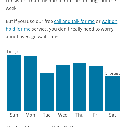
consistent than the number of calls throughout the
week.
But if you use our free
call and talk for me
or
wait on
hold for me
service, you don't really need to worry
about average wait times.
Longest
Shortest
Sun
Mon
Tue
Wed
Thu
Fri
Sat