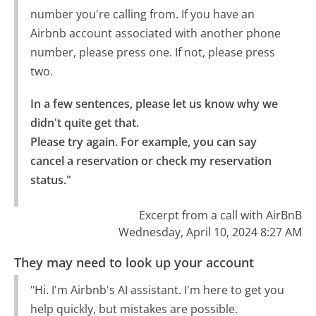
number you're calling from. If you have an
Airbnb account associated with another phone
number, please press one. If not, please press
two.
In a few sentences, please let us know why we 
didn't quite get that.

Please try again. For example, you can say 
cancel a reservation or check my reservation 
status."
Excerpt from a call with AirBnB
Wednesday, April 10, 2024 8:27 AM
They may need to look up your account
"Hi. I'm Airbnb's AI assistant. I'm here to get you
help quickly, but mistakes are possible.