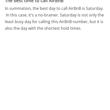
The best time to call AirBnB
In summation, the best day to call AirBnB is Saturday.
In this case, it's a no-brainer. Saturday is not only the
least busy day for calling this AirBnB number, but it is
also the day with the shortest hold times.