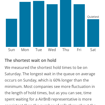
Quietest
Sun
Mon
Tue
Wed
Thu
Fri
Sat
The shortest wait on hold
We measured the shortest hold times to be on
Saturday.
The longest wait in the queue on average
occurs on Sunday, which is 60% longer than the
minimum.
Most companies see more fluctuation in
the length of hold times, but as you can see, time
spent waiting for a AirBnB representative is more