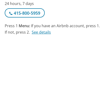
24 hours, 7 days
415-800-5959
Press 1
Menu:
If you have an Airbnb account, press 1.
If not, press 2.
See details