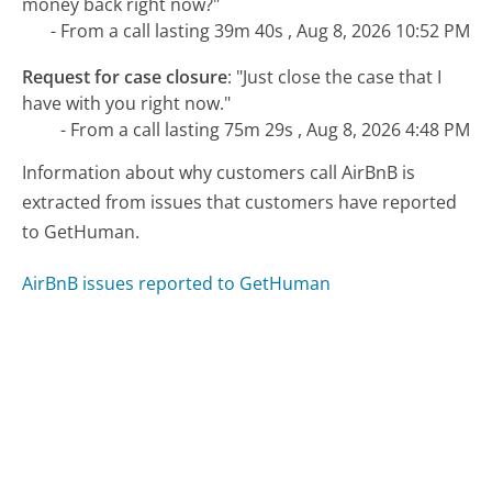
money back right now?"
- From a call lasting 39m 40s , Aug 8, 2026 10:52 PM
Request for case closure
:
"Just close the case that I
have with you right now."
- From a call lasting 75m 29s , Aug 8, 2026 4:48 PM
Information about why customers call AirBnB is
extracted from issues that customers have reported
to GetHuman.
AirBnB issues reported to GetHuman