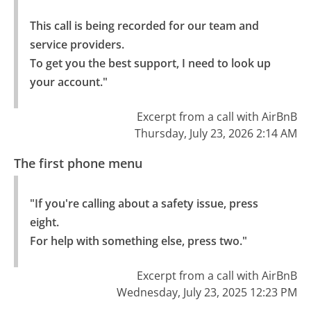
This call is being recorded for our team and 
service providers.

To get you the best support, I need to look up 
your account."
Excerpt from a call with AirBnB
Thursday, July 23, 2026 2:14 AM
The first phone menu
"If you're calling about a safety issue, press 
eight.

For help with something else, press two."
Excerpt from a call with AirBnB
Wednesday, July 23, 2025 12:23 PM