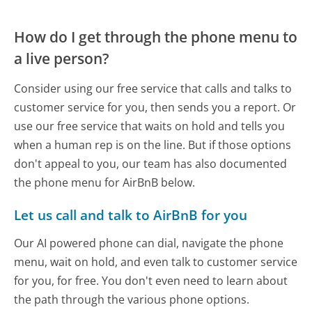
How do I get through the phone menu to
a live person?
Consider using our free service that calls and talks to
customer service for you, then sends you a report. Or
use our free service that waits on hold and tells you
when a human rep is on the line. But if those options
don't appeal to you, our team has also documented
the phone menu for AirBnB below.
Let us call and talk to AirBnB for you
Our AI powered phone can dial, navigate the phone
menu, wait on hold, and even talk to customer service
for you, for free. You don't even need to learn about
the path through the various phone options.