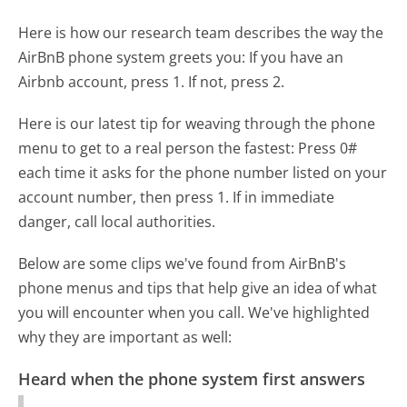
Here is how our research team describes the way the
AirBnB phone system greets you:
If you have an
Airbnb account, press 1. If not, press 2.
Here is our latest tip for weaving through the phone
menu to get to a real person the fastest:
Press 0#
each time it asks for the phone number listed on your
account number, then press 1. If in immediate
danger, call local authorities.
Below are some clips we've found from AirBnB's
phone menus and tips that help give an idea of what
you will encounter when you call. We've highlighted
why they are important as well:
Heard when the phone system first answers