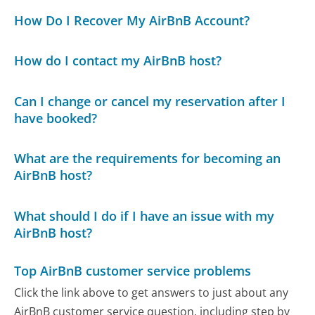
How Do I Recover My AirBnB Account?
How do I contact my AirBnB host?
Can I change or cancel my reservation after I
have booked?
What are the requirements for becoming an
AirBnB host?
What should I do if I have an issue with my
AirBnB host?
Top AirBnB customer service problems
Click the link above to get answers to just about any
AirBnB customer service question, including step by