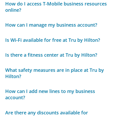
How do I access T-Mobile business resources
online?
How can I manage my business account?
Is Wi-Fi available for free at Tru by Hilton?
Is there a fitness center at Tru by Hilton?
What safety measures are in place at Tru by
Hilton?
How can I add new lines to my business
account?
Are there any discounts available for