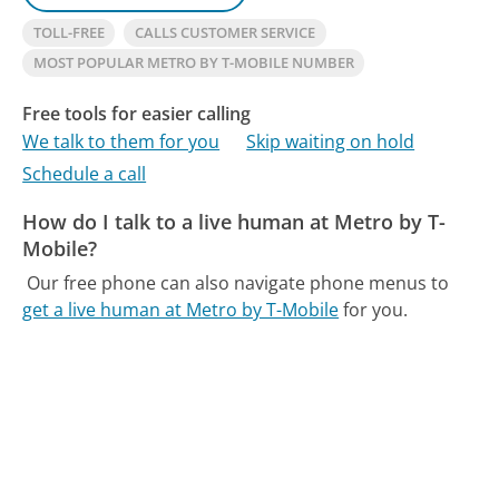
TOLL-FREE
CALLS CUSTOMER SERVICE
MOST POPULAR METRO BY T-MOBILE NUMBER
Free tools for easier calling
We talk to them for you
Skip waiting on hold
Schedule a call
How do I talk to a live human at Metro by T-
Mobile?
Our free phone can also navigate phone menus to
get a live human at Metro by T-Mobile
for you.