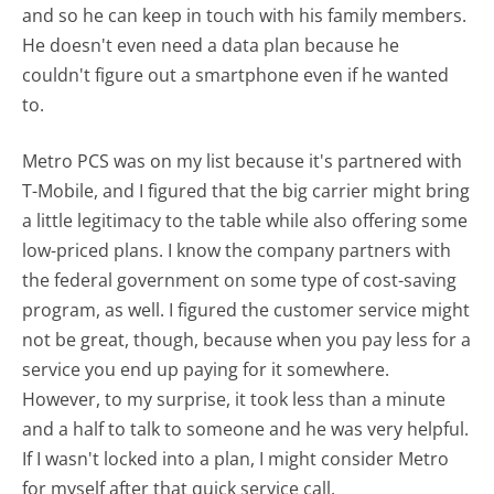
and so he can keep in touch with his family members.
He doesn't even need a data plan because he
couldn't figure out a smartphone even if he wanted
to.
Metro PCS was on my list because it's partnered with
T-Mobile, and I figured that the big carrier might bring
a little legitimacy to the table while also offering some
low-priced plans. I know the company partners with
the federal government on some type of cost-saving
program, as well. I figured the customer service might
not be great, though, because when you pay less for a
service you end up paying for it somewhere.
However, to my surprise, it took less than a minute
and a half to talk to someone and he was very helpful.
If I wasn't locked into a plan, I might consider Metro
for myself after that quick service call.