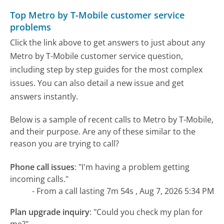
Top Metro by T-Mobile customer service
problems
Click the link above to get answers to just about any
Metro by T-Mobile customer service question,
including step by step guides for the most complex
issues. You can also detail a new issue and get
answers instantly.
Below is a sample of recent calls to Metro by T-Mobile,
and their purpose. Are any of these similar to the
reason you are trying to call?
Phone call issues
:
"I'm having a problem getting
incoming calls."
- From a call lasting 7m 54s , Aug 7, 2026 5:34 PM
Plan upgrade inquiry
:
"Could you check my plan for