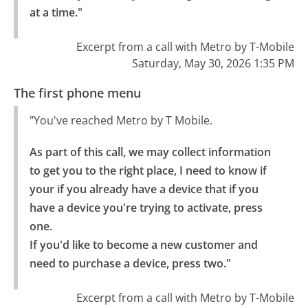
at a time."
Excerpt from a call with Metro by T-Mobile
Saturday, May 30, 2026 1:35 PM
The first phone menu
"You've reached Metro by T Mobile.
As part of this call, we may collect information 
to get you to the right place, I need to know if 
your if you already have a device that if you 
have a device you're trying to activate, press 
one.

If you'd like to become a new customer and 
need to purchase a device, press two."
Excerpt from a call with Metro by T-Mobile