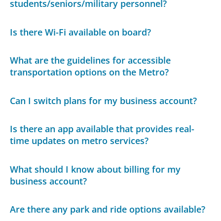
students/seniors/military personnel?
Is there Wi-Fi available on board?
What are the guidelines for accessible
transportation options on the Metro?
Can I switch plans for my business account?
Is there an app available that provides real-
time updates on metro services?
What should I know about billing for my
business account?
Are there any park and ride options available?