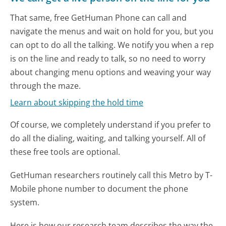
That same, free GetHuman Phone can call and
navigate the menus and wait on hold for you, but you
can opt to do all the talking. We notify you when a rep
is on the line and ready to talk, so no need to worry
about changing menu options and weaving your way
through the maze.
Learn about skipping the hold time
Of course, we completely understand if you prefer to
do all the dialing, waiting, and talking yourself. All of
these free tools are optional.
GetHuman researchers routinely call this Metro by T-
Mobile phone number to document the phone
system.
Here is how our research team describes the way the