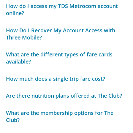
How do I access my TDS Metrocom account
online?
How Do I Recover My Account Access with
Three Mobile?
What are the different types of fare cards
available?
How much does a single trip fare cost?
Are there nutrition plans offered at The Club?
What are the membership options for The
Club?