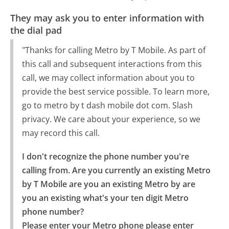
They may ask you to enter information with
the dial pad
"Thanks for calling Metro by T Mobile. As part of
this call and subsequent interactions from this
call, we may collect information about you to
provide the best service possible. To learn more,
go to metro by t dash mobile dot com. Slash
privacy. We care about your experience, so we
may record this call.
I don't recognize the phone number you're 
calling from. Are you currently an existing Metro 
by T Mobile are you an existing Metro by are 
you an existing what's your ten digit Metro 
phone number?

Please enter your Metro phone please enter 