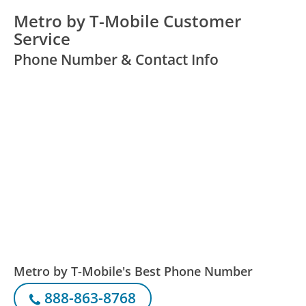
Metro by T-Mobile Customer
Service
Phone Number & Contact Info
Metro by T-Mobile's Best Phone Number
888-863-8768