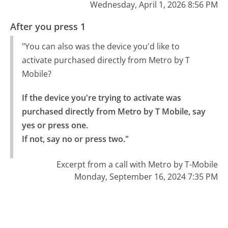
Wednesday, April 1, 2026 8:56 PM
After you press 1
"You can also was the device you'd like to
activate purchased directly from Metro by T
Mobile?
If the device you're trying to activate was 
purchased directly from Metro by T Mobile, say 
yes or press one.

If not, say no or press two."
Excerpt from a call with Metro by T-Mobile
Monday, September 16, 2024 7:35 PM