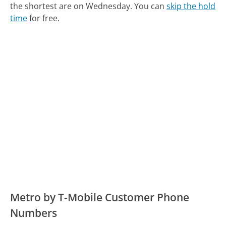
the shortest are on Wednesday.
You can
skip the hold
time
for free.
Metro by T-Mobile Customer Phone
Numbers