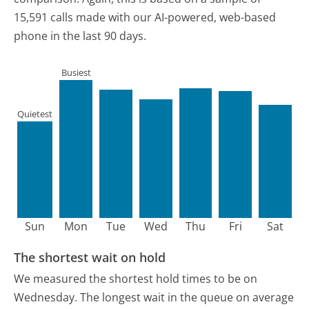
15,591 calls made with our AI-powered, web-based
phone in the last 90 days.
Busiest
Quietest
Sun
Mon
Tue
Wed
Thu
Fri
Sat
The shortest wait on hold
We measured the shortest hold times to be on
Wednesday.
The longest wait in the queue on average