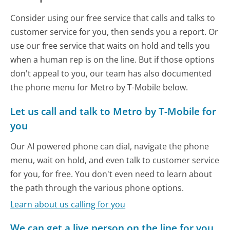
Consider using our free service that calls and talks to
customer service for you, then sends you a report. Or
use our free service that waits on hold and tells you
when a human rep is on the line. But if those options
don't appeal to you, our team has also documented
the phone menu for Metro by T-Mobile below.
Let us call and talk to Metro by T-Mobile for
you
Our AI powered phone can dial, navigate the phone
menu, wait on hold, and even talk to customer service
for you, for free. You don't even need to learn about
the path through the various phone options.
Learn about us calling for you
We can get a live person on the line for you