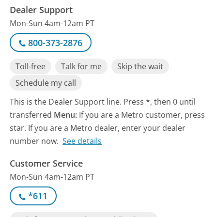
Dealer Support
Mon-Sun 4am-12am PT
800-373-2876
Toll-free
Talk for me
Skip the wait
Schedule my call
This is the Dealer Support line. Press *, then 0 until
transferred
Menu:
If you are a Metro customer, press
star. If you are a Metro dealer, enter your dealer
number now.
See details
Customer Service
Mon-Sun 4am-12am PT
*611