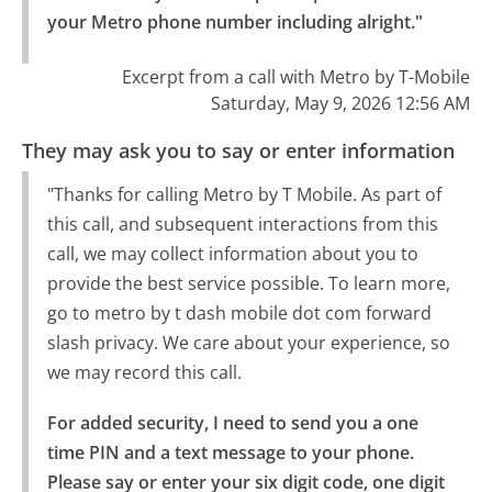
your Metro phone number including alright."
Excerpt from a call with Metro by T-Mobile
Saturday, May 9, 2026 12:56 AM
They may ask you to say or enter information
"Thanks for calling Metro by T Mobile. As part of
this call, and subsequent interactions from this
call, we may collect information about you to
provide the best service possible. To learn more,
go to metro by t dash mobile dot com forward
slash privacy. We care about your experience, so
we may record this call.
For added security, I need to send you a one 
time PIN and a text message to your phone.

Please say or enter your six digit code, one digit 