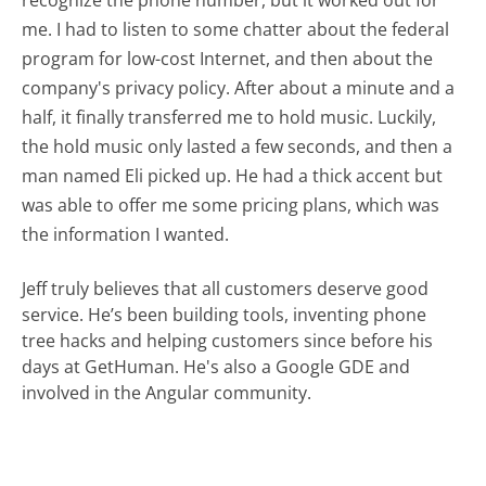
recognize the phone number, but it worked out for
me. I had to listen to some chatter about the federal
program for low-cost Internet, and then about the
company's privacy policy. After about a minute and a
half, it finally transferred me to hold music. Luckily,
the hold music only lasted a few seconds, and then a
man named Eli picked up. He had a thick accent but
was able to offer me some pricing plans, which was
the information I wanted.
Jeff truly believes that all customers deserve good
service. He’s been building tools, inventing phone
tree hacks and helping customers since before his
days at GetHuman. He's also a Google GDE and
involved in the Angular community.