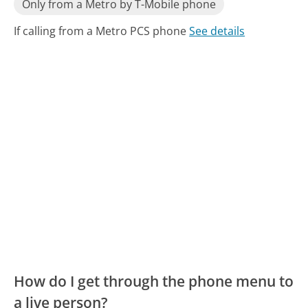
Only from a Metro by T-Mobile phone
If calling from a Metro PCS phone
See details
How do I get through the phone menu to
a live person?