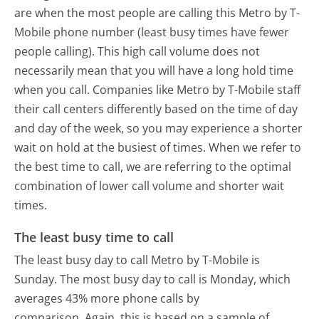
are when the most people are calling this Metro by T-
Mobile phone number (least busy times have fewer
people calling). This high call volume does not
necessarily mean that you will have a long hold time
when you call. Companies like Metro by T-Mobile staff
their call centers differently based on the time of day
and day of the week, so you may experience a shorter
wait on hold at the busiest of times. When we refer to
the best time to call, we are referring to the optimal
combination of lower call volume and shorter wait
times.
The least busy time to call
The least busy day to call Metro by T-Mobile is
Sunday.
The most busy day to call is Monday, which
averages 43% more phone calls by
comparison.
Again, this is based on a sample of