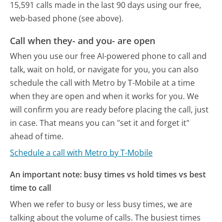
15,591 calls made in the last 90 days using our free,
web-based phone (see above).
Call when they- and you- are open
When you use our free AI-powered phone to call and
talk, wait on hold, or navigate for you, you can also
schedule the call with Metro by T-Mobile at a time
when they are open and when it works for you. We
will confirm you are ready before placing the call, just
in case. That means you can "set it and forget it"
ahead of time.
Schedule a call with Metro by T-Mobile
An important note: busy times vs hold times vs best
time to call
When we refer to busy or less busy times, we are
talking about the volume of calls. The busiest times