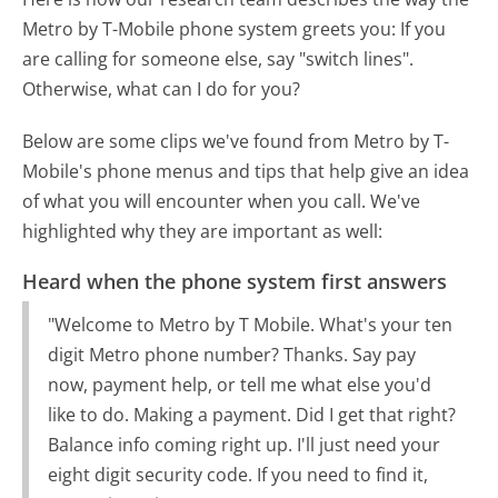
Metro by T-Mobile phone system greets you:
If you
are calling for someone else, say "switch lines".
Otherwise, what can I do for you?
Below are some clips we've found from Metro by T-
Mobile's phone menus and tips that help give an idea
of what you will encounter when you call. We've
highlighted why they are important as well:
Heard when the phone system first answers
"Welcome to Metro by T Mobile. What's your ten
digit Metro phone number? Thanks. Say pay
now, payment help, or tell me what else you'd
like to do. Making a payment. Did I get that right?
Balance info coming right up. I'll just need your
eight digit security code. If you need to find it,