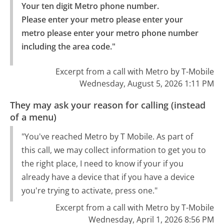
Your ten digit Metro phone number.

Please enter your metro please enter your 
metro please enter your metro phone number 
including the area code."
Excerpt from a call with Metro by T-Mobile
Wednesday, August 5, 2026 1:11 PM
They may ask your reason for calling (instead
of a menu)
"You've reached Metro by T Mobile. As part of
this call, we may collect information to get you to
the right place, I need to know if your if you
already have a device that if you have a device
you're trying to activate, press one."
Excerpt from a call with Metro by T-Mobile
Wednesday, April 1, 2026 8:56 PM