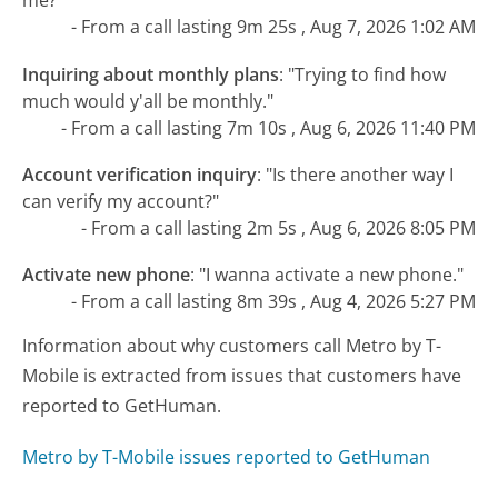
me?"
- From a call lasting 9m 25s , Aug 7, 2026 1:02 AM
Inquiring about monthly plans
:
"Trying to find how
much would y'all be monthly."
- From a call lasting 7m 10s , Aug 6, 2026 11:40 PM
Account verification inquiry
:
"Is there another way I
can verify my account?"
- From a call lasting 2m 5s , Aug 6, 2026 8:05 PM
Activate new phone
:
"I wanna activate a new phone."
- From a call lasting 8m 39s , Aug 4, 2026 5:27 PM
Information about why customers call Metro by T-
Mobile is extracted from issues that customers have
reported to GetHuman.
Metro by T-Mobile issues reported to GetHuman