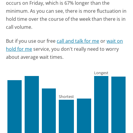
occurs on Friday, which is 67% longer than the
minimum.
As you can see, there is more fluctuation in
hold time over the course of the week than there is in
call volume.
But if you use our free
call and talk for me
or
wait on
hold for me
service, you don't really need to worry
about average wait times.
Longest
Shortest