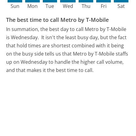
Sun
Mon
Tue
Wed
Thu
Fri
Sat
The best time to call Metro by T-Mobile
In summation, the best day to call Metro by T-Mobile
is Wednesday.
It isn't the least busy day, but the fact
that hold times are shortest combined with it being
on the busy side tells us that Metro by T-Mobile staffs
up on Wednesday to handle the higher call volume,
and that makes it the best time to call.