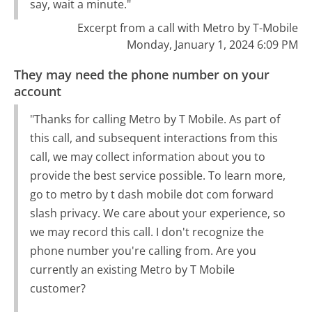
say, wait a minute."
Excerpt from a call with Metro by T-Mobile
Monday, January 1, 2024 6:09 PM
They may need the phone number on your
account
"Thanks for calling Metro by T Mobile. As part of
this call, and subsequent interactions from this
call, we may collect information about you to
provide the best service possible. To learn more,
go to metro by t dash mobile dot com forward
slash privacy. We care about your experience, so
we may record this call. I don't recognize the
phone number you're calling from. Are you
currently an existing Metro by T Mobile
customer?