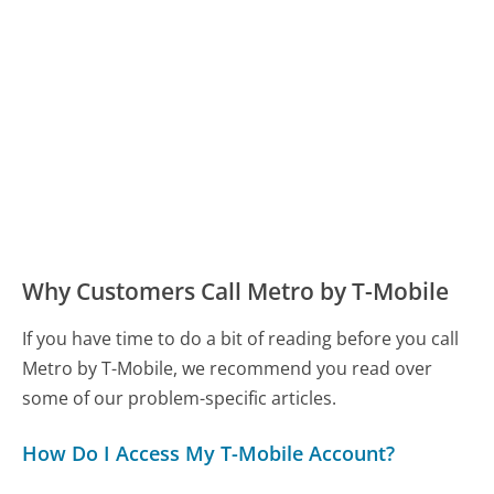
Why Customers Call Metro by T-Mobile
If you have time to do a bit of reading before you call
Metro by T-Mobile, we recommend you read over
some of our problem-specific articles.
How Do I Access My T-Mobile Account?