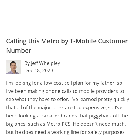
Calling this Metro by T-Mobile Customer
Number
By Jeff Whelpley
Dec 18, 2023
I'm looking for a low-cost cell plan for my father, so
I've been making phone calls to mobile providers to
see what they have to offer. I've learned pretty quickly
that all of the major ones are too expensive, so I've
been looking at smaller brands that piggyback off the
big ones, such as Metro PCS. He doesn't need much,
but he does need a working line for safety purposes