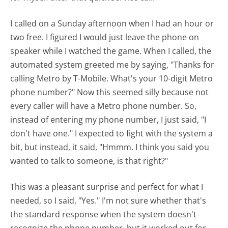
I called on a Sunday afternoon when I had an hour or
two free. I figured I would just leave the phone on
speaker while I watched the game. When I called, the
automated system greeted me by saying, "Thanks for
calling Metro by T-Mobile. What's your 10-digit Metro
phone number?" Now this seemed silly because not
every caller will have a Metro phone number. So,
instead of entering my phone number, I just said, "I
don't have one." I expected to fight with the system a
bit, but instead, it said, "Hmmm. I think you said you
wanted to talk to someone, is that right?"
This was a pleasant surprise and perfect for what I
needed, so I said, "Yes." I'm not sure whether that's
the standard response when the system doesn't