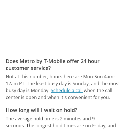
Does Metro by T-Mobile offer 24 hour
customer service?
Not at this number; hours here are Mon-Sun 4am-
12am PT.
The least busy day is Sunday, and the most
busy day is Monday.
Schedule a call
when the call
center is open and when it's convenient for you.
How long will I wait on hold?
The average hold time is 2 minutes and 9
seconds.
The longest hold times are on Friday, and