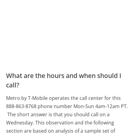
What are the hours and when should I
call?
Metro by T-Mobile operates the call center for this
888-863-8768 phone number Mon-Sun 4am-12am PT.
The short answer is that you should call on a
Wednesday.
This observation and the following
section are based on analysis of a sample set of