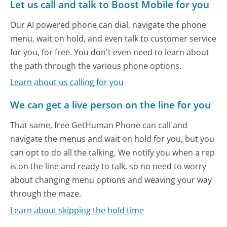
Let us call and talk to Boost Mobile for you
Our AI powered phone can dial, navigate the phone
menu, wait on hold, and even talk to customer service
for you, for free. You don't even need to learn about
the path through the various phone options.
Learn about us calling for you
We can get a live person on the line for you
That same, free GetHuman Phone can call and
navigate the menus and wait on hold for you, but you
can opt to do all the talking. We notify you when a rep
is on the line and ready to talk, so no need to worry
about changing menu options and weaving your way
through the maze.
Learn about skipping the hold time