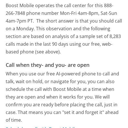
Boost Mobile operates the call center for this 888-
266-7848 phone number Mon-Fri 4am-8pm, Sat-Sun
4am-7pm PT.
The short answer is that you should call
on a Monday.
This observation and the following
section are based on analysis of a sample set of 8,283
calls made in the last 90 days using our free, web-
based phone (see above).
Call when they- and you- are open
When you use our free AI-powered phone to call and
talk, wait on hold, or navigate for you, you can also
schedule the call with Boost Mobile at a time when
they are open and when it works for you. We will
confirm you are ready before placing the call, just in
case. That means you can "set it and forget it" ahead
of time.