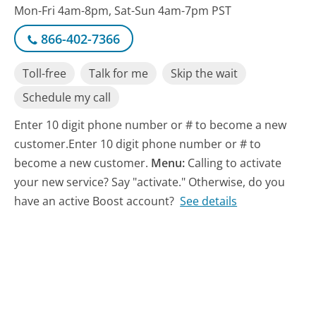
Mon-Fri 4am-8pm, Sat-Sun 4am-7pm PST
866-402-7366
Toll-free
Talk for me
Skip the wait
Schedule my call
Enter 10 digit phone number or # to become a new
customer.Enter 10 digit phone number or # to
become a new customer.
Menu:
Calling to activate
your new service? Say "activate." Otherwise, do you
have an active Boost account?
See details