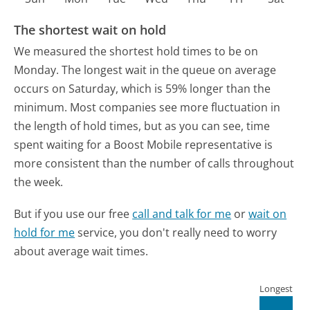
The shortest wait on hold
We measured the shortest hold times to be on
Monday.
The longest wait in the queue on average
occurs on Saturday, which is 59% longer than the
minimum.
Most companies see more fluctuation in
the length of hold times, but as you can see, time
spent waiting for a Boost Mobile representative is
more consistent than the number of calls throughout
the week.
But if you use our free
call and talk for me
or
wait on
hold for me
service, you don't really need to worry
about average wait times.
Longest