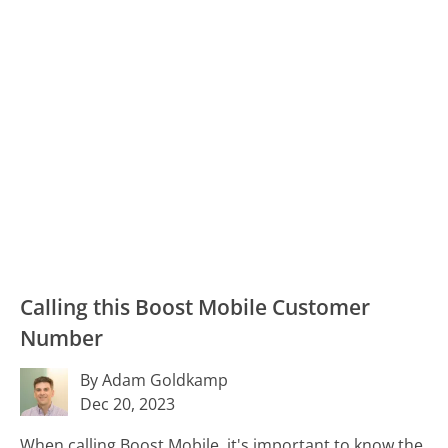
Calling this Boost Mobile Customer
Number
By Adam Goldkamp
Dec 20, 2023
When calling Boost Mobile, it's important to know the