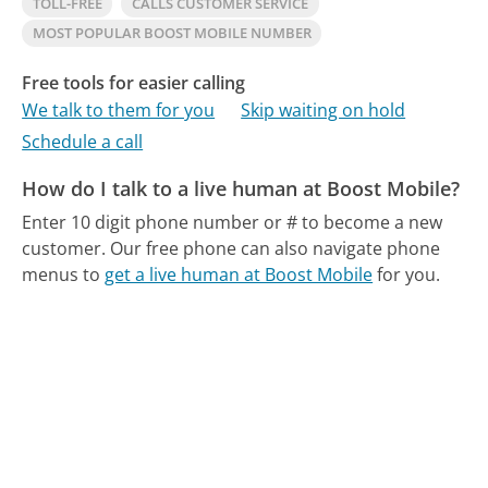
TOLL-FREE
CALLS CUSTOMER SERVICE
MOST POPULAR BOOST MOBILE NUMBER
Free tools for easier calling
We talk to them for you
Skip waiting on hold
Schedule a call
How do I talk to a live human at Boost Mobile?
Enter 10 digit phone number or # to become a new
customer.
Our free phone can also navigate phone
menus to
get a live human at Boost Mobile
for you.