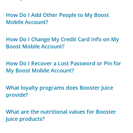
How Do I Add Other People to My Boost
Mobile Account?
How Do I Change My Credit Card Info on My
Boost Mobile Account?
How Do I Recover a Lost Password or Pin for
My Boost Mobile Account?
What loyalty programs does Booster Juice
provide?
What are the nutritional values for Booster
Juice products?