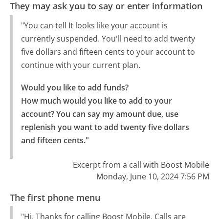
They may ask you to say or enter information
"You can tell It looks like your account is
currently suspended. You'll need to add twenty
five dollars and fifteen cents to your account to
continue with your current plan.
Would you like to add funds?

How much would you like to add to your 
account? You can say my amount due, use 
replenish you want to add twenty five dollars 
and fifteen cents."
Excerpt from a call with Boost Mobile
Monday, June 10, 2024 7:56 PM
The first phone menu
"Hi. Thanks for calling Boost Mobile. Calls are