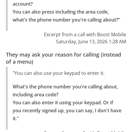
account?

You can also press including the area code, 
what's the phone number you're calling about?"
Excerpt from a call with Boost Mobile
Saturday, June 13, 2026 1:28 AM
They may ask your reason for calling (instead
of a menu)
"You can also use your keypad to enter it.
What's the phone number you're calling about, 
including area code?

You can also enter it using your keypad. Or if 
you recently signed up, you can say, I don't have 
it."