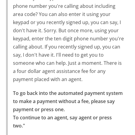
phone number you're calling about including
area code? You can also enter it using your
keypad or you recently signed up, you can say, I
don't have it. Sorry. But once more, using your
keypad, enter the ten digit phone number you're
calling about. If you recently signed up, you can
say, I don't have it. I'll need to get you to
someone who can help. Just a moment. There is
a four dollar agent assistance fee for any
payment placed with an agent.
To go back into the automated payment system 
to make a payment without a fee, please say 
payment or press one.

To continue to an agent, say agent or press 
two."