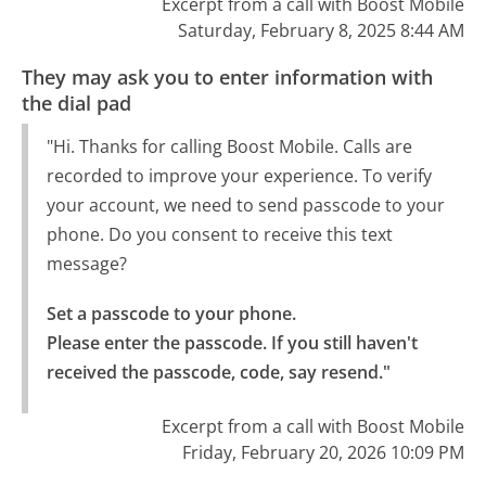
Excerpt from a call with Boost Mobile
Saturday, February 8, 2025 8:44 AM
They may ask you to enter information with
the dial pad
"Hi. Thanks for calling Boost Mobile. Calls are
recorded to improve your experience. To verify
your account, we need to send passcode to your
phone. Do you consent to receive this text
message?
Set a passcode to your phone.

Please enter the passcode. If you still haven't 
received the passcode, code, say resend."
Excerpt from a call with Boost Mobile
Friday, February 20, 2026 10:09 PM