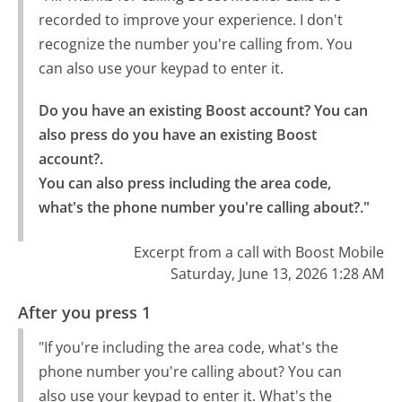
recorded to improve your experience. I don't
recognize the number you're calling from. You
can also use your keypad to enter it.
Do you have an existing Boost account? You can 
also press do you have an existing Boost 
account?.

You can also press including the area code, 
what's the phone number you're calling about?."
Excerpt from a call with Boost Mobile
Saturday, June 13, 2026 1:28 AM
After you press 1
"If you're including the area code, what's the
phone number you're calling about? You can
also use your keypad to enter it. What's the