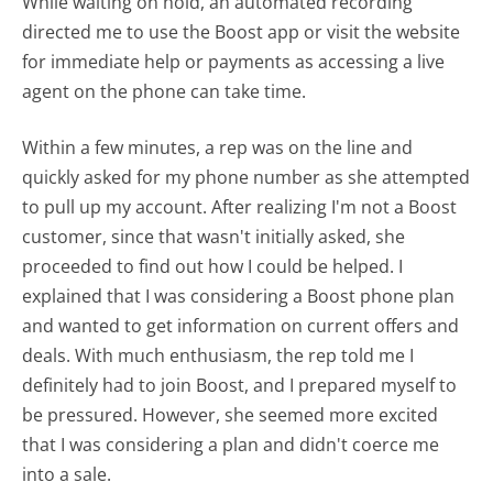
While waiting on hold, an automated recording
directed me to use the Boost app or visit the website
for immediate help or payments as accessing a live
agent on the phone can take time.
Within a few minutes, a rep was on the line and
quickly asked for my phone number as she attempted
to pull up my account. After realizing I'm not a Boost
customer, since that wasn't initially asked, she
proceeded to find out how I could be helped. I
explained that I was considering a Boost phone plan
and wanted to get information on current offers and
deals. With much enthusiasm, the rep told me I
definitely had to join Boost, and I prepared myself to
be pressured. However, she seemed more excited
that I was considering a plan and didn't coerce me
into a sale.