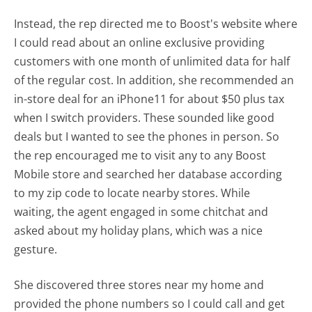
Instead, the rep directed me to Boost's website where
I could read about an online exclusive providing
customers with one month of unlimited data for half
of the regular cost. In addition, she recommended an
in-store deal for an iPhone11 for about $50 plus tax
when I switch providers. These sounded like good
deals but I wanted to see the phones in person. So
the rep encouraged me to visit any to any Boost
Mobile store and searched her database according
to my zip code to locate nearby stores. While
waiting, the agent engaged in some chitchat and
asked about my holiday plans, which was a nice
gesture.
She discovered three stores near my home and
provided the phone numbers so I could call and get