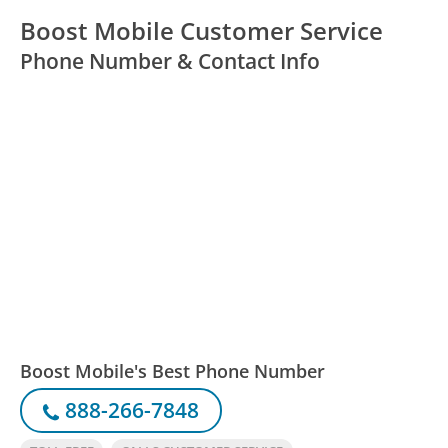
Boost Mobile Customer Service
Phone Number & Contact Info
Boost Mobile's Best Phone Number
888-266-7848