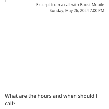
Excerpt from a call with Boost Mobile
Sunday, May 26, 2024 7:00 PM
What are the hours and when should I
call?