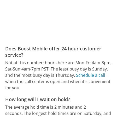
Does Boost Mobile offer 24 hour customer
service?
Not at this number; hours here are Mon-Fri 4am-8pm,
Sat-Sun 4am-7pm PST.
The least busy day is Sunday,
and the most busy day is Thursday.
Schedule a call
when the call center is open and when it's convenient
for you.
How long will I wait on hold?
The average hold time is 2 minutes and 2
seconds.
The longest hold times are on Saturday, and