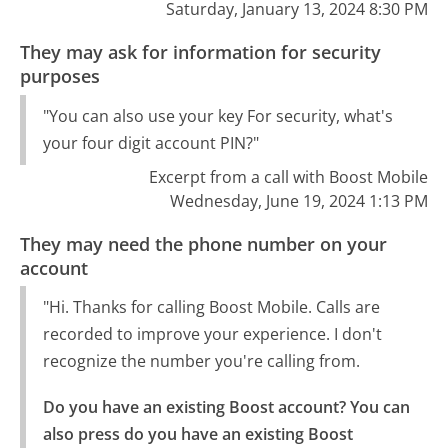
Saturday, January 13, 2024 8:30 PM
They may ask for information for security
purposes
"You can also use your key For security, what's
your four digit account PIN?"
Excerpt from a call with Boost Mobile
Wednesday, June 19, 2024 1:13 PM
They may need the phone number on your
account
"Hi. Thanks for calling Boost Mobile. Calls are
recorded to improve your experience. I don't
recognize the number you're calling from.
Do you have an existing Boost account? You can 
also press do you have an existing Boost 