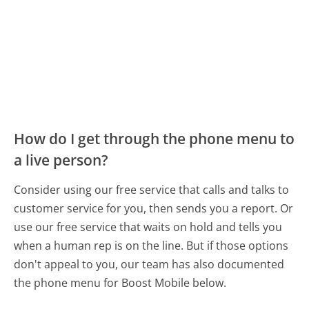
How do I get through the phone menu to
a live person?
Consider using our free service that calls and talks to
customer service for you, then sends you a report. Or
use our free service that waits on hold and tells you
when a human rep is on the line. But if those options
don't appeal to you, our team has also documented
the phone menu for Boost Mobile below.