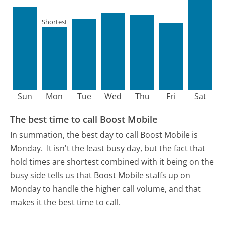
Shortest
Sun
Mon
Tue
Wed
Thu
Fri
Sat
The best time to call Boost Mobile
In summation, the best day to call Boost Mobile is
Monday.
It isn't the least busy day, but the fact that
hold times are shortest combined with it being on the
busy side tells us that Boost Mobile staffs up on
Monday to handle the higher call volume, and that
makes it the best time to call.