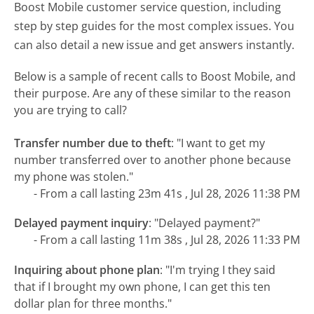
Boost Mobile customer service question, including
step by step guides for the most complex issues. You
can also detail a new issue and get answers instantly.
Below is a sample of recent calls to Boost Mobile, and
their purpose. Are any of these similar to the reason
you are trying to call?
Transfer number due to theft
:
"I want to get my
number transferred over to another phone because
my phone was stolen."
- From a call lasting 23m 41s , Jul 28, 2026 11:38 PM
Delayed payment inquiry
:
"Delayed payment?"
- From a call lasting 11m 38s , Jul 28, 2026 11:33 PM
Inquiring about phone plan
:
"I'm trying I they said
that if I brought my own phone, I can get this ten
dollar plan for three months."