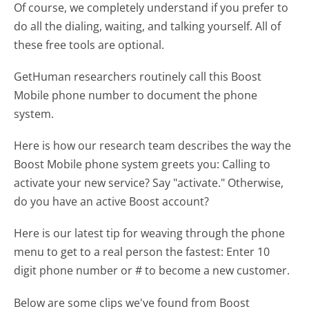
Of course, we completely understand if you prefer to
do all the dialing, waiting, and talking yourself. All of
these free tools are optional.
GetHuman researchers routinely call this Boost
Mobile phone number to document the phone
system.
Here is how our research team describes the way the
Boost Mobile phone system greets you:
Calling to
activate your new service? Say "activate." Otherwise,
do you have an active Boost account?
Here is our latest tip for weaving through the phone
menu to get to a real person the fastest:
Enter 10
digit phone number or # to become a new customer.
Below are some clips we've found from Boost