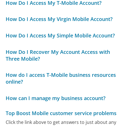
How Do I Access My T-Mobile Account?
How Do I Access My Virgin Mobile Account?
How Do I Access My Simple Mobile Account?
How Do I Recover My Account Access with
Three Mobile?
How do I access T-Mobile business resources
online?
How can I manage my business account?
Top Boost Mobile customer service problems
Click the link above to get answers to just about any