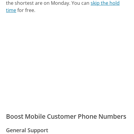
the shortest are on Monday.
You can
skip the hold
time
for free.
Boost Mobile Customer Phone Numbers
General Support