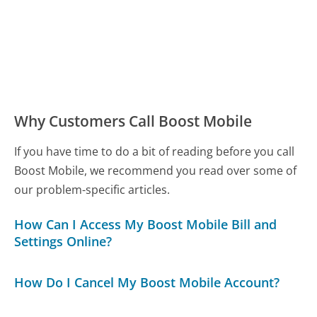
Why Customers Call Boost Mobile
If you have time to do a bit of reading before you call
Boost Mobile, we recommend you read over some of
our problem-specific articles.
How Can I Access My Boost Mobile Bill and
Settings Online?
How Do I Cancel My Boost Mobile Account?