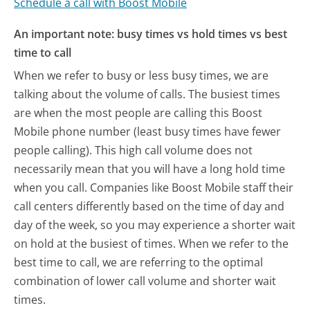
Schedule a call with Boost Mobile
An important note: busy times vs hold times vs best
time to call
When we refer to busy or less busy times, we are
talking about the volume of calls. The busiest times
are when the most people are calling this Boost
Mobile phone number (least busy times have fewer
people calling). This high call volume does not
necessarily mean that you will have a long hold time
when you call. Companies like Boost Mobile staff their
call centers differently based on the time of day and
day of the week, so you may experience a shorter wait
on hold at the busiest of times. When we refer to the
best time to call, we are referring to the optimal
combination of lower call volume and shorter wait
times.