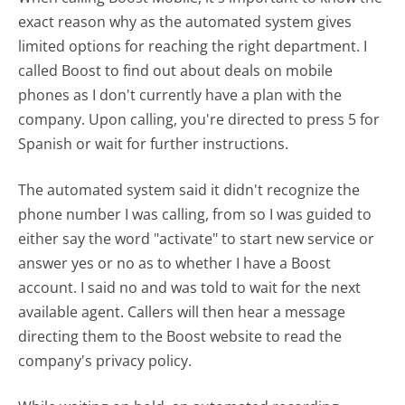
exact reason why as the automated system gives
limited options for reaching the right department. I
called Boost to find out about deals on mobile
phones as I don't currently have a plan with the
company. Upon calling, you're directed to press 5 for
Spanish or wait for further instructions.
The automated system said it didn't recognize the
phone number I was calling, from so I was guided to
either say the word "activate" to start new service or
answer yes or no as to whether I have a Boost
account. I said no and was told to wait for the next
available agent. Callers will then hear a message
directing them to the Boost website to read the
company's privacy policy.