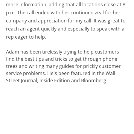
more information, adding that all locations close at 8
p.m. The call ended with her continued zeal for her
company and appreciation for my call. It was great to
reach an agent quickly and especially to speak with a
rep eager to help.
Adam has been tirelessly trying to help customers
find the best tips and tricks to get through phone
trees and writing many guides for prickly customer
service problems. He's been featured in the Wall
Street Journal, Inside Edition and Bloomberg.