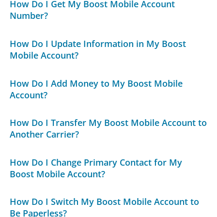
How Do I Get My Boost Mobile Account
Number?
How Do I Update Information in My Boost
Mobile Account?
How Do I Add Money to My Boost Mobile
Account?
How Do I Transfer My Boost Mobile Account to
Another Carrier?
How Do I Change Primary Contact for My
Boost Mobile Account?
How Do I Switch My Boost Mobile Account to
Be Paperless?