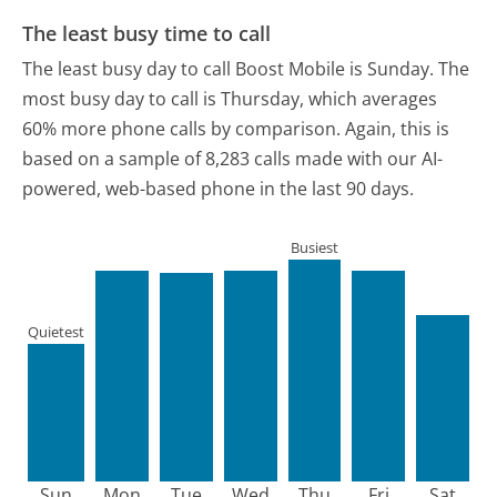
The least busy time to call
The least busy day to call Boost Mobile is Sunday.
The
most busy day to call is Thursday, which averages
60% more phone calls by comparison.
Again, this is
based on a sample of 8,283 calls made with our AI-
powered, web-based phone in the last 90 days.
Busiest
Quietest
Sun
Mon
Tue
Wed
Thu
Fri
Sat