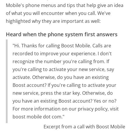
Mobile's phone menus and tips that help give an idea
of what you will encounter when you call. We've
highlighted why they are important as well:
Heard when the phone system first answers
"Hi. Thanks for calling Boost Mobile. Calls are
recorded to improve your experience. I don't
recognize the number you're calling from. If
you're calling to activate your new service, say
activate. Otherwise, do you have an existing
Boost account? If you're calling to activate your
new service, press the star key. Otherwise, do
you have an existing Boost account? Yes or no?
For more information on our privacy policy, visit
boost mobile dot com."
Excerpt from a call with Boost Mobile