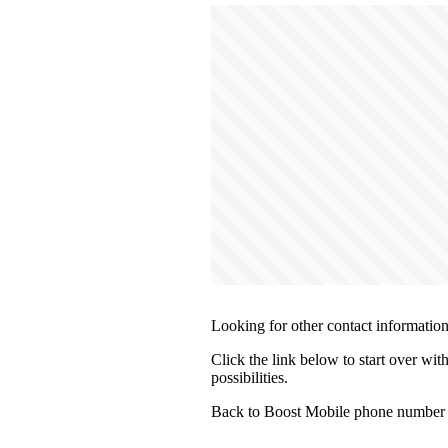
Looking for other contact informatio
Click the link below to start over wit
possibilities.
Back to Boost Mobile phone number 