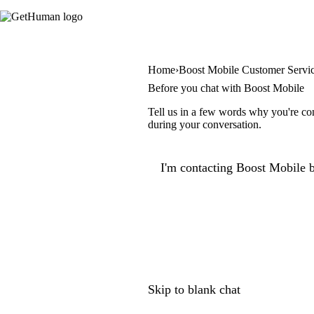
Home
Boost Mobile Customer Servi
Before you chat with Boost Mobile
Tell us in a few words why you're con
during your conversation.
I'm contacting Boost Mobile b
Skip to blank chat