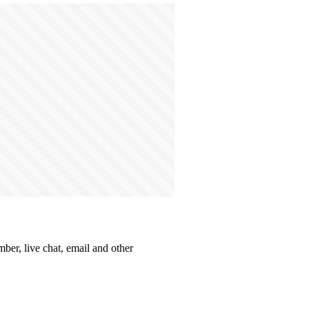
ber, live chat, email and other