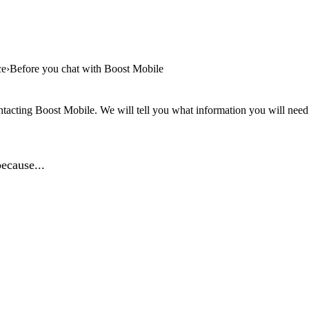
ce
Before you chat with Boost Mobile
tacting Boost Mobile. We will tell you what information you will need, 
ecause...