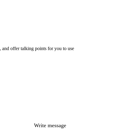
and offer talking points for you to use
Write message