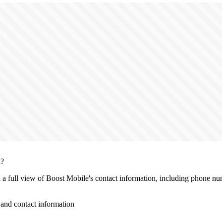
n?
h a full view of Boost Mobile's contact information, including phone num
and contact information