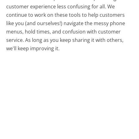
customer experience less confusing for all.
We
continue to work on these tools to help customers
like you (and ourselves!) navigate the messy phone
menus, hold times, and confusion with customer
service. As long as you keep sharing it with others,
we'll keep improving it.