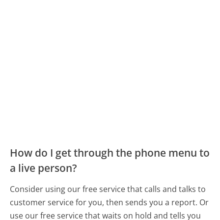
How do I get through the phone menu to
a live person?
Consider using our free service that calls and talks to
customer service for you, then sends you a report. Or
use our free service that waits on hold and tells you