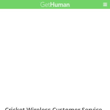
Cricket Wireless Customer Service