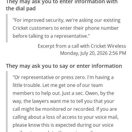
They may ask you to enter information with
the dial pad
"For improved security, we're asking our existing
Cricket customers to enter their phone number
before talking to a representative."
Excerpt from a call with Cricket Wireless
Monday, July 20, 2026 2:56 PM
They may ask you to say or enter information
"Or representative or press zero. I'm having a
little trouble. Let me get one of our team
members to help out. Just a sec. Owen, by the
way, the lawyers want me to tell you that your
call might be monitored or recorded. If you are
calling about a loss of access to your voice mail,
please know this is expected during our voice