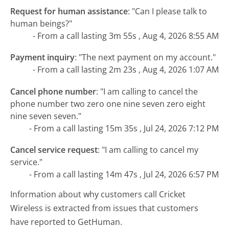
Request for human assistance
:
"Can I please talk to
human beings?"
- From a call lasting 3m 55s , Aug 4, 2026 8:55 AM
Payment inquiry
:
"The next payment on my account."
- From a call lasting 2m 23s , Aug 4, 2026 1:07 AM
Cancel phone number
:
"I am calling to cancel the
phone number two zero one nine seven zero eight
nine seven seven."
- From a call lasting 15m 35s , Jul 24, 2026 7:12 PM
Cancel service request
:
"I am calling to cancel my
service."
- From a call lasting 14m 47s , Jul 24, 2026 6:57 PM
Information about why customers call Cricket
Wireless is extracted from issues that customers
have reported to GetHuman.