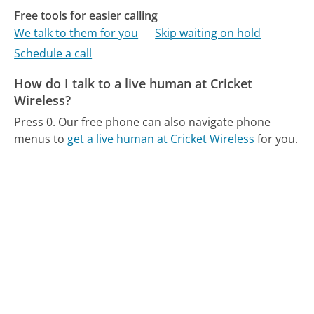
Free tools for easier calling
We talk to them for you
Skip waiting on hold
Schedule a call
How do I talk to a live human at Cricket
Wireless?
Press 0.
Our free phone can also navigate phone
menus to
get a live human at Cricket Wireless
for you.