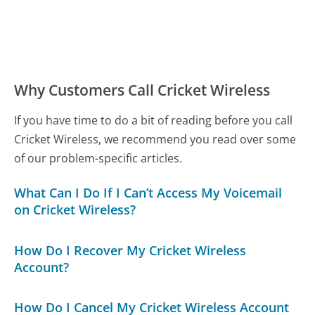
Why Customers Call Cricket Wireless
If you have time to do a bit of reading before you call
Cricket Wireless, we recommend you read over some
of our problem-specific articles.
What Can I Do If I Can’t Access My Voicemail
on Cricket Wireless?
How Do I Recover My Cricket Wireless
Account?
How Do I Cancel My Cricket Wireless Account