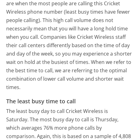
are when the most people are calling this Cricket
Wireless phone number (least busy times have fewer
people calling). This high call volume does not
necessarily mean that you will have a long hold time
when you call. Companies like Cricket Wireless staff
their call centers differently based on the time of day
and day of the week, so you may experience a shorter
wait on hold at the busiest of times. When we refer to
the best time to call, we are referring to the optimal
combination of lower call volume and shorter wait
times.
The least busy time to call
The least busy day to call Cricket Wireless is
Saturday.
The most busy day to call is Thursday,
which averages 76% more phone calls by
comparison.
Again, this is based on a sample of 4,808