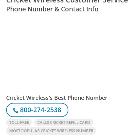
Phone Number & Contact Info
Cricket Wireless's Best Phone Number
800-274-2538
TOLL-FREE
CALLS CRICKET REFILL CARD
MOST POPULAR CRICKET WIRELESS NUMBER