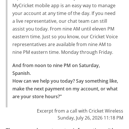
MyCricket mobile app is an easy way to manage
your account at any time of the day. If you need
a live representative, our chat team can still
assist you today. From nine AM until eleven PM
eastern time. Just so you know, our Cricket Voice
representatives are available from nine AM to
nine PM eastern time. Monday through Friday.
And from noon to nine PM on Saturday, 
Spanish.

How can we help you today? Say something like, 
make the next payment on my account, or what 
are your store hours?"
Excerpt from a call with Cricket Wireless
Sunday, July 26, 2026 11:18 PM