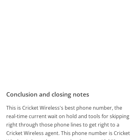
Conclusion and closing notes
This is Cricket Wireless's best phone number, the
real-time current wait on hold and tools for skipping
right through those phone lines to get right to a
Cricket Wireless agent. This phone number is Cricket