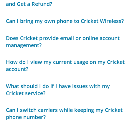
and Get a Refund?
Can I bring my own phone to Cricket Wireless?
Does Cricket provide email or online account
management?
How do I view my current usage on my Cricket
account?
What should I do if I have issues with my
Cricket service?
Can I switch carriers while keeping my Cricket
phone number?