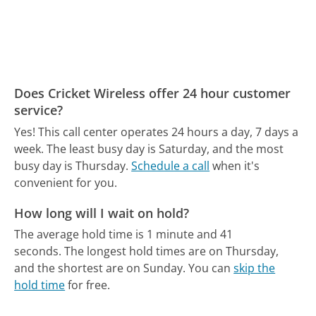
Does Cricket Wireless offer 24 hour customer
service?
Yes! This call center operates 24 hours a day, 7 days a
week.
The least busy day is Saturday, and the most
busy day is Thursday.
Schedule a call
when it's
convenient for you.
How long will I wait on hold?
The average hold time is 1 minute and 41
seconds.
The longest hold times are on Thursday,
and the shortest are on Sunday.
You can
skip the
hold time
for free.