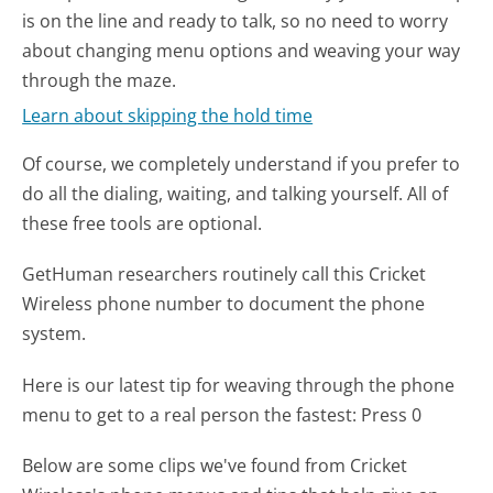
is on the line and ready to talk, so no need to worry
about changing menu options and weaving your way
through the maze.
Learn about skipping the hold time
Of course, we completely understand if you prefer to
do all the dialing, waiting, and talking yourself. All of
these free tools are optional.
GetHuman researchers routinely call this Cricket
Wireless phone number to document the phone
system.
Here is our latest tip for weaving through the phone
menu to get to a real person the fastest:
Press 0
Below are some clips we've found from Cricket