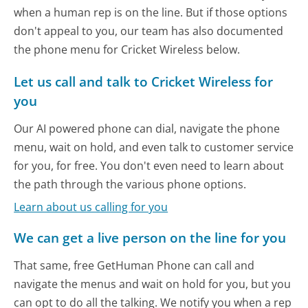
when a human rep is on the line. But if those options
don't appeal to you, our team has also documented
the phone menu for Cricket Wireless below.
Let us call and talk to Cricket Wireless for
you
Our AI powered phone can dial, navigate the phone
menu, wait on hold, and even talk to customer service
for you, for free. You don't even need to learn about
the path through the various phone options.
Learn about us calling for you
We can get a live person on the line for you
That same, free GetHuman Phone can call and
navigate the menus and wait on hold for you, but you
can opt to do all the talking. We notify you when a rep