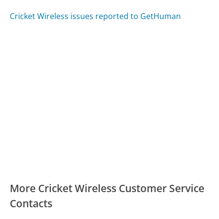
Cricket Wireless issues reported to GetHuman
More Cricket Wireless Customer Service
Contacts