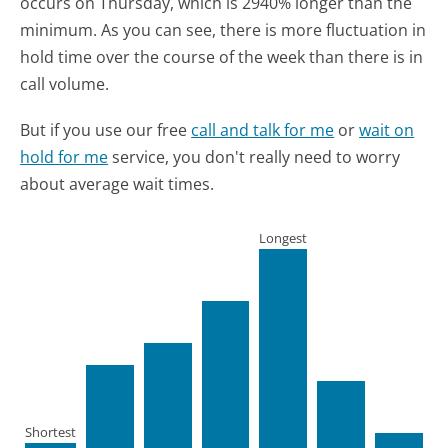
occurs on Thursday, which is 2940% longer than the
minimum.
As you can see, there is more fluctuation in
hold time over the course of the week than there is in
call volume.
But if you use our free
call and talk for me
or
wait on
hold for me
service, you don't really need to worry
about average wait times.
Longest
Shortest