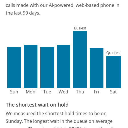
calls made with our AI-powered, web-based phone in
the last 90 days.
Busiest
Quietest
Sun
Mon
Tue
Wed
Thu
Fri
Sat
The shortest wait on hold
We measured the shortest hold times to be on
Sunday.
The longest wait in the queue on average