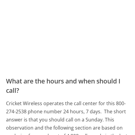
What are the hours and when should I
call?
Cricket Wireless operates the call center for this 800-
274-2538 phone number 24 hours, 7 days.
The short
answer is that you should call on a Sunday.
This
observation and the following section are based on