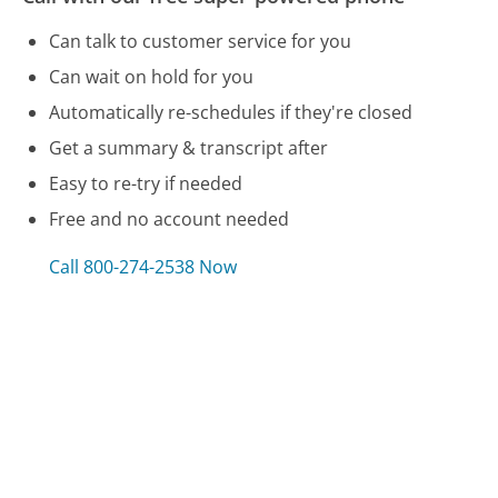
Can talk to customer service for you
Can wait on hold for you
Automatically re-schedules if they're closed
Get a summary & transcript after
Easy to re-try if needed
Free and no account needed
Call 800-274-2538 Now
Compare Cricket Wireless Customer Service
VW Credit Customer Service
Social Security Customer Service
WalMart Customer Service