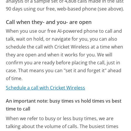
analysis of a sample set of 4,808 calls made in the last
90 days using our free, web-based phone (see above).
Call when they- and you- are open
When you use our free AI-powered phone to call and
talk, wait on hold, or navigate for you, you can also
schedule the call with Cricket Wireless at a time when
they are open and when it works for you. We will
confirm you are ready before placing the call, just in
case. That means you can "set it and forget it" ahead
of time.
Schedule a call with Cricket Wireless
An important note: busy times vs hold times vs best
time to call
When we refer to busy or less busy times, we are
talking about the volume of calls. The busiest times