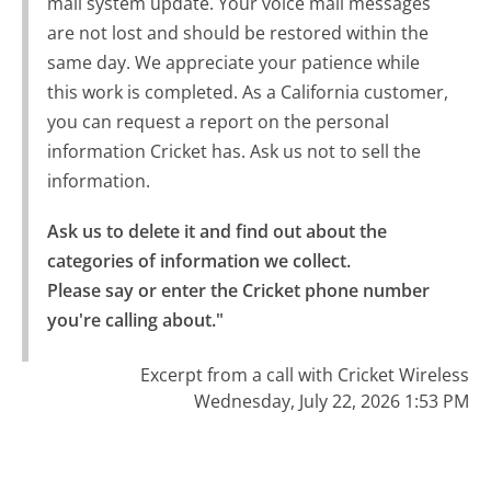
mail system update. Your voice mail messages
are not lost and should be restored within the
same day. We appreciate your patience while
this work is completed. As a California customer,
you can request a report on the personal
information Cricket has. Ask us not to sell the
information.
Ask us to delete it and find out about the 
categories of information we collect.

Please say or enter the Cricket phone number 
you're calling about."
Excerpt from a call with Cricket Wireless
Wednesday, July 22, 2026 1:53 PM