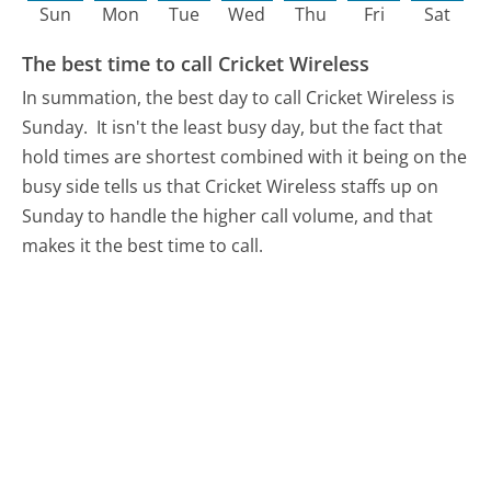
Sun
Mon
Tue
Wed
Thu
Fri
Sat
The best time to call Cricket Wireless
In summation, the best day to call Cricket Wireless is
Sunday.
It isn't the least busy day, but the fact that
hold times are shortest combined with it being on the
busy side tells us that Cricket Wireless staffs up on
Sunday to handle the higher call volume, and that
makes it the best time to call.