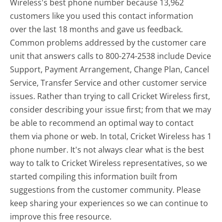
Wireless's best phone number because 13,962
customers like you used this contact information
over the last 18 months and gave us feedback.
Common problems addressed by the customer care
unit that answers calls to 800-274-2538 include Device
Support, Payment Arrangement, Change Plan, Cancel
Service, Transfer Service and other customer service
issues. Rather than trying to call Cricket Wireless first,
consider describing your issue first; from that we may
be able to recommend an optimal way to contact
them via phone or web. In total, Cricket Wireless has 1
phone number. It's not always clear what is the best
way to talk to Cricket Wireless representatives, so we
started compiling this information built from
suggestions from the customer community. Please
keep sharing your experiences so we can continue to
improve this free resource.