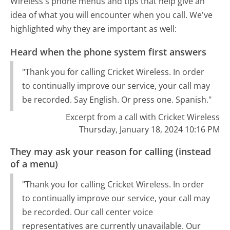
Wireless's phone menus and tips that help give an
idea of what you will encounter when you call. We've
highlighted why they are important as well:
Heard when the phone system first answers
"Thank you for calling Cricket Wireless. In order
to continually improve our service, your call may
be recorded. Say English. Or press one. Spanish."
Excerpt from a call with Cricket Wireless
Thursday, January 18, 2024 10:16 PM
They may ask your reason for calling (instead
of a menu)
"Thank you for calling Cricket Wireless. In order
to continually improve our service, your call may
be recorded. Our call center voice
representatives are currently unavailable. Our