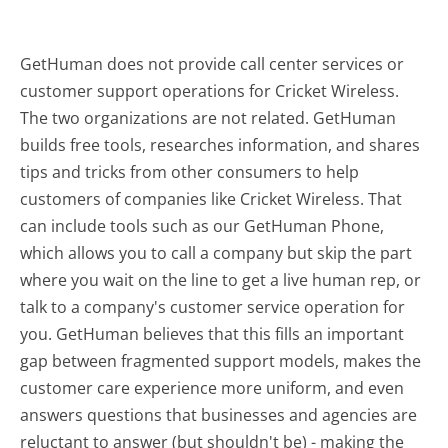
GetHuman does not provide call center services or
customer support operations for Cricket Wireless.
The two organizations are not related. GetHuman
builds free tools, researches information, and shares
tips and tricks from other consumers to help
customers of companies like Cricket Wireless. That
can include tools such as our GetHuman Phone,
which allows you to call a company but skip the part
where you wait on the line to get a live human rep, or
talk to a company's customer service operation for
you. GetHuman believes that this fills an important
gap between fragmented support models, makes the
customer care experience more uniform, and even
answers questions that businesses and agencies are
reluctant to answer (but shouldn't be) - making the