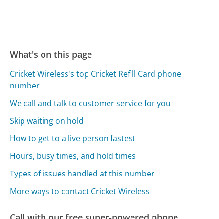
What's on this page
Cricket Wireless's top Cricket Refill Card phone
number
We call and talk to customer service for you
Skip waiting on hold
How to get to a live person fastest
Hours, busy times, and hold times
Types of issues handled at this number
More ways to contact Cricket Wireless
Call with our free super-powered phone