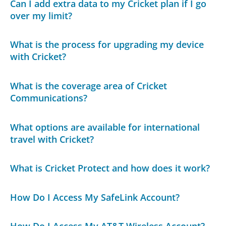
Can I add extra data to my Cricket plan if I go
over my limit?
What is the process for upgrading my device
with Cricket?
What is the coverage area of Cricket
Communications?
What options are available for international
travel with Cricket?
What is Cricket Protect and how does it work?
How Do I Access My SafeLink Account?