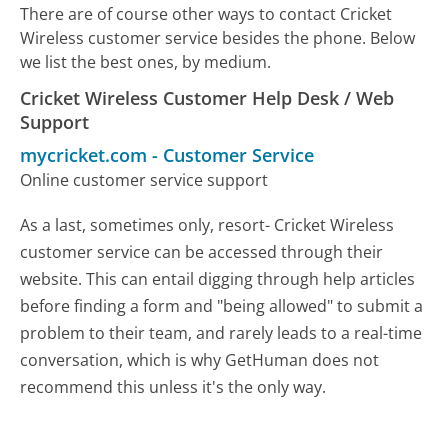
There are of course other ways to contact Cricket
Wireless customer service besides the phone. Below
we list the best ones, by medium.
Cricket Wireless Customer Help Desk / Web
Support
mycricket.com
-
Customer Service
Online customer service support
As a last, sometimes only, resort- Cricket Wireless
customer service can be accessed through their
website. This can entail digging through help articles
before finding a form and "being allowed" to submit a
problem to their team, and rarely leads to a real-time
conversation, which is why GetHuman does not
recommend this unless it's the only way.