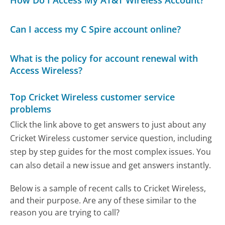
How Do I Access My AT&T Wireless Account?
Can I access my C Spire account online?
What is the policy for account renewal with
Access Wireless?
Top Cricket Wireless customer service
problems
Click the link above to get answers to just about any
Cricket Wireless customer service question, including
step by step guides for the most complex issues. You
can also detail a new issue and get answers instantly.
Below is a sample of recent calls to Cricket Wireless,
and their purpose. Are any of these similar to the
reason you are trying to call?