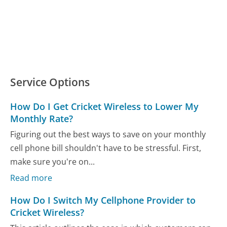
Service Options
How Do I Get Cricket Wireless to Lower My
Monthly Rate?
Figuring out the best ways to save on your monthly
cell phone bill shouldn't have to be stressful. First,
make sure you're on...
Read more
How Do I Switch My Cellphone Provider to
Cricket Wireless?