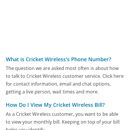
What is Cricket Wireless's Phone Number?
The question we are asked most often is about how
to talk to Cricket Wireless customer service. Click here
for contact information, email and chat options,
getting a live person, wait times and more.
How Do I View My Cricket Wireless Bill?
As a Cricket Wireless customer, you want to be able
to view your monthly bill. Keeping on top of your bill
helps you identify...