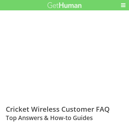
Cricket Wireless Customer FAQ
Top Answers & How-to Guides