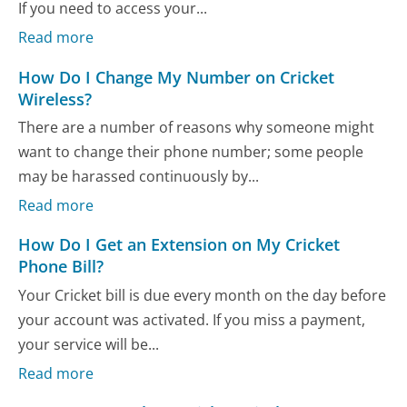
If you need to access your...
Read more
How Do I Change My Number on Cricket
Wireless?
There are a number of reasons why someone might
want to change their phone number; some people
may be harassed continuously by...
Read more
How Do I Get an Extension on My Cricket
Phone Bill?
Your Cricket bill is due every month on the day before
your account was activated. If you miss a payment,
your service will be...
Read more