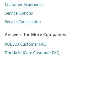
Customer Experience
Service Options
Service Cancellation
Answers for More Companies
ROBLOX Customer FAQ
Florida KidCare Customer FAQ
Proactiv Customer FAQ
Was this page helpful?
Yes
Needs work
Sharing is what powers GetHuman's free customer