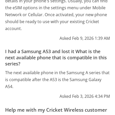
details in your phone's settings. Usually, you can find
the eSIM options in the settings menu under Mobile
Network or Cellular. Once activated, your new phone
should be ready to use with your existing Cricket
account.
Asked Feb 9, 2026 1:39 AM
I had a Samsung A53 and lost it What is the
next available phone that is compatible in this
series?
The next available phone in the Samsung A series that
is compatible after the A53 is the Samsung Galaxy
A54.
Asked Feb 3, 2026 4:34 PM
Help me with my Cricket Wireless customer