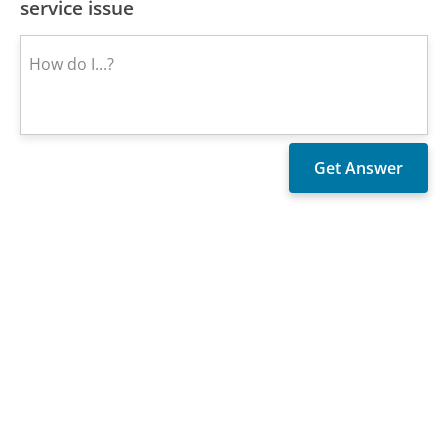
service issue