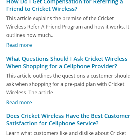
How Do I Get Compensation for Referring a
Friend to Cricket Wireless?
This article explains the premise of the Cricket
Wireless Refer-A-Friend Program and how it works. It
outlines how much...
Read more
What Questions Should I Ask Cricket Wireless
When Shopping for a Cellphone Provider?
This article outlines the questions a customer should
ask when shopping for a pre-paid plan with Cricket
Wireless. The article...
Read more
Does Cricket Wireless Have the Best Customer
Satisfaction for Cellphone Service?
Learn what customers like and dislike about Cricket