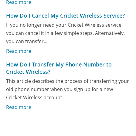
Read more
How Do I Cancel My Cricket Wireless Service?
If you no longer need your Cricket Wireless service,
you can cancel it in a few simple steps. Alternatively,
you can transfer...
Read more
How Do I Transfer My Phone Number to
Cricket Wireless?
This article describes the process of transferring your
old phone number when you sign up for a new
Cricket Wireless account....
Read more