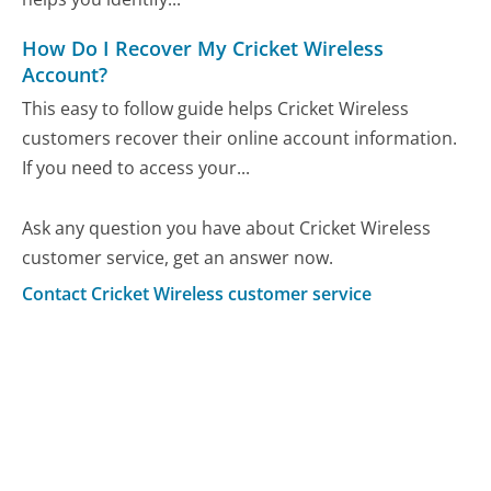
How Do I Recover My Cricket Wireless
Account?
This easy to follow guide helps Cricket Wireless
customers recover their online account information.
If you need to access your...
Ask any question you have about Cricket Wireless
customer service, get an answer now.
Contact Cricket Wireless customer service