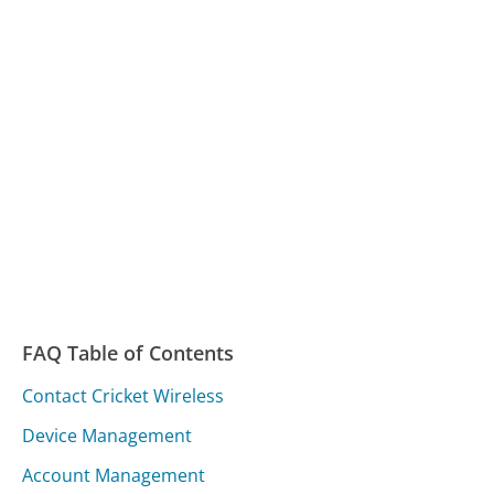
FAQ Table of Contents
Contact Cricket Wireless
Device Management
Account Management