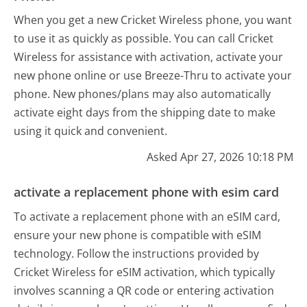
When you get a new Cricket Wireless phone, you want
to use it as quickly as possible. You can call Cricket
Wireless for assistance with activation, activate your
new phone online or use Breeze-Thru to activate your
phone. New phones/plans may also automatically
activate eight days from the shipping date to make
using it quick and convenient.
Asked Apr 27, 2026 10:18 PM
activate a replacement phone with esim card
To activate a replacement phone with an eSIM card,
ensure your new phone is compatible with eSIM
technology. Follow the instructions provided by
Cricket Wireless for eSIM activation, which typically
involves scanning a QR code or entering activation