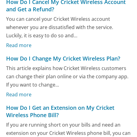
How Do I Cancel My Cricket Wireless Account
and Get a Refund?
You can cancel your Cricket Wireless account
whenever you are dissatisfied with the service.
Luckily, it is easy to do so and...
Read more
How Do I Change My Cricket Wireless Plan?
This article explains how Cricket Wireless customers
can change their plan online or via the company app.
If you want to change...
Read more
How Do I Get an Extension on My Cricket
Wireless Phone Bill?
If you are running short on your bills and need an
extension on your Cricket Wireless phone bill, you can