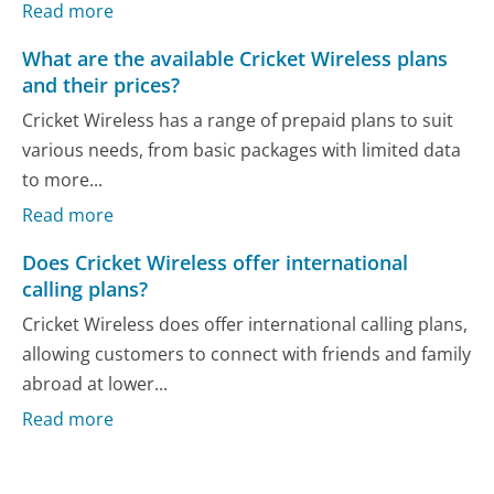
Read more
What are the available Cricket Wireless plans
and their prices?
Cricket Wireless has a range of prepaid plans to suit
various needs, from basic packages with limited data
to more...
Read more
Does Cricket Wireless offer international
calling plans?
Cricket Wireless does offer international calling plans,
allowing customers to connect with friends and family
abroad at lower...
Read more