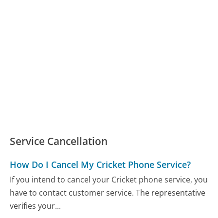
Service Cancellation
How Do I Cancel My Cricket Phone Service?
If you intend to cancel your Cricket phone service, you
have to contact customer service. The representative
verifies your...