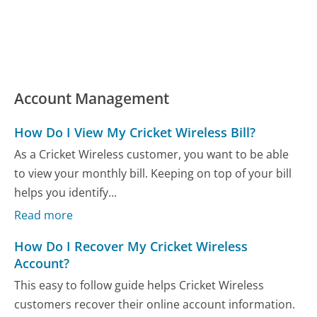
Account Management
How Do I View My Cricket Wireless Bill?
As a Cricket Wireless customer, you want to be able
to view your monthly bill. Keeping on top of your bill
helps you identify...
Read more
How Do I Recover My Cricket Wireless
Account?
This easy to follow guide helps Cricket Wireless
customers recover their online account information.