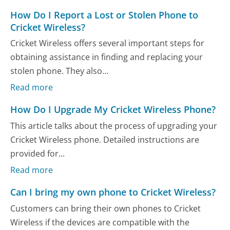
How Do I Report a Lost or Stolen Phone to
Cricket Wireless?
Cricket Wireless offers several important steps for
obtaining assistance in finding and replacing your
stolen phone. They also...
Read more
How Do I Upgrade My Cricket Wireless Phone?
This article talks about the process of upgrading your
Cricket Wireless phone. Detailed instructions are
provided for...
Read more
Can I bring my own phone to Cricket Wireless?
Customers can bring their own phones to Cricket
Wireless if the devices are compatible with the