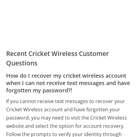
Recent Cricket Wireless Customer
Questions
How do I recover my cricket wireless account
when I can not receive text messages and have
forgotten my password?!
If you cannot receive text messages to recover your
Cricket Wireless account and have forgotten your
password, you may need to visit the Cricket Wireless
website and select the option for account recovery.
Follow the prompts to verify your identity through