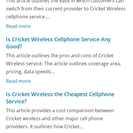
This article outlines the ease in which customers can
switch from their current provider to Cricket Wireless
cellphone service....
Read more
Is Cricket Wireless Cellphone Service Any
Good?
This article outlines the pros and cons of Cricket
Wireless service. The article outlines coverage area,
pricing, data speeds...
Read more
Is Cricket Wireless the Cheapest Cellphone
Service?
This article provides a cost comparison between
Cricket wireless and other major cell phone
providers. It outlines how Cricket...