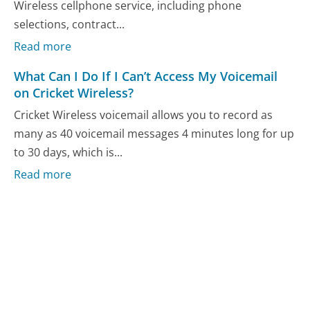
Wireless cellphone service, including phone
selections, contract...
Read more
What Can I Do If I Can’t Access My Voicemail
on Cricket Wireless?
Cricket Wireless voicemail allows you to record as
many as 40 voicemail messages 4 minutes long for up
to 30 days, which is...
Read more