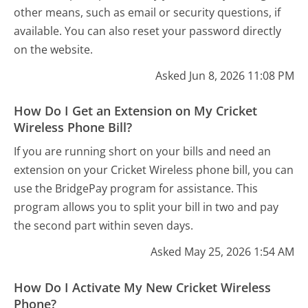
other means, such as email or security questions, if
available. You can also reset your password directly
on the website.
Asked Jun 8, 2026 11:08 PM
How Do I Get an Extension on My Cricket
Wireless Phone Bill?
If you are running short on your bills and need an
extension on your Cricket Wireless phone bill, you can
use the BridgePay program for assistance. This
program allows you to split your bill in two and pay
the second part within seven days.
Asked May 25, 2026 1:54 AM
How Do I Activate My New Cricket Wireless
Phone?