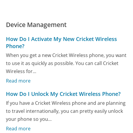
Device Management
How Do I Activate My New Cricket Wireless
Phone?
When you get a new Cricket Wireless phone, you want
to use it as quickly as possible. You can call Cricket
Wireless for...
Read more
How Do I Unlock My Cricket Wireless Phone?
If you have a Cricket Wireless phone and are planning
to travel internationally, you can pretty easily unlock
your phone so you...
Read more