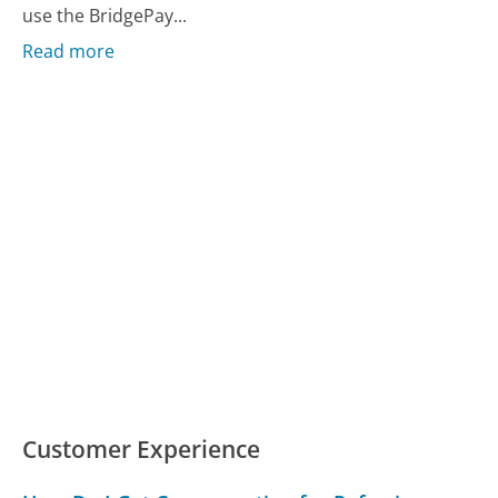
use the BridgePay...
Read more
Customer Experience