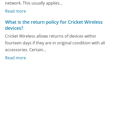
network. This usually applies...
Read more
What is the return policy for Cricket Wireless
devices?
Cricket Wireless allows returns of devices within
fourteen days if they are in original condition with all
accessories. Certain...
Read more