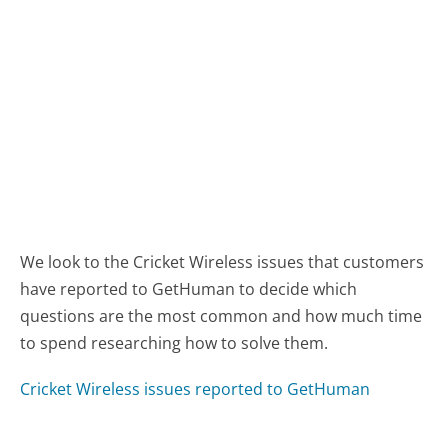
We look to the Cricket Wireless issues that customers
have reported to GetHuman to decide which
questions are the most common and how much time
to spend researching how to solve them.
Cricket Wireless issues reported to GetHuman