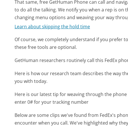
That same, free GetHuman Phone can call and naviga
to do all the talking. We notify you when a rep is on 
changing menu options and weaving your way throu
Learn about skipping the hold time
Of course, we completely understand if you prefer to do
these free tools are optional.
GetHuman researchers routinely call this FedEx p
Here is how our research team describes the way t
you with today.
Here is our latest tip for weaving through the phone 
enter 0# for your tracking number
Below are some clips we've found from FedEx's phone
encounter when you call. We've highlighted why they