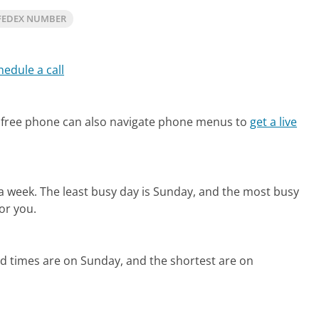
FEDEX NUMBER
hedule a call
 free phone can also navigate phone menus to
get a live
 a week.
The least busy day is Sunday, and the most busy
or you.
ld times are on Sunday, and the shortest are on