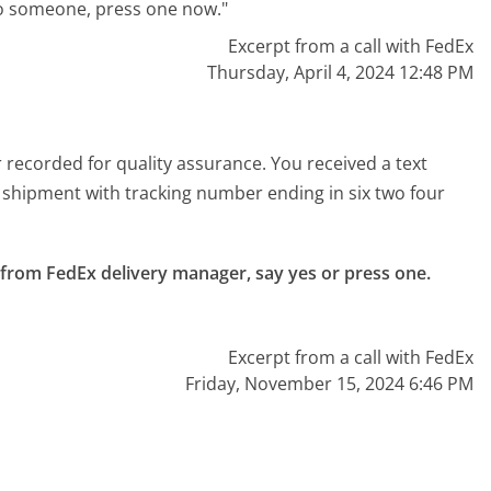
to someone, press one now."
Excerpt from a call with FedEx
Thursday, April 4, 2024 12:48 PM
 recorded for quality assurance. You received a text
 shipment with tracking number ending in six two four
d from FedEx delivery manager, say yes or press one.

Excerpt from a call with FedEx
Friday, November 15, 2024 6:46 PM