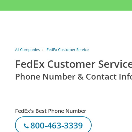
All Companies
›
FedEx Customer Service
FedEx Customer Servic
Phone Number & Contact Inf
FedEx's Best Phone Number
800-463-3339