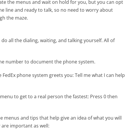
te the menus and wait on hold for you, but you can opt
the line and ready to talk, so no need to worry about
gh the maze.
 all the dialing, waiting, and talking yourself. All of
hone number to document the phone system.
he FedEx phone system greets you:
Tell me what I can help
menu to get to a real person the fastest:
Press 0 then
 menus and tips that help give an idea of what you will
 are important as well: