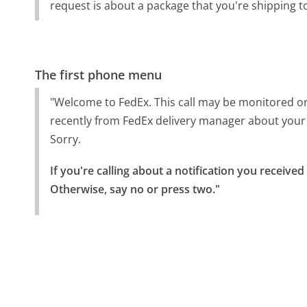
request is about a package that you're shipping 
The first phone menu
"Welcome to FedEx. This call may be monitored or
recently from FedEx delivery manager about your
Sorry.
If you're calling about a notification you receive
Otherwise, say no or press two."