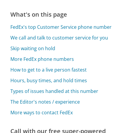
What's on this page
FedEx's top Customer Service phone number
We call and talk to customer service for you
Skip waiting on hold
More FedEx phone numbers
How to get to a live person fastest
Hours, busy times, and hold times
Types of issues handled at this number
The Editor's notes / experience
More ways to contact FedEx
Call with our free super-powered