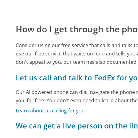
How do I get through the pho
Consider using our free service that calls and talks 
use our free service that waits on hold and tells you
don't appeal to you, our team has also documented
Let us call and talk to FedEx for y
Our AI powered phone can dial, navigate the phone m
you, for free. You don't even need to learn about th
Learn about us calling for you
We can get a live person on the li