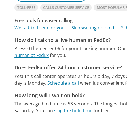
TOLL-FREE
CALLS CUSTOMER SERVICE
MOST POPULAR 
Free tools for easier calling
We talk to them for you
Skip waiting on hold
Sc
How do I talk to a live human at FedEx?
Press 0 then enter 0# for your tracking number.
Our
human at FedEx
for you.
Does FedEx offer 24 hour customer service?
Yes! This call center operates 24 hours a day, 7 days
day is Monday.
Schedule a call
when it's convenient f
How long will I wait on hold?
The average hold time is 53 seconds.
The longest ho
Saturday.
You can
skip the hold time
for free.