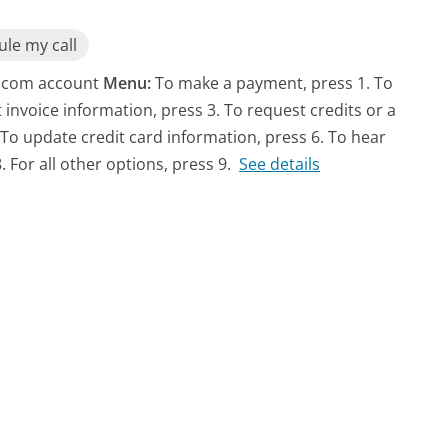
le my call
Ex.com account
Menu:
To make a payment, press 1. To
t invoice information, press 3. To request credits or a
 To update credit card information, press 6. To hear
. For all other options, press 9.
See details