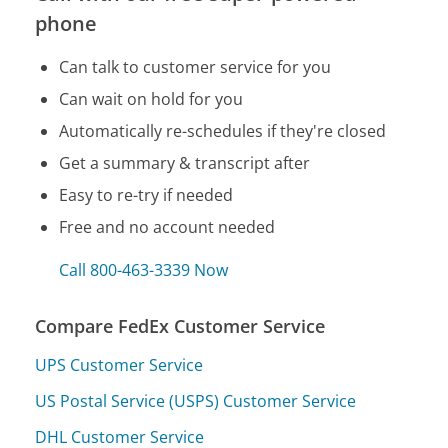
phone
Can talk to customer service for you
Can wait on hold for you
Automatically re-schedules if they're closed
Get a summary & transcript after
Easy to re-try if needed
Free and no account needed
Call 800-463-3339 Now
Compare FedEx Customer Service
UPS Customer Service
US Postal Service (USPS) Customer Service
DHL Customer Service