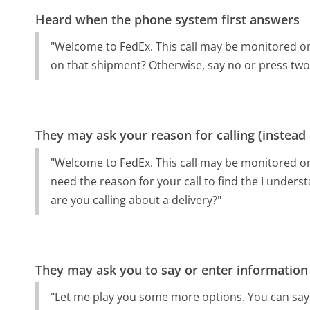
Heard when the phone system first answers
"Welcome to FedEx. This call may be monitored or
on that shipment? Otherwise, say no or press two
They may ask your reason for calling (instead
"Welcome to FedEx. This call may be monitored or 
need the reason for your call to find the I underst
are you calling about a delivery?"
They may ask you to say or enter information
"Let me play you some more options. You can say,