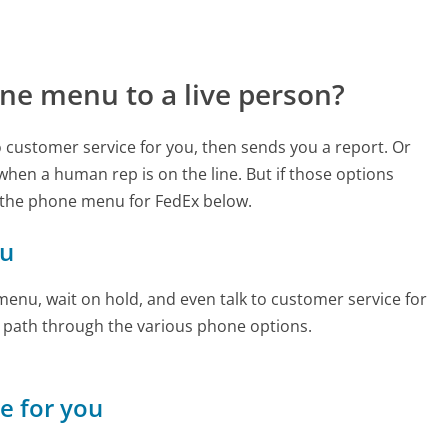
ne menu to a live person?
to customer service for you, then sends you a report. Or
 when a human rep is on the line. But if those options
 the phone menu for FedEx below.
ou
enu, wait on hold, and even talk to customer service for
e path through the various phone options.
ne for you