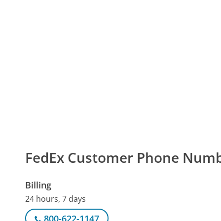
FedEx Customer Phone Num
Billing
24 hours, 7 days
800-622-1147