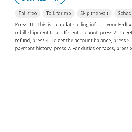
Toll-free
Talk for me
Skip the wait
Schedu
Press 41 : This is to update billing info on your Fed
rebill shipment to a different account, press 2. To ge
refund, press 4. To get the account balance, press 5.
payment history, press 7. For duties or taxes, press 8