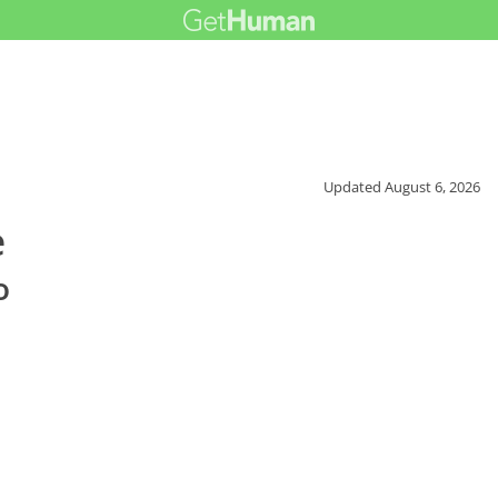
Updated
August 6, 2026
e
o