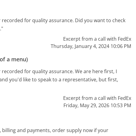
 recorded for quality assurance. Did you want to check
."
Excerpt from a call with FedEx
Thursday, January 4, 2024 10:06 PM
 of a menu)
recorded for quality assurance. We are here first, I
and you'd like to speak to a representative, but first,
Excerpt from a call with FedEx
Friday, May 29, 2026 10:53 PM
 billing and payments, order supply now if your