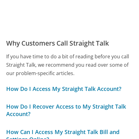
Why Customers Call Straight Talk
If you have time to do a bit of reading before you call
Straight Talk, we recommend you read over some of
our problem-specific articles.
How Do I Access My Straight Talk Account?
How Do I Recover Access to My Straight Talk
Account?
How Can I Access My Straight Talk Bill and