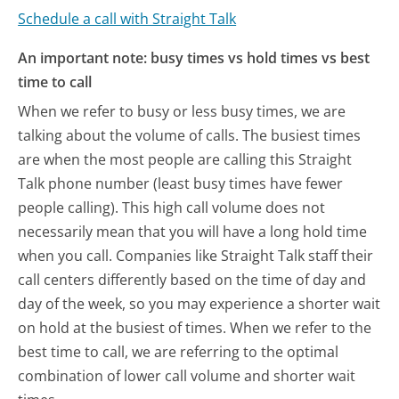
Schedule a call with Straight Talk
An important note: busy times vs hold times vs best
time to call
When we refer to busy or less busy times, we are
talking about the volume of calls. The busiest times
are when the most people are calling this Straight
Talk phone number (least busy times have fewer
people calling). This high call volume does not
necessarily mean that you will have a long hold time
when you call. Companies like Straight Talk staff their
call centers differently based on the time of day and
day of the week, so you may experience a shorter wait
on hold at the busiest of times. When we refer to the
best time to call, we are referring to the optimal
combination of lower call volume and shorter wait