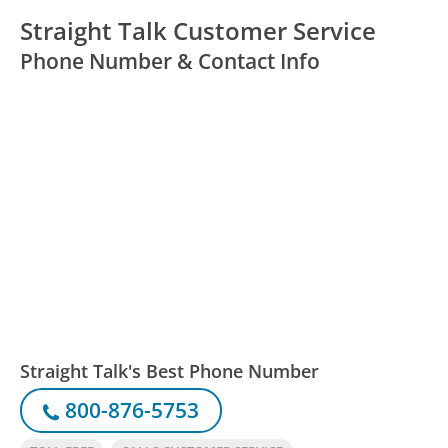
Straight Talk Customer Service
Phone Number & Contact Info
Straight Talk's Best Phone Number
800-876-5753