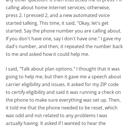
calling about home internet services; otherwise,
press 2. I pressed 2, and a new automated voice
started talking. This time, it said, "Okay, let's get
started. Say the phone number you are calling about.
If you don't have one, say I don't have one." I gave my
dad's number, and then, it repeated the number back
to me and asked how it could help me.
I said, "Talk about plan options." I thought that it was
going to help me, but then it gave me a speech about
carrier eligibility and issues. It asked for my ZIP code
to certify eligibility and said it was running a check on
the phone to make sure everything was set up. Then,
it told me that the phone needed to be reset, which
was odd and not related to any problems I was
actually having. It asked if I wanted to hear the