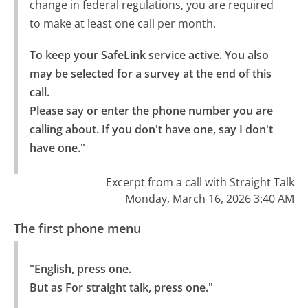
change in federal regulations, you are required
to make at least one call per month.
To keep your SafeLink service active. You also 
may be selected for a survey at the end of this 
call.

Please say or enter the phone number you are 
calling about. If you don't have one, say I don't 
have one."
Excerpt from a call with Straight Talk
Monday, March 16, 2026 3:40 AM
The first phone menu
"English, press one.

But as For straight talk, press one."