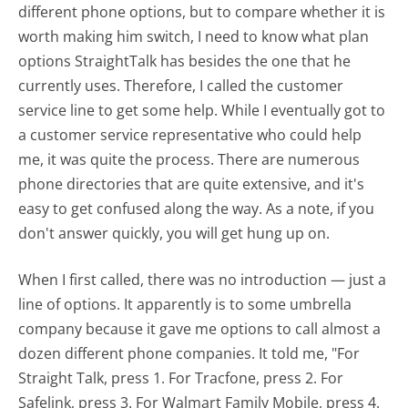
different phone options, but to compare whether it is
worth making him switch, I need to know what plan
options StraightTalk has besides the one that he
currently uses. Therefore, I called the customer
service line to get some help. While I eventually got to
a customer service representative who could help
me, it was quite the process. There are numerous
phone directories that are quite extensive, and it's
easy to get confused along the way. As a note, if you
don't answer quickly, you will get hung up on.
When I first called, there was no introduction — just a
line of options. It apparently is to some umbrella
company because it gave me options to call almost a
dozen different phone companies. It told me, "For
Straight Talk, press 1. For Tracfone, press 2. For
Safelink, press 3. For Walmart Family Mobile, press 4.