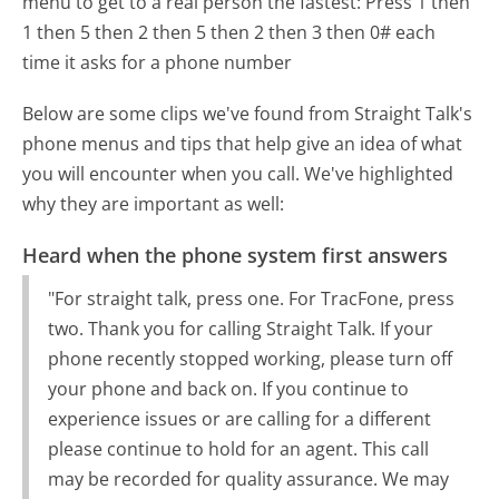
menu to get to a real person the fastest:
Press 1 then
1 then 5 then 2 then 5 then 2 then 3 then 0# each
time it asks for a phone number
Below are some clips we've found from Straight Talk's
phone menus and tips that help give an idea of what
you will encounter when you call. We've highlighted
why they are important as well:
Heard when the phone system first answers
"For straight talk, press one. For TracFone, press
two. Thank you for calling Straight Talk. If your
phone recently stopped working, please turn off
your phone and back on. If you continue to
experience issues or are calling for a different
please continue to hold for an agent. This call
may be recorded for quality assurance. We may