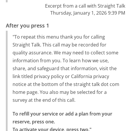
Excerpt from a call with Straight Talk
Thursday, January 1, 2026 9:39 PM
After you press 1
"To repeat this menu thank you for calling
Straight Talk. This call may be recorded for
quality assurance. We may need to collect some
information from you. To learn how we use,
share, and safeguard that information, visit the
link titled privacy policy or California privacy
notice at the bottom of the straight talk dot com
home page. You also may be selected for a
survey at the end of this call.
To refill your service or add a plan from your 
reserve, press one.

To activate your device, press two."