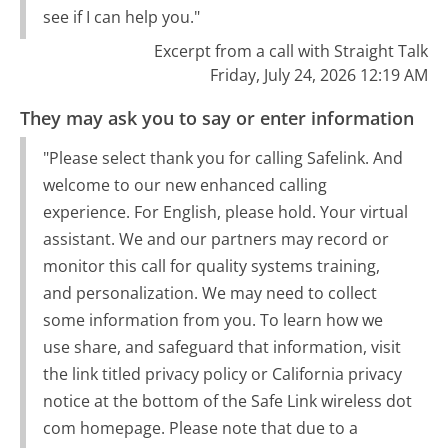
see if I can help you."
Excerpt from a call with Straight Talk
Friday, July 24, 2026 12:19 AM
They may ask you to say or enter information
"Please select thank you for calling Safelink. And
welcome to our new enhanced calling
experience. For English, please hold. Your virtual
assistant. We and our partners may record or
monitor this call for quality systems training,
and personalization. We may need to collect
some information from you. To learn how we
use share, and safeguard that information, visit
the link titled privacy policy or California privacy
notice at the bottom of the Safe Link wireless dot
com homepage. Please note that due to a