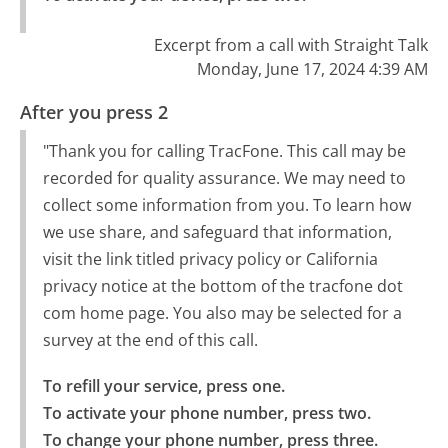
Excerpt from a call with Straight Talk
Monday, June 17, 2024 4:39 AM
After you press 2
"Thank you for calling TracFone. This call may be
recorded for quality assurance. We may need to
collect some information from you. To learn how
we use share, and safeguard that information,
visit the link titled privacy policy or California
privacy notice at the bottom of the tracfone dot
com home page. You also may be selected for a
survey at the end of this call.
To refill your service, press one.

To activate your phone number, press two.

To change your phone number, press three.
