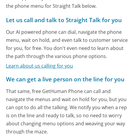
the phone menu for Straight Talk below.
Let us call and talk to Straight Talk for you
Our AI powered phone can dial, navigate the phone
menu, wait on hold, and even talk to customer service
for you, for free. You don't even need to learn about
the path through the various phone options.
Learn about us calling for you
We can get a live person on the line for you
That same, free GetHuman Phone can call and
navigate the menus and wait on hold for you, but you
can opt to do all the talking. We notify you when a rep
is on the line and ready to talk, so no need to worry
about changing menu options and weaving your way
through the maze.