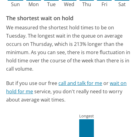
Sun
Mon
Tue
Wed
Thu
Fri
Sat
The shortest wait on hold
We measured the shortest hold times to be on
Tuesday.
The longest wait in the queue on average
occurs on Thursday, which is 213% longer than the
minimum.
As you can see, there is more fluctuation in
hold time over the course of the week than there is in
call volume.
But if you use our free
call and talk for me
or
wait on
hold for me
service, you don't really need to worry
about average wait times.
Longest