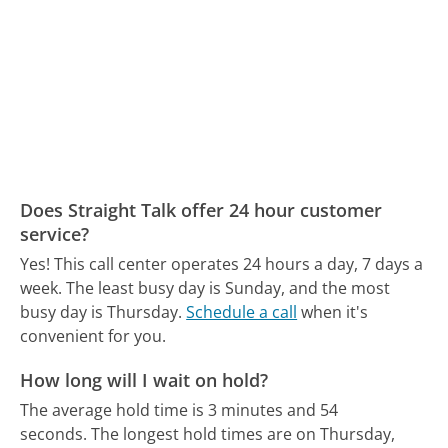
Does Straight Talk offer 24 hour customer
service?
Yes! This call center operates 24 hours a day, 7 days a
week.
The least busy day is Sunday, and the most
busy day is Thursday.
Schedule a call
when it's
convenient for you.
How long will I wait on hold?
The average hold time is 3 minutes and 54
seconds.
The longest hold times are on Thursday,