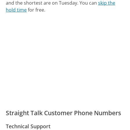
and the shortest are on Tuesday.
You can
skip the
hold time
for free.
Straight Talk Customer Phone Numbers
Technical Support