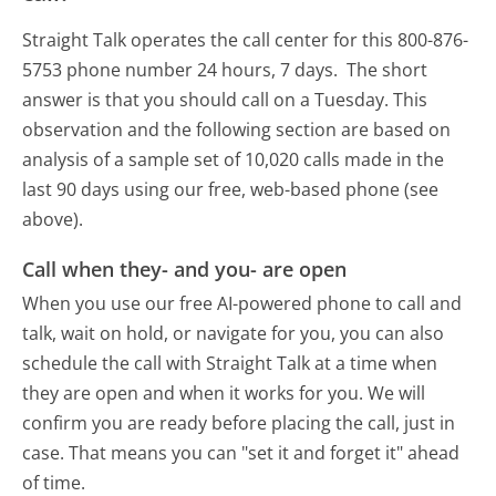
Straight Talk operates the call center for this 800-876-
5753 phone number 24 hours, 7 days.
The short
answer is that you should call on a Tuesday.
This
observation and the following section are based on
analysis of a sample set of 10,020 calls made in the
last 90 days using our free, web-based phone (see
above).
Call when they- and you- are open
When you use our free AI-powered phone to call and
talk, wait on hold, or navigate for you, you can also
schedule the call with Straight Talk at a time when
they are open and when it works for you. We will
confirm you are ready before placing the call, just in
case. That means you can "set it and forget it" ahead
of time.