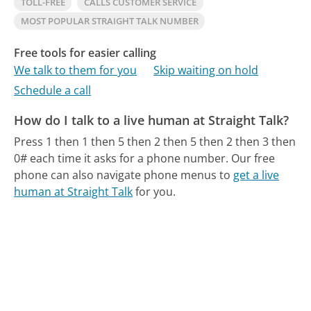
TOLL-FREE
CALLS CUSTOMER SERVICE
MOST POPULAR STRAIGHT TALK NUMBER
Free tools for easier calling
We talk to them for you
Skip waiting on hold
Schedule a call
How do I talk to a live human at Straight Talk?
Press 1 then 1 then 5 then 2 then 5 then 2 then 3 then
0# each time it asks for a phone number.
Our free
phone can also navigate phone menus to
get a live
human at Straight Talk
for you.