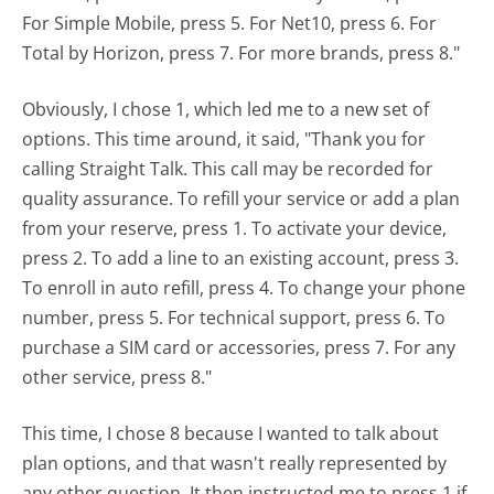
For Simple Mobile, press 5. For Net10, press 6. For
Total by Horizon, press 7. For more brands, press 8."
Obviously, I chose 1, which led me to a new set of
options. This time around, it said, "Thank you for
calling Straight Talk. This call may be recorded for
quality assurance. To refill your service or add a plan
from your reserve, press 1. To activate your device,
press 2. To add a line to an existing account, press 3.
To enroll in auto refill, press 4. To change your phone
number, press 5. For technical support, press 6. To
purchase a SIM card or accessories, press 7. For any
other service, press 8."
This time, I chose 8 because I wanted to talk about
plan options, and that wasn't really represented by
any other question. It then instructed me to press 1 if