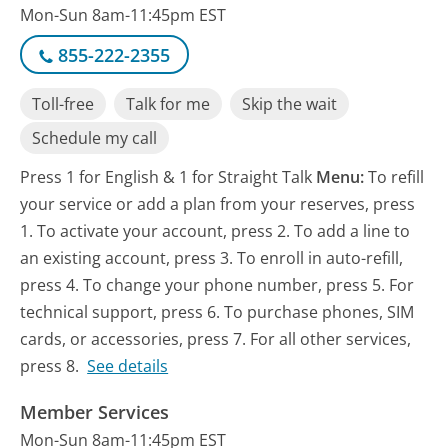
Mon-Sun 8am-11:45pm EST
855-222-2355
Toll-free
Talk for me
Skip the wait
Schedule my call
Press 1 for English & 1 for Straight Talk
Menu:
To refill
your service or add a plan from your reserves, press
1. To activate your account, press 2. To add a line to
an existing account, press 3. To enroll in auto-refill,
press 4. To change your phone number, press 5. For
technical support, press 6. To purchase phones, SIM
cards, or accessories, press 7. For all other services,
press 8.
See details
Member Services
Mon-Sun 8am-11:45pm EST