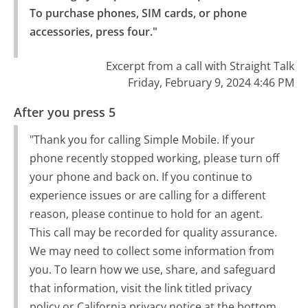
To purchase phones, SIM cards, or phone 
accessories, press four."
Excerpt from a call with Straight Talk
Friday, February 9, 2024 4:46 PM
After you press 5
"Thank you for calling Simple Mobile. If your
phone recently stopped working, please turn off
your phone and back on. If you continue to
experience issues or are calling for a different
reason, please continue to hold for an agent.
This call may be recorded for quality assurance.
We may need to collect some information from
you. To learn how we use, share, and safeguard
that information, visit the link titled privacy
policy or California privacy notice at the bottom