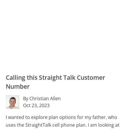
Calling this Straight Talk Customer
Number
By Christian Allen
Oct 23, 2023
I wanted to explore plan options for my father, who
uses the StraightTalk cell phone plan. I am looking at