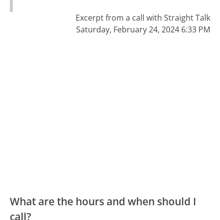
Excerpt from a call with Straight Talk
Saturday, February 24, 2024 6:33 PM
What are the hours and when should I
call?