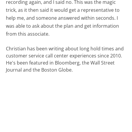
recording again, and I said no. This was the magic
trick, as it then said it would get a representative to
help me, and someone answered within seconds. I
was able to ask about the plan and get information
from this associate.
Christian has been writing about long hold times and
customer service call center experiences since 2010.
He's been featured in Bloomberg, the Wall Street
Journal and the Boston Globe.