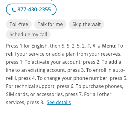
877-430-2355
Toll-free
Talk for me
Skip the wait
Schedule my call
Press 1 for English, then 5, 5, 2, 5, 2, #, #, #
Menu:
To
refill your service or add a plan from your reserves,
press 1. To activate your account, press 2. To add a
line to an existing account, press 3. To enroll in auto-
refill, press 4. To change your phone number, press 5.
For technical support, press 6. To purchase phones,
SIM cards, or accessories, press 7. For all other
services, press 8.
See details