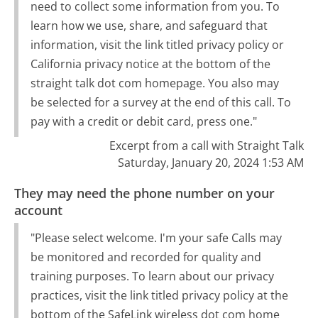
need to collect some information from you. To
learn how we use, share, and safeguard that
information, visit the link titled privacy policy or
California privacy notice at the bottom of the
straight talk dot com homepage. You also may
be selected for a survey at the end of this call. To
pay with a credit or debit card, press one."
Excerpt from a call with Straight Talk
Saturday, January 20, 2024 1:53 AM
They may need the phone number on your
account
"Please select welcome. I'm your safe Calls may
be monitored and recorded for quality and
training purposes. To learn about our privacy
practices, visit the link titled privacy policy at the
bottom of the SafeLink wireless dot com home