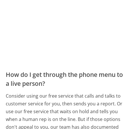
How do I get through the phone menu to
a live person?
Consider using our free service that calls and talks to
customer service for you, then sends you a report. Or
use our free service that waits on hold and tells you
when a human rep is on the line. But if those options
don't appeal to you, our team has also documented