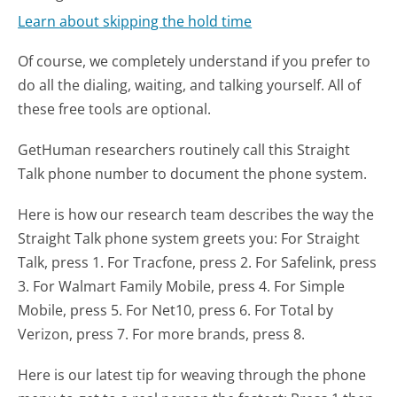
Learn about skipping the hold time
Of course, we completely understand if you prefer to
do all the dialing, waiting, and talking yourself. All of
these free tools are optional.
GetHuman researchers routinely call this Straight
Talk phone number to document the phone system.
Here is how our research team describes the way the
Straight Talk phone system greets you:
For Straight
Talk, press 1. For Tracfone, press 2. For Safelink, press
3. For Walmart Family Mobile, press 4. For Simple
Mobile, press 5. For Net10, press 6. For Total by
Verizon, press 7. For more brands, press 8.
Here is our latest tip for weaving through the phone