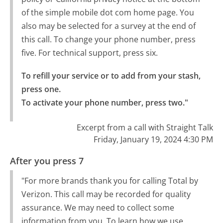
of the simple mobile dot com home page. You
also may be selected for a survey at the end of
this call. To change your phone number, press
five. For technical support, press six.
To refill your service or to add from your stash, 
press one.

To activate your phone number, press two."
Excerpt from a call with Straight Talk
Friday, January 19, 2024 4:30 PM
After you press 7
"For more brands thank you for calling Total by
Verizon. This call may be recorded for quality
assurance. We may need to collect some
information from you. To learn how we use,