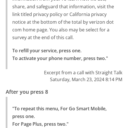
share, and safeguard that information, visit the
link titled privacy policy or California privacy
notice at the bottom of the total by verizon dot
com home page. You also may be select for a
survey at the end of this call.
To refill your service, press one.

To activate your phone number, press two."
Excerpt from a call with Straight Talk
Saturday, March 23, 2024 8:14 PM
After you press 8
"To repeat this menu, For Go Smart Mobile, 
press one.

For Page Plus, press two."