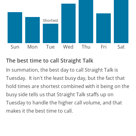
Shortest
Sun
Mon
Tue
Wed
Thu
Fri
Sat
The best time to call Straight Talk
In summation, the best day to call Straight Talk is
Tuesday.
It isn't the least busy day, but the fact that
hold times are shortest combined with it being on the
busy side tells us that Straight Talk staffs up on
Tuesday to handle the higher call volume, and that
makes it the best time to call.