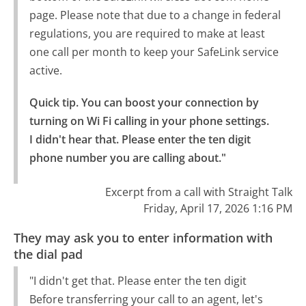
page. Please note that due to a change in federal
regulations, you are required to make at least
one call per month to keep your SafeLink service
active.
Quick tip. You can boost your connection by 
turning on Wi Fi calling in your phone settings.

I didn't hear that. Please enter the ten digit 
phone number you are calling about."
Excerpt from a call with Straight Talk
Friday, April 17, 2026 1:16 PM
They may ask you to enter information with
the dial pad
"I didn't get that. Please enter the ten digit
Before transferring your call to an agent, let's