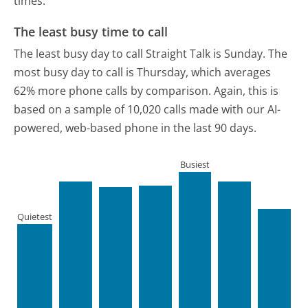
times.
The least busy time to call
The least busy day to call Straight Talk is Sunday.
The
most busy day to call is Thursday, which averages
62% more phone calls by comparison.
Again, this is
based on a sample of 10,020 calls made with our AI-
powered, web-based phone in the last 90 days.
Busiest
Quietest