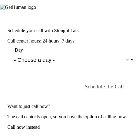
Schedule your call with Straight Talk
Call center hours: 24 hours, 7 days
Day
Schedule the Call
Want to just call now?
The call center is open, so you have the option of calling now.
Call now instead