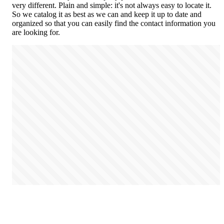
very different. Plain and simple: it's not always easy to locate it.
So we catalog it as best as we can and keep it up to date and
organized so that you can easily find the contact information you
are looking for.