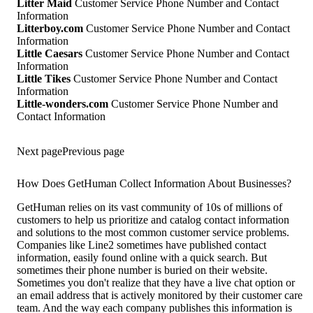
Litter Maid
Customer Service Phone Number and Contact
Information
Litterboy.com
Customer Service Phone Number and Contact
Information
Little Caesars
Customer Service Phone Number and Contact
Information
Little Tikes
Customer Service Phone Number and Contact
Information
Little-wonders.com
Customer Service Phone Number and
Contact Information
Next page
Previous page
How Does GetHuman Collect Information About Businesses?
GetHuman relies on its vast community of 10s of millions of
customers to help us prioritize and catalog contact information
and solutions to the most common customer service problems.
Companies like Line2 sometimes have published contact
information, easily found online with a quick search. But
sometimes their phone number is buried on their website.
Sometimes you don't realize that they have a live chat option or
an email address that is actively monitored by their customer care
team. And the way each company publishes this information is