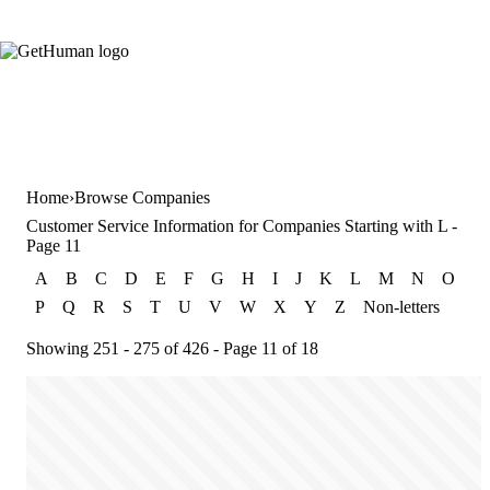
Home
Browse Companies
Customer Service Information for Companies Starting with L -
Page 11
A
B
C
D
E
F
G
H
I
J
K
L
M
N
O
P
Q
R
S
T
U
V
W
X
Y
Z
Non-letters
Showing 251 - 275 of 426 - Page 11 of 18