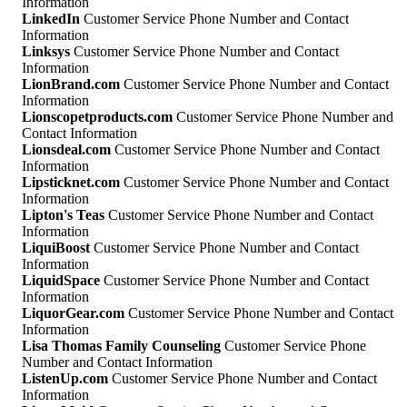
Information
LinkedIn
Customer Service Phone Number and Contact
Information
Linksys
Customer Service Phone Number and Contact
Information
LionBrand.com
Customer Service Phone Number and Contact
Information
Lionscopetproducts.com
Customer Service Phone Number and
Contact Information
Lionsdeal.com
Customer Service Phone Number and Contact
Information
Lipsticknet.com
Customer Service Phone Number and Contact
Information
Lipton's Teas
Customer Service Phone Number and Contact
Information
LiquiBoost
Customer Service Phone Number and Contact
Information
LiquidSpace
Customer Service Phone Number and Contact
Information
LiquorGear.com
Customer Service Phone Number and Contact
Information
Lisa Thomas Family Counseling
Customer Service Phone
Number and Contact Information
ListenUp.com
Customer Service Phone Number and Contact
Information