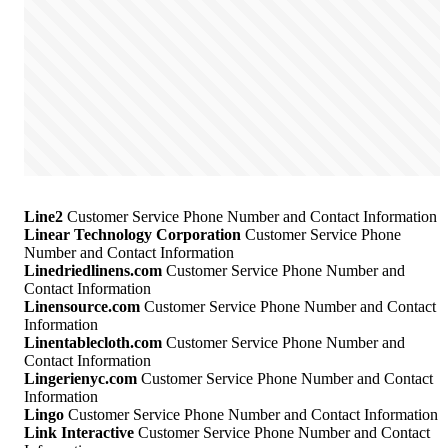
Line2
Customer Service Phone Number and Contact Information
Linear Technology Corporation
Customer Service Phone
Number and Contact Information
Linedriedlinens.com
Customer Service Phone Number and
Contact Information
Linensource.com
Customer Service Phone Number and Contact
Information
Linentablecloth.com
Customer Service Phone Number and
Contact Information
Lingerienyc.com
Customer Service Phone Number and Contact
Information
Lingo
Customer Service Phone Number and Contact Information
Link Interactive
Customer Service Phone Number and Contact