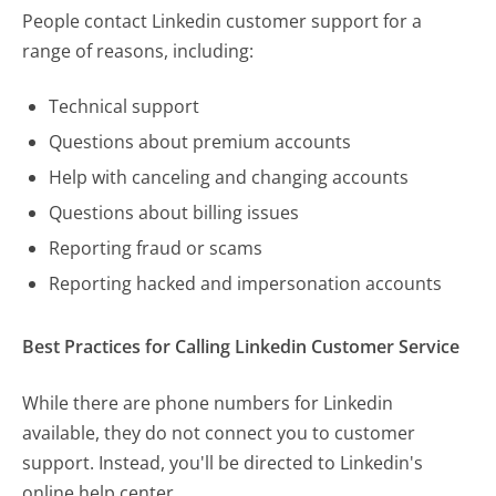
People contact Linkedin customer support for a
range of reasons, including:
Technical support
Questions about premium accounts
Help with canceling and changing accounts
Questions about billing issues
Reporting fraud or scams
Reporting hacked and impersonation accounts
Best Practices for Calling Linkedin Customer Service
While there are phone numbers for Linkedin
available, they do not connect you to customer
support. Instead, you'll be directed to Linkedin's
online help center.