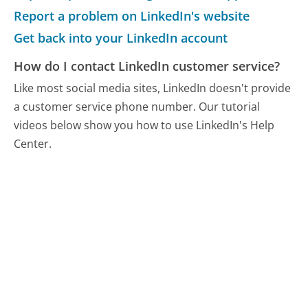
Report a problem on LinkedIn's website
Get back into your LinkedIn account
How do I contact LinkedIn customer service?
Like most social media sites, LinkedIn doesn't provide
a customer service phone number. Our tutorial
videos below show you how to use LinkedIn's Help
Center.