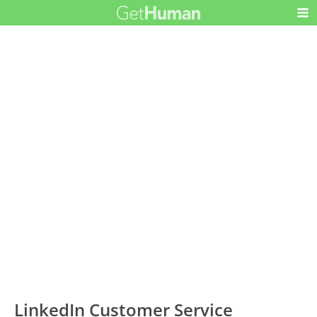
LinkedIn Customer Service