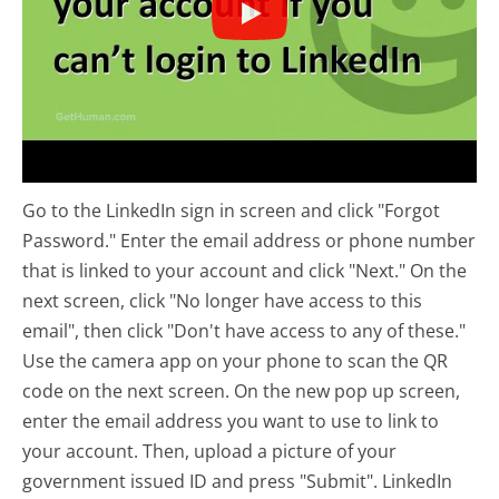
Go to the LinkedIn sign in screen and click "Forgot
Password." Enter the email address or phone number
that is linked to your account and click "Next." On the
next screen, click "No longer have access to this
email", then click "Don't have access to any of these."
Use the camera app on your phone to scan the QR
code on the next screen. On the new pop up screen,
enter the email address you want to use to link to
your account. Then, upload a picture of your
government issued ID and press "Submit". LinkedIn