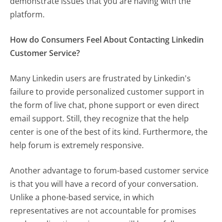
demonstrate issues that you are having with the
platform.
How do Consumers Feel About Contacting Linkedin
Customer Service?
Many Linkedin users are frustrated by Linkedin's
failure to provide personalized customer support in
the form of live chat, phone support or even direct
email support. Still, they recognize that the help
center is one of the best of its kind. Furthermore, the
help forum is extremely responsive.
Another advantage to forum-based customer service
is that you will have a record of your conversation.
Unlike a phone-based service, in which
representatives are not accountable for promises