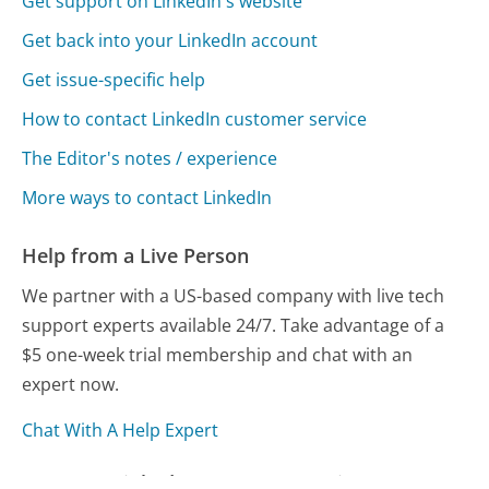
Get support on LinkedIn's website
Get back into your LinkedIn account
Get issue-specific help
How to contact LinkedIn customer service
The Editor's notes / experience
More ways to contact LinkedIn
Help from a Live Person
We partner with a US-based company with live tech
support experts available 24/7. Take advantage of a
$5 one-week trial membership and chat with an
expert now.
Chat With A Help Expert
Compare LinkedIn Customer Service