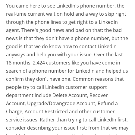
You came here to see LinkedIn's phone number, the
real-time current wait on hold and a way to skip right
through the phone lines to get right to a LinkedIn
agent. There's good news and bad on that: the bad
news is that they don't have a phone number, but the
good is that we do know how to contact LinkedIn
anyways and help you with your issue. Over the last
18 months, 2,424 customers like you have come in
search of a phone number for LinkedIn and helped us
confirm they don't have one. Common reasons that
people try to call LinkedIn customer support
department include Delete Account, Recover
Account, Upgrade/Downgrade Account, Refund a
Charge, Account Restricted and other customer
service issues. Rather than trying to call LinkedIn first,
consider describing your issue first; from that we may