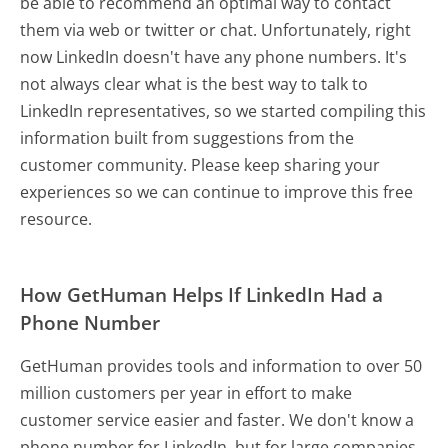
be able to recommend an optimal way to contact
them via web or twitter or chat. Unfortunately, right
now LinkedIn doesn't have any phone numbers. It's
not always clear what is the best way to talk to
LinkedIn representatives, so we started compiling this
information built from suggestions from the
customer community. Please keep sharing your
experiences so we can continue to improve this free
resource.
How GetHuman Helps If LinkedIn Had a
Phone Number
GetHuman provides tools and information to over 50
million customers per year in effort to make
customer service easier and faster. We don't know a
phone number for LinkedIn, but for large companies