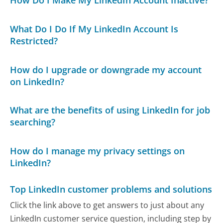
How Do I Make My LinkedIn Account Inactive?
What Do I Do If My LinkedIn Account Is
Restricted?
How do I upgrade or downgrade my account
on LinkedIn?
What are the benefits of using LinkedIn for job
searching?
How do I manage my privacy settings on
LinkedIn?
Top LinkedIn customer problems and solutions
Click the link above to get answers to just about any
LinkedIn customer service question, including step by