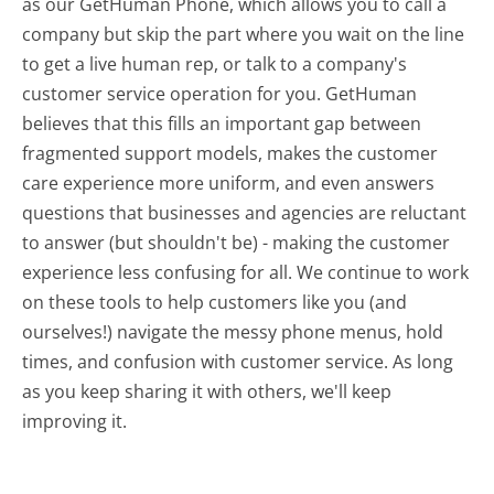
as our GetHuman Phone, which allows you to call a
company but skip the part where you wait on the line
to get a live human rep, or talk to a company's
customer service operation for you. GetHuman
believes that this fills an important gap between
fragmented support models, makes the customer
care experience more uniform, and even answers
questions that businesses and agencies are reluctant
to answer (but shouldn't be) - making the customer
experience less confusing for all.
We continue to work
on these tools to help customers like you (and
ourselves!) navigate the messy phone menus, hold
times, and confusion with customer service. As long
as you keep sharing it with others, we'll keep
improving it.