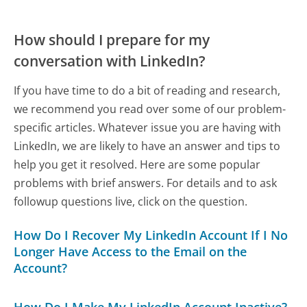
How should I prepare for my
conversation with LinkedIn?
If you have time to do a bit of reading and research,
we recommend you read over some of our problem-
specific articles. Whatever issue you are having with
LinkedIn, we are likely to have an answer and tips to
help you get it resolved. Here are some popular
problems with brief answers. For details and to ask
followup questions live, click on the question.
How Do I Recover My LinkedIn Account If I No
Longer Have Access to the Email on the
Account?