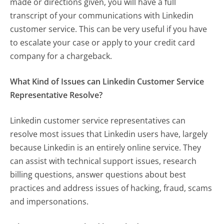
made or directions given, you will have a full
transcript of your communications with Linkedin
customer service. This can be very useful if you have
to escalate your case or apply to your credit card
company for a chargeback.
What Kind of Issues can Linkedin Customer Service
Representative Resolve?
Linkedin customer service representatives can
resolve most issues that Linkedin users have, largely
because Linkedin is an entirely online service. They
can assist with technical support issues, research
billing questions, answer questions about best
practices and address issues of hacking, fraud, scams
and impersonations.