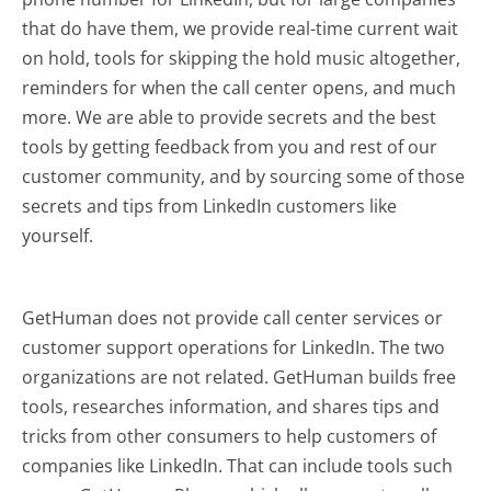
that do have them, we provide real-time current wait
on hold, tools for skipping the hold music altogether,
reminders for when the call center opens, and much
more.
We are able to provide secrets and the best
tools by getting feedback from you and rest of our
customer community, and by sourcing some of those
secrets and tips from LinkedIn customers like
yourself.
GetHuman does not provide call center services or
customer support operations for LinkedIn. The two
organizations are not related. GetHuman builds free
tools, researches information, and shares tips and
tricks from other consumers to help customers of
companies like LinkedIn. That can include tools such