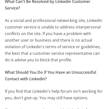
What Can't Be Resolved by Linkedin Customer
Service?
As a social and professional networking site, Linkedin
customer service is unable to address interpersonal
conflicts on the site. If you have a problem with
another user or business and there is no actual
violation of Linkedin's terms of service or guidelines,
the best that a customer service representative can
do is advise you to block that profile.
What Should You Do If You Have an Unsuccessful
Contact with Linkedin?
If you find that Linkedin's help forum isn't working for
you, don't give up. You may still have options.