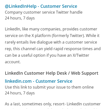
@LinkedInHelp
-
Customer Service
Company customer service Twitter handle
24 hours, 7 days
LinkedIn, like many companies, provides customer
service on the X platform (formerly Twitter). While it
rarely entails live dialogue with a customer service
rep, this channel can yield rapid response times and
can be a useful option if you have an X/Twitter
account.
LinkedIn Customer Help Desk / Web Support
linkedin.com
-
Customer Service
Use this link to submit your issue to them online
24 hours, 7 days
As a last, sometimes only, resort- LinkedIn customer