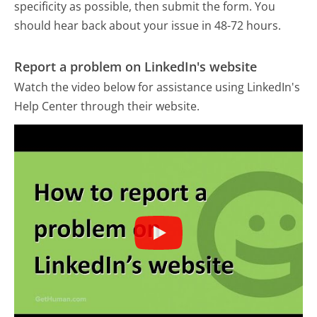
specificity as possible, then submit the form. You
should hear back about your issue in 48-72 hours.
Report a problem on LinkedIn's website
Watch the video below for assistance using LinkedIn's
Help Center through their website.