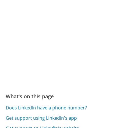
What's on this page
Does LinkedIn have a phone number?
Get support using LinkedIn's app