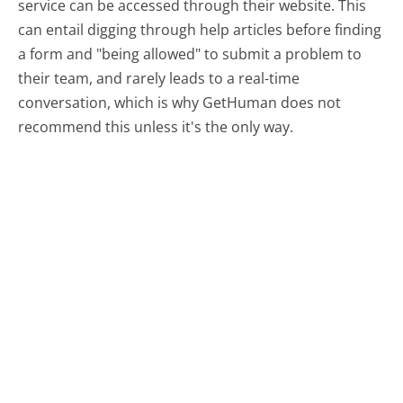
service can be accessed through their website. This
can entail digging through help articles before finding
a form and "being allowed" to submit a problem to
their team, and rarely leads to a real-time
conversation, which is why GetHuman does not
recommend this unless it's the only way.