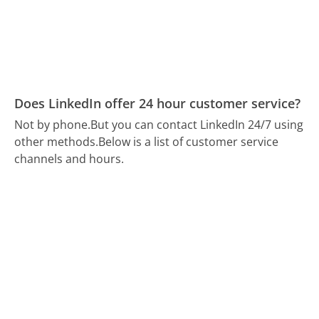
Does LinkedIn offer 24 hour customer service?
Not by phone.
But you can contact LinkedIn 24/7 using
other methods.
Below is a list of customer service
channels and hours.