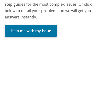
step guides for the most complex issues. Or click
below to detail your problem and we will get you
answers instantly.
Help me with my issue