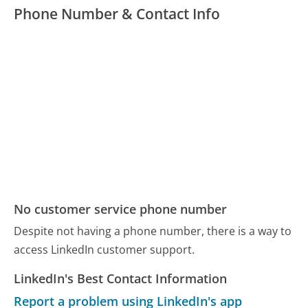
Phone Number & Contact Info
No customer service phone number
Despite not having a phone number, there is a way to
access LinkedIn customer support.
LinkedIn's Best Contact Information
Report a problem using LinkedIn's app