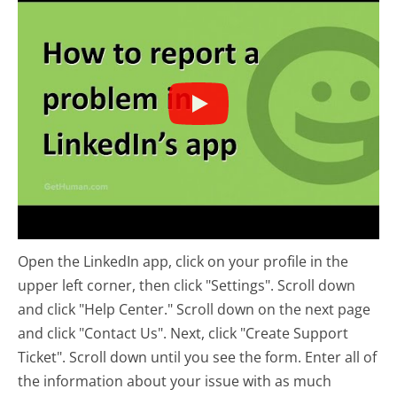
Open the LinkedIn app, click on your profile in the
upper left corner, then click "Settings". Scroll down
and click "Help Center." Scroll down on the next page
and click "Contact Us". Next, click "Create Support
Ticket". Scroll down until you see the form. Enter all of
the information about your issue with as much