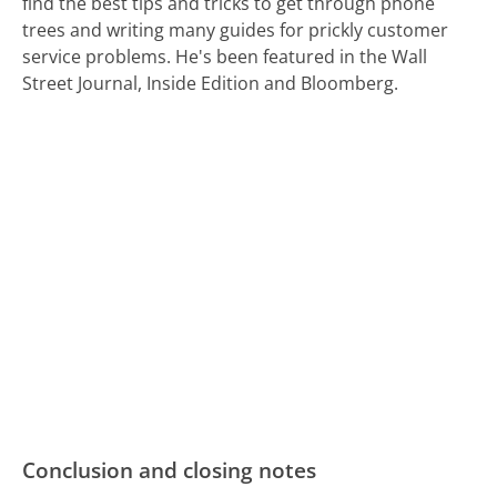
find the best tips and tricks to get through phone
trees and writing many guides for prickly customer
service problems. He's been featured in the Wall
Street Journal, Inside Edition and Bloomberg.
Conclusion and closing notes