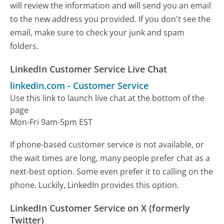
will review the information and will send you an email
to the new address you provided. If you don't see the
email, make sure to check your junk and spam
folders.
LinkedIn Customer Service Live Chat
linkedin.com
-
Customer Service
Use this link to launch live chat at the bottom of the
page
Mon-Fri 9am-5pm EST
If phone-based customer service is not available, or
the wait times are long, many people prefer chat as a
next-best option. Some even prefer it to calling on the
phone. Luckily, LinkedIn provides this option.
LinkedIn Customer Service on X (formerly
Twitter)