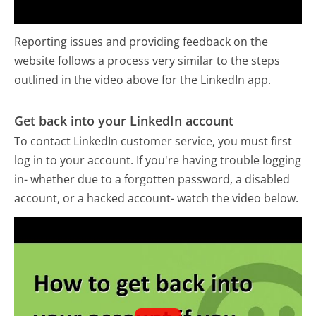
Reporting issues and providing feedback on the
website follows a process very similar to the steps
outlined in the video above for the LinkedIn app.
Get back into your LinkedIn account
To contact LinkedIn customer service, you must first
log in to your account. If you're having trouble logging
in- whether due to a forgotten password, a disabled
account, or a hacked account- watch the video below.