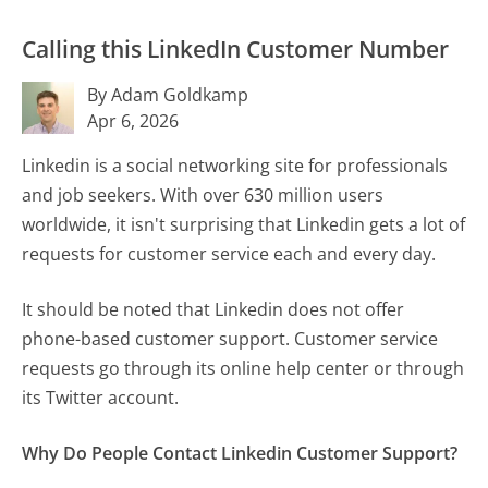
Calling this LinkedIn Customer Number
By Adam Goldkamp
Apr 6, 2026
Linkedin is a social networking site for professionals
and job seekers. With over 630 million users
worldwide, it isn't surprising that Linkedin gets a lot of
requests for customer service each and every day.
It should be noted that Linkedin does not offer
phone-based customer support. Customer service
requests go through its online help center or through
its Twitter account.
Why Do People Contact Linkedin Customer Support?