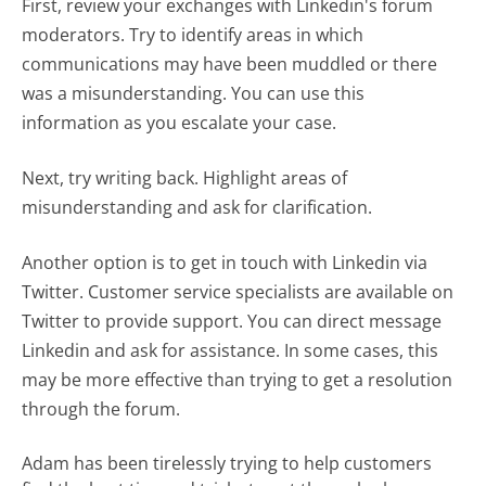
First, review your exchanges with Linkedin's forum
moderators. Try to identify areas in which
communications may have been muddled or there
was a misunderstanding. You can use this
information as you escalate your case.
Next, try writing back. Highlight areas of
misunderstanding and ask for clarification.
Another option is to get in touch with Linkedin via
Twitter. Customer service specialists are available on
Twitter to provide support. You can direct message
Linkedin and ask for assistance. In some cases, this
may be more effective than trying to get a resolution
through the forum.
Adam has been tirelessly trying to help customers