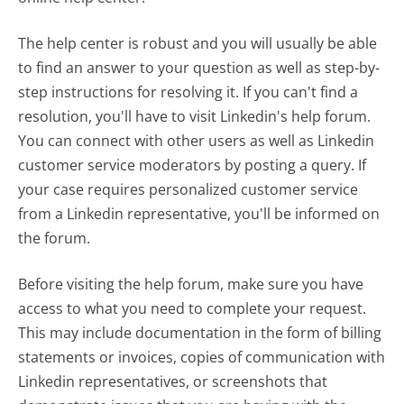
The help center is robust and you will usually be able
to find an answer to your question as well as step-by-
step instructions for resolving it. If you can't find a
resolution, you'll have to visit Linkedin's help forum.
You can connect with other users as well as Linkedin
customer service moderators by posting a query. If
your case requires personalized customer service
from a Linkedin representative, you'll be informed on
the forum.
Before visiting the help forum, make sure you have
access to what you need to complete your request.
This may include documentation in the form of billing
statements or invoices, copies of communication with
Linkedin representatives, or screenshots that