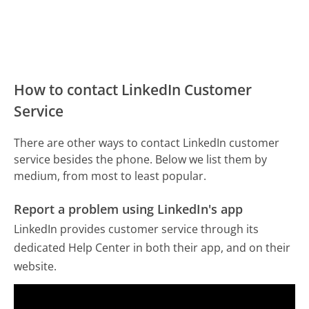
How to contact LinkedIn Customer
Service
There are other ways to contact LinkedIn customer
service besides the phone. Below we list them by
medium, from most to least popular.
Report a problem using LinkedIn's app
LinkedIn provides customer service through its
dedicated Help Center in both their app, and on their
website.