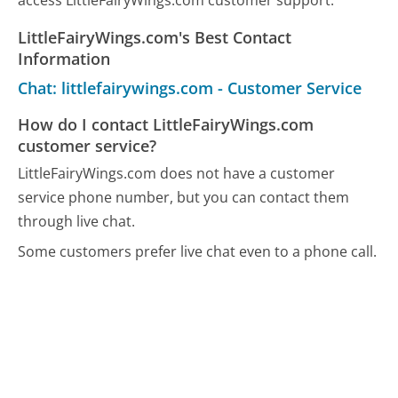
access LittleFairyWings.com customer support.
LittleFairyWings.com's Best Contact
Information
Chat: littlefairywings.com - Customer Service
How do I contact LittleFairyWings.com
customer service?
LittleFairyWings.com does not have a customer
service phone number, but you can contact them
through live chat.
Some customers prefer live chat even to a phone call.