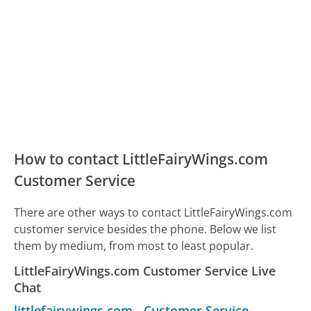
How to contact LittleFairyWings.com
Customer Service
There are other ways to contact LittleFairyWings.com
customer service besides the phone. Below we list
them by medium, from most to least popular.
LittleFairyWings.com Customer Service Live
Chat
littlefairywings.com
-
Customer Service