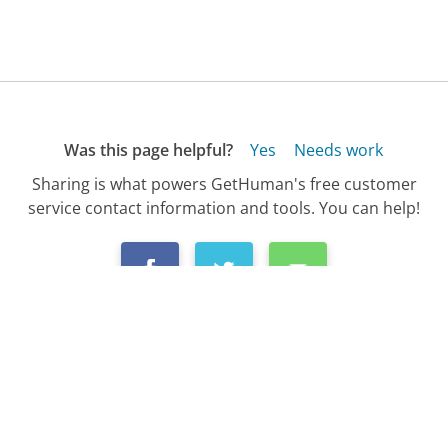
Was this page helpful?
Yes
Needs work
Sharing is what powers GetHuman's free customer
service contact information and tools. You can help!
All Companies
›
LittleFairyWings.com Customer Service
Updated
October 6, 2025