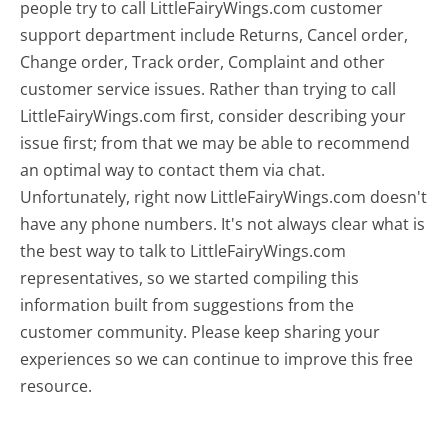
people try to call LittleFairyWings.com customer
support department include Returns, Cancel order,
Change order, Track order, Complaint and other
customer service issues. Rather than trying to call
LittleFairyWings.com first, consider describing your
issue first; from that we may be able to recommend
an optimal way to contact them via chat.
Unfortunately, right now LittleFairyWings.com doesn't
have any phone numbers. It's not always clear what is
the best way to talk to LittleFairyWings.com
representatives, so we started compiling this
information built from suggestions from the
customer community. Please keep sharing your
experiences so we can continue to improve this free
resource.