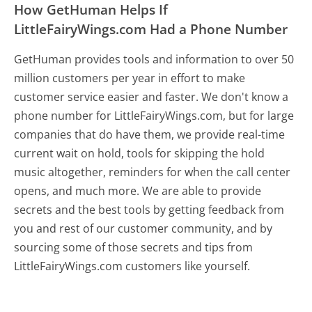
How GetHuman Helps If
LittleFairyWings.com Had a Phone Number
GetHuman provides tools and information to over 50
million customers per year in effort to make
customer service easier and faster. We don't know a
phone number for LittleFairyWings.com, but for large
companies that do have them, we provide real-time
current wait on hold, tools for skipping the hold
music altogether, reminders for when the call center
opens, and much more.
We are able to provide
secrets and the best tools by getting feedback from
you and rest of our customer community, and by
sourcing some of those secrets and tips from
LittleFairyWings.com customers like yourself.