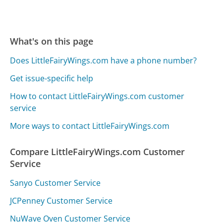
What's on this page
Does LittleFairyWings.com have a phone number?
Get issue-specific help
How to contact LittleFairyWings.com customer
service
More ways to contact LittleFairyWings.com
Compare LittleFairyWings.com Customer
Service
Sanyo Customer Service
JCPenney Customer Service
NuWave Oven Customer Service