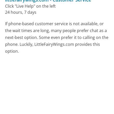
Click "Live Help" on the left
24 hours, 7 days
If phone-based customer service is not available, or
the wait times are long, many people prefer chat as a
next-best option. Some even prefer it to calling on the
phone. Luckily, LittleFairyWings.com provides this
option.