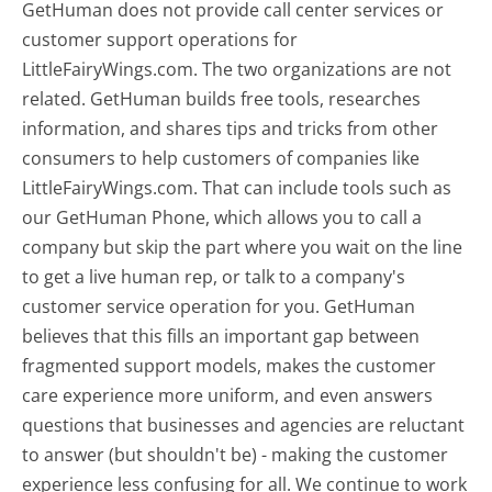
GetHuman does not provide call center services or
customer support operations for
LittleFairyWings.com. The two organizations are not
related. GetHuman builds free tools, researches
information, and shares tips and tricks from other
consumers to help customers of companies like
LittleFairyWings.com. That can include tools such as
our GetHuman Phone, which allows you to call a
company but skip the part where you wait on the line
to get a live human rep, or talk to a company's
customer service operation for you. GetHuman
believes that this fills an important gap between
fragmented support models, makes the customer
care experience more uniform, and even answers
questions that businesses and agencies are reluctant
to answer (but shouldn't be) - making the customer
experience less confusing for all.
We continue to work