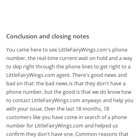
Conclusion and closing notes
You came here to see LittleFairyWings.com's phone
number, the real-time current wait on hold and a way
to skip right through the phone lines to get right to a
LittleFairyWings.com agent. There's good news and
bad on that: the bad news is that they don't have a
phone number, but the good is that we do know how
to contact LittleFairyWings.com anyways and help you
with your issue. Over the last 18 months, 18
customers like you have come in search of a phone
number for LittleFairyWings.com and helped us
confirm they don't have one. Common reasons that