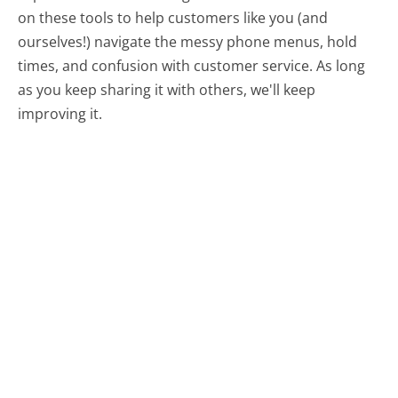
on these tools to help customers like you (and
ourselves!) navigate the messy phone menus, hold
times, and confusion with customer service. As long
as you keep sharing it with others, we'll keep
improving it.