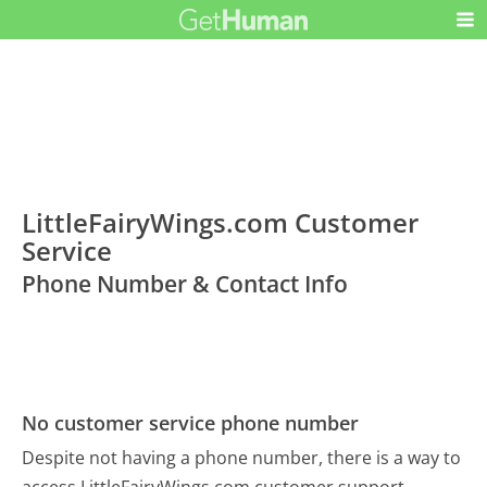
LittleFairyWings.com Customer
Service
Phone Number & Contact Info
No customer service phone number
Despite not having a phone number, there is a way to