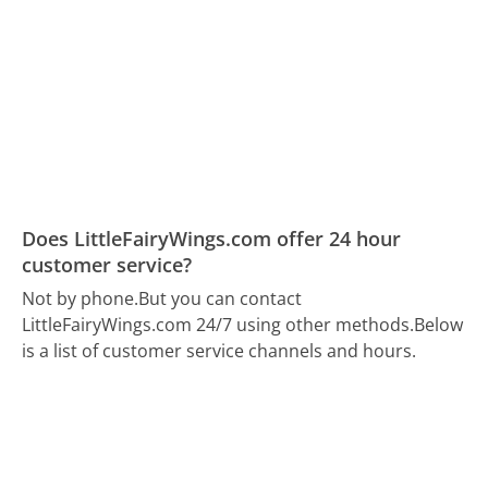
Does LittleFairyWings.com offer 24 hour
customer service?
Not by phone.
But you can contact
LittleFairyWings.com 24/7 using other methods.
Below
is a list of customer service channels and hours.