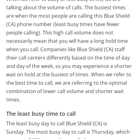
talking about the volume of calls. The busiest times
are when the most people are calling this Blue Shield
(CA) phone number (least busy times have fewer
people calling). This high call volume does not
necessarily mean that you will have a long hold time
when you call. Companies like Blue Shield (CA) staff
their call centers differently based on the time of day
and day of the week, so you may experience a shorter
wait on hold at the busiest of times. When we refer to
the best time to call, we are referring to the optimal
combination of lower call volume and shorter wait
times.
The least busy time to call
The least busy day to call Blue Shield (CA) is
Sunday.
The most busy day to call is Thursday, which