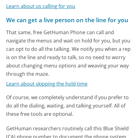
Learn about us calling for you
We can get a live person on the line for you
That same, free GetHuman Phone can call and
navigate the menus and wait on hold for you, but you
can opt to do all the talking. We notify you when a rep
is on the line and ready to talk, so no need to worry
about changing menu options and weaving your way
through the maze.
Learn about skipping the hold time
Of course, we completely understand if you prefer to
do all the dialing, waiting, and talking yourself. All of
these free tools are optional.
GetHuman researchers routinely call this Blue Shield
(CA) phone number to document the phone system.