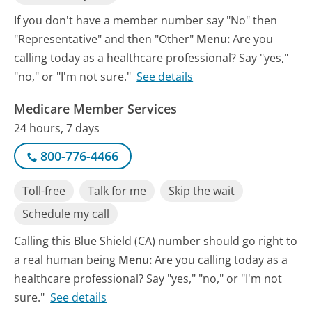
If you don't have a member number say "No" then
"Representative" and then "Other"
Menu:
Are you
calling today as a healthcare professional? Say "yes,"
"no," or "I'm not sure."
See details
Medicare Member Services
24 hours, 7 days
800-776-4466
Toll-free
Talk for me
Skip the wait
Schedule my call
Calling this Blue Shield (CA) number should go right to
a real human being
Menu:
Are you calling today as a
healthcare professional? Say "yes," "no," or "I'm not
sure."
See details