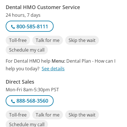
Dental HMO Customer Service
24 hours, 7 days
800-585-8111
Toll-free
Talk for me
Skip the wait
Schedule my call
For Dental HMO help
Menu:
Dental Plan - How can I
help you today?
See details
Direct Sales
Mon-Fri 8am-5:30pm PST
888-568-3560
Toll-free
Talk for me
Skip the wait
Schedule my call