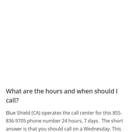
What are the hours and when should I
call?
Blue Shield (CA) operates the call center for this 855-
836-9705 phone number 24 hours, 7 days.
The short
answer is that you should call on a Wednesday.
This