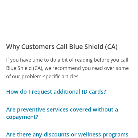
Why Customers Call Blue Shield (CA)
If you have time to do a bit of reading before you call
Blue Shield (CA), we recommend you read over some
of our problem-specific articles.
How do I request additional ID cards?
Are preventive services covered without a
copayment?
Are there any discounts or wellness programs