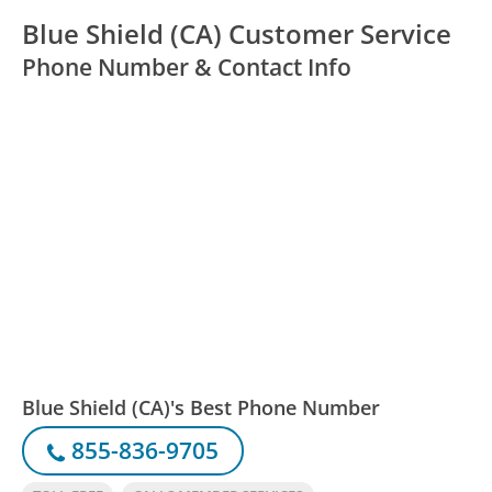
Blue Shield (CA) Customer Service
Phone Number & Contact Info
Blue Shield (CA)'s Best Phone Number
855-836-9705