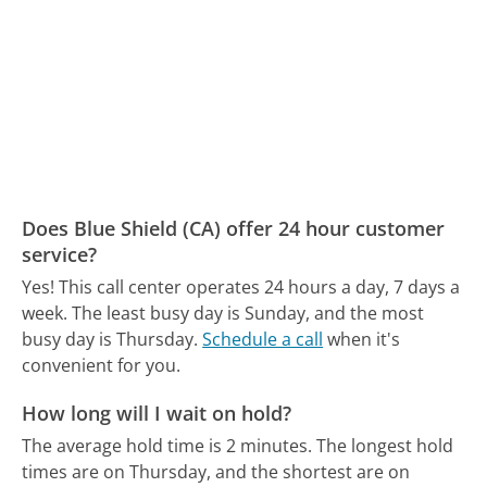
Does Blue Shield (CA) offer 24 hour customer
service?
Yes! This call center operates 24 hours a day, 7 days a
week.
The least busy day is Sunday, and the most
busy day is Thursday.
Schedule a call
when it's
convenient for you.
How long will I wait on hold?
The average hold time is 2 minutes.
The longest hold
times are on Thursday, and the shortest are on