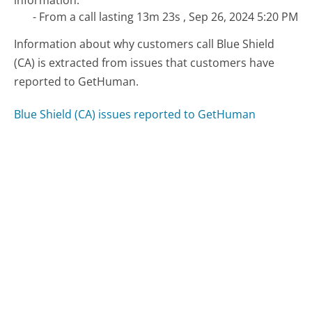
information."
- From a call lasting 13m 23s , Sep 26, 2024 5:20 PM
Information about why customers call Blue Shield
(CA) is extracted from issues that customers have
reported to GetHuman.
Blue Shield (CA) issues reported to GetHuman