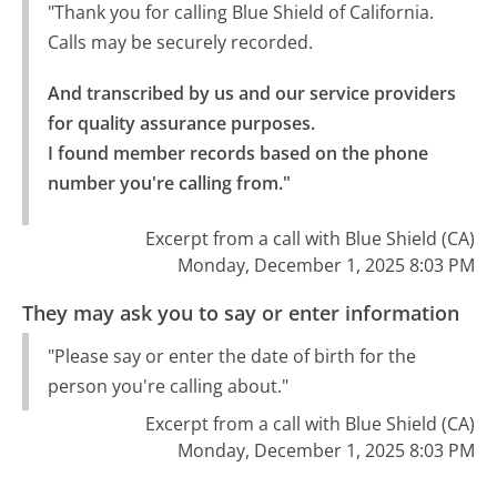
"Thank you for calling Blue Shield of California.
Calls may be securely recorded.
And transcribed by us and our service providers 
for quality assurance purposes.

I found member records based on the phone 
number you're calling from."
Excerpt from a call with Blue Shield (CA)
Monday, December 1, 2025 8:03 PM
They may ask you to say or enter information
"Please say or enter the date of birth for the
person you're calling about."
Excerpt from a call with Blue Shield (CA)
Monday, December 1, 2025 8:03 PM