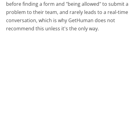
before finding a form and "being allowed" to submit a
problem to their team, and rarely leads to a real-time
conversation, which is why GetHuman does not
recommend this unless it's the only way.