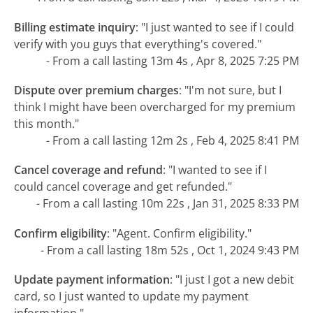
Billing estimate inquiry
:
"I just wanted to see if I could
verify with you guys that everything's covered."
- From a call lasting 13m 4s , Apr 8, 2025 7:25 PM
Dispute over premium charges
:
"I'm not sure, but I
think I might have been overcharged for my premium
this month."
- From a call lasting 12m 2s , Feb 4, 2025 8:41 PM
Cancel coverage and refund
:
"I wanted to see if I
could cancel coverage and get refunded."
- From a call lasting 10m 22s , Jan 31, 2025 8:33 PM
Confirm eligibility
:
"Agent. Confirm eligibility."
- From a call lasting 18m 52s , Oct 1, 2024 9:43 PM
Update payment information
:
"I just I got a new debit
card, so I just wanted to update my payment