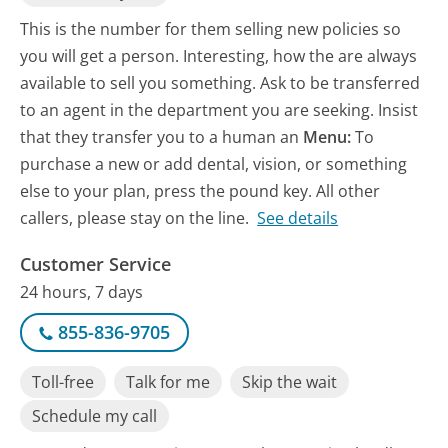
This is the number for them selling new policies so
you will get a person. Interesting, how the are always
available to sell you something. Ask to be transferred
to an agent in the department you are seeking. Insist
that they transfer you to a human an
Menu:
To
purchase a new or add dental, vision, or something
else to your plan, press the pound key. All other
callers, please stay on the line.
See details
Customer Service
24 hours, 7 days
855-836-9705
Toll-free
Talk for me
Skip the wait
Schedule my call