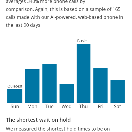
averages 340% more phone calls by
comparison.
Again, this is based on a sample of 165
calls made with our AI-powered, web-based phone in
the last 90 days.
Busiest
Quietest
Sun
Mon
Tue
Wed
Thu
Fri
Sat
The shortest wait on hold
We measured the shortest hold times to be on