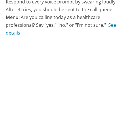
Respond to every voice prompt by swearing loudly.
After 3 tries, you should be sent to the call queue.
Menu:
Are you calling today as a healthcare
professional? Say "yes," "no," or "I'm not sure."
See
details