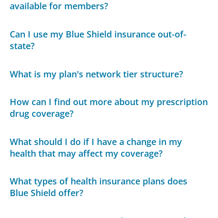
available for members?
Can I use my Blue Shield insurance out-of-
state?
What is my plan's network tier structure?
How can I find out more about my prescription
drug coverage?
What should I do if I have a change in my
health that may affect my coverage?
What types of health insurance plans does
Blue Shield offer?