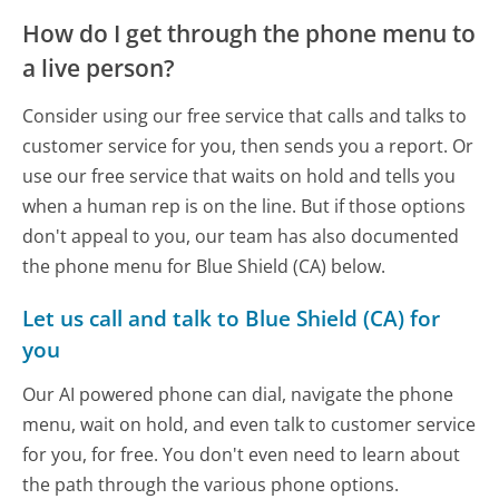
How do I get through the phone menu to
a live person?
Consider using our free service that calls and talks to
customer service for you, then sends you a report. Or
use our free service that waits on hold and tells you
when a human rep is on the line. But if those options
don't appeal to you, our team has also documented
the phone menu for Blue Shield (CA) below.
Let us call and talk to Blue Shield (CA) for
you
Our AI powered phone can dial, navigate the phone
menu, wait on hold, and even talk to customer service
for you, for free. You don't even need to learn about
the path through the various phone options.