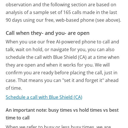
observation and the following section are based on
analysis of a sample set of 165 calls made in the last
90 days using our free, web-based phone (see above).
Call when they- and you- are open
When you use our free AI-powered phone to call and
talk, wait on hold, or navigate for you, you can also
schedule the call with Blue Shield (CA) at a time when
they are open and when it works for you. We will
confirm you are ready before placing the call, just in
case. That means you can "set it and forget it" ahead
of time.
Schedule a call with Blue Shield (CA)
An important note: busy times vs hold times vs best
time to call
When we refer to busy or less busy times, we are