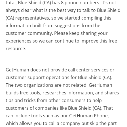
total, Blue Shield (CA) has 8 phone numbers. It's not
always clear what is the best way to talk to Blue Shield
(CA) representatives, so we started compiling this
information built from suggestions from the
customer community. Please keep sharing your
experiences so we can continue to improve this free
resource.
GetHuman does not provide call center services or
customer support operations for Blue Shield (CA).
The two organizations are not related. GetHuman
builds free tools, researches information, and shares
tips and tricks from other consumers to help
customers of companies like Blue Shield (CA). That
can include tools such as our GetHuman Phone,
which allows you to call a company but skip the part