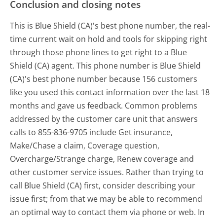
Conclusion and closing notes
This is Blue Shield (CA)'s best phone number, the real-
time current wait on hold and tools for skipping right
through those phone lines to get right to a Blue
Shield (CA) agent. This phone number is Blue Shield
(CA)'s best phone number because 156 customers
like you used this contact information over the last 18
months and gave us feedback. Common problems
addressed by the customer care unit that answers
calls to 855-836-9705 include Get insurance,
Make/Chase a claim, Coverage question,
Overcharge/Strange charge, Renew coverage and
other customer service issues. Rather than trying to
call Blue Shield (CA) first, consider describing your
issue first; from that we may be able to recommend
an optimal way to contact them via phone or web. In