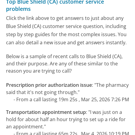
Top Blue Shield (CA) customer service
problems
Click the link above to get answers to just about any
Blue Shield (CA) customer service question, including
step by step guides for the most complex issues. You
can also detail a new issue and get answers instantly.
Below is a sample of recent calls to Blue Shield (CA),
and their purpose. Are any of these similar to the
reason you are trying to call?
Prescription prior authorization issue
:
"The pharmacy
said that it's not going through."
- From a call lasting 19m 25s , Mar 25, 2026 7:26 PM
Transportation appointment setup
:
"I was just on a
hold for about half an hour trying to set up a ride for
an appointment."
- From a call lasting 65m 22s , Mar 4, 2026 10:19 PM