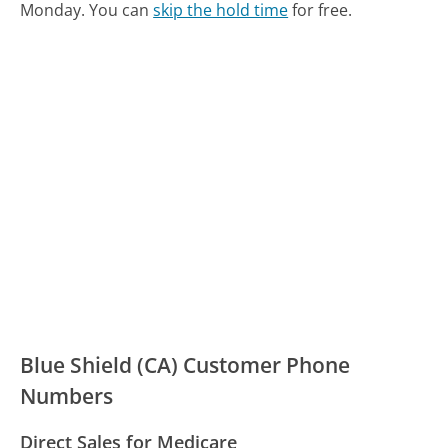
Monday.
You can
skip the hold time
for free.
Blue Shield (CA) Customer Phone
Numbers
Direct Sales for Medicare