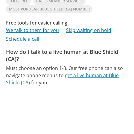
TOLL-FREE
CALLS MEMBER SERVICES
MOST POPULAR BLUE SHIELD (CA) NUMBER
Free tools for easier calling
We talk to them for you
Skip waiting on hold
Schedule a call
How do I talk to a live human at Blue Shield
(CA)?
Must choose an option 1-3.
Our free phone can also
navigate phone menus to
get a live human at Blue
Shield (CA)
for you.