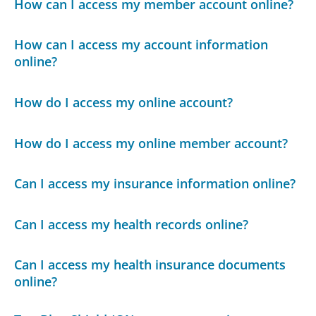
How can I access my member account online?
How can I access my account information
online?
How do I access my online account?
How do I access my online member account?
Can I access my insurance information online?
Can I access my health records online?
Can I access my health insurance documents
online?