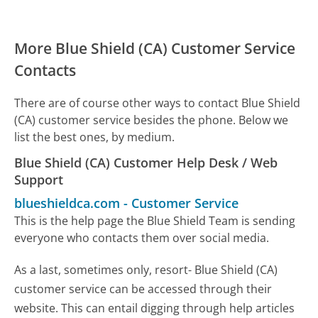
More Blue Shield (CA) Customer Service
Contacts
There are of course other ways to contact Blue Shield
(CA) customer service besides the phone. Below we
list the best ones, by medium.
Blue Shield (CA) Customer Help Desk / Web
Support
blueshieldca.com
-
Customer Service
This is the help page the Blue Shield Team is sending
everyone who contacts them over social media.
As a last, sometimes only, resort- Blue Shield (CA)
customer service can be accessed through their
website. This can entail digging through help articles