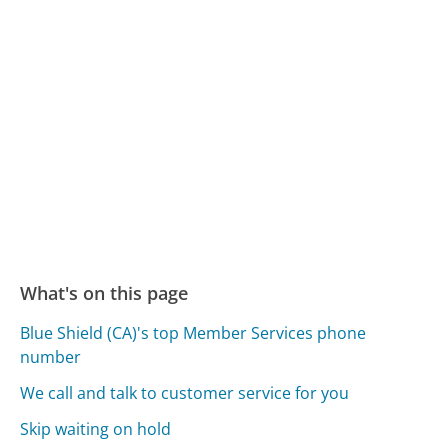
What's on this page
Blue Shield (CA)'s top Member Services phone
number
We call and talk to customer service for you
Skip waiting on hold