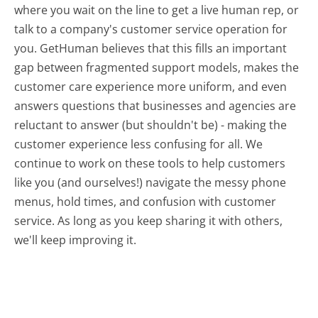
where you wait on the line to get a live human rep, or
talk to a company's customer service operation for
you. GetHuman believes that this fills an important
gap between fragmented support models, makes the
customer care experience more uniform, and even
answers questions that businesses and agencies are
reluctant to answer (but shouldn't be) - making the
customer experience less confusing for all.
We
continue to work on these tools to help customers
like you (and ourselves!) navigate the messy phone
menus, hold times, and confusion with customer
service. As long as you keep sharing it with others,
we'll keep improving it.