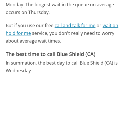
Monday.
The longest wait in the queue on average
occurs on Thursday.
But if you use our free
call and talk for me
or
wait on
hold for me
service, you don't really need to worry
about average wait times.
The best time to call Blue Shield (CA)
In summation, the best day to call Blue Shield (CA) is
Wednesday.