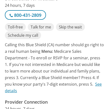
24 hours, 7 days
800-431-2809
Toll-free
Talk for me
Skip the wait
Schedule my call
Calling this Blue Shield (CA) number should go right to
a real human being
Menu:
Medicare Sales
Department - To enroll or RSVP for a seminar, press
1. If you're not interested in Medicare but would like
to learn more about our individual and family plans,
press 3. Currently a Blue Shield member? Press 4. If
you know your party's 7-digit extension, press 5.
See
details
Provider Connection
24 hours, 7 days