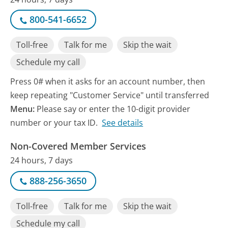
800-541-6652
Toll-free
Talk for me
Skip the wait
Schedule my call
Press 0# when it asks for an account number, then
keep repeating "Customer Service" until transferred
Menu:
Please say or enter the 10-digit provider
number or your tax ID.
See details
Non-Covered Member Services
24 hours, 7 days
888-256-3650
Toll-free
Talk for me
Skip the wait
Schedule my call