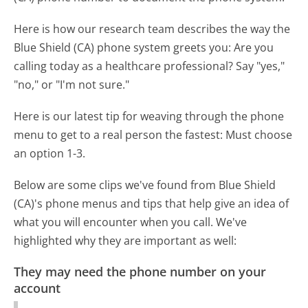
Here is how our research team describes the way the
Blue Shield (CA) phone system greets you:
Are you
calling today as a healthcare professional? Say "yes,"
"no," or "I'm not sure."
Here is our latest tip for weaving through the phone
menu to get to a real person the fastest:
Must choose
an option 1-3.
Below are some clips we've found from Blue Shield
(CA)'s phone menus and tips that help give an idea of
what you will encounter when you call. We've
highlighted why they are important as well:
They may need the phone number on your
account