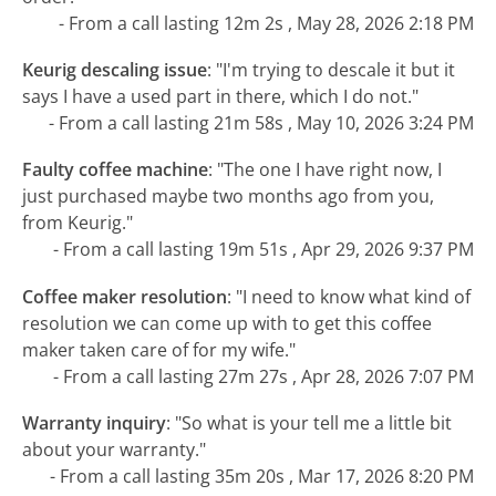
- From a call lasting 12m 2s , May 28, 2026 2:18 PM
Keurig descaling issue
:
"I'm trying to descale it but it
says I have a used part in there, which I do not."
- From a call lasting 21m 58s , May 10, 2026 3:24 PM
Faulty coffee machine
:
"The one I have right now, I
just purchased maybe two months ago from you,
from Keurig."
- From a call lasting 19m 51s , Apr 29, 2026 9:37 PM
Coffee maker resolution
:
"I need to know what kind of
resolution we can come up with to get this coffee
maker taken care of for my wife."
- From a call lasting 27m 27s , Apr 28, 2026 7:07 PM
Warranty inquiry
:
"So what is your tell me a little bit
about your warranty."
- From a call lasting 35m 20s , Mar 17, 2026 8:20 PM