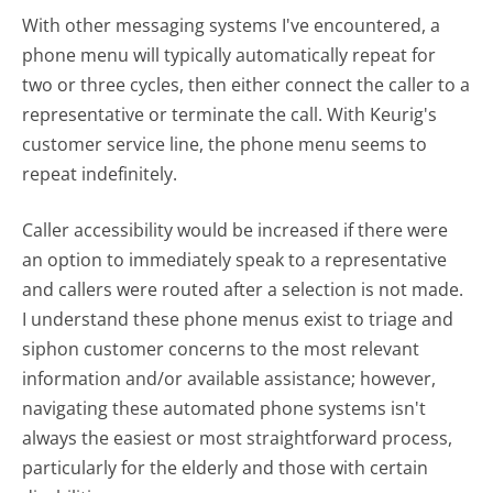
With other messaging systems I've encountered, a
phone menu will typically automatically repeat for
two or three cycles, then either connect the caller to a
representative or terminate the call. With Keurig's
customer service line, the phone menu seems to
repeat indefinitely.
Caller accessibility would be increased if there were
an option to immediately speak to a representative
and callers were routed after a selection is not made.
I understand these phone menus exist to triage and
siphon customer concerns to the most relevant
information and/or available assistance; however,
navigating these automated phone systems isn't
always the easiest or most straightforward process,
particularly for the elderly and those with certain