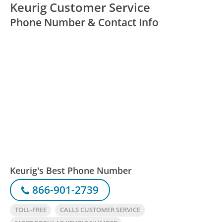
Keurig Customer Service
Phone Number & Contact Info
Keurig's Best Phone Number
866-901-2739
TOLL-FREE
CALLS CUSTOMER SERVICE