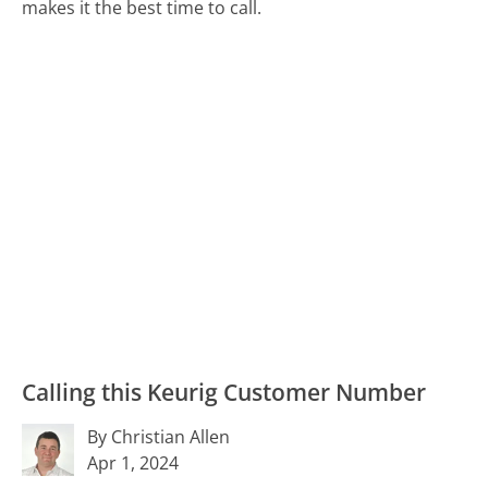
makes it the best time to call.
Calling this Keurig Customer Number
By Christian Allen
Apr 1, 2024