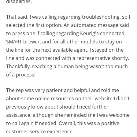
disabilities.
That said, I was calling regarding troubleshooting, so I
selected the first option. An automated message said
to press one if calling regarding Keurig's connected
SMART brewer, and for all other models to stay on
the line for the next available agent. I stayed on the
line and was connected with a representative shortly.
Thankfully, reaching a human being wasn't too much
of a process!
The rep was very patient and helpful and told me
about some online resources on their website I didn't
previously know about should I need further
assistance, although she reminded me I was welcome
to call again if needed. Overall, this was a positive
customer service experience.