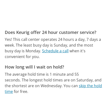
Does Keurig offer 24 hour customer service?
Yes! This call center operates 24 hours a day, 7 days a
week.
The least busy day is Sunday, and the most
busy day is Monday.
Schedule a call
when it's
convenient for you.
How long will I wait on hold?
The average hold time is 1 minute and 55
seconds.
The longest hold times are on Saturday, and
the shortest are on Wednesday.
You can
skip the hold
time
for free.