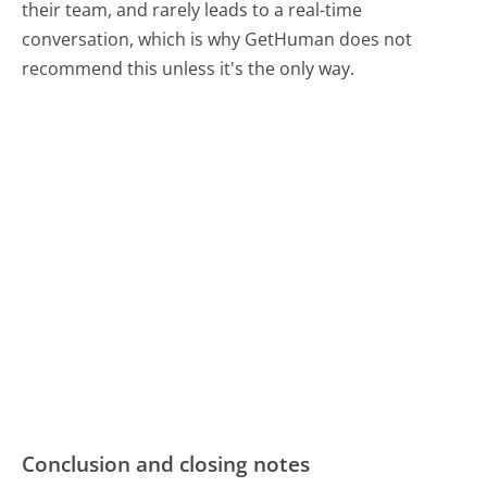
their team, and rarely leads to a real-time
conversation, which is why GetHuman does not
recommend this unless it's the only way.
Conclusion and closing notes