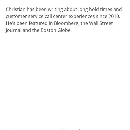
Christian has been writing about long hold times and
customer service call center experiences since 2010.
He's been featured in Bloomberg, the Wall Street
Journal and the Boston Globe.