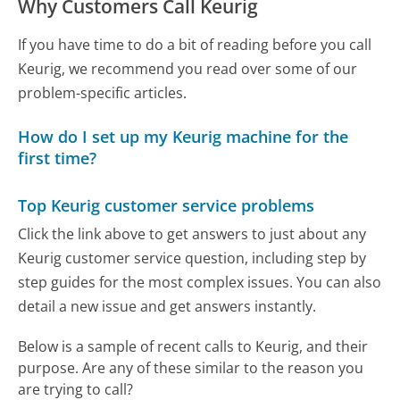
Why Customers Call Keurig
If you have time to do a bit of reading before you call
Keurig, we recommend you read over some of our
problem-specific articles.
How do I set up my Keurig machine for the
first time?
Top Keurig customer service problems
Click the link above to get answers to just about any
Keurig customer service question, including step by
step guides for the most complex issues. You can also
detail a new issue and get answers instantly.
Below is a sample of recent calls to Keurig, and their
purpose. Are any of these similar to the reason you
are trying to call?