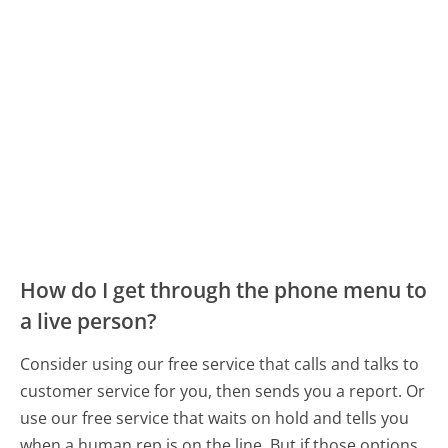
How do I get through the phone menu to
a live person?
Consider using our free service that calls and talks to
customer service for you, then sends you a report. Or
use our free service that waits on hold and tells you
when a human rep is on the line. But if those options