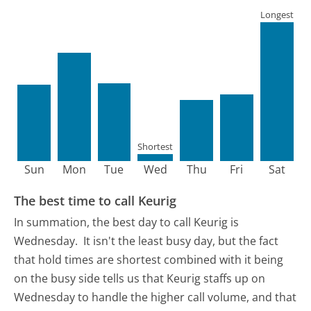
Longest
Shortest
Sun
Mon
Tue
Wed
Thu
Fri
Sat
The best time to call Keurig
In summation, the best day to call Keurig is
Wednesday.
It isn't the least busy day, but the fact
that hold times are shortest combined with it being
on the busy side tells us that Keurig staffs up on
Wednesday to handle the higher call volume, and that