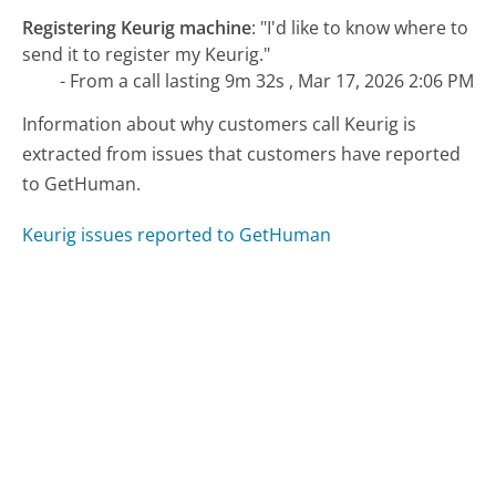
Registering Keurig machine
:
"I'd like to know where to
send it to register my Keurig."
- From a call lasting 9m 32s , Mar 17, 2026 2:06 PM
Information about why customers call Keurig is
extracted from issues that customers have reported
to GetHuman.
Keurig issues reported to GetHuman