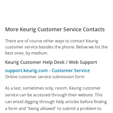
More Keurig Customer Service Contacts
There are of course other ways to contact Keurig
customer service besides the phone. Below we list the
best ones, by medium.
Keurig Customer Help Desk / Web Support
support.keurig.com
-
Customer Service
Online customer service submission form
As a last, sometimes only, resort- Keurig customer
service can be accessed through their website. This
can entail digging through help articles before finding
a form and "being allowed" to submit a problem to