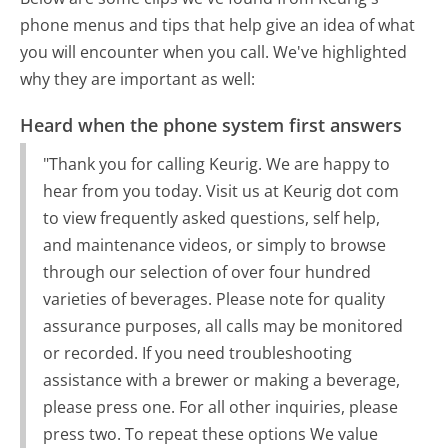
phone menus and tips that help give an idea of what
you will encounter when you call. We've highlighted
why they are important as well:
Heard when the phone system first answers
"Thank you for calling Keurig. We are happy to
hear from you today. Visit us at Keurig dot com
to view frequently asked questions, self help,
and maintenance videos, or simply to browse
through our selection of over four hundred
varieties of beverages. Please note for quality
assurance purposes, all calls may be monitored
or recorded. If you need troubleshooting
assistance with a brewer or making a beverage,
please press one. For all other inquiries, please
press two. To repeat these options We value