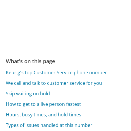
What's on this page
Keurig's top Customer Service phone number
We call and talk to customer service for you
Skip waiting on hold
How to get to a live person fastest
Hours, busy times, and hold times
Types of issues handled at this number