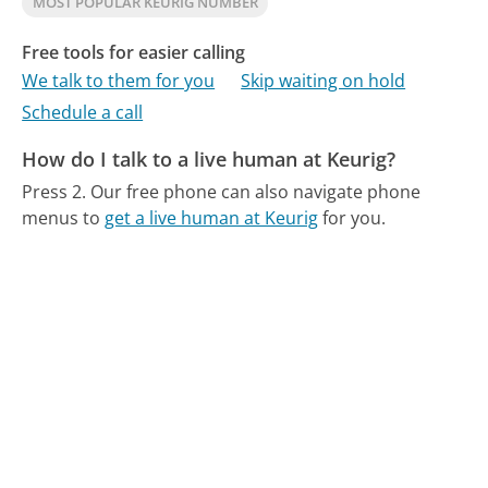
MOST POPULAR KEURIG NUMBER
Free tools for easier calling
We talk to them for you
Skip waiting on hold
Schedule a call
How do I talk to a live human at Keurig?
Press 2.
Our free phone can also navigate phone
menus to
get a live human at Keurig
for you.