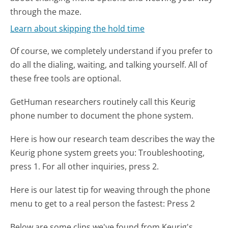
through the maze.
Learn about skipping the hold time
Of course, we completely understand if you prefer to
do all the dialing, waiting, and talking yourself. All of
these free tools are optional.
GetHuman researchers routinely call this Keurig
phone number to document the phone system.
Here is how our research team describes the way the
Keurig phone system greets you:
Troubleshooting,
press 1. For all other inquiries, press 2.
Here is our latest tip for weaving through the phone
menu to get to a real person the fastest:
Press 2
Below are some clips we've found from Keurig's