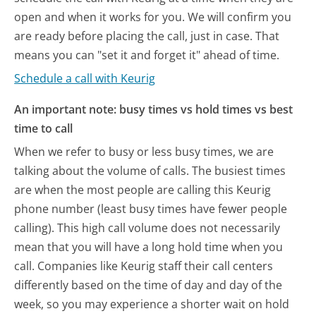
open and when it works for you. We will confirm you
are ready before placing the call, just in case. That
means you can "set it and forget it" ahead of time.
Schedule a call with Keurig
An important note: busy times vs hold times vs best
time to call
When we refer to busy or less busy times, we are
talking about the volume of calls. The busiest times
are when the most people are calling this Keurig
phone number (least busy times have fewer people
calling). This high call volume does not necessarily
mean that you will have a long hold time when you
call. Companies like Keurig staff their call centers
differently based on the time of day and day of the
week, so you may experience a shorter wait on hold