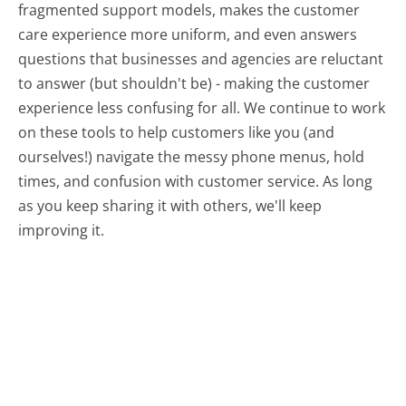
fragmented support models, makes the customer
care experience more uniform, and even answers
questions that businesses and agencies are reluctant
to answer (but shouldn't be) - making the customer
experience less confusing for all.
We continue to work
on these tools to help customers like you (and
ourselves!) navigate the messy phone menus, hold
times, and confusion with customer service. As long
as you keep sharing it with others, we'll keep
improving it.