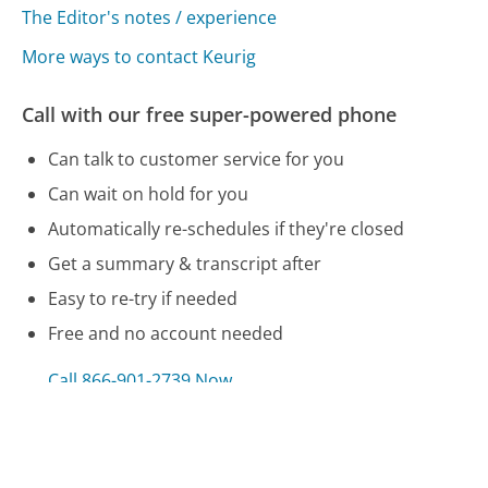
The Editor's notes / experience
More ways to contact Keurig
Call with our free super-powered phone
Can talk to customer service for you
Can wait on hold for you
Automatically re-schedules if they're closed
Get a summary & transcript after
Easy to re-try if needed
Free and no account needed
Call 866-901-2739 Now
Compare Keurig Customer Service
National Financial Services LLC Customer Service