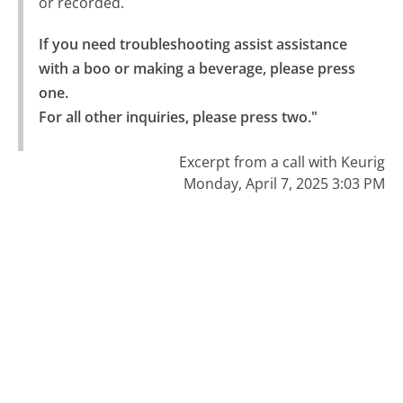
or recorded.
If you need troubleshooting assist assistance 
with a boo or making a beverage, please press 
one.

For all other inquiries, please press two."
Excerpt from a call with Keurig
Monday, April 7, 2025 3:03 PM