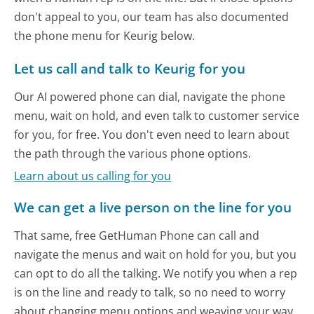
don't appeal to you, our team has also documented
the phone menu for Keurig below.
Let us call and talk to Keurig for you
Our AI powered phone can dial, navigate the phone
menu, wait on hold, and even talk to customer service
for you, for free. You don't even need to learn about
the path through the various phone options.
Learn about us calling for you
We can get a live person on the line for you
That same, free GetHuman Phone can call and
navigate the menus and wait on hold for you, but you
can opt to do all the talking. We notify you when a rep
is on the line and ready to talk, so no need to worry
about changing menu options and weaving your way