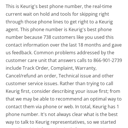
This is Keurig's best phone number, the real-time
current wait on hold and tools for skipping right
through those phone lines to get right to a Keurig
agent. This phone number is Keurig's best phone
number because 738 customers like you used this
contact information over the last 18 months and gave
us feedback. Common problems addressed by the
customer care unit that answers calls to 866-901-2739
include Track Order, Complaint, Warranty,
Cancel/refund an order, Technical issue and other
customer service issues. Rather than trying to call
Keurig first, consider describing your issue first; from
that we may be able to recommend an optimal way to
contact them via phone or web. In total, Keurig has 1
phone number. It's not always clear what is the best
way to talk to Keurig representatives, so we started