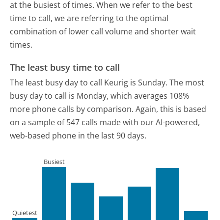
at the busiest of times. When we refer to the best
time to call, we are referring to the optimal
combination of lower call volume and shorter wait
times.
The least busy time to call
The least busy day to call Keurig is Sunday.
The most
busy day to call is Monday, which averages 108%
more phone calls by comparison.
Again, this is based
on a sample of 547 calls made with our AI-powered,
web-based phone in the last 90 days.
Busiest
Quietest