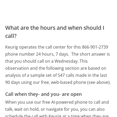
What are the hours and when should I
call?
Keurig operates the call center for this 866-901-2739
phone number 24 hours, 7 days.
The short answer is
that you should call on a Wednesday.
This
observation and the following section are based on
analysis of a sample set of 547 calls made in the last
90 days using our free, web-based phone (see above).
Call when they- and you- are open
When you use our free AI-powered phone to call and
talk, wait on hold, or navigate for you, you can also
schedule the call with Keurig at a time when they are