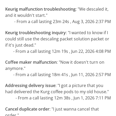
Keurig malfunction troubleshooting
:
"We descaled it,
and it wouldn't start."
- From a call lasting 23m 24s , Aug 3, 2026 2:37 PM
Keurig troubleshooting inquiry
:
"I wanted to know if I
could still use the descaling packet solution packet or
if it's just dead."
- From a call lasting 12m 19s , Jun 22, 2026 4:08 PM
Coffee maker malfunction
:
"Now it doesn't turn on
anymore."
- From a call lasting 18m 41s , Jun 11, 2026 2:57 PM
Addressing delivery issue
:
"I got a picture that you
had delivered the Kurg coffee pods to my old house."
- From a call lasting 12m 38s , Jun 1, 2026 7:11 PM
Cancel duplicate order
:
"I just wanna cancel that
order."