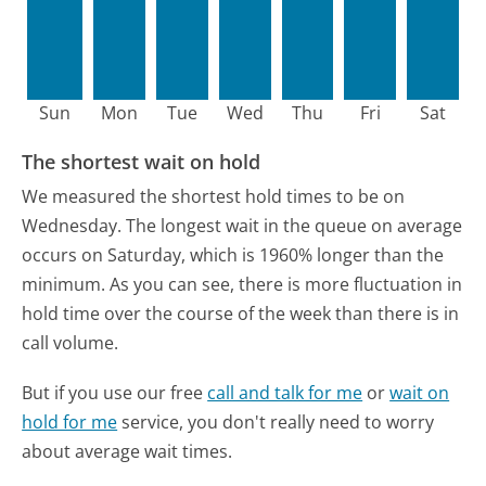
Sun
Mon
Tue
Wed
Thu
Fri
Sat
The shortest wait on hold
We measured the shortest hold times to be on
Wednesday.
The longest wait in the queue on average
occurs on Saturday, which is 1960% longer than the
minimum.
As you can see, there is more fluctuation in
hold time over the course of the week than there is in
call volume.
But if you use our free
call and talk for me
or
wait on
hold for me
service, you don't really need to worry
about average wait times.