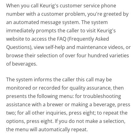
When you call Keurig's customer service phone
number with a customer problem, you're greeted by
an automated message system. The system
immediately prompts the caller to visit Keurig's
website to access the FAQ (Frequently Asked
Questions), view self-help and maintenance videos, or
browse their selection of over four hundred varieties
of beverages.
The system informs the caller this call may be
monitored or recorded for quality assurance, then
presents the following menu: for troubleshooting
assistance with a brewer or making a beverage, press
two; for all other inquiries, press eight; to repeat the
options, press eight. If you do not make a selection,
the menu will automatically repeat.