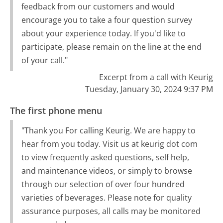
feedback from our customers and would
encourage you to take a four question survey
about your experience today. If you'd like to
participate, please remain on the line at the end
of your call."
Excerpt from a call with Keurig
Tuesday, January 30, 2024 9:37 PM
The first phone menu
"Thank you For calling Keurig. We are happy to
hear from you today. Visit us at keurig dot com
to view frequently asked questions, self help,
and maintenance videos, or simply to browse
through our selection of over four hundred
varieties of beverages. Please note for quality
assurance purposes, all calls may be monitored