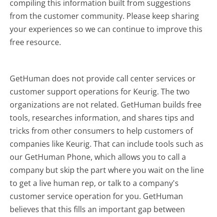
compiling this information built from suggestions
from the customer community. Please keep sharing
your experiences so we can continue to improve this
free resource.
GetHuman does not provide call center services or
customer support operations for Keurig. The two
organizations are not related. GetHuman builds free
tools, researches information, and shares tips and
tricks from other consumers to help customers of
companies like Keurig. That can include tools such as
our GetHuman Phone, which allows you to call a
company but skip the part where you wait on the line
to get a live human rep, or talk to a company's
customer service operation for you. GetHuman
believes that this fills an important gap between