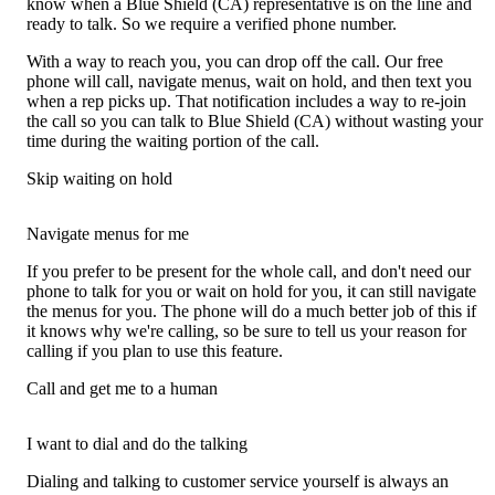
know when a Blue Shield (CA) representative is on the line and
ready to talk. So we require a verified phone number.
With a way to reach you, you can drop off the call. Our free
phone will call, navigate menus, wait on hold, and then text you
when a rep picks up. That notification includes a way to re-join
the call so you can talk to Blue Shield (CA) without wasting your
time during the waiting portion of the call.
Skip waiting on hold
Navigate menus for me
If you prefer to be present for the whole call, and don't need our
phone to talk for you or wait on hold for you, it can still navigate
the menus for you. The phone will do a much better job of this if
it knows why we're calling, so be sure to tell us your reason for
calling if you plan to use this feature.
Call and get me to a human
I want to dial and do the talking
Dialing and talking to customer service yourself is always an