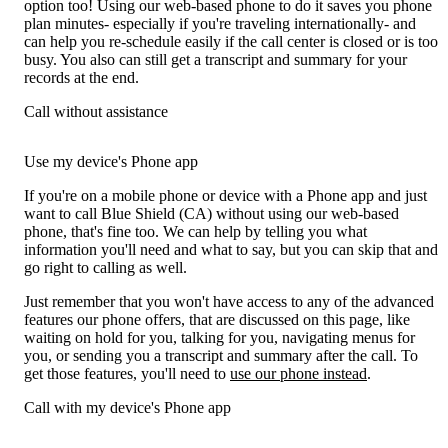
option too! Using our web-based phone to do it saves you phone
plan minutes- especially if you're traveling internationally- and
can help you re-schedule easily if the call center is closed or is too
busy. You also can still get a transcript and summary for your
records at the end.
Call without assistance
Use my device's Phone app
If you're on a mobile phone or device with a Phone app and just
want to call Blue Shield (CA) without using our web-based
phone, that's fine too. We can help by telling you what
information you'll need and what to say, but you can skip that and
go right to calling as well.
Just remember that you won't have access to any of the advanced
features our phone offers, that are discussed on this page, like
waiting on hold for you, talking for you, navigating menus for
you, or sending you a transcript and summary after the call. To
get those features, you'll need to
use our phone instead
.
Call with my device's Phone app