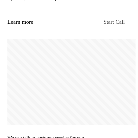
Learn more
Start Call
We can talk to customer service for you