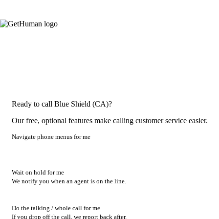
Ready to call Blue Shield (CA)?
Our free, optional features make calling customer service easier.
Navigate phone menus for me
Wait on hold for me
We notify you when an agent is on the line.
Do the talking / whole call for me
If you drop off the call, we report back after.