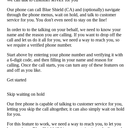
Our phone can call Blue Shield (CA) and (optionally) navigate
through the phone menus, wait on hold, and talk to customer
service for you. You don't even need to stay on the line!
In order to to the talking on your behalf, we need to know your
name and the reason you are calling. If you want to drop off the
call and let us do it all for you, we need a way to reach you, so
we require a verified phone number.
Start above by entering your phone number and verifying it with
a 6-digit code, and then filling in your name and reason for
calling. Once the call starts, you can turn any of these features on
and off as you like.
Get started
Skip waiting on hold
Our free phone is capable of talking to customer service for you,
letting you skip the call altogether, it can also simply wait on hold
for you.
For this feature to work, we need a way to reach you, to let you