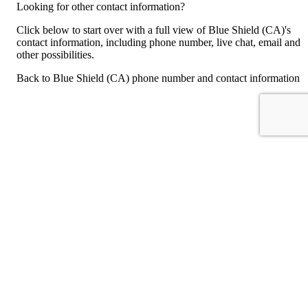
Looking for other contact information?
Click below to start over with a full view of Blue Shield (CA)'s
contact information, including phone number, live chat, email and
other possibilities.
Back to Blue Shield (CA) phone number and contact information
For consumers
Suggest a company
Search for a company
Company listings A-Z
GetHuman
About GetHuman
History of GetHuman
Our team
Contact us
Legal
Terms of Use
Privacy