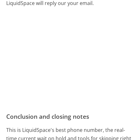
LiquidSpace will reply our your email.
Conclusion and closing notes
This is LiquidSpace's best phone number, the real-
time current wait on hold and tools for skipping right