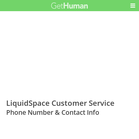
LiquidSpace Customer Service
Phone Number & Contact Info