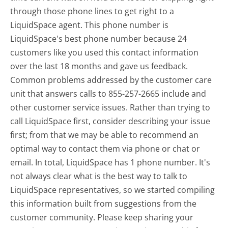
through those phone lines to get right to a
LiquidSpace agent. This phone number is
LiquidSpace's best phone number because 24
customers like you used this contact information
over the last 18 months and gave us feedback.
Common problems addressed by the customer care
unit that answers calls to 855-257-2665 include and
other customer service issues. Rather than trying to
call LiquidSpace first, consider describing your issue
first; from that we may be able to recommend an
optimal way to contact them via phone or chat or
email. In total, LiquidSpace has 1 phone number. It's
not always clear what is the best way to talk to
LiquidSpace representatives, so we started compiling
this information built from suggestions from the
customer community. Please keep sharing your