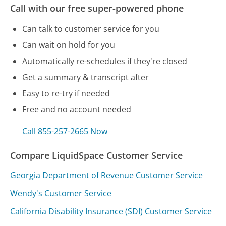
Call with our free super-powered phone
Can talk to customer service for you
Can wait on hold for you
Automatically re-schedules if they're closed
Get a summary & transcript after
Easy to re-try if needed
Free and no account needed
Call 855-257-2665 Now
Compare LiquidSpace Customer Service
Georgia Department of Revenue Customer Service
Wendy's Customer Service
California Disability Insurance (SDI) Customer Service