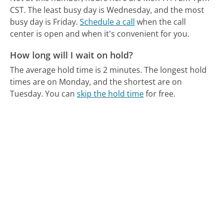
CST.
The least busy day is Wednesday, and the most
busy day is Friday.
Schedule a call
when the call
center is open and when it's convenient for you.
How long will I wait on hold?
The average hold time is 2 minutes.
The longest hold
times are on Monday, and the shortest are on
Tuesday.
You can
skip the hold time
for free.