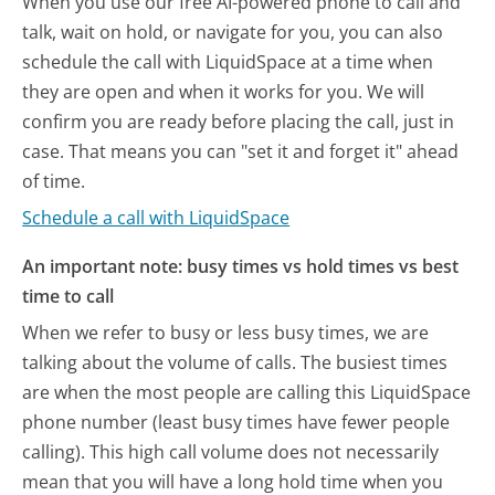
When you use our free AI-powered phone to call and
talk, wait on hold, or navigate for you, you can also
schedule the call with LiquidSpace at a time when
they are open and when it works for you. We will
confirm you are ready before placing the call, just in
case. That means you can "set it and forget it" ahead
of time.
Schedule a call with LiquidSpace
An important note: busy times vs hold times vs best
time to call
When we refer to busy or less busy times, we are
talking about the volume of calls. The busiest times
are when the most people are calling this LiquidSpace
phone number (least busy times have fewer people
calling). This high call volume does not necessarily
mean that you will have a long hold time when you