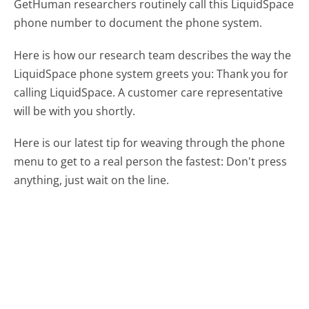
GetHuman researchers routinely call this LiquidSpace
phone number to document the phone system.
Here is how our research team describes the way the
LiquidSpace phone system greets you:
Thank you for
calling LiquidSpace. A customer care representative
will be with you shortly.
Here is our latest tip for weaving through the phone
menu to get to a real person the fastest:
Don't press
anything, just wait on the line.