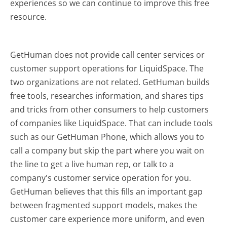
experiences so we can continue to improve this free
resource.
GetHuman does not provide call center services or
customer support operations for LiquidSpace. The
two organizations are not related. GetHuman builds
free tools, researches information, and shares tips
and tricks from other consumers to help customers
of companies like LiquidSpace. That can include tools
such as our GetHuman Phone, which allows you to
call a company but skip the part where you wait on
the line to get a live human rep, or talk to a
company's customer service operation for you.
GetHuman believes that this fills an important gap
between fragmented support models, makes the
customer care experience more uniform, and even