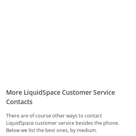
More LiquidSpace Customer Service
Contacts
There are of course other ways to contact
LiquidSpace customer service besides the phone.
Below we list the best ones, by medium.