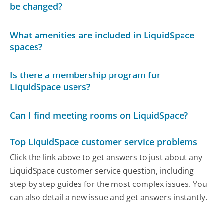
be changed?
What amenities are included in LiquidSpace
spaces?
Is there a membership program for
LiquidSpace users?
Can I find meeting rooms on LiquidSpace?
Top LiquidSpace customer service problems
Click the link above to get answers to just about any
LiquidSpace customer service question, including
step by step guides for the most complex issues. You
can also detail a new issue and get answers instantly.