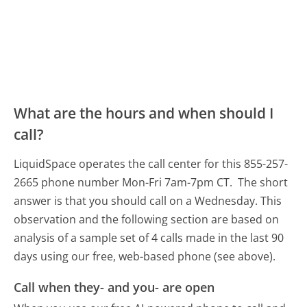
What are the hours and when should I
call?
LiquidSpace operates the call center for this 855-257-
2665 phone number Mon-Fri 7am-7pm CT.
The short
answer is that you should call on a Wednesday.
This
observation and the following section are based on
analysis of a sample set of 4 calls made in the last 90
days using our free, web-based phone (see above).
Call when they- and you- are open