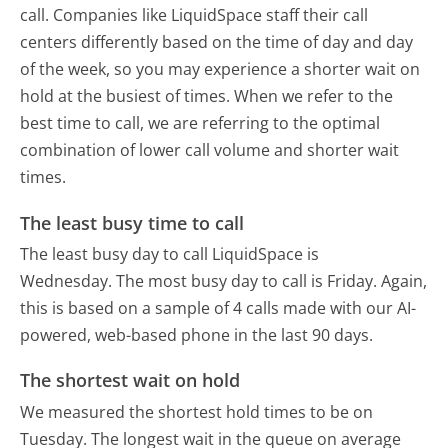
call. Companies like LiquidSpace staff their call
centers differently based on the time of day and day
of the week, so you may experience a shorter wait on
hold at the busiest of times. When we refer to the
best time to call, we are referring to the optimal
combination of lower call volume and shorter wait
times.
The least busy time to call
The least busy day to call LiquidSpace is
Wednesday.
The most busy day to call is Friday.
Again,
this is based on a sample of 4 calls made with our AI-
powered, web-based phone in the last 90 days.
The shortest wait on hold
We measured the shortest hold times to be on
Tuesday.
The longest wait in the queue on average