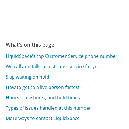
What's on this page
LiquidSpace's top Customer Service phone number
We call and talk to customer service for you
Skip waiting on hold
How to get to a live person fastest
Hours, busy times, and hold times
Types of issues handled at this number
More ways to contact LiquidSpace