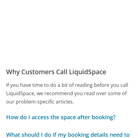
Why Customers Call LiquidSpace
If you have time to do a bit of reading before you call
LiquidSpace, we recommend you read over some of
our problem-specific articles.
How do I access the space after booking?
What should I do if my booking details need to