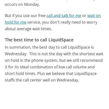
occurs on Monday.
But if you use our free
call and talk for me
or
wait on
hold for me
service, you don't really need to worry
about average wait times.
The best time to call LiquidSpace
In summation, the best day to call LiquidSpace is
Wednesday.
This is not the day with the shortest wait
on hold in the phone system, but we still recommend
it for its ideal combination of low call volume and
short hold times. Plus we believe that LiquidSpace
staffs the call center well on Wednesday.