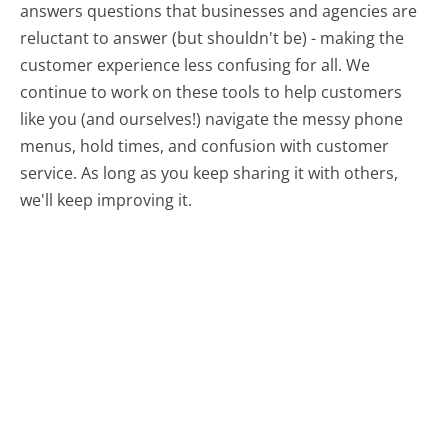
answers questions that businesses and agencies are
reluctant to answer (but shouldn't be) - making the
customer experience less confusing for all.
We
continue to work on these tools to help customers
like you (and ourselves!) navigate the messy phone
menus, hold times, and confusion with customer
service. As long as you keep sharing it with others,
we'll keep improving it.