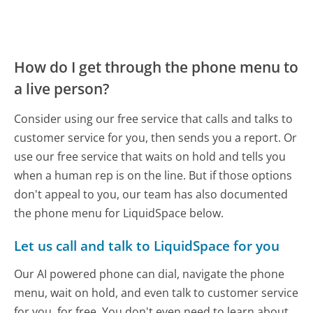
How do I get through the phone menu to
a live person?
Consider using our free service that calls and talks to
customer service for you, then sends you a report. Or
use our free service that waits on hold and tells you
when a human rep is on the line. But if those options
don't appeal to you, our team has also documented
the phone menu for LiquidSpace below.
Let us call and talk to LiquidSpace for you
Our AI powered phone can dial, navigate the phone
menu, wait on hold, and even talk to customer service
for you, for free. You don't even need to learn about