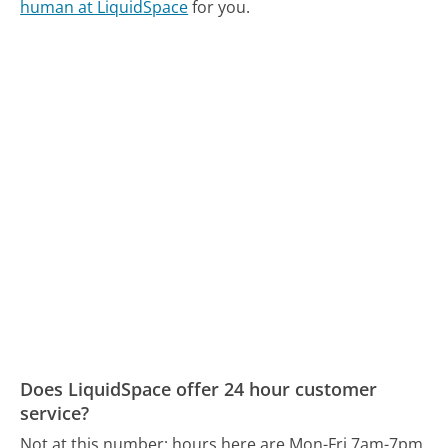
human at LiquidSpace
for you.
Does LiquidSpace offer 24 hour customer
service?
Not at this number; hours here are Mon-Fri 7am-7pm