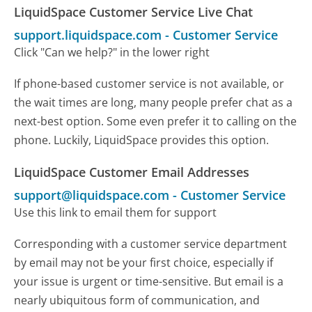
LiquidSpace Customer Service Live Chat
support.liquidspace.com
-
Customer Service
Click "Can we help?" in the lower right
If phone-based customer service is not available, or
the wait times are long, many people prefer chat as a
next-best option. Some even prefer it to calling on the
phone. Luckily, LiquidSpace provides this option.
LiquidSpace Customer Email Addresses
support@liquidspace.com
-
Customer Service
Use this link to email them for support
Corresponding with a customer service department
by email may not be your first choice, especially if
your issue is urgent or time-sensitive. But email is a
nearly ubiquitous form of communication, and