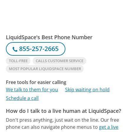
LiquidSpace's Best Phone Number
855-257-2665
TOLL-FREE
CALLS CUSTOMER SERVICE
MOST POPULAR LIQUIDSPACE NUMBER
Free tools for easier calling
We talk to them for you
Skip waiting on hold
Schedule a call
How do I talk to a live human at LiquidSpace?
Don't press anything, just wait on the line.
Our free
phone can also navigate phone menus to
get a live