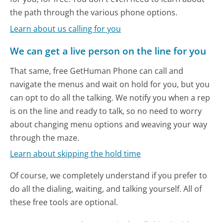
the path through the various phone options.
Learn about us calling for you
We can get a live person on the line for you
That same, free GetHuman Phone can call and
navigate the menus and wait on hold for you, but you
can opt to do all the talking. We notify you when a rep
is on the line and ready to talk, so no need to worry
about changing menu options and weaving your way
through the maze.
Learn about skipping the hold time
Of course, we completely understand if you prefer to
do all the dialing, waiting, and talking yourself. All of
these free tools are optional.