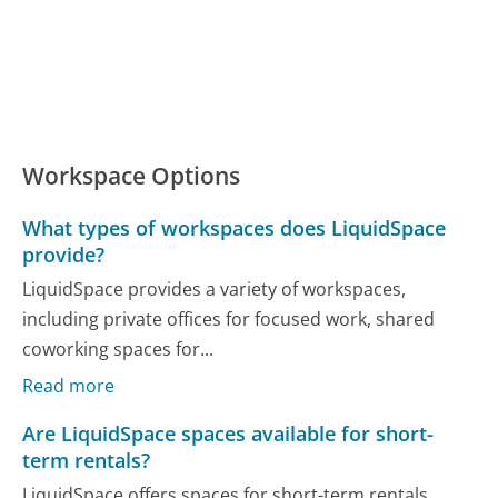
Workspace Options
What types of workspaces does LiquidSpace
provide?
LiquidSpace provides a variety of workspaces,
including private offices for focused work, shared
coworking spaces for...
Read more
Are LiquidSpace spaces available for short-
term rentals?
LiquidSpace offers spaces for short-term rentals,