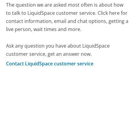
The question we are asked most often is about how
to talk to LiquidSpace customer service. Click here for
contact information, email and chat options, getting a
live person, wait times and more.
Ask any question you have about LiquidSpace
customer service, get an answer now.
Contact LiquidSpace customer service