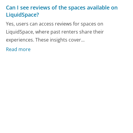
Can I see reviews of the spaces available on
LiquidSpace?
Yes, users can access reviews for spaces on
LiquidSpace, where past renters share their
experiences. These insights cover...
Read more