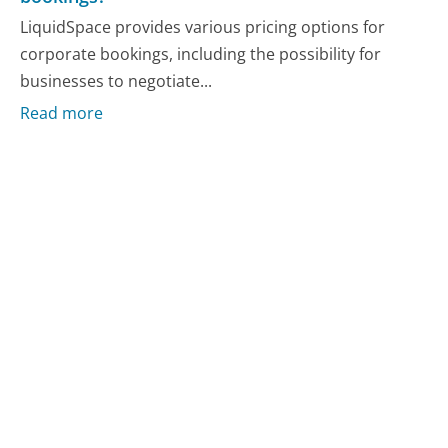
LiquidSpace provides various pricing options for
corporate bookings, including the possibility for
businesses to negotiate...
Read more