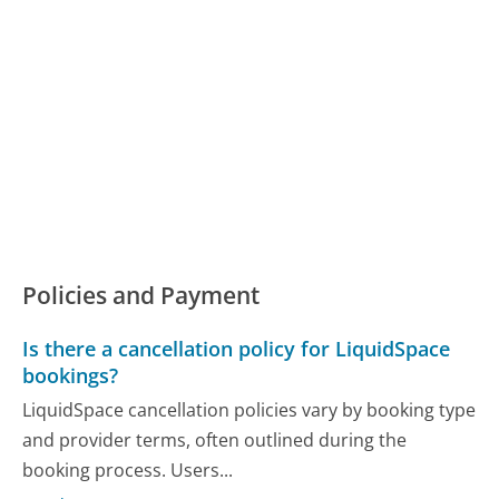
Policies and Payment
Is there a cancellation policy for LiquidSpace
bookings?
LiquidSpace cancellation policies vary by booking type
and provider terms, often outlined during the
booking process. Users...