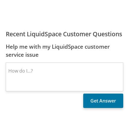
Recent LiquidSpace Customer Questions
Help me with my LiquidSpace customer
service issue