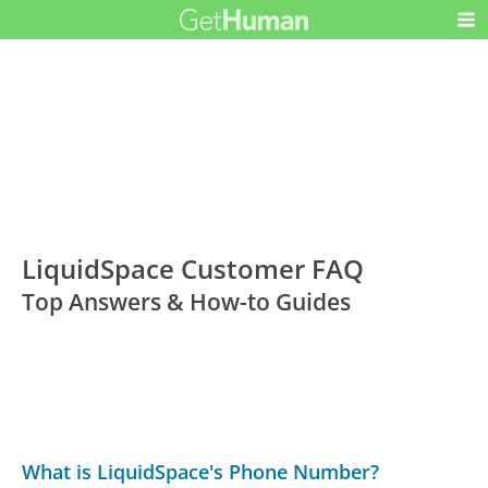
LiquidSpace Customer FAQ
Top Answers & How-to Guides
What is LiquidSpace's Phone Number?