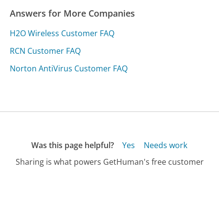
Answers for More Companies
H2O Wireless Customer FAQ
RCN Customer FAQ
Norton AntiVirus Customer FAQ
Was this page helpful?
Yes
Needs work
Sharing is what powers GetHuman's free customer
service contact information and tools. You can help!