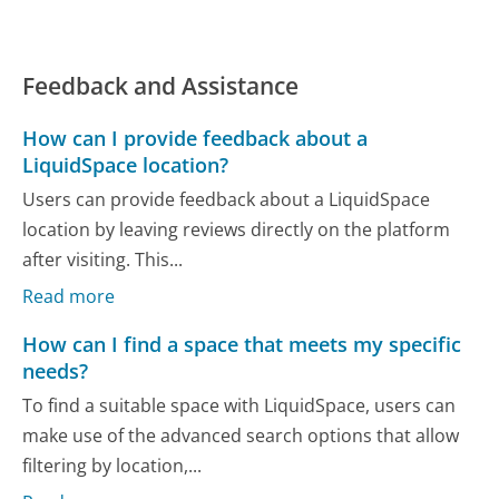
Feedback and Assistance
How can I provide feedback about a
LiquidSpace location?
Users can provide feedback about a LiquidSpace
location by leaving reviews directly on the platform
after visiting. This...
Read more
How can I find a space that meets my specific
needs?
To find a suitable space with LiquidSpace, users can
make use of the advanced search options that allow
filtering by location,...