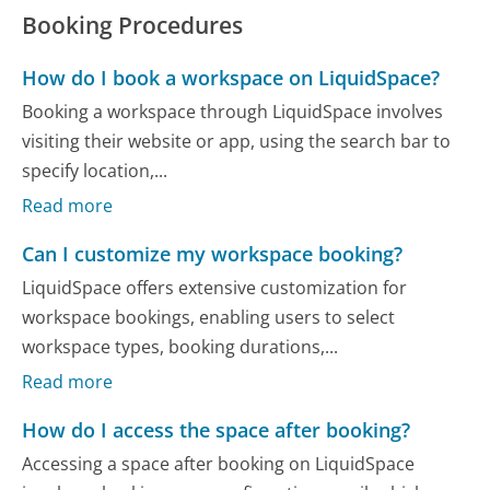
Booking Procedures
How do I book a workspace on LiquidSpace?
Booking a workspace through LiquidSpace involves
visiting their website or app, using the search bar to
specify location,...
Read more
Can I customize my workspace booking?
LiquidSpace offers extensive customization for
workspace bookings, enabling users to select
workspace types, booking durations,...
Read more
How do I access the space after booking?
Accessing a space after booking on LiquidSpace