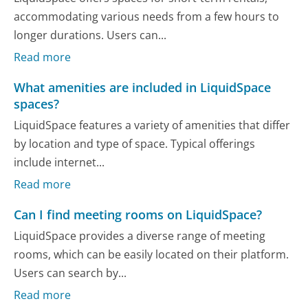
accommodating various needs from a few hours to
longer durations. Users can...
Read more
What amenities are included in LiquidSpace
spaces?
LiquidSpace features a variety of amenities that differ
by location and type of space. Typical offerings
include internet...
Read more
Can I find meeting rooms on LiquidSpace?
LiquidSpace provides a diverse range of meeting
rooms, which can be easily located on their platform.
Users can search by...
Read more