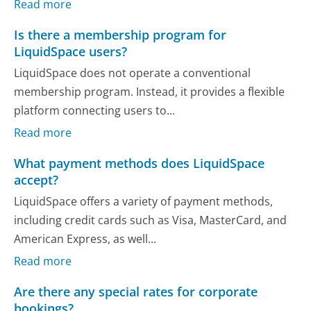
Read more
Is there a membership program for
LiquidSpace users?
LiquidSpace does not operate a conventional
membership program. Instead, it provides a flexible
platform connecting users to...
Read more
What payment methods does LiquidSpace
accept?
LiquidSpace offers a variety of payment methods,
including credit cards such as Visa, MasterCard, and
American Express, as well...
Read more
Are there any special rates for corporate
bookings?