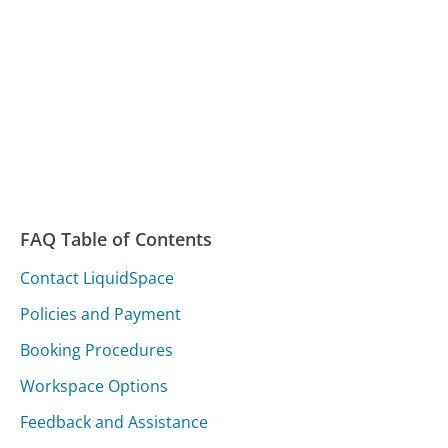
FAQ Table of Contents
Contact LiquidSpace
Policies and Payment
Booking Procedures
Workspace Options
Feedback and Assistance