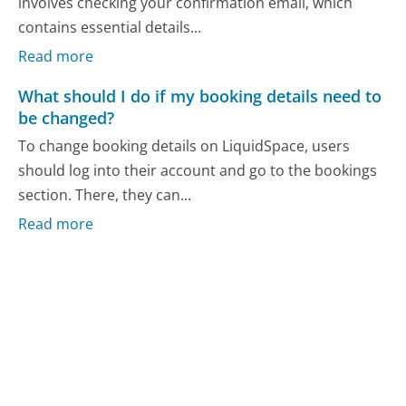
involves checking your confirmation email, which
contains essential details...
Read more
What should I do if my booking details need to
be changed?
To change booking details on LiquidSpace, users
should log into their account and go to the bookings
section. There, they can...
Read more