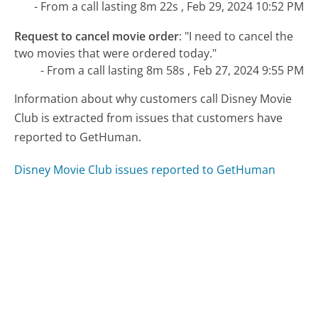
- From a call lasting 8m 22s , Feb 29, 2024 10:52 PM
Request to cancel movie order
:
"I need to cancel the
two movies that were ordered today."
- From a call lasting 8m 58s , Feb 27, 2024 9:55 PM
Information about why customers call Disney Movie
Club is extracted from issues that customers have
reported to GetHuman.
Disney Movie Club issues reported to GetHuman