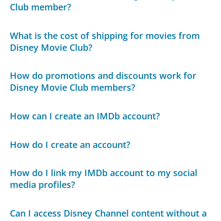
Club member?
What is the cost of shipping for movies from
Disney Movie Club?
How do promotions and discounts work for
Disney Movie Club members?
How can I create an IMDb account?
How do I create an account?
How do I link my IMDb account to my social
media profiles?
Can I access Disney Channel content without a