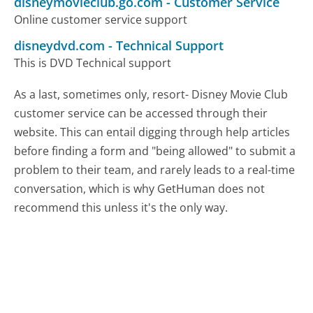
disneymovieclub.go.com
-
Customer Service
Online customer service support
disneydvd.com
-
Technical Support
This is DVD Technical support
As a last, sometimes only, resort- Disney Movie Club
customer service can be accessed through their
website. This can entail digging through help articles
before finding a form and "being allowed" to submit a
problem to their team, and rarely leads to a real-time
conversation, which is why GetHuman does not
recommend this unless it's the only way.