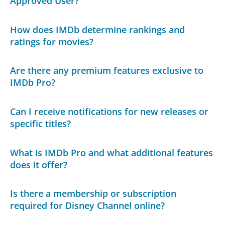
Approved User?
How does IMDb determine rankings and
ratings for movies?
Are there any premium features exclusive to
IMDb Pro?
Can I receive notifications for new releases or
specific titles?
What is IMDb Pro and what additional features
does it offer?
Is there a membership or subscription
required for Disney Channel online?