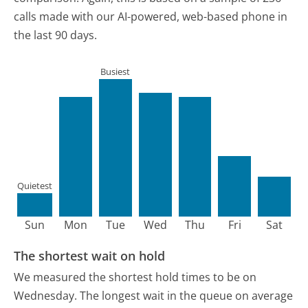
calls made with our AI-powered, web-based phone in
the last 90 days.
Busiest
Quietest
Sun
Mon
Tue
Wed
Thu
Fri
Sat
The shortest wait on hold
We measured the shortest hold times to be on
Wednesday.
The longest wait in the queue on average