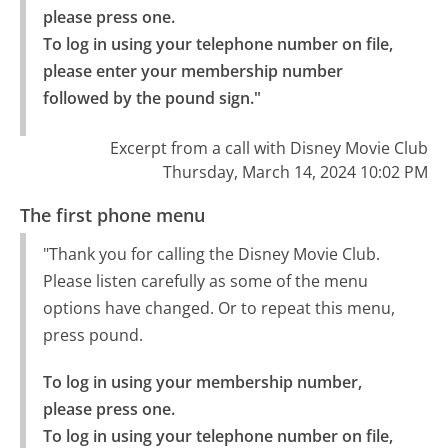
please press one.

To log in using your telephone number on file, 
please enter your membership number 
followed by the pound sign."
Excerpt from a call with Disney Movie Club
Thursday, March 14, 2024 10:02 PM
The first phone menu
"Thank you for calling the Disney Movie Club.
Please listen carefully as some of the menu
options have changed. Or to repeat this menu,
press pound.
To log in using your membership number, 
please press one.

To log in using your telephone number on file, 