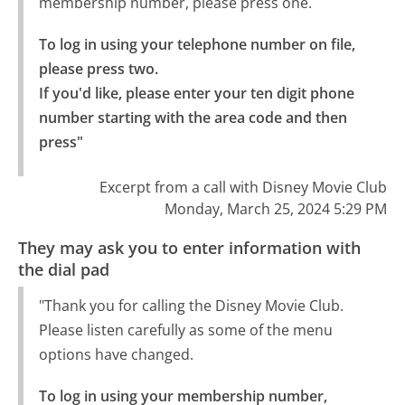
membership number, please press one.
To log in using your telephone number on file, 
please press two.

If you'd like, please enter your ten digit phone 
number starting with the area code and then 
press"
Excerpt from a call with Disney Movie Club
Monday, March 25, 2024 5:29 PM
They may ask you to enter information with
the dial pad
"Thank you for calling the Disney Movie Club.
Please listen carefully as some of the menu
options have changed.
To log in using your membership number, 