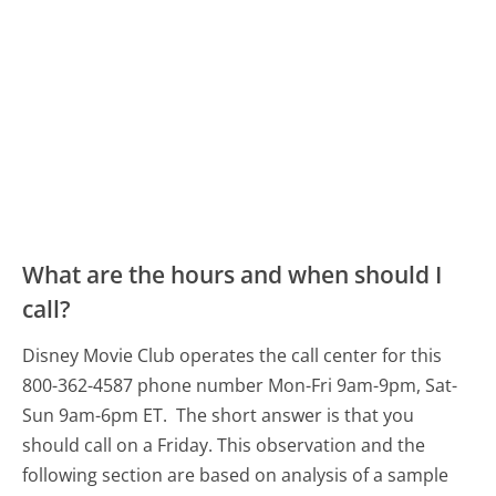
What are the hours and when should I
call?
Disney Movie Club operates the call center for this
800-362-4587 phone number Mon-Fri 9am-9pm, Sat-
Sun 9am-6pm ET.
The short answer is that you
should call on a Friday.
This observation and the
following section are based on analysis of a sample