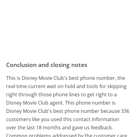
Conclusion and closing notes
This is Disney Movie Club's best phone number, the
real-time current wait on hold and tools for skipping
right through those phone lines to get right to a
Disney Movie Club agent. This phone number is
Disney Movie Club's best phone number because 336
customers like you used this contact information
over the last 18 months and gave us feedback.
Common problems addressed by the customer care