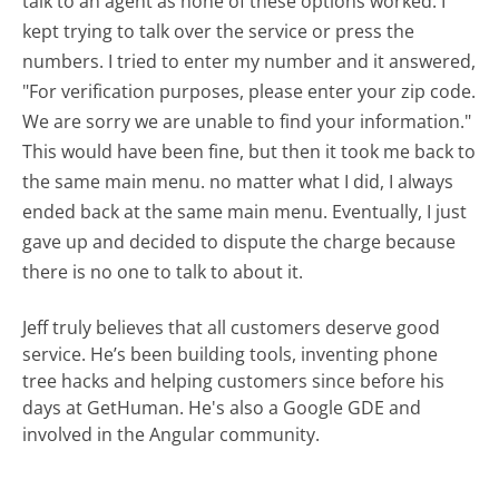
talk to an agent as none of these options worked. I
kept trying to talk over the service or press the
numbers. I tried to enter my number and it answered,
"For verification purposes, please enter your zip code.
We are sorry we are unable to find your information."
This would have been fine, but then it took me back to
the same main menu. no matter what I did, I always
ended back at the same main menu. Eventually, I just
gave up and decided to dispute the charge because
there is no one to talk to about it.
Jeff truly believes that all customers deserve good
service. He’s been building tools, inventing phone
tree hacks and helping customers since before his
days at GetHuman. He's also a Google GDE and
involved in the Angular community.