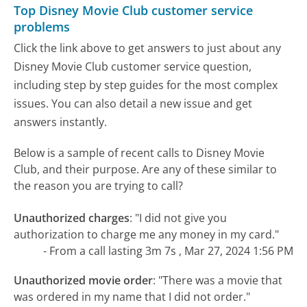
Top Disney Movie Club customer service
problems
Click the link above to get answers to just about any
Disney Movie Club customer service question,
including step by step guides for the most complex
issues. You can also detail a new issue and get
answers instantly.
Below is a sample of recent calls to Disney Movie
Club, and their purpose. Are any of these similar to
the reason you are trying to call?
Unauthorized charges
:
"I did not give you
authorization to charge me any money in my card."
- From a call lasting 3m 7s , Mar 27, 2024 1:56 PM
Unauthorized movie order
:
"There was a movie that
was ordered in my name that I did not order."