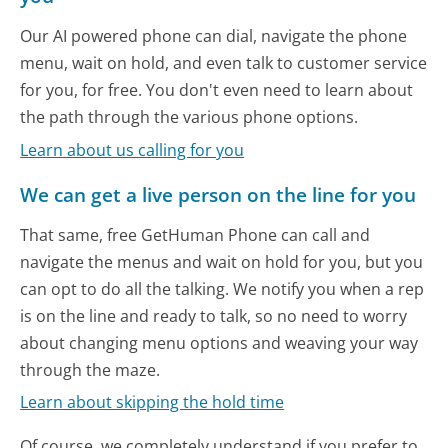
Our AI powered phone can dial, navigate the phone
menu, wait on hold, and even talk to customer service
for you, for free. You don't even need to learn about
the path through the various phone options.
Learn about us calling for you
We can get a live person on the line for you
That same, free GetHuman Phone can call and
navigate the menus and wait on hold for you, but you
can opt to do all the talking. We notify you when a rep
is on the line and ready to talk, so no need to worry
about changing menu options and weaving your way
through the maze.
Learn about skipping the hold time
Of course, we completely understand if you prefer to