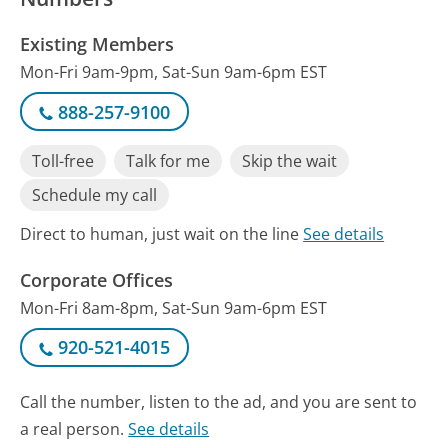
Existing Members
Mon-Fri 9am-9pm, Sat-Sun 9am-6pm EST
888-257-9100
Toll-free
Talk for me
Skip the wait
Schedule my call
Direct to human, just wait on the line
See details
Corporate Offices
Mon-Fri 8am-8pm, Sat-Sun 9am-6pm EST
920-521-4015
Call the number, listen to the ad, and you are sent to
a real person.
See details