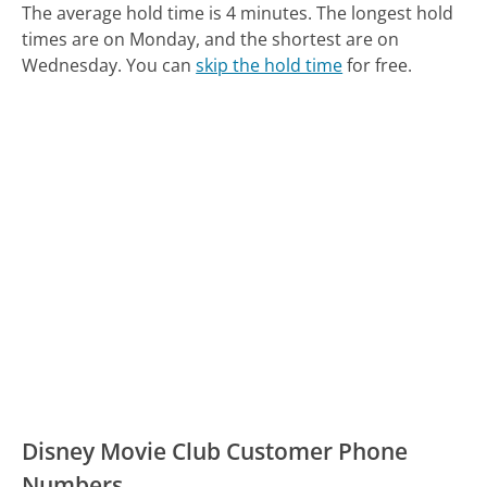
The average hold time is 4 minutes.
The longest hold
times are on Monday, and the shortest are on
Wednesday.
You can
skip the hold time
for free.
Disney Movie Club Customer Phone
Numbers