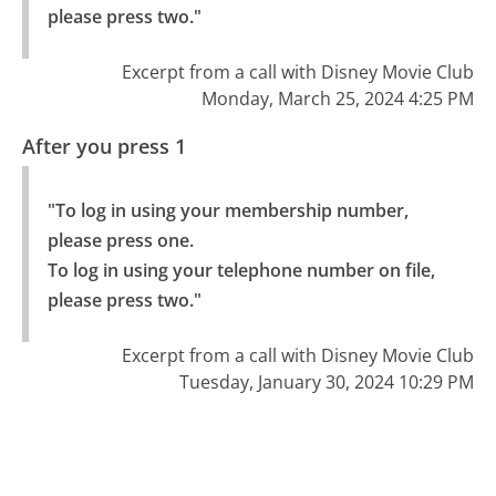
please press two."
Excerpt from a call with Disney Movie Club
Monday, March 25, 2024 4:25 PM
After you press 1
"To log in using your membership number, 
please press one.

To log in using your telephone number on file, 
please press two."
Excerpt from a call with Disney Movie Club
Tuesday, January 30, 2024 10:29 PM