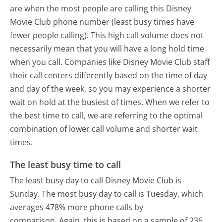
are when the most people are calling this Disney
Movie Club phone number (least busy times have
fewer people calling). This high call volume does not
necessarily mean that you will have a long hold time
when you call. Companies like Disney Movie Club staff
their call centers differently based on the time of day
and day of the week, so you may experience a shorter
wait on hold at the busiest of times. When we refer to
the best time to call, we are referring to the optimal
combination of lower call volume and shorter wait
times.
The least busy time to call
The least busy day to call Disney Movie Club is
Sunday.
The most busy day to call is Tuesday, which
averages 478% more phone calls by
comparison.
Again, this is based on a sample of 236