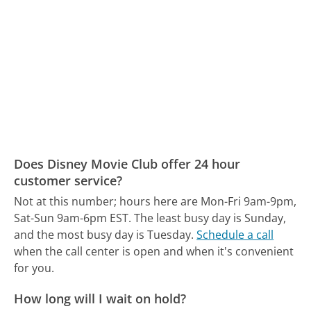
Does Disney Movie Club offer 24 hour
customer service?
Not at this number; hours here are Mon-Fri 9am-9pm,
Sat-Sun 9am-6pm EST.
The least busy day is Sunday,
and the most busy day is Tuesday.
Schedule a call
when the call center is open and when it's convenient
for you.
How long will I wait on hold?