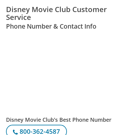
Disney Movie Club Customer
Service
Phone Number & Contact Info
Disney Movie Club's Best Phone Number
800-362-4587