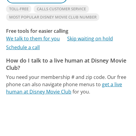
TOLL-FREE
CALLS CUSTOMER SERVICE
MOST POPULAR DISNEY MOVIE CLUB NUMBER
Free tools for easier calling
We talk to them for you
Skip waiting on hold
Schedule a call
How do I talk to a live human at Disney Movie
Club?
You need your membership # and zip code.
Our free
phone can also navigate phone menus to
get a live
human at Disney Movie Club
for you.