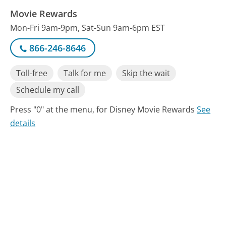
Movie Rewards
Mon-Fri 9am-9pm, Sat-Sun 9am-6pm EST
866-246-8646
Toll-free
Talk for me
Skip the wait
Schedule my call
Press "0" at the menu, for Disney Movie Rewards
See
details