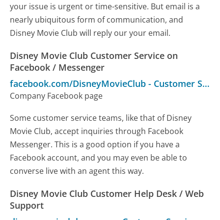
your issue is urgent or time-sensitive. But email is a
nearly ubiquitous form of communication, and
Disney Movie Club will reply our your email.
Disney Movie Club Customer Service on
Facebook / Messenger
facebook.com/DisneyMovieClub
-
Customer Service
Company Facebook page
Some customer service teams, like that of Disney
Movie Club, accept inquiries through Facebook
Messenger. This is a good option if you have a
Facebook account, and you may even be able to
converse live with an agent this way.
Disney Movie Club Customer Help Desk / Web
Support