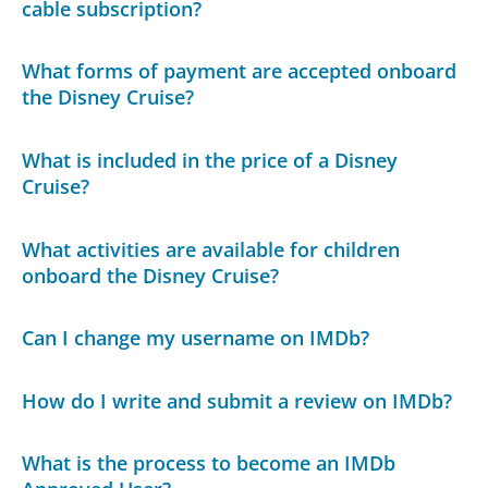
cable subscription?
What forms of payment are accepted onboard
the Disney Cruise?
What is included in the price of a Disney
Cruise?
What activities are available for children
onboard the Disney Cruise?
Can I change my username on IMDb?
How do I write and submit a review on IMDb?
What is the process to become an IMDb