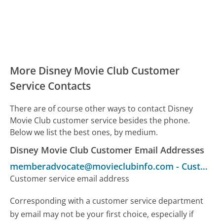
More Disney Movie Club Customer
Service Contacts
There are of course other ways to contact Disney
Movie Club customer service besides the phone.
Below we list the best ones, by medium.
Disney Movie Club Customer Email Addresses
memberadvocate@movieclubinfo.com
-
Customer Service
Customer service email address
Corresponding with a customer service department
by email may not be your first choice, especially if