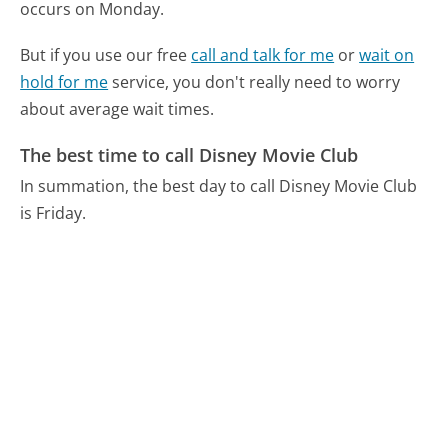
occurs on Monday.
But if you use our free
call and talk for me
or
wait on
hold for me
service, you don't really need to worry
about average wait times.
The best time to call Disney Movie Club
In summation, the best day to call Disney Movie Club
is Friday.