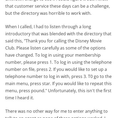
that customer service these days can be a challenge,
but the directory was horrible to work with.
When I called, I had to listen through a long
introductory that was blended with the directory that
said this, "Thank you for calling the Disney Movie
Club. Please listen carefully as some of the options
have changed. To log in using your membership
number, please press 1. To log in using the telephone
number on file, press 2. If you would like to set up a
telephone number to log in with, press 3. T0 go to the
main menu, press star. If you would like to repeat this
menu, press pound." Unfortunately, this isn't the first
time I heard it.
There was no other way for me to enter anything to