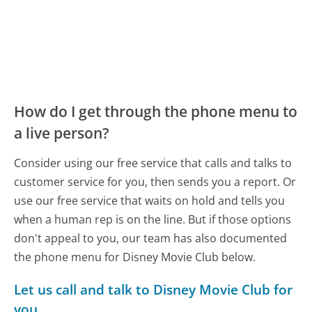
How do I get through the phone menu to
a live person?
Consider using our free service that calls and talks to
customer service for you, then sends you a report. Or
use our free service that waits on hold and tells you
when a human rep is on the line. But if those options
don't appeal to you, our team has also documented
the phone menu for Disney Movie Club below.
Let us call and talk to Disney Movie Club for
you