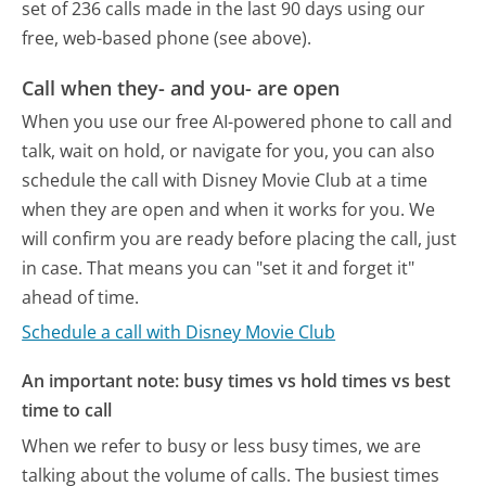
set of 236 calls made in the last 90 days using our
free, web-based phone (see above).
Call when they- and you- are open
When you use our free AI-powered phone to call and
talk, wait on hold, or navigate for you, you can also
schedule the call with Disney Movie Club at a time
when they are open and when it works for you. We
will confirm you are ready before placing the call, just
in case. That means you can "set it and forget it"
ahead of time.
Schedule a call with Disney Movie Club
An important note: busy times vs hold times vs best
time to call
When we refer to busy or less busy times, we are
talking about the volume of calls. The busiest times