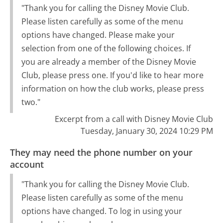
"Thank you for calling the Disney Movie Club.
Please listen carefully as some of the menu
options have changed. Please make your
selection from one of the following choices. If
you are already a member of the Disney Movie
Club, please press one. If you'd like to hear more
information on how the club works, please press
two."
Excerpt from a call with Disney Movie Club
Tuesday, January 30, 2024 10:29 PM
They may need the phone number on your
account
"Thank you for calling the Disney Movie Club.
Please listen carefully as some of the menu
options have changed. To log in using your