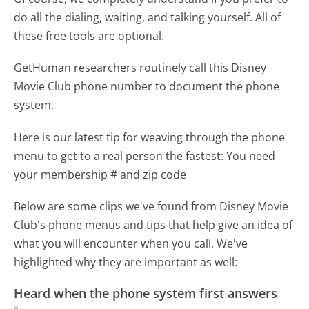
do all the dialing, waiting, and talking yourself. All of
these free tools are optional.
GetHuman researchers routinely call this Disney
Movie Club phone number to document the phone
system.
Here is our latest tip for weaving through the phone
menu to get to a real person the fastest:
You need
your membership # and zip code
Below are some clips we've found from Disney Movie
Club's phone menus and tips that help give an idea of
what you will encounter when you call. We've
highlighted why they are important as well:
Heard when the phone system first answers