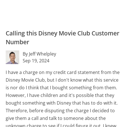
Calling this Disney Movie Club Customer
Number
By Jeff Whelpley
Sep 19, 2024
I have a charge on my credit card statement from the
Disney Movie Club, but I don't know what this service
is nor do I think that I bought something from them.
However, I have children and it's possible that they
bought something with Disney that has to do with it.
Therefore, before disputing the charge I decided to
give them a call and talk to someone about the
unknown charge to see if I could figure it out. I knew