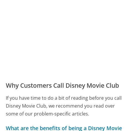
Why Customers Call Disney Movie Club
If you have time to do a bit of reading before you call
Disney Movie Club, we recommend you read over
some of our problem-specific articles.
What are the benefits of being a Disney Movie