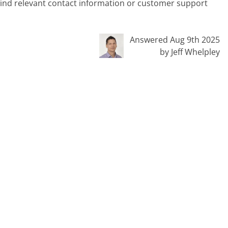
 find relevant contact information or customer support
Answered Aug 9th 2025
by Jeff Whelpley