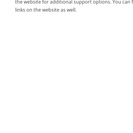
the website for additional support options. You can
links on the website as well.