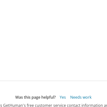
Was this page helpful?
Yes
Needs work
s GetHuman's free customer service contact information an