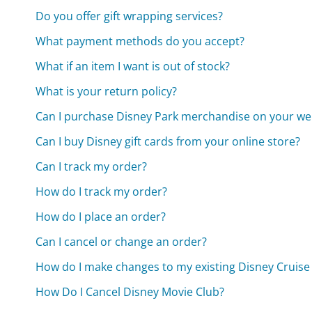
Do you offer gift wrapping services?
What payment methods do you accept?
What if an item I want is out of stock?
What is your return policy?
Can I purchase Disney Park merchandise on your we
Can I buy Disney gift cards from your online store?
Can I track my order?
How do I track my order?
How do I place an order?
Can I cancel or change an order?
How do I make changes to my existing Disney Cruise
How Do I Cancel Disney Movie Club?