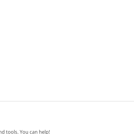
d tools. You can help!