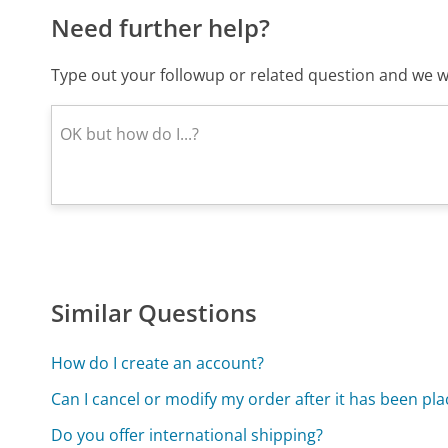
Need further help?
Type out your followup or related question and we wi
Similar Questions
How do I create an account?
Can I cancel or modify my order after it has been pl
Do you offer international shipping?