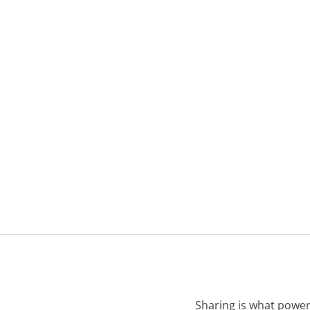
Sharing is what power