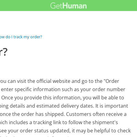
w do I track my order?
r?
u can visit the official website and go to the "Order
to enter specific information such as your order number
Once you provide this information, you will be able to
ping details and estimated delivery dates. It is important
le once the order has shipped. Customers often receive a
ich includes a tracking link to follow the shipment's
t see your order status updated, it may be helpful to check