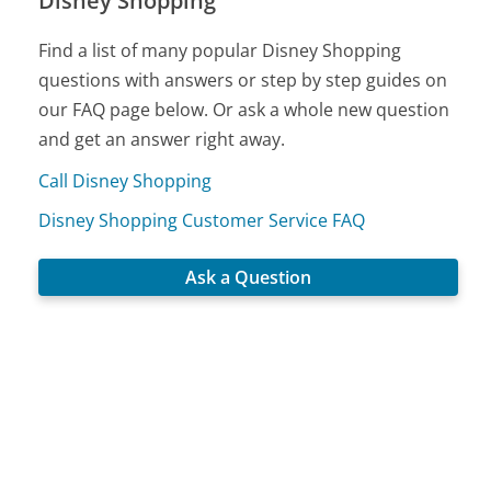
Disney Shopping
Find a list of many popular Disney Shopping
questions with answers or step by step guides on
our FAQ page below. Or ask a whole new question
and get an answer right away.
Call Disney Shopping
Disney Shopping Customer Service FAQ
Ask a Question