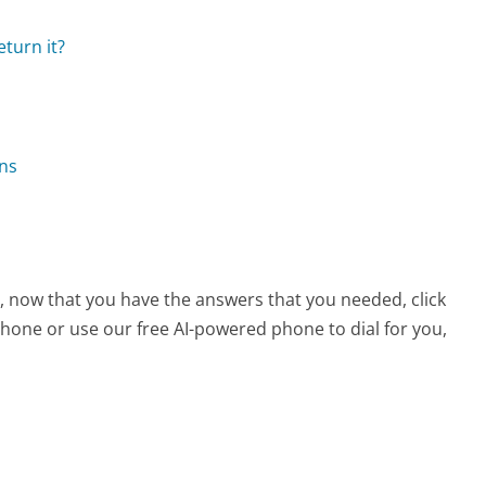
eturn it?
ons
, now that you have the answers that you needed, click
hone or use our free AI-powered phone to dial for you,