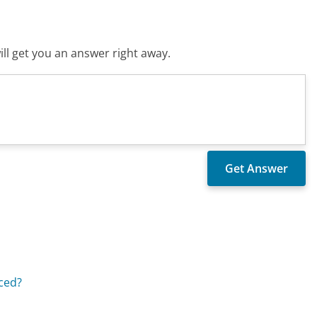
ll get you an answer right away.
aced?