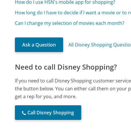
How do I use HSN's mobile app for shopping?
How long do I have to decide if I want a movie or to r
Can I change my selection of movies each month?
Ask a Question
All Disney Shopping Questi
Need to call Disney Shopping?
If you need to call Disney Shopping customer service
the button below. You can either call them on your p
get a rep for you, and more.
Call Disney Shopping