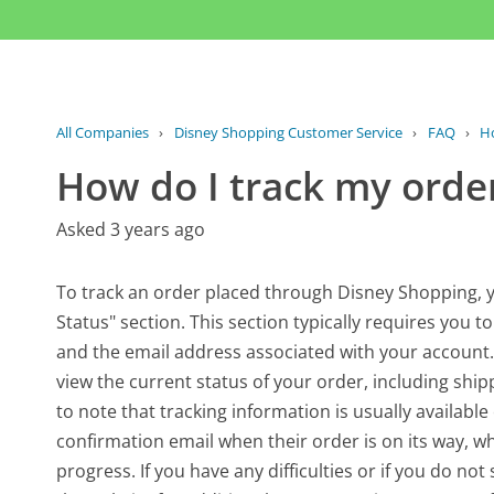
All Companies
›
Disney Shopping Customer Service
›
FAQ
›
Ho
How do I track my orde
Asked 3 years ago
To track an order placed through Disney Shopping, yo
Status" section. This section typically requires you 
and the email address associated with your account. 
view the current status of your order, including ship
to note that tracking information is usually availab
confirmation email when their order is on its way, wh
progress. If you have any difficulties or if you do no