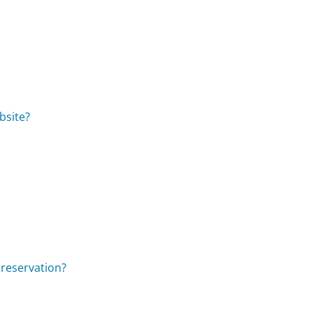
bsite?
 reservation?