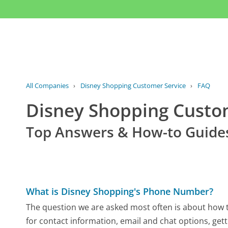
All Companies
›
Disney Shopping Customer Service
›
FAQ
Disney Shopping Cust
Top Answers & How-to Guide
What is Disney Shopping's Phone Number?
The question we are asked most often is about how t
for contact information, email and chat options, gett