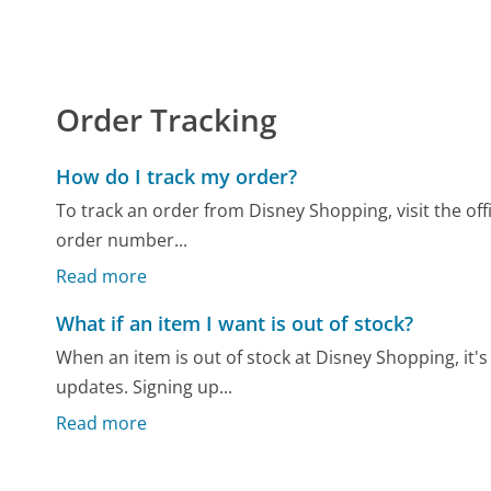
Order Tracking
How do I track my order?
To track an order from Disney Shopping, visit the offi
order number...
Read more
What if an item I want is out of stock?
When an item is out of stock at Disney Shopping, it's
updates. Signing up...
Read more