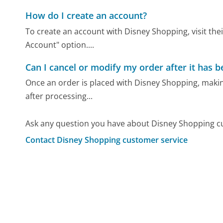
How do I create an account?
To create an account with Disney Shopping, visit their
Account" option....
Can I cancel or modify my order after it has 
Once an order is placed with Disney Shopping, making
after processing...
Ask any question you have about Disney Shopping c
Contact Disney Shopping customer service