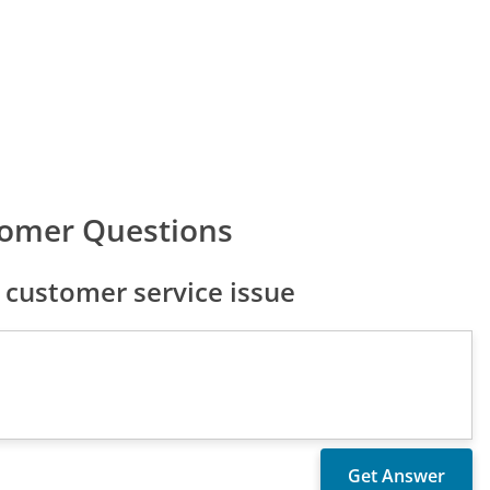
tomer Questions
customer service issue