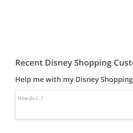
Recent Disney Shopping Cus
Help me with my Disney Shopping 