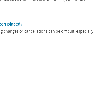
been placed?
 changes or cancellations can be difficult, especially