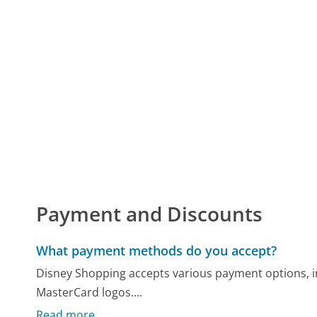
Payment and Discounts
What payment methods do you accept?
Disney Shopping accepts various payment options, in
MasterCard logos....
Read more