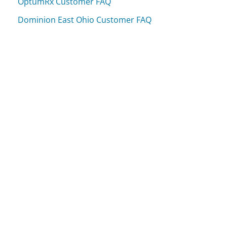
OptumRx Customer FAQ
Dominion East Ohio Customer FAQ