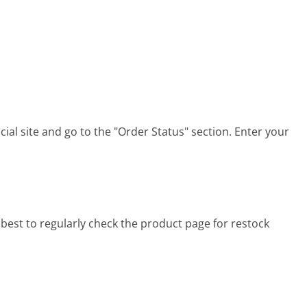
cial site and go to the "Order Status" section. Enter your
 best to regularly check the product page for restock