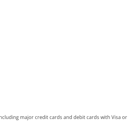
cluding major credit cards and debit cards with Visa or