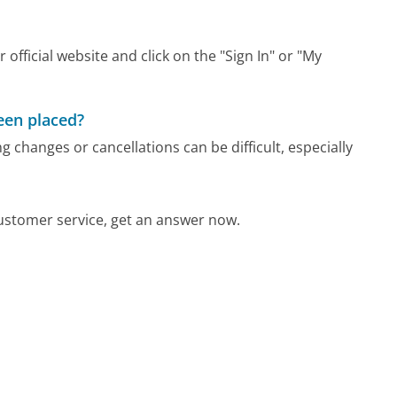
 official website and click on the "Sign In" or "My
been placed?
 changes or cancellations can be difficult, especially
ustomer service, get an answer now.