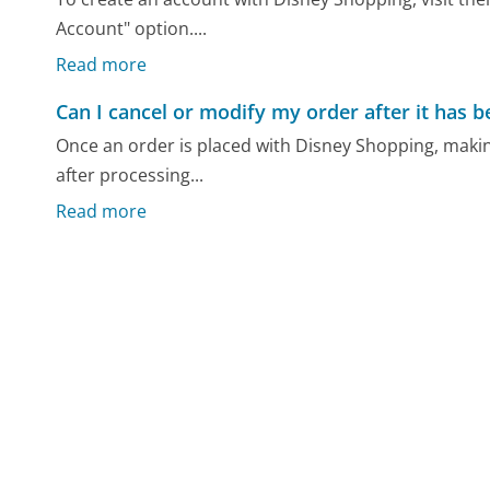
Account" option....
Read more
Can I cancel or modify my order after it has 
Once an order is placed with Disney Shopping, making
after processing...
Read more