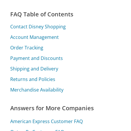
FAQ Table of Contents
Contact Disney Shopping
Account Management
Order Tracking
Payment and Discounts
Shipping and Delivery
Returns and Policies
Merchandise Availability
Answers for More Companies
American Express Customer FAQ