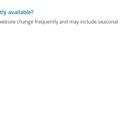
ly available?
ebsite change frequently and may include seasonal