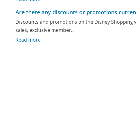
Are there any discounts or promotions current
Discounts and promotions on the Disney Shopping w
sales, exclusive member...
Read more