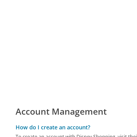
Account Management
How do I create an account?
To create an account with Disney Shopping, visit their