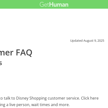
Updated
August 9, 2025
omer FAQ
s
o talk to Disney Shopping customer service. Click here
ing a live person, wait times and more.