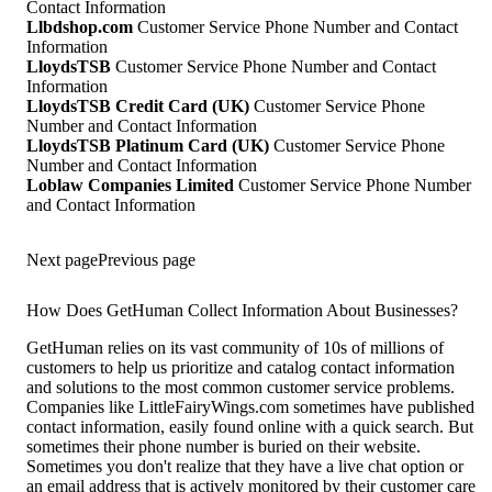
Contact Information
Llbdshop.com
Customer Service Phone Number and Contact
Information
LloydsTSB
Customer Service Phone Number and Contact
Information
LloydsTSB Credit Card (UK)
Customer Service Phone
Number and Contact Information
LloydsTSB Platinum Card (UK)
Customer Service Phone
Number and Contact Information
Loblaw Companies Limited
Customer Service Phone Number
and Contact Information
Next page
Previous page
How Does GetHuman Collect Information About Businesses?
GetHuman relies on its vast community of 10s of millions of
customers to help us prioritize and catalog contact information
and solutions to the most common customer service problems.
Companies like LittleFairyWings.com sometimes have published
contact information, easily found online with a quick search. But
sometimes their phone number is buried on their website.
Sometimes you don't realize that they have a live chat option or
an email address that is actively monitored by their customer care