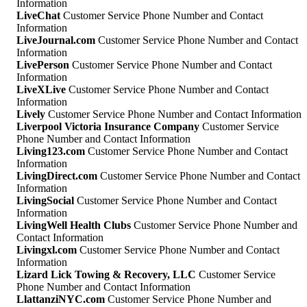
Information
LiveChat
Customer Service Phone Number and Contact
Information
LiveJournal.com
Customer Service Phone Number and Contact
Information
LivePerson
Customer Service Phone Number and Contact
Information
LiveXLive
Customer Service Phone Number and Contact
Information
Lively
Customer Service Phone Number and Contact Information
Liverpool Victoria Insurance Company
Customer Service
Phone Number and Contact Information
Living123.com
Customer Service Phone Number and Contact
Information
LivingDirect.com
Customer Service Phone Number and Contact
Information
LivingSocial
Customer Service Phone Number and Contact
Information
LivingWell Health Clubs
Customer Service Phone Number and
Contact Information
Livingxl.com
Customer Service Phone Number and Contact
Information
Lizard Lick Towing & Recovery, LLC
Customer Service
Phone Number and Contact Information
LlattanziNYC.com
Customer Service Phone Number and