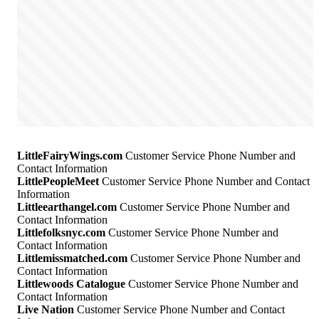
LittleFairyWings.com
Customer Service Phone Number and
Contact Information
LittlePeopleMeet
Customer Service Phone Number and Contact
Information
Littleearthangel.com
Customer Service Phone Number and
Contact Information
Littlefolksnyc.com
Customer Service Phone Number and
Contact Information
Littlemissmatched.com
Customer Service Phone Number and
Contact Information
Littlewoods Catalogue
Customer Service Phone Number and
Contact Information
Live Nation
Customer Service Phone Number and Contact