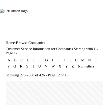
Home
Browse Companies
Customer Service Information for Companies Starting with L -
Page 12
A
B
C
D
E
F
G
H
I
J
K
L
M
N
O
P
Q
R
S
T
U
V
W
X
Y
Z
Non-letters
Showing 276 - 300 of 426 - Page 12 of 18