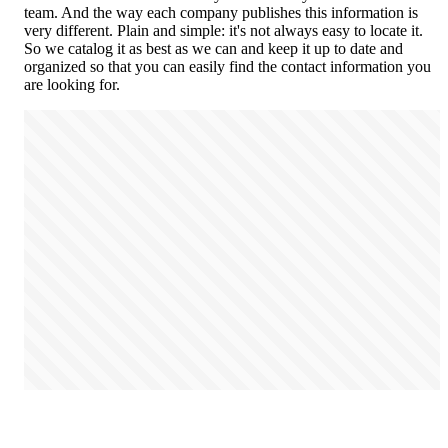
team. And the way each company publishes this information is
very different. Plain and simple: it's not always easy to locate it.
So we catalog it as best as we can and keep it up to date and
organized so that you can easily find the contact information you
are looking for.