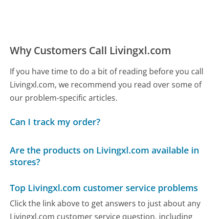
Why Customers Call Livingxl.com
If you have time to do a bit of reading before you call
Livingxl.com, we recommend you read over some of
our problem-specific articles.
Can I track my order?
Are the products on Livingxl.com available in
stores?
Top Livingxl.com customer service problems
Click the link above to get answers to just about any
Livingxl.com customer service question, including