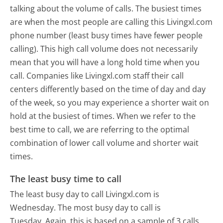
talking about the volume of calls. The busiest times
are when the most people are calling this Livingxl.com
phone number (least busy times have fewer people
calling). This high call volume does not necessarily
mean that you will have a long hold time when you
call. Companies like Livingxl.com staff their call
centers differently based on the time of day and day
of the week, so you may experience a shorter wait on
hold at the busiest of times. When we refer to the
best time to call, we are referring to the optimal
combination of lower call volume and shorter wait
times.
The least busy time to call
The least busy day to call Livingxl.com is
Wednesday.
The most busy day to call is
Tuesday.
Again, this is based on a sample of 3 calls