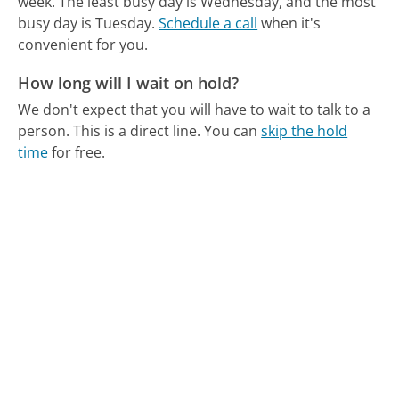
week.
The least busy day is Wednesday, and the most
busy day is Tuesday.
Schedule a call
when it's
convenient for you.
How long will I wait on hold?
We don't expect that you will have to wait to talk to a
person. This is a direct line.
You can
skip the hold
time
for free.