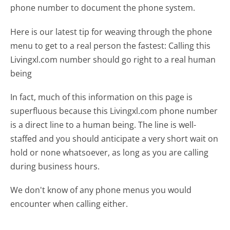
phone number to document the phone system.
Here is our latest tip for weaving through the phone
menu to get to a real person the fastest:
Calling this
Livingxl.com number should go right to a real human
being
In fact, much of this information on this page is
superfluous because this Livingxl.com phone number
is a direct line to a human being. The line is well-
staffed and you should anticipate a very short wait on
hold or none whatsoever, as long as you are calling
during business hours.
We don't know of any phone menus you would
encounter when calling either.