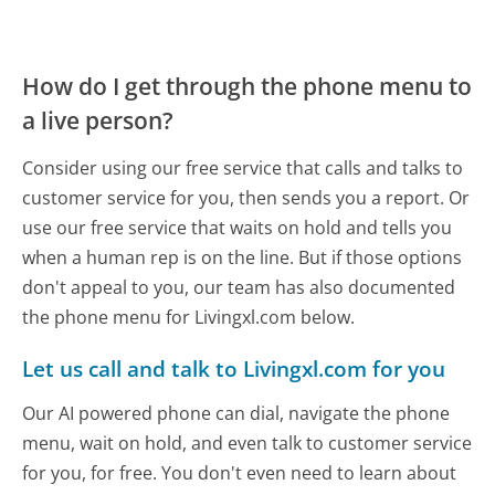
How do I get through the phone menu to
a live person?
Consider using our free service that calls and talks to
customer service for you, then sends you a report. Or
use our free service that waits on hold and tells you
when a human rep is on the line. But if those options
don't appeal to you, our team has also documented
the phone menu for Livingxl.com below.
Let us call and talk to Livingxl.com for you
Our AI powered phone can dial, navigate the phone
menu, wait on hold, and even talk to customer service
for you, for free. You don't even need to learn about