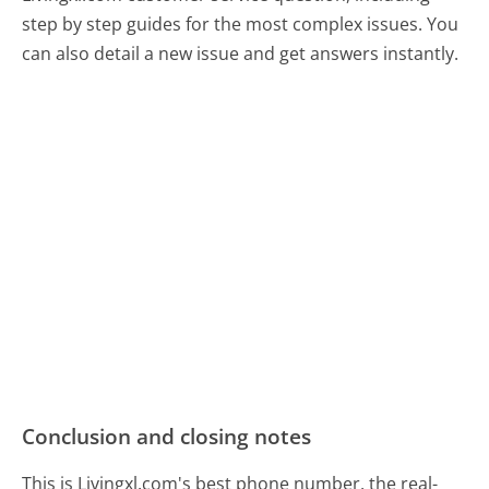
step by step guides for the most complex issues. You
can also detail a new issue and get answers instantly.
Conclusion and closing notes
This is Livingxl.com's best phone number, the real-