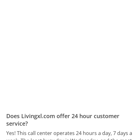
Does Livingxl.com offer 24 hour customer
service?
Yes! This call center operates 24 hours a day, 7 days a