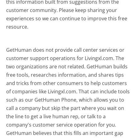
this information built from suggestions from the
customer community. Please keep sharing your
experiences so we can continue to improve this free
resource.
GetHuman does not provide call center services or
customer support operations for Livingxl.com. The
two organizations are not related. GetHuman builds
free tools, researches information, and shares tips
and tricks from other consumers to help customers
of companies like Livingxl.com. That can include tools
such as our GetHuman Phone, which allows you to
call a company but skip the part where you wait on
the line to get a live human rep, or talk to a
company's customer service operation for you.
GetHuman believes that this fills an important gap