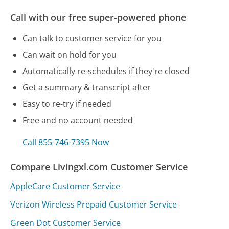
Call with our free super-powered phone
Can talk to customer service for you
Can wait on hold for you
Automatically re-schedules if they're closed
Get a summary & transcript after
Easy to re-try if needed
Free and no account needed
Call 855-746-7395 Now
Compare Livingxl.com Customer Service
AppleCare Customer Service
Verizon Wireless Prepaid Customer Service
Green Dot Customer Service