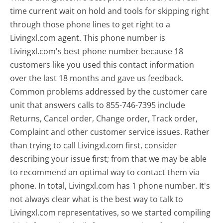
time current wait on hold and tools for skipping right
through those phone lines to get right to a
Livingxl.com agent. This phone number is
Livingxl.com's best phone number because 18
customers like you used this contact information
over the last 18 months and gave us feedback.
Common problems addressed by the customer care
unit that answers calls to 855-746-7395 include
Returns, Cancel order, Change order, Track order,
Complaint and other customer service issues. Rather
than trying to call Livingxl.com first, consider
describing your issue first; from that we may be able
to recommend an optimal way to contact them via
phone. In total, Livingxl.com has 1 phone number. It's
not always clear what is the best way to talk to
Livingxl.com representatives, so we started compiling