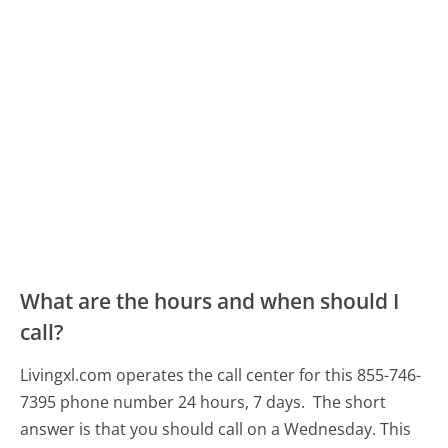
What are the hours and when should I
call?
Livingxl.com operates the call center for this 855-746-
7395 phone number 24 hours, 7 days.
The short
answer is that you should call on a Wednesday.
This