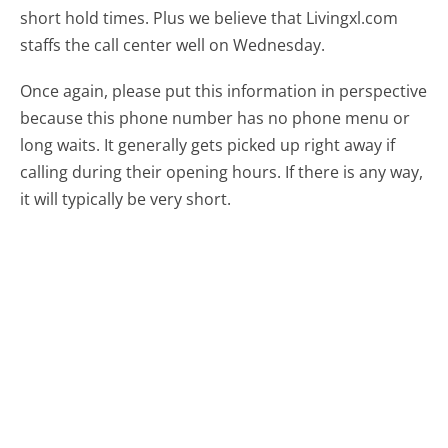
short hold times. Plus we believe that Livingxl.com
staffs the call center well on Wednesday.
Once again, please put this information in perspective
because this phone number has no phone menu or
long waits. It generally gets picked up right away if
calling during their opening hours. If there is any way,
it will typically be very short.