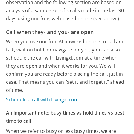
observation and the following section are based on
analysis of a sample set of 3 calls made in the last 90
days using our free, web-based phone (see above).
Call when they- and you- are open
When you use our free AI-powered phone to call and
talk, wait on hold, or navigate for you, you can also
schedule the call with Livingxl.com at a time when
they are open and when it works for you. We will
confirm you are ready before placing the call, just in
case. That means you can "set it and forget it" ahead
of time.
Schedule a call with Livingxl.com
An important note: busy times vs hold times vs best
time to call
When we refer to busy or less busy times, we are