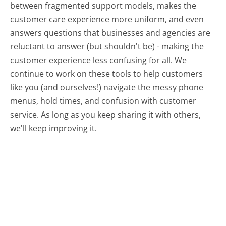
between fragmented support models, makes the
customer care experience more uniform, and even
answers questions that businesses and agencies are
reluctant to answer (but shouldn't be) - making the
customer experience less confusing for all.
We
continue to work on these tools to help customers
like you (and ourselves!) navigate the messy phone
menus, hold times, and confusion with customer
service. As long as you keep sharing it with others,
we'll keep improving it.