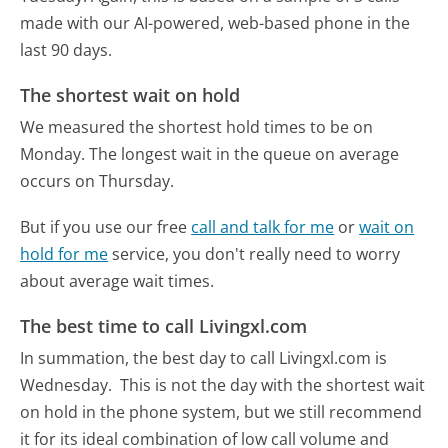
made with our AI-powered, web-based phone in the
last 90 days.
The shortest wait on hold
We measured the shortest hold times to be on
Monday.
The longest wait in the queue on average
occurs on Thursday.
But if you use our free
call and talk for me
or
wait on
hold for me
service, you don't really need to worry
about average wait times.
The best time to call Livingxl.com
In summation, the best day to call Livingxl.com is
Wednesday.
This is not the day with the shortest wait
on hold in the phone system, but we still recommend
it for its ideal combination of low call volume and