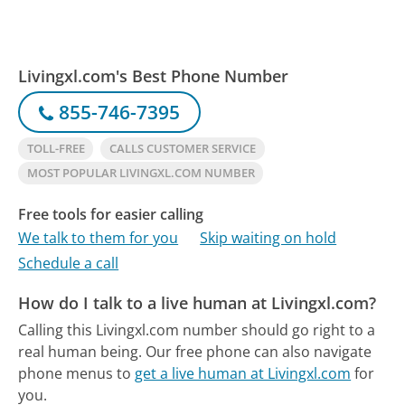
Livingxl.com's Best Phone Number
855-746-7395
TOLL-FREE
CALLS CUSTOMER SERVICE
MOST POPULAR LIVINGXL.COM NUMBER
Free tools for easier calling
We talk to them for you
Skip waiting on hold
Schedule a call
How do I talk to a live human at Livingxl.com?
Calling this Livingxl.com number should go right to a
real human being.
Our free phone can also navigate
phone menus to
get a live human at Livingxl.com
for
you.