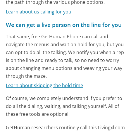
the path through the various phone options.
Learn about us calling for you
We can get a live person on the line for you
That same, free GetHuman Phone can call and
navigate the menus and wait on hold for you, but you
can opt to do all the talking. We notify you when a rep
is on the line and ready to talk, so no need to worry
about changing menu options and weaving your way
through the maze.
Learn about skipping the hold time
Of course, we completely understand if you prefer to
do all the dialing, waiting, and talking yourself. All of
these free tools are optional.
GetHuman researchers routinely call this Livingxl.com