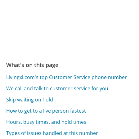
What's on this page
Livingxl.com's top Customer Service phone number
We call and talk to customer service for you
Skip waiting on hold
How to get to a live person fastest
Hours, busy times, and hold times
Types of issues handled at this number