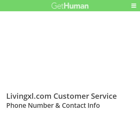
Livingxl.com Customer Service
Phone Number & Contact Info