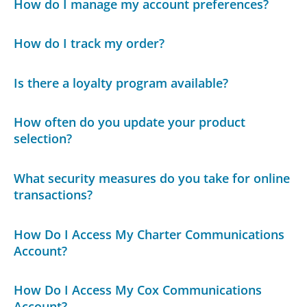
How do I manage my account preferences?
How do I track my order?
Is there a loyalty program available?
How often do you update your product
selection?
What security measures do you take for online
transactions?
How Do I Access My Charter Communications
Account?
How Do I Access My Cox Communications
Account?