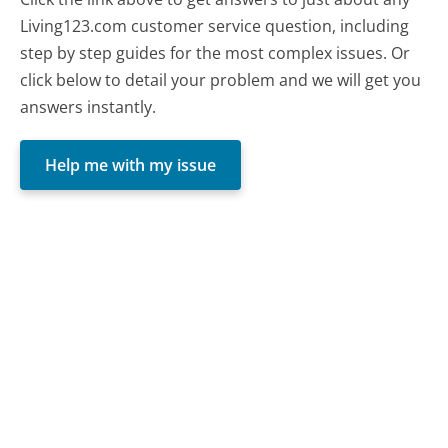
Living123.com customer service question, including
step by step guides for the most complex issues. Or
click below to detail your problem and we will get you
answers instantly.
Help me with my issue