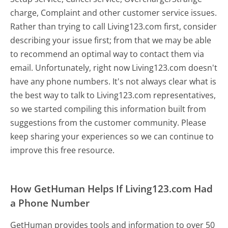
charge, Complaint and other customer service issues.
Rather than trying to call Living123.com first, consider
describing your issue first; from that we may be able
to recommend an optimal way to contact them via
email. Unfortunately, right now Living123.com doesn't
have any phone numbers. It's not always clear what is
the best way to talk to Living123.com representatives,
so we started compiling this information built from
suggestions from the customer community. Please
keep sharing your experiences so we can continue to
improve this free resource.
How GetHuman Helps If Living123.com Had
a Phone Number
GetHuman provides tools and information to over 50