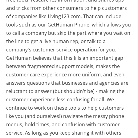
and tricks from other consumers to help customers
of companies like Living123.com. That can include
tools such as our GetHuman Phone, which allows you
to call a company but skip the part where you wait on
the line to get a live human rep, or talk to a
company's customer service operation for you.
GetHuman believes that this fills an important gap
between fragmented support models, makes the
customer care experience more uniform, and even
answers questions that businesses and agencies are
reluctant to answer (but shouldn't be) - making the
customer experience less confusing for all.
We
continue to work on these tools to help customers
like you (and ourselves!) navigate the messy phone
menus, hold times, and confusion with customer
service. As long as you keep sharing it with others,