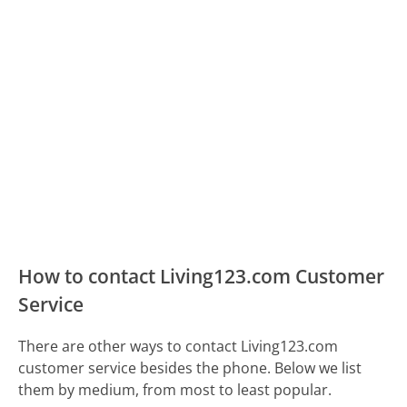
How to contact Living123.com Customer
Service
There are other ways to contact Living123.com
customer service besides the phone. Below we list
them by medium, from most to least popular.