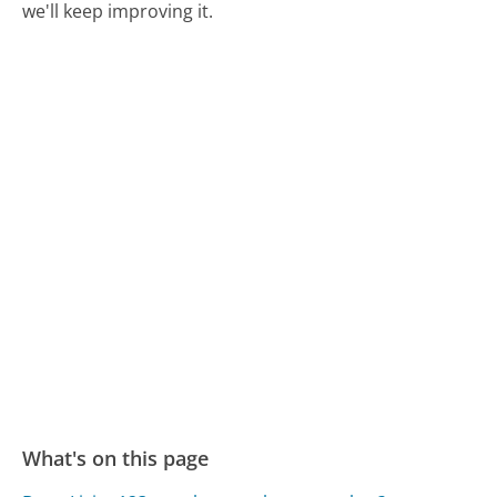
we'll keep improving it.
What's on this page