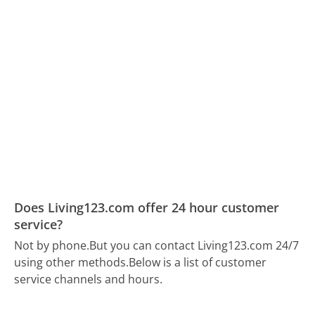
Does Living123.com offer 24 hour customer
service?
Not by phone.
But you can contact Living123.com 24/7
using other methods.
Below is a list of customer
service channels and hours.