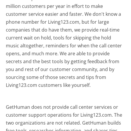
million customers per year in effort to make
customer service easier and faster. We don't know a
phone number for Living123.com, but for large
companies that do have them, we provide real-time
current wait on hold, tools for skipping the hold
music altogether, reminders for when the call center
opens, and much more.
We are able to provide
secrets and the best tools by getting feedback from
you and rest of our customer community, and by
sourcing some of those secrets and tips from
Living123.com customers like yourself.
GetHuman does not provide call center services or
customer support operations for Living123.com. The
two organizations are not related. GetHuman builds
free tools, researches information, and shares tips