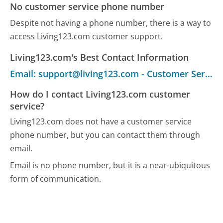
No customer service phone number
Despite not having a phone number, there is a way to
access Living123.com customer support.
Living123.com's Best Contact Information
Email: support@living123.com - Customer Service
How do I contact Living123.com customer
service?
Living123.com does not have a customer service
phone number, but you can contact them through
email.
Email is no phone number, but it is a near-ubiquitous
form of communication.