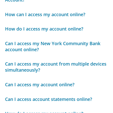
How can I access my account online?
How do I access my account online?
Can I access my New York Community Bank
account online?
Can I access my account from multiple devices
simultaneously?
Can I access my account online?
Can I access account statements online?