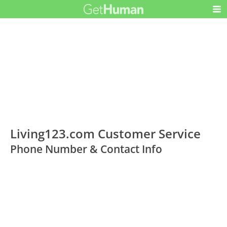
Living123.com Customer Service
Phone Number & Contact Info