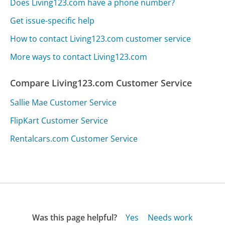
Does Living123.com have a phone number?
Get issue-specific help
How to contact Living123.com customer service
More ways to contact Living123.com
Compare Living123.com Customer Service
Sallie Mae Customer Service
FlipKart Customer Service
Rentalcars.com Customer Service
Was this page helpful?
Yes
Needs work