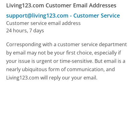
Living123.com Customer Email Addresses
support@living123.com
-
Customer Service
Customer service email address
24 hours, 7 days
Corresponding with a customer service department
by email may not be your first choice, especially if
your issue is urgent or time-sensitive. But email is a
nearly ubiquitous form of communication, and
Living123.com will reply our your email.