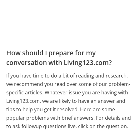
How should I prepare for my
conversation with Living123.com?
If you have time to do a bit of reading and research,
we recommend you read over some of our problem-
specific articles. Whatever issue you are having with
Living123.com, we are likely to have an answer and
tips to help you get it resolved. Here are some
popular problems with brief answers. For details and
to ask followup questions live, click on the question.