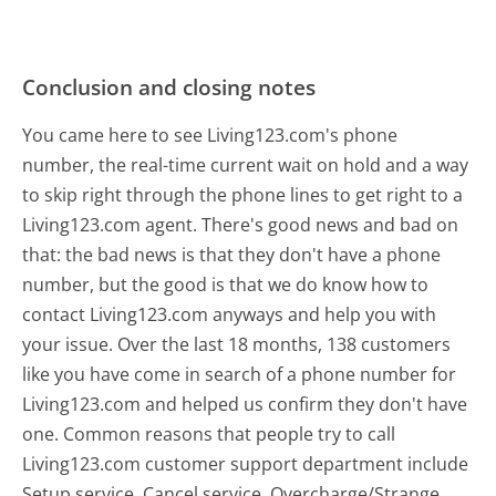
Conclusion and closing notes
You came here to see Living123.com's phone
number, the real-time current wait on hold and a way
to skip right through the phone lines to get right to a
Living123.com agent. There's good news and bad on
that: the bad news is that they don't have a phone
number, but the good is that we do know how to
contact Living123.com anyways and help you with
your issue. Over the last 18 months, 138 customers
like you have come in search of a phone number for
Living123.com and helped us confirm they don't have
one. Common reasons that people try to call
Living123.com customer support department include
Setup service, Cancel service, Overcharge/Strange