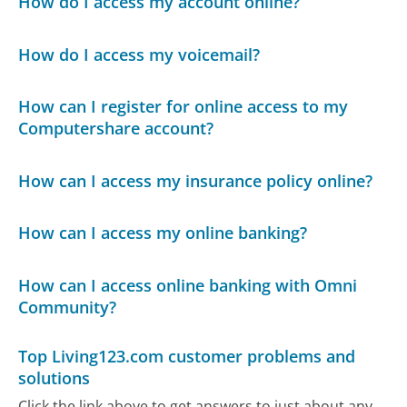
How do I access my account online?
How do I access my voicemail?
How can I register for online access to my
Computershare account?
How can I access my insurance policy online?
How can I access my online banking?
How can I access online banking with Omni
Community?
Top Living123.com customer problems and
solutions
Click the link above to get answers to just about any