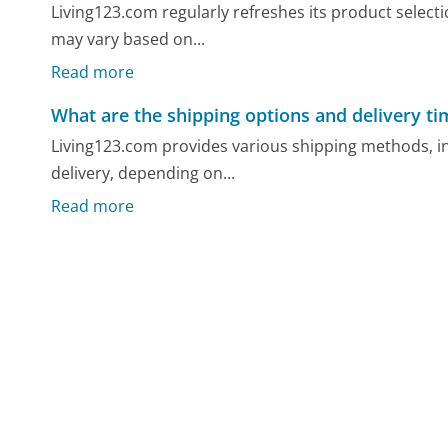
Living123.com regularly refreshes its product selec
may vary based on...
Read more
What are the shipping options and delivery ti
Living123.com provides various shipping methods, i
delivery, depending on...
Read more