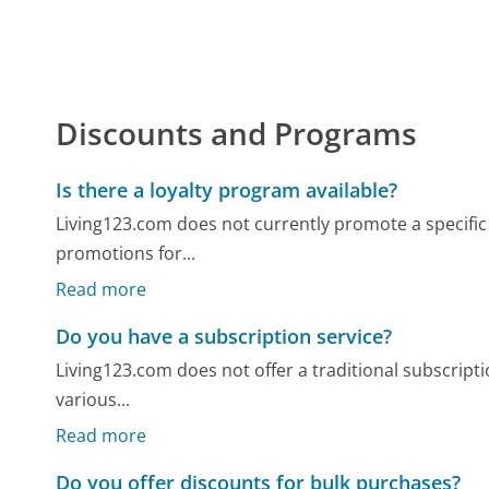
Discounts and Programs
Is there a loyalty program available?
Living123.com does not currently promote a specific 
promotions for...
Read more
Do you have a subscription service?
Living123.com does not offer a traditional subscripti
various...
Read more
Do you offer discounts for bulk purchases?