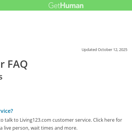
Updated
October 12, 2025
er FAQ
s
vice?
 talk to Living123.com customer service. Click here for
 a live person, wait times and more.