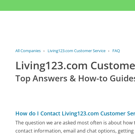
All Companies
›
Living123.com Customer Service
›
FAQ
Living123.com Custom
Top Answers & How-to Guide
How do I Contact Living123.com Customer Ser
The question we are asked most often is about how to
contact information, email and chat options, getting