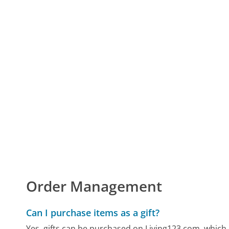
Order Management
Can I purchase items as a gift?
Yes, gifts can be purchased on Living123.com, which 