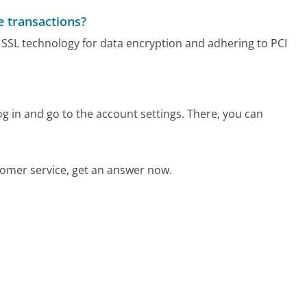
e transactions?
g SSL technology for data encryption and adhering to PCI
 in and go to the account settings. There, you can
omer service, get an answer now.