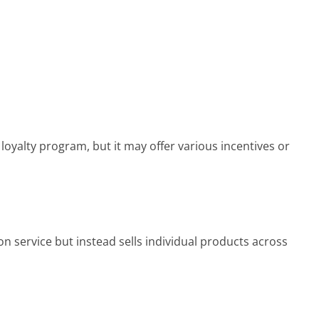
loyalty program, but it may offer various incentives or
on service but instead sells individual products across