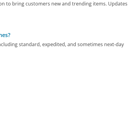
tion to bring customers new and trending items. Updates
mes?
ncluding standard, expedited, and sometimes next-day