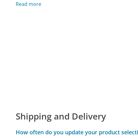
Read more
Shipping and Delivery
How often do you update your product select