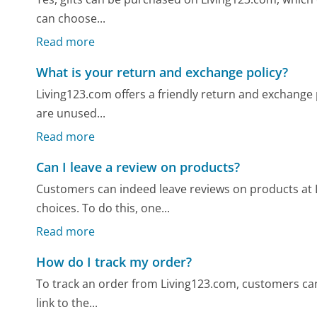
can choose...
Read more
What is your return and exchange policy?
Living123.com offers a friendly return and exchange po
are unused...
Read more
Can I leave a review on products?
Customers can indeed leave reviews on products at
choices. To do this, one...
Read more
How do I track my order?
To track an order from Living123.com, customers can
link to the...