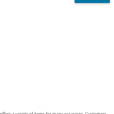
offers a variety of items for many occasions. Customers