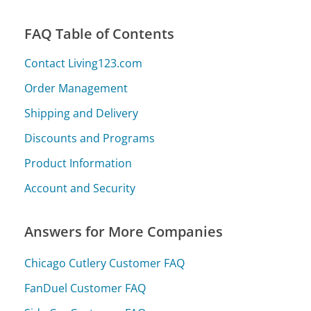
FAQ Table of Contents
Contact Living123.com
Order Management
Shipping and Delivery
Discounts and Programs
Product Information
Account and Security
Answers for More Companies
Chicago Cutlery Customer FAQ
FanDuel Customer FAQ