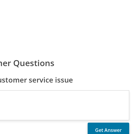
mer Questions
stomer service issue