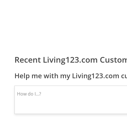
Recent Living123.com Custo
Help me with my Living123.com cu