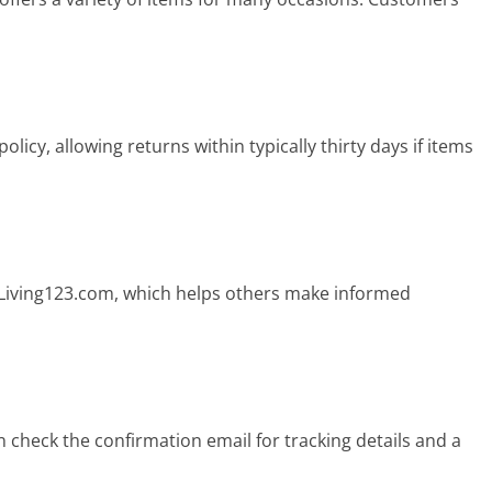
licy, allowing returns within typically thirty days if items
 Living123.com, which helps others make informed
 check the confirmation email for tracking details and a