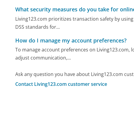
What security measures do you take for onlin
Living123.com prioritizes transaction safety by usin
DSS standards for...
How do I manage my account preferences?
To manage account preferences on Living123.com, log
adjust communication,...
Ask any question you have about Living123.com cust
Contact Living123.com customer service