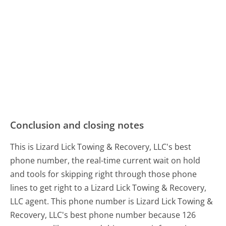
Conclusion and closing notes
This is Lizard Lick Towing & Recovery, LLC's best
phone number, the real-time current wait on hold
and tools for skipping right through those phone
lines to get right to a Lizard Lick Towing & Recovery,
LLC agent. This phone number is Lizard Lick Towing &
Recovery, LLC's best phone number because 126