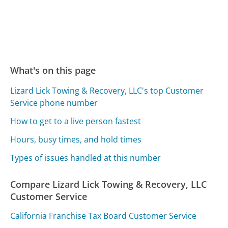
What's on this page
Lizard Lick Towing & Recovery, LLC's top Customer
Service phone number
How to get to a live person fastest
Hours, busy times, and hold times
Types of issues handled at this number
Compare Lizard Lick Towing & Recovery, LLC
Customer Service
California Franchise Tax Board Customer Service