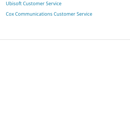
Ubisoft Customer Service
Cox Communications Customer Service
Was this page helpful?
Yes
Needs work
Sharing is what powers GetHuman's free customer
service contact information and tools. You can help!
All Companies
›
Lizard Lick Towing & Recovery, LLC Customer Service