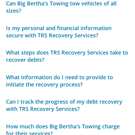
Can Big Bertha's Towing tow vehicles of all
sizes?
Is my personal and financial information
secure with TRS Recovery Services?
What steps does TRS Recovery Services take to
recover debts?
What information do I need to provide to
initiate the recovery process?
Can I track the progress of my debt recovery
with TRS Recovery Services?
How much does Big Bertha's Towing charge
for their services?