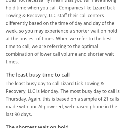
hold time when you call. Companies like Lizard Lick
Towing & Recovery, LLC staff their call centers
differently based on the time of day and day of the
week, so you may experience a shorter wait on hold
at the busiest of times. When we refer to the best
time to call, we are referring to the optimal
combination of lower call volume and shorter wait
times.
The least busy time to call
The least busy day to call Lizard Lick Towing &
Recovery, LLC is Monday.
The most busy day to call is
Thursday.
Again, this is based on a sample of 21 calls
made with our AI-powered, web-based phone in the
last 90 days.
The shortest wait on hold