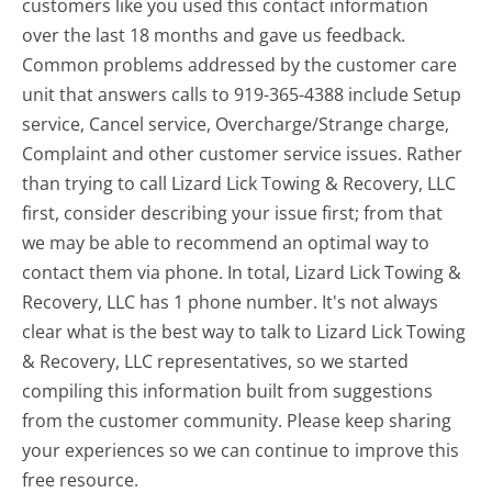
customers like you used this contact information
over the last 18 months and gave us feedback.
Common problems addressed by the customer care
unit that answers calls to 919-365-4388 include Setup
service, Cancel service, Overcharge/Strange charge,
Complaint and other customer service issues. Rather
than trying to call Lizard Lick Towing & Recovery, LLC
first, consider describing your issue first; from that
we may be able to recommend an optimal way to
contact them via phone. In total, Lizard Lick Towing &
Recovery, LLC has 1 phone number. It's not always
clear what is the best way to talk to Lizard Lick Towing
& Recovery, LLC representatives, so we started
compiling this information built from suggestions
from the customer community. Please keep sharing
your experiences so we can continue to improve this
free resource.