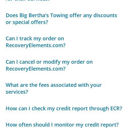
Does Big Bertha's Towing offer any discounts
or special offers?
Can I track my order on
RecoveryElements.com?
Can I cancel or modify my order on
RecoveryElements.com?
What are the fees associated with your
services?
How can I check my credit report through ECR?
How often should I monitor my credit report?