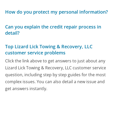
How do you protect my personal information?
Can you explain the credit repair process in
detail?
Top Lizard Lick Towing & Recovery, LLC
customer service problems
Click the link above to get answers to just about any
Lizard Lick Towing & Recovery, LLC customer service
question, including step by step guides for the most
complex issues. You can also detail a new issue and
get answers instantly.