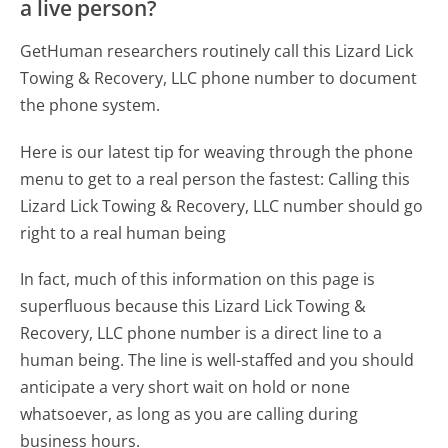
a live person?
GetHuman researchers routinely call this Lizard Lick
Towing & Recovery, LLC phone number to document
the phone system.
Here is our latest tip for weaving through the phone
menu to get to a real person the fastest:
Calling this
Lizard Lick Towing & Recovery, LLC number should go
right to a real human being
In fact, much of this information on this page is
superfluous because this Lizard Lick Towing &
Recovery, LLC phone number is a direct line to a
human being. The line is well-staffed and you should
anticipate a very short wait on hold or none
whatsoever, as long as you are calling during
business hours.