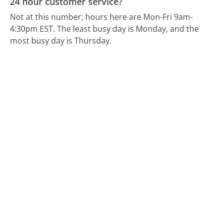
24 hour customer service?
Not at this number; hours here are Mon-Fri 9am-
4:30pm EST.
The least busy day is Monday, and the
most busy day is Thursday.