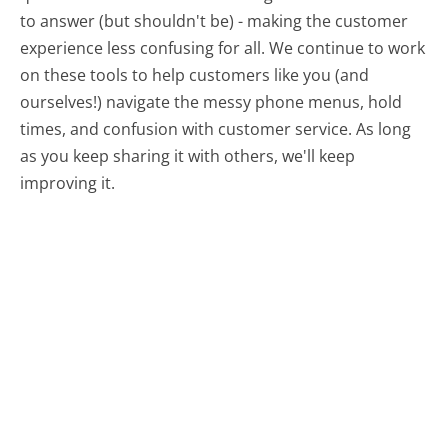
to answer (but shouldn't be) - making the customer
experience less confusing for all.
We continue to work
on these tools to help customers like you (and
ourselves!) navigate the messy phone menus, hold
times, and confusion with customer service. As long
as you keep sharing it with others, we'll keep
improving it.