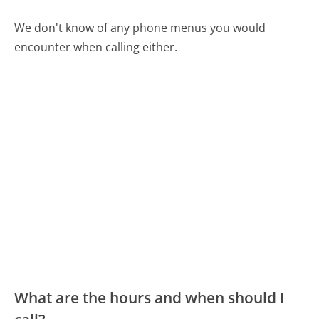
We don't know of any phone menus you would
encounter when calling either.
What are the hours and when should I