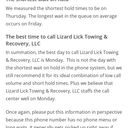
We measured the shortest hold times to be on
Thursday.
The longest wait in the queue on average
occurs on Friday.
The best time to call Lizard Lick Towing &
Recovery, LLC
In summation, the best day to call Lizard Lick Towing
& Recovery, LLC is Monday.
This is not the day with
the shortest wait on hold in the phone system, but we
still recommend it for its ideal combination of low call
volume and short hold times. Plus we believe that
Lizard Lick Towing & Recovery, LLC staffs the call
center well on Monday.
Once again, please put this information in perspective
because this phone number has no phone menu or
long waits. It generally gets picked up right away if