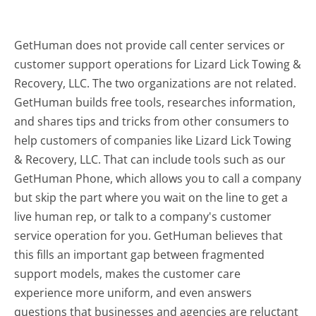
GetHuman does not provide call center services or
customer support operations for Lizard Lick Towing &
Recovery, LLC. The two organizations are not related.
GetHuman builds free tools, researches information,
and shares tips and tricks from other consumers to
help customers of companies like Lizard Lick Towing
& Recovery, LLC. That can include tools such as our
GetHuman Phone, which allows you to call a company
but skip the part where you wait on the line to get a
live human rep, or talk to a company's customer
service operation for you. GetHuman believes that
this fills an important gap between fragmented
support models, makes the customer care
experience more uniform, and even answers
questions that businesses and agencies are reluctant