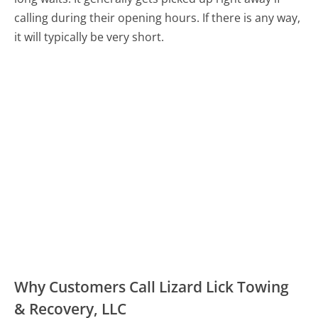
calling during their opening hours. If there is any way,
it will typically be very short.
Why Customers Call Lizard Lick Towing
& Recovery, LLC