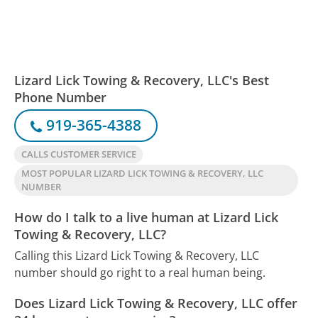
Lizard Lick Towing & Recovery, LLC's Best
Phone Number
919-365-4388
CALLS CUSTOMER SERVICE
MOST POPULAR LIZARD LICK TOWING & RECOVERY, LLC
NUMBER
How do I talk to a live human at Lizard Lick
Towing & Recovery, LLC?
Calling this Lizard Lick Towing & Recovery, LLC
number should go right to a real human being.
Does Lizard Lick Towing & Recovery, LLC offer