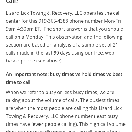
call?
Lizard Lick Towing & Recovery, LLC operates the call
center for this 919-365-4388 phone number Mon-Fri
9am-4:30pm ET.
The short answer is that you should
call on a Monday.
This observation and the following
section are based on analysis of a sample set of 21
calls made in the last 90 days using our free, web-
based phone (see above).
An important note: busy times vs hold times vs best
time to call
When we refer to busy or less busy times, we are
talking about the volume of calls. The busiest times
are when the most people are calling this Lizard Lick
Towing & Recovery, LLC phone number (least busy
times have fewer people calling). This high call volume
does not necessarily mean that you will have a long