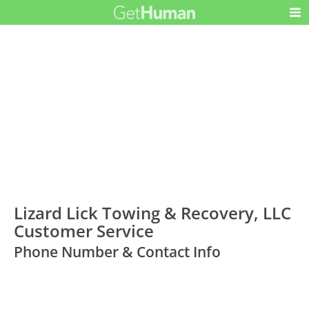
Lizard Lick Towing & Recovery, LLC
Customer Service
Phone Number & Contact Info