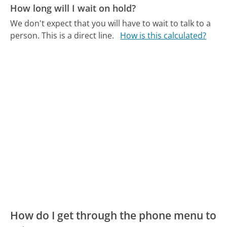
How long will I wait on hold?
We don't expect that you will have to wait to talk to a
person. This is a direct line.
How is this calculated?
How do I get through the phone menu to