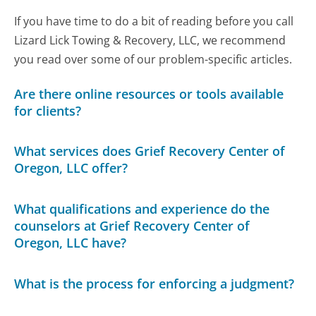
If you have time to do a bit of reading before you call
Lizard Lick Towing & Recovery, LLC, we recommend
you read over some of our problem-specific articles.
Are there online resources or tools available
for clients?
What services does Grief Recovery Center of
Oregon, LLC offer?
What qualifications and experience do the
counselors at Grief Recovery Center of
Oregon, LLC have?
What is the process for enforcing a judgment?