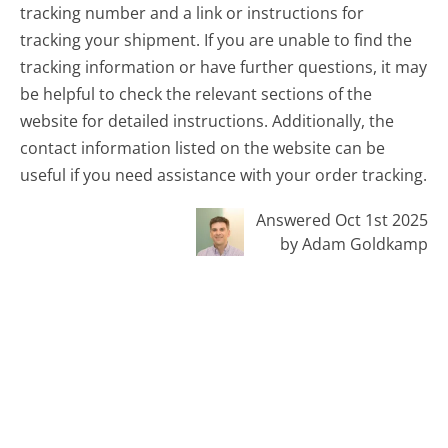
tracking number and a link or instructions for
tracking your shipment. If you are unable to find the
tracking information or have further questions, it may
be helpful to check the relevant sections of the
website for detailed instructions. Additionally, the
contact information listed on the website can be
useful if you need assistance with your order tracking.
Answered Oct 1st 2025
by Adam Goldkamp