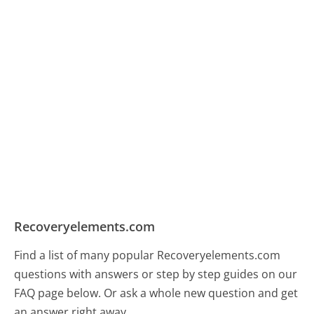
Recoveryelements.com
Find a list of many popular Recoveryelements.com
questions with answers or step by step guides on our
FAQ page below. Or ask a whole new question and get
an answer right away.