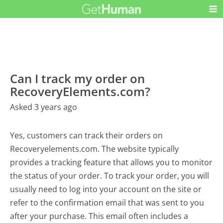
Can I track my order on
RecoveryElements.com?
Asked 3 years ago
Yes, customers can track their orders on
Recoveryelements.com. The website typically
provides a tracking feature that allows you to monitor
the status of your order. To track your order, you will
usually need to log into your account on the site or
refer to the confirmation email that was sent to you
after your purchase. This email often includes a