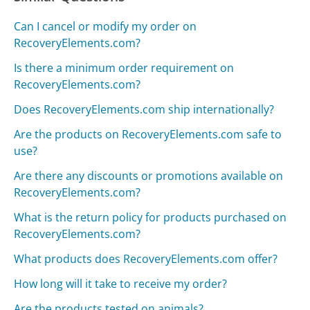
Can I cancel or modify my order on
RecoveryElements.com?
Is there a minimum order requirement on
RecoveryElements.com?
Does RecoveryElements.com ship internationally?
Are the products on RecoveryElements.com safe to
use?
Are there any discounts or promotions available on
RecoveryElements.com?
What is the return policy for products purchased on
RecoveryElements.com?
What products does RecoveryElements.com offer?
How long will it take to receive my order?
Are the products tested on animals?