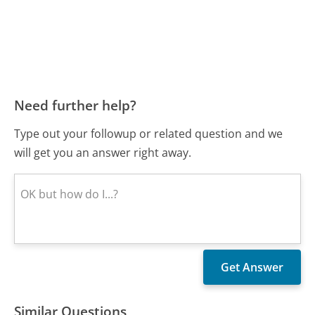
Need further help?
Type out your followup or related question and we
will get you an answer right away.
Similar Questions