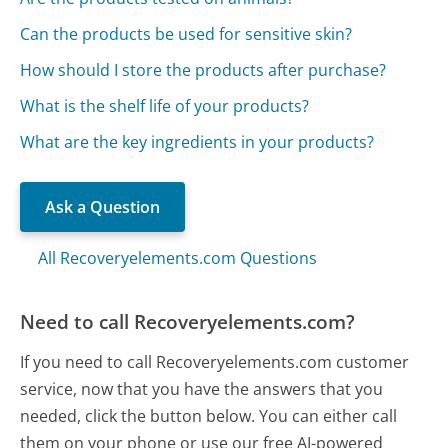
Can the products be used for sensitive skin?
How should I store the products after purchase?
What is the shelf life of your products?
What are the key ingredients in your products?
Ask a Question
All Recoveryelements.com Questions
Need to call Recoveryelements.com?
If you need to call Recoveryelements.com customer
service, now that you have the answers that you
needed, click the button below. You can either call
them on your phone or use our free AI-powered