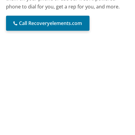
phone to dial for you, get a rep for you, and more.
Call Recoveryelements.com