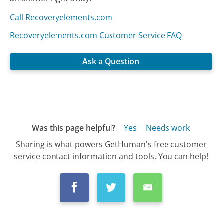
Call Recoveryelements.com
Recoveryelements.com Customer Service FAQ
Ask a Question
Was this page helpful?
Yes
Needs work
Sharing is what powers GetHuman's free customer
service contact information and tools. You can help!