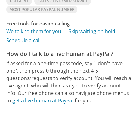
TOLL-FREE
CALLS CUSTOMER SERVICE
MOST POPULAR PAYPAL NUMBER
Free tools for easier calling
We talk to them for you
Skip waiting on hold
Schedule a call
How do I talk to a live human at PayPal?
If asked for a one-time passcode, say "I don't have
one", then press 0 through the next 4-5
questions/requests to verify account. You will reach a
live agent, who will then ask you to verify account
info.
Our free phone can also navigate phone menus
to
get a live human at PayPal
for you.