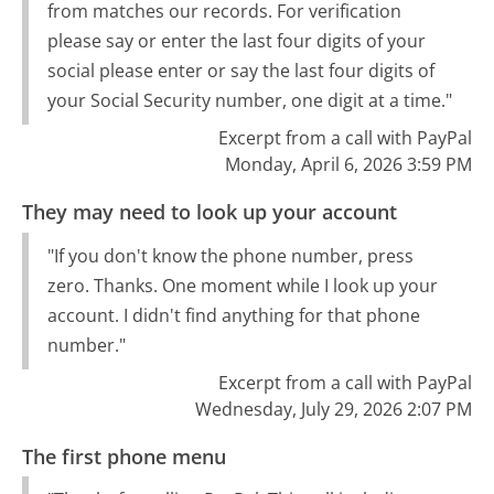
from matches our records. For verification
please say or enter the last four digits of your
social please enter or say the last four digits of
your Social Security number, one digit at a time."
Excerpt from a call with PayPal
Monday, April 6, 2026 3:59 PM
They may need to look up your account
"If you don't know the phone number, press
zero. Thanks. One moment while I look up your
account. I didn't find anything for that phone
number."
Excerpt from a call with PayPal
Wednesday, July 29, 2026 2:07 PM
The first phone menu