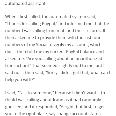
automated assistant.
When I first called, the automated system said,
"Thanks for calling Paypal," and informed me that the
number I was calling from matched their records. It
then asked me to provide them with the last four
numbers of my Social to verify my account, which I
did. It then told me my current PayPal balance and
asked me, "Are you calling about an unauthorized
transaction?" That seemed slightly odd to me, but I
said no. It then said, "Sorry I didn't get that; what can I
help you with?"
I said, "Talk to someone," because I didn't want it to
think I was calling about fraud as it had randomly
guessed, and it responded, "Alright, but first, to get
you to the right place, say change account status,