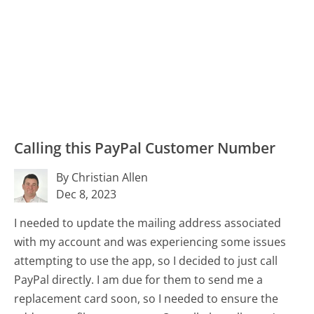
Calling this PayPal Customer Number
By Christian Allen
Dec 8, 2023
I needed to update the mailing address associated
with my account and was experiencing some issues
attempting to use the app, so I decided to just call
PayPal directly. I am due for them to send me a
replacement card soon, so I needed to ensure the