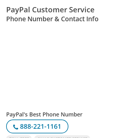
PayPal Customer Service
Phone Number & Contact Info
PayPal's Best Phone Number
888-221-1161