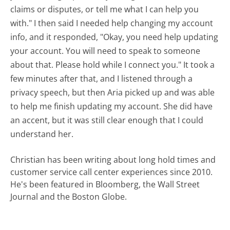
claims or disputes, or tell me what I can help you
with." I then said I needed help changing my account
info, and it responded, "Okay, you need help updating
your account. You will need to speak to someone
about that. Please hold while I connect you." It took a
few minutes after that, and I listened through a
privacy speech, but then Aria picked up and was able
to help me finish updating my account. She did have
an accent, but it was still clear enough that I could
understand her.
Christian has been writing about long hold times and
customer service call center experiences since 2010.
He's been featured in Bloomberg, the Wall Street
Journal and the Boston Globe.