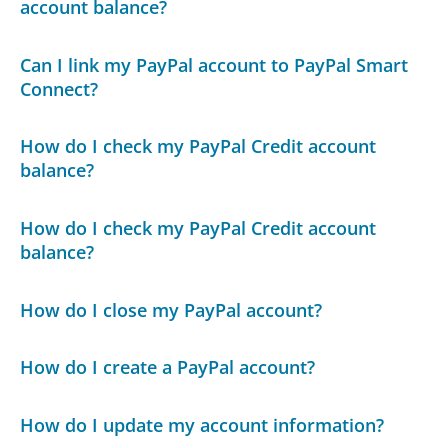
account balance?
Can I link my PayPal account to PayPal Smart
Connect?
How do I check my PayPal Credit account
balance?
How do I check my PayPal Credit account
balance?
How do I close my PayPal account?
How do I create a PayPal account?
How do I update my account information?