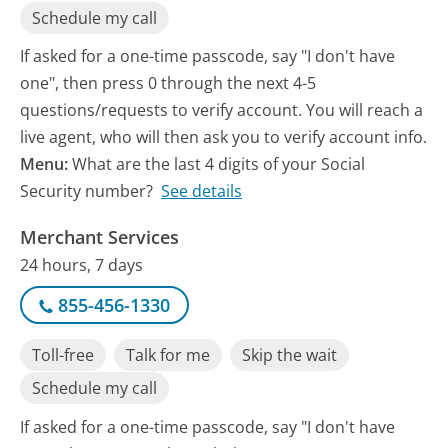
Schedule my call
If asked for a one-time passcode, say "I don't have
one", then press 0 through the next 4-5
questions/requests to verify account. You will reach a
live agent, who will then ask you to verify account info.
Menu:
What are the last 4 digits of your Social
Security number?
See details
Merchant Services
24 hours, 7 days
855-456-1330
Toll-free
Talk for me
Skip the wait
Schedule my call
If asked for a one-time passcode, say "I don't have