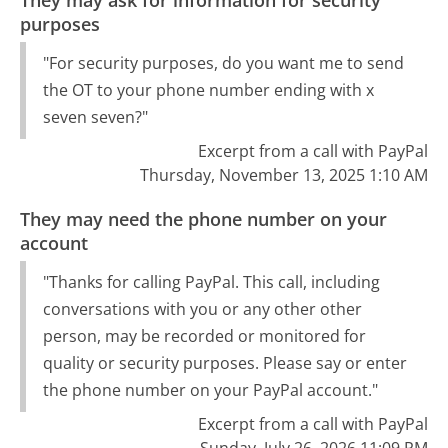
They may ask for information for security
purposes
"For security purposes, do you want me to send
the OT to your phone number ending with x
seven seven?"
Excerpt from a call with PayPal
Thursday, November 13, 2025 1:10 AM
They may need the phone number on your
account
"Thanks for calling PayPal. This call, including
conversations with you or any other other
person, may be recorded or monitored for
quality or security purposes. Please say or enter
the phone number on your PayPal account."
Excerpt from a call with PayPal