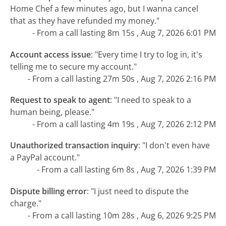
Home Chef a few minutes ago, but I wanna cancel
that as they have refunded my money."
- From a call lasting 8m 15s , Aug 7, 2026 6:01 PM
Account access issue
:
"Every time I try to log in, it's
telling me to secure my account."
- From a call lasting 27m 50s , Aug 7, 2026 2:16 PM
Request to speak to agent
:
"I need to speak to a
human being, please."
- From a call lasting 4m 19s , Aug 7, 2026 2:12 PM
Unauthorized transaction inquiry
:
"I don't even have
a PayPal account."
- From a call lasting 6m 8s , Aug 7, 2026 1:39 PM
Dispute billing error
:
"I just need to dispute the
charge."
- From a call lasting 10m 28s , Aug 6, 2026 9:25 PM