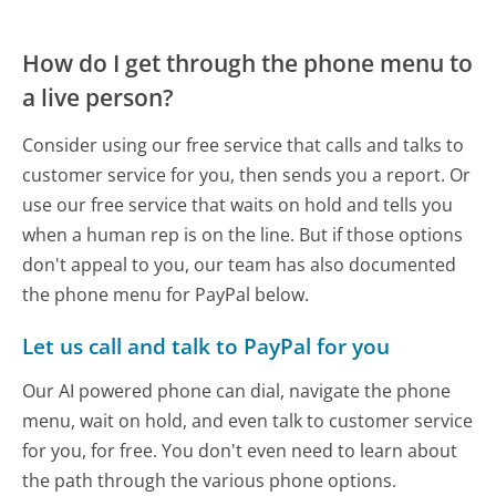
How do I get through the phone menu to
a live person?
Consider using our free service that calls and talks to
customer service for you, then sends you a report. Or
use our free service that waits on hold and tells you
when a human rep is on the line. But if those options
don't appeal to you, our team has also documented
the phone menu for PayPal below.
Let us call and talk to PayPal for you
Our AI powered phone can dial, navigate the phone
menu, wait on hold, and even talk to customer service
for you, for free. You don't even need to learn about
the path through the various phone options.