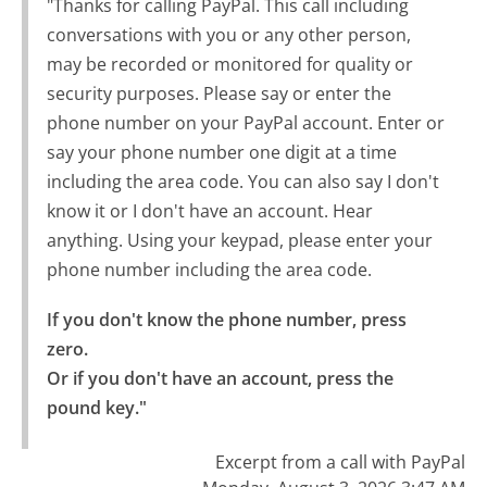
"Thanks for calling PayPal. This call including
conversations with you or any other person,
may be recorded or monitored for quality or
security purposes. Please say or enter the
phone number on your PayPal account. Enter or
say your phone number one digit at a time
including the area code. You can also say I don't
know it or I don't have an account. Hear
anything. Using your keypad, please enter your
phone number including the area code.
If you don't know the phone number, press 
zero.

Or if you don't have an account, press the 
pound key."
Excerpt from a call with PayPal