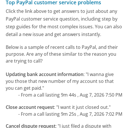
Top PayPal customer service problems
Click the link above to get answers to just about any
PayPal customer service question, including step by
step guides for the most complex issues. You can also
detail a new issue and get answers instantly.
Below is a sample of recent calls to PayPal, and their
purpose. Are any of these similar to the reason you
are trying to call?
Updating bank account information
:
"I wanna give
you those that new number of my account so that
you can get paid."
- From a call lasting 9m 44s , Aug 7, 2026 7:50 PM
Close account request
:
"I want it just closed out."
- From a call lasting 9m 25s , Aug 7, 2026 7:02 PM
Cancel dispute request
:
"I just filed a dispute with