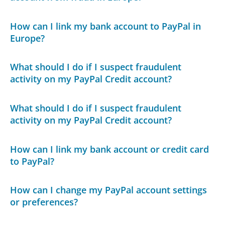
How can I link my bank account to PayPal in
Europe?
What should I do if I suspect fraudulent
activity on my PayPal Credit account?
What should I do if I suspect fraudulent
activity on my PayPal Credit account?
How can I link my bank account or credit card
to PayPal?
How can I change my PayPal account settings
or preferences?