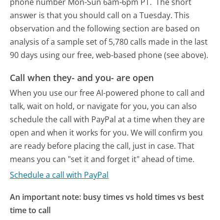
phone number Mon-Sun 6am-6pm PT.
The short
answer is that you should call on a Tuesday.
This
observation and the following section are based on
analysis of a sample set of 5,780 calls made in the last
90 days using our free, web-based phone (see above).
Call when they- and you- are open
When you use our free AI-powered phone to call and
talk, wait on hold, or navigate for you, you can also
schedule the call with PayPal at a time when they are
open and when it works for you. We will confirm you
are ready before placing the call, just in case. That
means you can "set it and forget it" ahead of time.
Schedule a call with PayPal
An important note: busy times vs hold times vs best
time to call