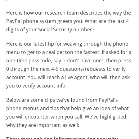
Here is how our research team describes the way the
PayPal phone system greets you:
What are the last 4
digits of your Social Security number?
Here is our latest tip for weaving through the phone
menu to get to a real person the fastest:
If asked for a
one-time passcode, say "I don't have one", then press
0 through the next 4-5 questions/requests to verify
account. You will reach a live agent, who will then ask
you to verify account info.
Below are some clips we've found from PayPal's
phone menus and tips that help give an idea of what
you will encounter when you call. We've highlighted
why they are important as well: