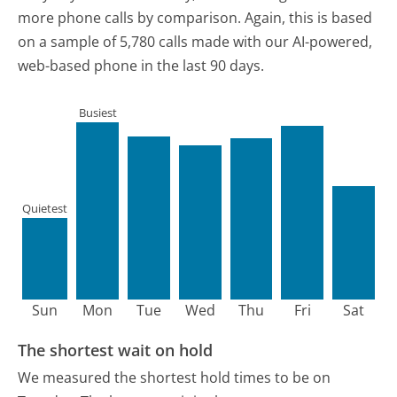
more phone calls by comparison.
Again, this is based
on a sample of 5,780 calls made with our AI-powered,
web-based phone in the last 90 days.
Busiest
Quietest
Sun
Mon
Tue
Wed
Thu
Fri
Sat
The shortest wait on hold
We measured the shortest hold times to be on