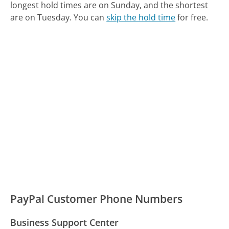
longest hold times are on Sunday, and the shortest
are on Tuesday.
You can
skip the hold time
for free.
PayPal Customer Phone Numbers
Business Support Center