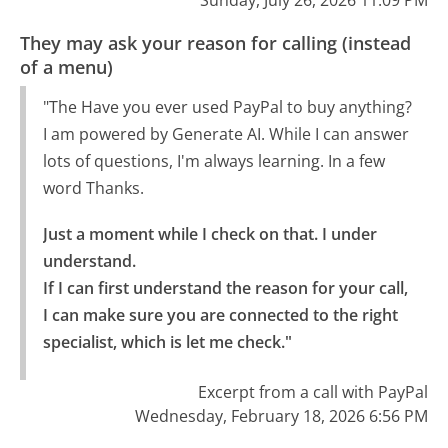
Sunday, July 26, 2026 11:09 PM
They may ask your reason for calling (instead
of a menu)
"The Have you ever used PayPal to buy anything?
I am powered by Generate AI. While I can answer
lots of questions, I'm always learning. In a few
word Thanks.
Just a moment while I check on that. I under 
understand.

If I can first understand the reason for your call, 
I can make sure you are connected to the right 
specialist, which is let me check."
Excerpt from a call with PayPal
Wednesday, February 18, 2026 6:56 PM