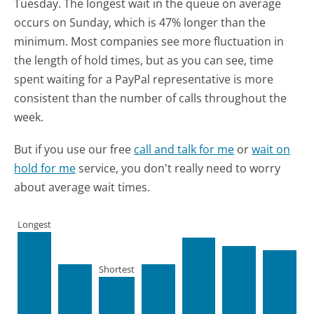
Tuesday.
The longest wait in the queue on average
occurs on Sunday, which is 47% longer than the
minimum.
Most companies see more fluctuation in
the length of hold times, but as you can see, time
spent waiting for a PayPal representative is more
consistent than the number of calls throughout the
week.
But if you use our free
call and talk for me
or
wait on
hold for me
service, you don't really need to worry
about average wait times.
Longest
Shortest