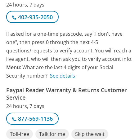
24 hours, 7 days
402-935-2050
If asked for a one-time passcode, say "I don't have
one", then press 0 through the next 4-5
questions/requests to verify account. You will reach a
live agent, who will then ask you to verify account info.
Menu:
What are the last 4 digits of your Social
Security number?
See details
Paypal Reader Warranty & Returns Customer
Service
24 hours, 7 days
877-569-1136
Toll-free
Talk for me
Skip the wait