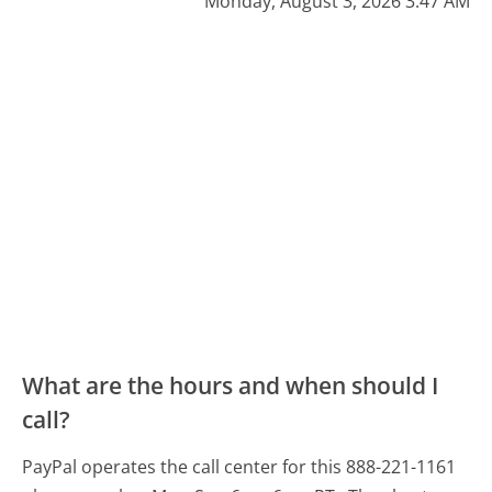
Monday, August 3, 2026 3:47 AM
What are the hours and when should I
call?
PayPal operates the call center for this 888-221-1161