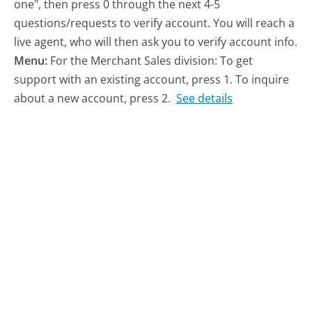
one", then press 0 through the next 4-5
questions/requests to verify account. You will reach a
live agent, who will then ask you to verify account info.
Menu:
For the Merchant Sales division: To get
support with an existing account, press 1. To inquire
about a new account, press 2.
See details