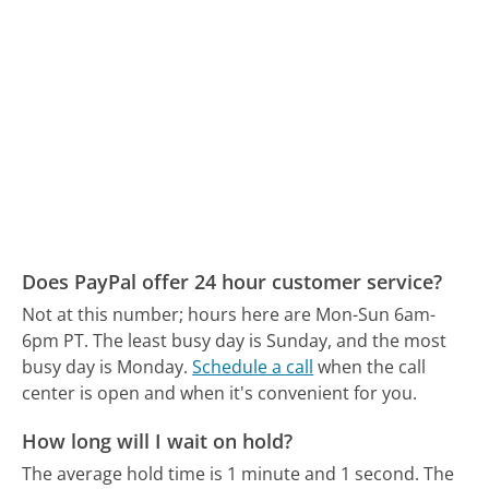
Does PayPal offer 24 hour customer service?
Not at this number; hours here are Mon-Sun 6am-
6pm PT.
The least busy day is Sunday, and the most
busy day is Monday.
Schedule a call
when the call
center is open and when it's convenient for you.
How long will I wait on hold?
The average hold time is 1 minute and 1 second.
The