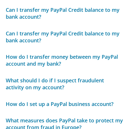
Can I transfer my PayPal Credit balance to my
bank account?
Can I transfer my PayPal Credit balance to my
bank account?
How do I transfer money between my PayPal
account and my bank?
What should I do if I suspect fraudulent
activity on my account?
How do I set up a PayPal business account?
What measures does PayPal take to protect my
account from fraud in Europe?