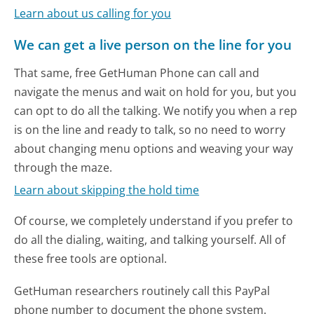
Learn about us calling for you
We can get a live person on the line for you
That same, free GetHuman Phone can call and
navigate the menus and wait on hold for you, but you
can opt to do all the talking. We notify you when a rep
is on the line and ready to talk, so no need to worry
about changing menu options and weaving your way
through the maze.
Learn about skipping the hold time
Of course, we completely understand if you prefer to
do all the dialing, waiting, and talking yourself. All of
these free tools are optional.
GetHuman researchers routinely call this PayPal
phone number to document the phone system.