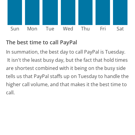
Sun
Mon
Tue
Wed
Thu
Fri
Sat
The best time to call PayPal
In summation, the best day to call PayPal is Tuesday.
It isn't the least busy day, but the fact that hold times
are shortest combined with it being on the busy side
tells us that PayPal staffs up on Tuesday to handle the
higher call volume, and that makes it the best time to
call.