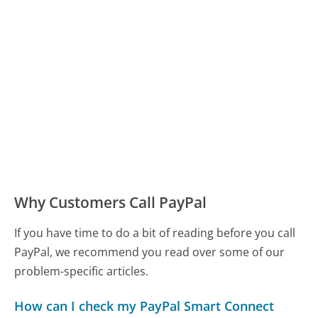
Why Customers Call PayPal
If you have time to do a bit of reading before you call
PayPal, we recommend you read over some of our
problem-specific articles.
How can I check my PayPal Smart Connect