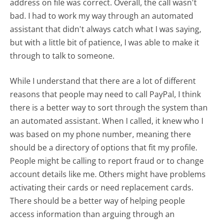
address on file was correct. Overall, the call wasn't
bad. I had to work my way through an automated
assistant that didn't always catch what I was saying,
but with a little bit of patience, I was able to make it
through to talk to someone.
While I understand that there are a lot of different
reasons that people may need to call PayPal, I think
there is a better way to sort through the system than
an automated assistant. When I called, it knew who I
was based on my phone number, meaning there
should be a directory of options that fit my profile.
People might be calling to report fraud or to change
account details like me. Others might have problems
activating their cards or need replacement cards.
There should be a better way of helping people
access information than arguing through an