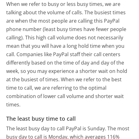
When we refer to busy or less busy times, we are
talking about the volume of calls. The busiest times
are when the most people are calling this PayPal
phone number (least busy times have fewer people
calling). This high call volume does not necessarily
mean that you will have a long hold time when you
call. Companies like PayPal staff their call centers
differently based on the time of day and day of the
week, so you may experience a shorter wait on hold
at the busiest of times. When we refer to the best
time to call, we are referring to the optimal
combination of lower call volume and shorter wait
times.
The least busy time to call
The least busy day to call PayPal is Sunday.
The most
busy day to call is Monday, which averages 116%