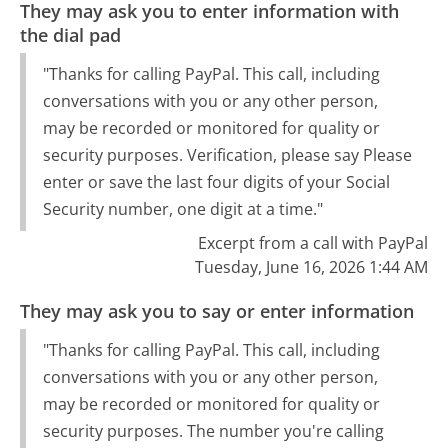
They may ask you to enter information with
the dial pad
"Thanks for calling PayPal. This call, including
conversations with you or any other person,
may be recorded or monitored for quality or
security purposes. Verification, please say Please
enter or save the last four digits of your Social
Security number, one digit at a time."
Excerpt from a call with PayPal
Tuesday, June 16, 2026 1:44 AM
They may ask you to say or enter information
"Thanks for calling PayPal. This call, including
conversations with you or any other person,
may be recorded or monitored for quality or
security purposes. The number you're calling