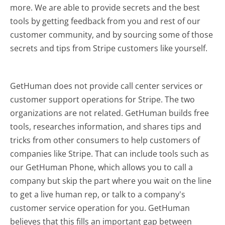
more.
We are able to provide secrets and the best
tools by getting feedback from you and rest of our
customer community, and by sourcing some of those
secrets and tips from Stripe customers like yourself.
GetHuman does not provide call center services or
customer support operations for Stripe. The two
organizations are not related. GetHuman builds free
tools, researches information, and shares tips and
tricks from other consumers to help customers of
companies like Stripe. That can include tools such as
our GetHuman Phone, which allows you to call a
company but skip the part where you wait on the line
to get a live human rep, or talk to a company's
customer service operation for you. GetHuman
believes that this fills an important gap between