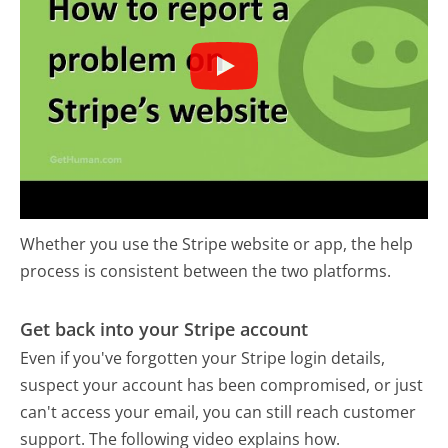
Whether you use the Stripe website or app, the help
process is consistent between the two platforms.
Get back into your Stripe account
Even if you've forgotten your Stripe login details,
suspect your account has been compromised, or just
can't access your email, you can still reach customer
support. The following video explains how.