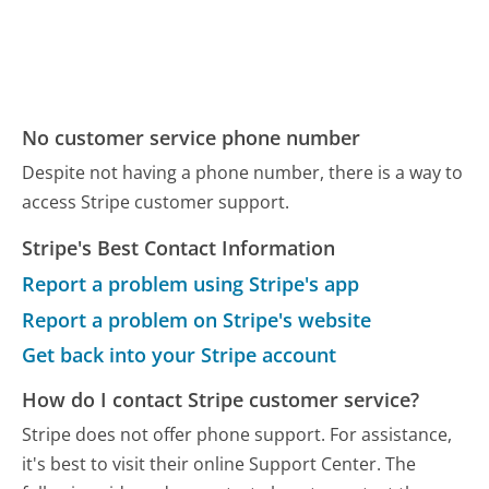
No customer service phone number
Despite not having a phone number, there is a way to
access Stripe customer support.
Stripe's Best Contact Information
Report a problem using Stripe's app
Report a problem on Stripe's website
Get back into your Stripe account
How do I contact Stripe customer service?
Stripe does not offer phone support. For assistance,
it's best to visit their online Support Center. The