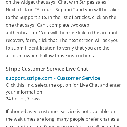
on the widget that says "Chat with Stripes sales."
Next, click on "Account Support" and you will be taken
to the Support site. In the list of articles, click on the
one that says "Can't complete two-step
authentication." You will then see link to the account
recovery form, click that. The next screen will ask you
to submit identification to verify that you are the
account owner. Follow those instructions.
Stripe Customer Service Live Chat
support.stripe.com
-
Customer Service
Click this link, select the option for Live Chat and enter
your information
24 hours, 7 days
If phone-based customer service is not available, or
the wait times are long, many people prefer chat as a
next-best option. Some even prefer it to calling on the