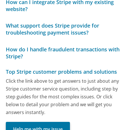
How can I integrate Stripe with my existing
website?
What support does Stripe provide for
troubleshooting payment issues?
How do I handle fraudulent transactions with
Stripe?
Top Stripe customer problems and solutions
Click the link above to get answers to just about any
Stripe customer service question, including step by
step guides for the most complex issues. Or click
below to detail your problem and we will get you
answers instantly.
Help me with my issue