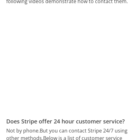
following videos demonstrate how to contact them.
Does Stripe offer 24 hour customer service?
Not by phone.
But you can contact Stripe 24/7 using
other methods.
Below is a list of customer service