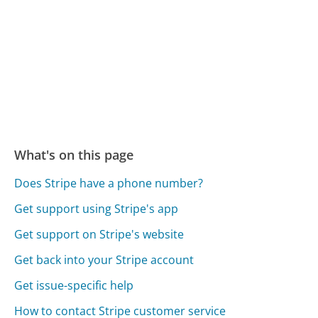
What's on this page
Does Stripe have a phone number?
Get support using Stripe's app
Get support on Stripe's website
Get back into your Stripe account
Get issue-specific help
How to contact Stripe customer service