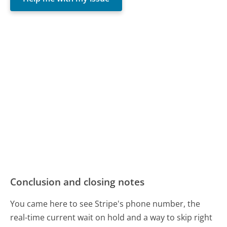
Conclusion and closing notes
You came here to see Stripe's phone number, the
real-time current wait on hold and a way to skip right