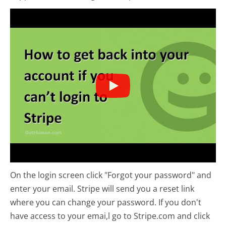
On the login screen click "Forgot your password" and
enter your email. Stripe will send you a reset link
where you can change your password. If you don't
have access to your emai,l go to Stripe.com and click