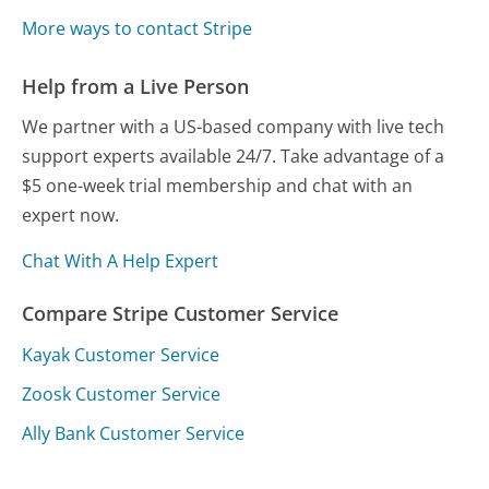
More ways to contact Stripe
Help from a Live Person
We partner with a US-based company with live tech
support experts available 24/7. Take advantage of a
$5 one-week trial membership and chat with an
expert now.
Chat With A Help Expert
Compare Stripe Customer Service
Kayak Customer Service
Zoosk Customer Service
Ally Bank Customer Service