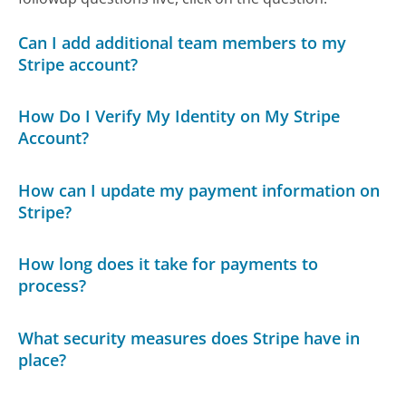
Can I add additional team members to my
Stripe account?
How Do I Verify My Identity on My Stripe
Account?
How can I update my payment information on
Stripe?
How long does it take for payments to
process?
What security measures does Stripe have in
place?