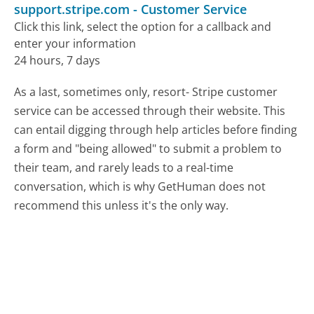
support.stripe.com
-
Customer Service
Click this link, select the option for a callback and
enter your information
24 hours, 7 days
As a last, sometimes only, resort- Stripe customer
service can be accessed through their website. This
can entail digging through help articles before finding
a form and "being allowed" to submit a problem to
their team, and rarely leads to a real-time
conversation, which is why GetHuman does not
recommend this unless it's the only way.