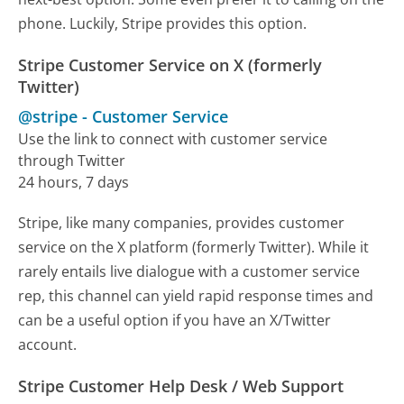
phone. Luckily, Stripe provides this option.
Stripe Customer Service on X (formerly
Twitter)
@stripe
-
Customer Service
Use the link to connect with customer service
through Twitter
24 hours, 7 days
Stripe, like many companies, provides customer
service on the X platform (formerly Twitter). While it
rarely entails live dialogue with a customer service
rep, this channel can yield rapid response times and
can be a useful option if you have an X/Twitter
account.
Stripe Customer Help Desk / Web Support