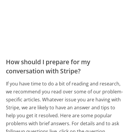
How should I prepare for my
conversation with Stripe?
If you have time to do a bit of reading and research,
we recommend you read over some of our problem-
specific articles. Whatever issue you are having with
Stripe, we are likely to have an answer and tips to
help you get it resolved. Here are some popular
problems with brief answers. For details and to ask
followup questions live, click on the question.