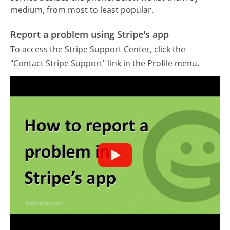
medium, from most to least popular.
Report a problem using Stripe's app
To access the Stripe Support Center, click the
"Contact Stripe Support" link in the Profile menu.