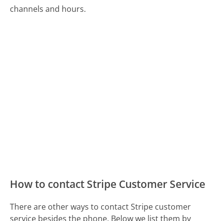
channels and hours.
How to contact Stripe Customer Service
There are other ways to contact Stripe customer
service besides the phone. Below we list them by