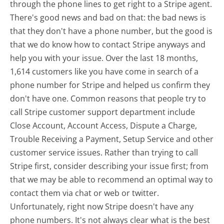
through the phone lines to get right to a Stripe agent.
There's good news and bad on that: the bad news is
that they don't have a phone number, but the good is
that we do know how to contact Stripe anyways and
help you with your issue. Over the last 18 months,
1,614 customers like you have come in search of a
phone number for Stripe and helped us confirm they
don't have one. Common reasons that people try to
call Stripe customer support department include
Close Account, Account Access, Dispute a Charge,
Trouble Receiving a Payment, Setup Service and other
customer service issues. Rather than trying to call
Stripe first, consider describing your issue first; from
that we may be able to recommend an optimal way to
contact them via chat or web or twitter.
Unfortunately, right now Stripe doesn't have any
phone numbers. It's not always clear what is the best