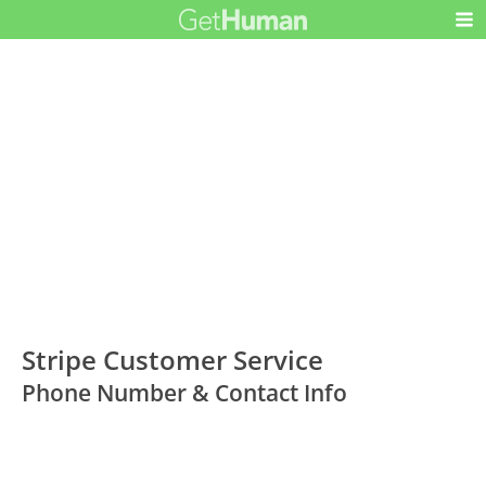
Stripe Customer Service
Phone Number & Contact Info