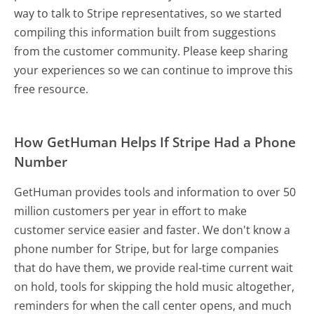
way to talk to Stripe representatives, so we started
compiling this information built from suggestions
from the customer community. Please keep sharing
your experiences so we can continue to improve this
free resource.
How GetHuman Helps If Stripe Had a Phone
Number
GetHuman provides tools and information to over 50
million customers per year in effort to make
customer service easier and faster. We don't know a
phone number for Stripe, but for large companies
that do have them, we provide real-time current wait
on hold, tools for skipping the hold music altogether,
reminders for when the call center opens, and much