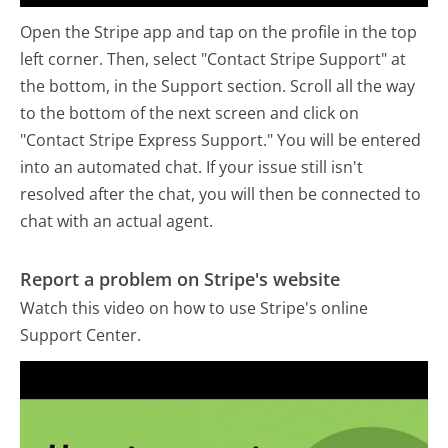
Open the Stripe app and tap on the profile in the top
left corner. Then, select "Contact Stripe Support" at
the bottom, in the Support section. Scroll all the way
to the bottom of the next screen and click on
"Contact Stripe Express Support." You will be entered
into an automated chat. If your issue still isn't
resolved after the chat, you will then be connected to
chat with an actual agent.
Report a problem on Stripe's website
Watch this video on how to use Stripe's online
Support Center.