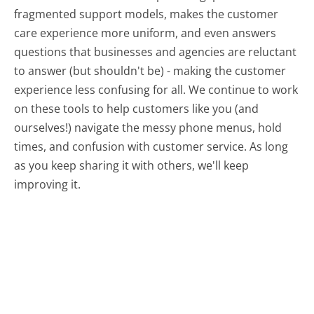
fragmented support models, makes the customer
care experience more uniform, and even answers
questions that businesses and agencies are reluctant
to answer (but shouldn't be) - making the customer
experience less confusing for all.
We continue to work
on these tools to help customers like you (and
ourselves!) navigate the messy phone menus, hold
times, and confusion with customer service. As long
as you keep sharing it with others, we'll keep
improving it.