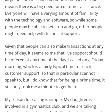
means there is a big need for customer assistance.
Everyone will have a varying amount of familiarity
with the technology and software, so while some
people may be able to set it up and go, other people
might need help with technical support.
Given that people can also make transactions at any
time of day, it seems to me that live support should
be offered at any time of the day. I called on a Friday
morning, which is a fairly typical time to reach
customer support, so that in particular I cannot
speak to, but I do know that for being a prime time, it
still only took me a minute to get help.
My reason for calling is simple: My daughter is
involved in a gymnastics club, and we are talking