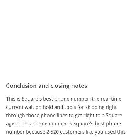
Conclusion and closing notes
This is Square's best phone number, the real-time
current wait on hold and tools for skipping right
through those phone lines to get right to a Square
agent. This phone number is Square's best phone
number because 2,520 customers like you used this