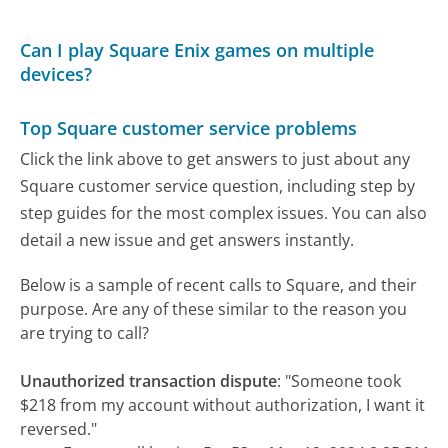
Can I play Square Enix games on multiple
devices?
Top Square customer service problems
Click the link above to get answers to just about any
Square customer service question, including step by
step guides for the most complex issues. You can also
detail a new issue and get answers instantly.
Below is a sample of recent calls to Square, and their
purpose. Are any of these similar to the reason you
are trying to call?
Unauthorized transaction dispute
:
"Someone took
$218 from my account without authorization, I want it
reversed."