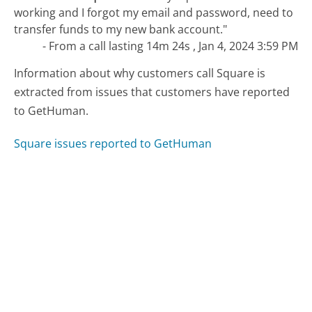
working and I forgot my email and password, need to
transfer funds to my new bank account."
- From a call lasting 14m 24s , Jan 4, 2024 3:59 PM
Information about why customers call Square is
extracted from issues that customers have reported
to GetHuman.
Square issues reported to GetHuman