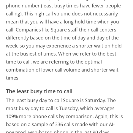
phone number (least busy times have fewer people
calling). This high call volume does not necessarily
mean that you will have a long hold time when you
call. Companies like Square staff their call centers
differently based on the time of day and day of the
week, so you may experience a shorter wait on hold
at the busiest of times. When we refer to the best
time to call, we are referring to the optimal
combination of lower call volume and shorter wait
times.
The least busy time to call
The least busy day to call Square is Saturday.
The
most busy day to call is Tuesday, which averages
109% more phone calls by comparison.
Again, this is
based on a sample of 336 calls made with our AI-
powered, web-based phone in the last 90 days.