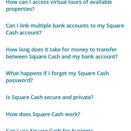
How can I access virtual tours of available
properties?
Can I link multiple bank accounts to my Square
Cash account?
How long does it take for money to transfer
between Square Cash and my bank account?
What happens if I forget my Square Cash
password?
Is Square Cash secure and private?
How does Square Cash work?
Can I use Square Cash for business