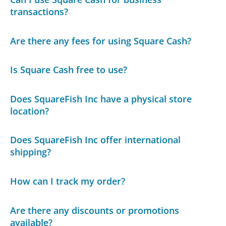
transactions?
Are there any fees for using Square Cash?
Is Square Cash free to use?
Does SquareFish Inc have a physical store
location?
Does SquareFish Inc offer international
shipping?
How can I track my order?
Are there any discounts or promotions
available?