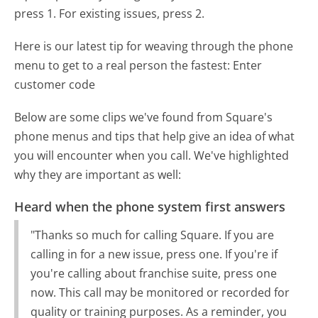
press 1. For existing issues, press 2.
Here is our latest tip for weaving through the phone
menu to get to a real person the fastest:
Enter
customer code
Below are some clips we've found from Square's
phone menus and tips that help give an idea of what
you will encounter when you call. We've highlighted
why they are important as well:
Heard when the phone system first answers
"Thanks so much for calling Square. If you are
calling in for a new issue, press one. If you're if
you're calling about franchise suite, press one
now. This call may be monitored or recorded for
quality or training purposes. As a reminder, you