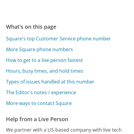
What's on this page
Square's top Customer Service phone number
More Square phone numbers
How to get to a live person fastest
Hours, busy times, and hold times
Types of issues handled at this number
The Editor's notes / experience
More ways to contact Square
Help from a Live Person
We partner with a US-based company with live tech