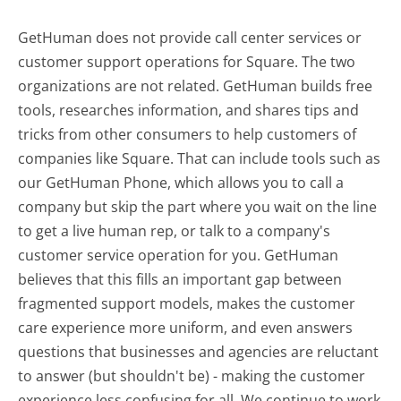
GetHuman does not provide call center services or
customer support operations for Square. The two
organizations are not related. GetHuman builds free
tools, researches information, and shares tips and
tricks from other consumers to help customers of
companies like Square. That can include tools such as
our GetHuman Phone, which allows you to call a
company but skip the part where you wait on the line
to get a live human rep, or talk to a company's
customer service operation for you. GetHuman
believes that this fills an important gap between
fragmented support models, makes the customer
care experience more uniform, and even answers
questions that businesses and agencies are reluctant
to answer (but shouldn't be) - making the customer
experience less confusing for all.
We continue to work