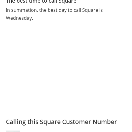
The best time to call Square
In summation, the best day to call Square is
Wednesday.
Calling this Square Customer Number