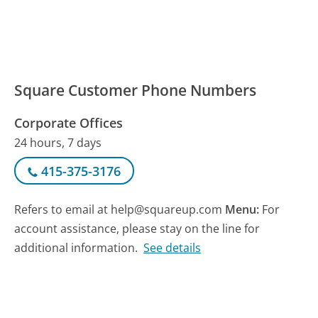
Square Customer Phone Numbers
Corporate Offices
24 hours, 7 days
415-375-3176
Refers to email at help@squareup.com
Menu:
For
account assistance, please stay on the line for
additional information.
See details