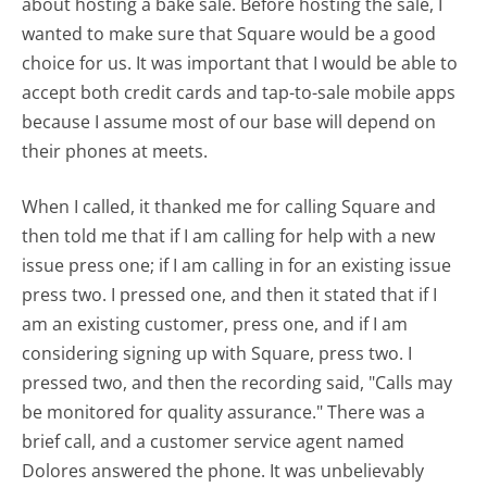
about hosting a bake sale. Before hosting the sale, I
wanted to make sure that Square would be a good
choice for us. It was important that I would be able to
accept both credit cards and tap-to-sale mobile apps
because I assume most of our base will depend on
their phones at meets.
When I called, it thanked me for calling Square and
then told me that if I am calling for help with a new
issue press one; if I am calling in for an existing issue
press two. I pressed one, and then it stated that if I
am an existing customer, press one, and if I am
considering signing up with Square, press two. I
pressed two, and then the recording said, "Calls may
be monitored for quality assurance." There was a
brief call, and a customer service agent named
Dolores answered the phone. It was unbelievably