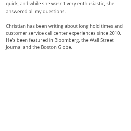
quick, and while she wasn't very enthusiastic, she
answered all my questions.
Christian has been writing about long hold times and
customer service call center experiences since 2010.
He's been featured in Bloomberg, the Wall Street
Journal and the Boston Globe.