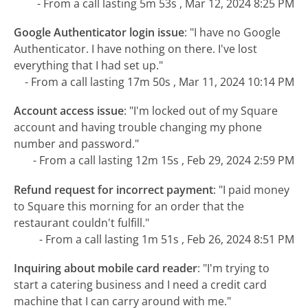
- From a call lasting 5m 53s , Mar 12, 2024 8:25 PM
Google Authenticator login issue
:
"I have no Google
Authenticator. I have nothing on there. I've lost
everything that I had set up."
- From a call lasting 17m 50s , Mar 11, 2024 10:14 PM
Account access issue
:
"I'm locked out of my Square
account and having trouble changing my phone
number and password."
- From a call lasting 12m 15s , Feb 29, 2024 2:59 PM
Refund request for incorrect payment
:
"I paid money
to Square this morning for an order that the
restaurant couldn't fulfill."
- From a call lasting 1m 51s , Feb 26, 2024 8:51 PM
Inquiring about mobile card reader
:
"I'm trying to
start a catering business and I need a credit card
machine that I can carry around with me."