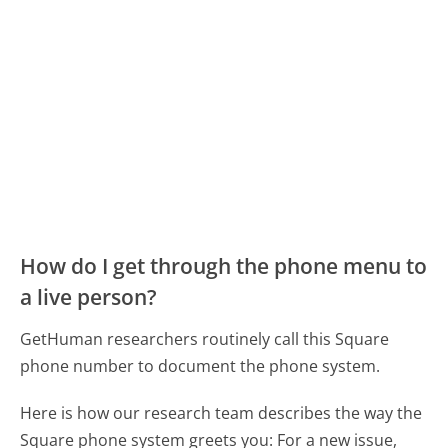
How do I get through the phone menu to
a live person?
GetHuman researchers routinely call this Square
phone number to document the phone system.
Here is how our research team describes the way the
Square phone system greets you:
For a new issue,