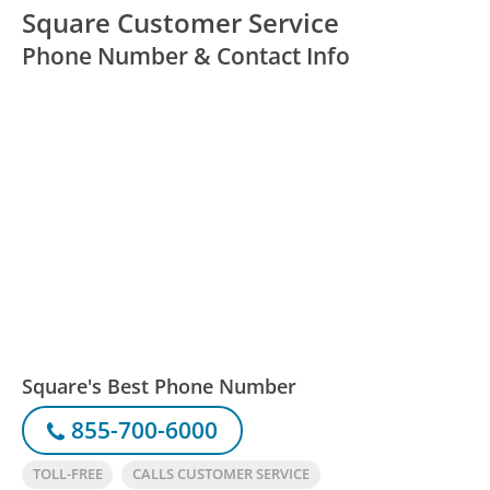
Square Customer Service
Phone Number & Contact Info
Square's Best Phone Number
855-700-6000
TOLL-FREE
CALLS CUSTOMER SERVICE