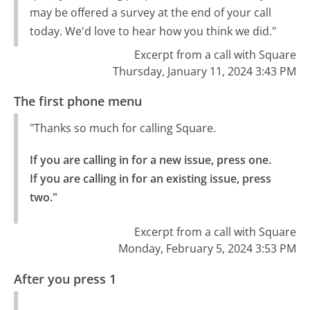
may be offered a survey at the end of your call
today. We'd love to hear how you think we did."
Excerpt from a call with Square
Thursday, January 11, 2024 3:43 PM
The first phone menu
"Thanks so much for calling Square.
If you are calling in for a new issue, press one.

If you are calling in for an existing issue, press 
two."
Excerpt from a call with Square
Monday, February 5, 2024 3:53 PM
After you press 1