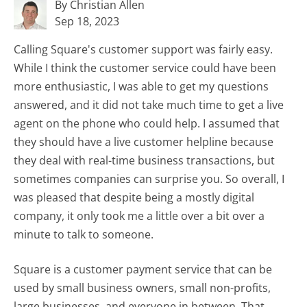
By Christian Allen
Sep 18, 2023
Calling Square's customer support was fairly easy.
While I think the customer service could have been
more enthusiastic, I was able to get my questions
answered, and it did not take much time to get a live
agent on the phone who could help. I assumed that
they should have a live customer helpline because
they deal with real-time business transactions, but
sometimes companies can surprise you. So overall, I
was pleased that despite being a mostly digital
company, it only took me a little over a bit over a
minute to talk to someone.
Square is a customer payment service that can be
used by small business owners, small non-profits,
large businesses, and everyone in between. That