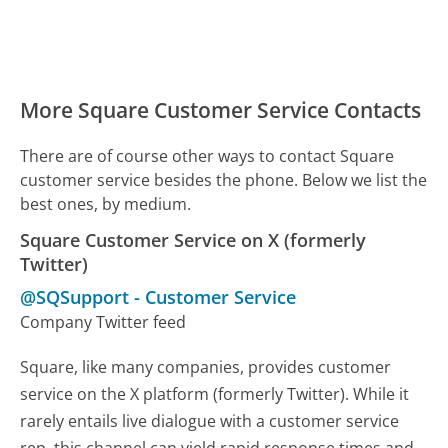
More Square Customer Service Contacts
There are of course other ways to contact Square
customer service besides the phone. Below we list the
best ones, by medium.
Square Customer Service on X (formerly
Twitter)
@SQSupport
-
Customer Service
Company Twitter feed
Square, like many companies, provides customer
service on the X platform (formerly Twitter). While it
rarely entails live dialogue with a customer service
rep, this channel can yield rapid response times and