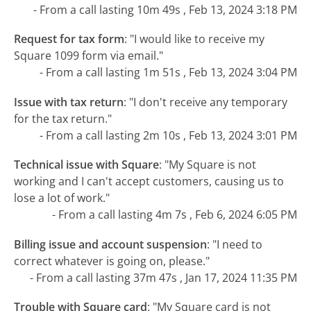
- From a call lasting 10m 49s , Feb 13, 2024 3:18 PM
Request for tax form
:
"I would like to receive my
Square 1099 form via email."
- From a call lasting 1m 51s , Feb 13, 2024 3:04 PM
Issue with tax return
:
"I don't receive any temporary
for the tax return."
- From a call lasting 2m 10s , Feb 13, 2024 3:01 PM
Technical issue with Square
:
"My Square is not
working and I can't accept customers, causing us to
lose a lot of work."
- From a call lasting 4m 7s , Feb 6, 2024 6:05 PM
Billing issue and account suspension
:
"I need to
correct whatever is going on, please."
- From a call lasting 37m 47s , Jan 17, 2024 11:35 PM
Trouble with Square card
:
"My Square card is not