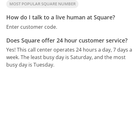
MOST POPULAR SQUARE NUMBER
How do I talk to a live human at Square?
Enter customer code.
Does Square offer 24 hour customer service?
Yes! This call center operates 24 hours a day, 7 days a
week.
The least busy day is Saturday, and the most
busy day is Tuesday.