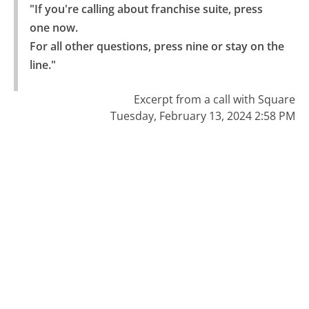
"If you're calling about franchise suite, press 
one now.

For all other questions, press nine or stay on the 
line."
Excerpt from a call with Square
Tuesday, February 13, 2024 2:58 PM