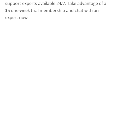
support experts available 24/7. Take advantage of a
$5 one-week trial membership and chat with an
expert now.
Chat With A Help Expert
Compare Square Customer Service
Netgear Customer Service
Garmin Customer Service
Alaska Airlines Customer Service
Was this page helpful?
Yes
Needs work