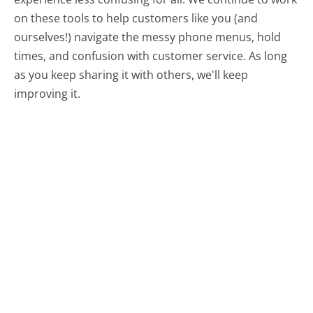
on these tools to help customers like you (and
ourselves!) navigate the messy phone menus, hold
times, and confusion with customer service. As long
as you keep sharing it with others, we'll keep
improving it.