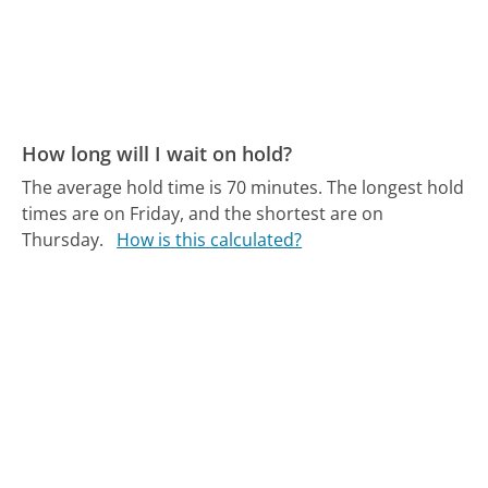
How long will I wait on hold?
The average hold time is 70 minutes.
The longest hold
times are on Friday, and the shortest are on
Thursday.
How is this calculated?