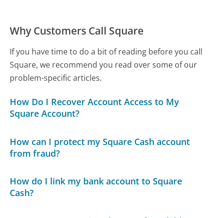
Why Customers Call Square
If you have time to do a bit of reading before you call
Square, we recommend you read over some of our
problem-specific articles.
How Do I Recover Account Access to My
Square Account?
How can I protect my Square Cash account
from fraud?
How do I link my bank account to Square
Cash?