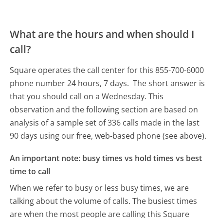
What are the hours and when should I
call?
Square operates the call center for this 855-700-6000
phone number 24 hours, 7 days.
The short answer is
that you should call on a Wednesday.
This
observation and the following section are based on
analysis of a sample set of 336 calls made in the last
90 days using our free, web-based phone (see above).
An important note: busy times vs hold times vs best
time to call
When we refer to busy or less busy times, we are
talking about the volume of calls. The busiest times
are when the most people are calling this Square