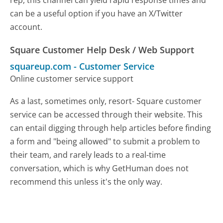
can be a useful option if you have an X/Twitter
account.
Square Customer Help Desk / Web Support
squareup.com
-
Customer Service
Online customer service support
As a last, sometimes only, resort- Square customer
service can be accessed through their website. This
can entail digging through help articles before finding
a form and "being allowed" to submit a problem to
their team, and rarely leads to a real-time
conversation, which is why GetHuman does not
recommend this unless it's the only way.