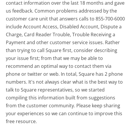
contact information over the last 18 months and gave
us feedback. Common problems addressed by the
customer care unit that answers calls to 855-700-6000
include Account Access, Disabled Account, Dispute a
Charge, Card Reader Trouble, Trouble Receiving a
Payment and other customer service issues. Rather
than trying to call Square first, consider describing
your issue first; from that we may be able to
recommend an optimal way to contact them via
phone or twitter or web. In total, Square has 2 phone
numbers. It's not always clear what is the best way to
talk to Square representatives, so we started
compiling this information built from suggestions
from the customer community. Please keep sharing
your experiences so we can continue to improve this
free resource.