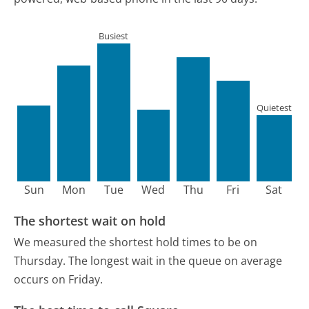
Busiest
Quietest
Sun
Mon
Tue
Wed
Thu
Fri
Sat
The shortest wait on hold
We measured the shortest hold times to be on
Thursday.
The longest wait in the queue on average
occurs on Friday.