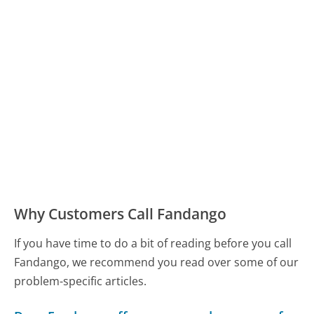
Why Customers Call Fandango
If you have time to do a bit of reading before you call
Fandango, we recommend you read over some of our
problem-specific articles.