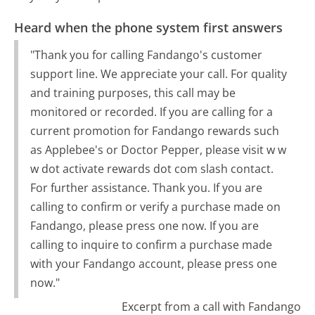
Heard when the phone system first answers
"Thank you for calling Fandango's customer
support line. We appreciate your call. For quality
and training purposes, this call may be
monitored or recorded. If you are calling for a
current promotion for Fandango rewards such
as Applebee's or Doctor Pepper, please visit w w
w dot activate rewards dot com slash contact.
For further assistance. Thank you. If you are
calling to confirm or verify a purchase made on
Fandango, please press one now. If you are
calling to inquire to confirm a purchase made
with your Fandango account, please press one
now."
Excerpt from a call with Fandango