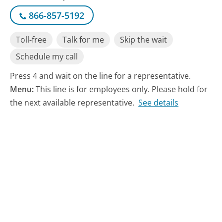
866-857-5192
Toll-free
Talk for me
Skip the wait
Schedule my call
Press 4 and wait on the line for a representative.
Menu:
This line is for employees only. Please hold for
the next available representative.
See details