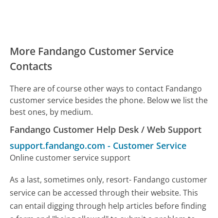
More Fandango Customer Service
Contacts
There are of course other ways to contact Fandango
customer service besides the phone. Below we list the
best ones, by medium.
Fandango Customer Help Desk / Web Support
support.fandango.com
-
Customer Service
Online customer service support
As a last, sometimes only, resort- Fandango customer
service can be accessed through their website. This
can entail digging through help articles before finding