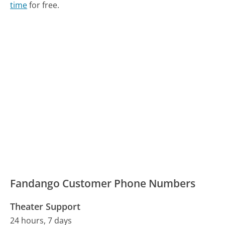
time
for free.
Fandango Customer Phone Numbers
Theater Support
24 hours, 7 days