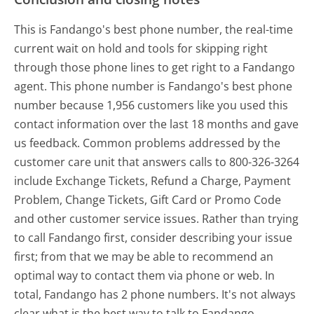
This is Fandango's best phone number, the real-time
current wait on hold and tools for skipping right
through those phone lines to get right to a Fandango
agent. This phone number is Fandango's best phone
number because 1,956 customers like you used this
contact information over the last 18 months and gave
us feedback. Common problems addressed by the
customer care unit that answers calls to 800-326-3264
include Exchange Tickets, Refund a Charge, Payment
Problem, Change Tickets, Gift Card or Promo Code
and other customer service issues. Rather than trying
to call Fandango first, consider describing your issue
first; from that we may be able to recommend an
optimal way to contact them via phone or web. In
total, Fandango has 2 phone numbers. It's not always
clear what is the best way to talk to Fandango