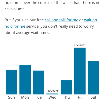
hold time over the course of the week than there is in
call volume.
But if you use our free
call and talk for me
or
wait on
hold for me
service, you don't really need to worry
about average wait times.
Longest
Shortest
Sun
Mon
Tue
Wed
Thu
Fri
Sat