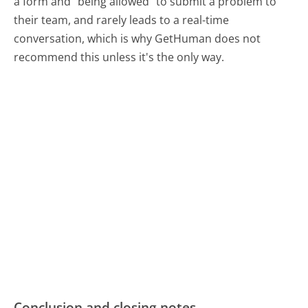
a form and "being allowed" to submit a problem to
their team, and rarely leads to a real-time
conversation, which is why GetHuman does not
recommend this unless it's the only way.
Conclusion and closing notes