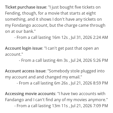
Ticket purchase issue
:
"I just bought five tickets on
Fending, though, for a movie that starts at eight
something, and it shows I don't have any tickets on
my Fondango account, but the charge came through
on at our bank."
- From a call lasting 16m 12s , Jul 31, 2026 2:24 AM
Account login issue
:
"I can't get past that open an
account."
- From a call lasting 4m 3s , Jul 24, 2026 5:26 PM
Account access issue
:
"Somebody stole plugged into
my account and and changed my email."
- From a call lasting 6m 26s , Jul 21, 2026 8:59 PM
Accessing movie accounts
:
"I have two accounts with
Fandango and I can't find any of my movies anymore."
- From a call lasting 13m 11s , Jul 21, 2026 7:09 PM