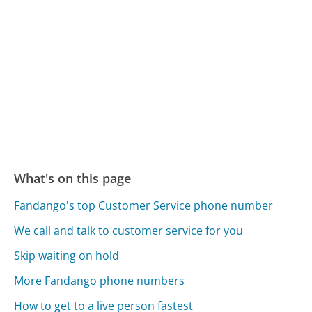
What's on this page
Fandango's top Customer Service phone number
We call and talk to customer service for you
Skip waiting on hold
More Fandango phone numbers
How to get to a live person fastest