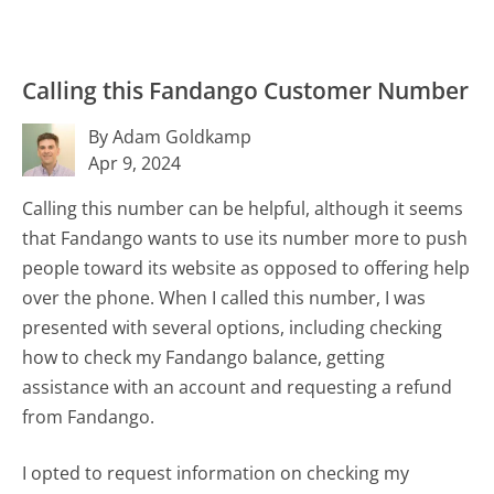
Calling this Fandango Customer Number
By Adam Goldkamp
Apr 9, 2024
Calling this number can be helpful, although it seems
that Fandango wants to use its number more to push
people toward its website as opposed to offering help
over the phone. When I called this number, I was
presented with several options, including checking
how to check my Fandango balance, getting
assistance with an account and requesting a refund
from Fandango.
I opted to request information on checking my