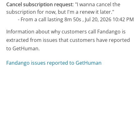
Cancel subscription request
:
"I wanna cancel the
subscription for now, but I'm a renew it later."
- From a call lasting 8m 50s , Jul 20, 2026 10:42 PM
Information about why customers call Fandango is
extracted from issues that customers have reported
to GetHuman.
Fandango issues reported to GetHuman