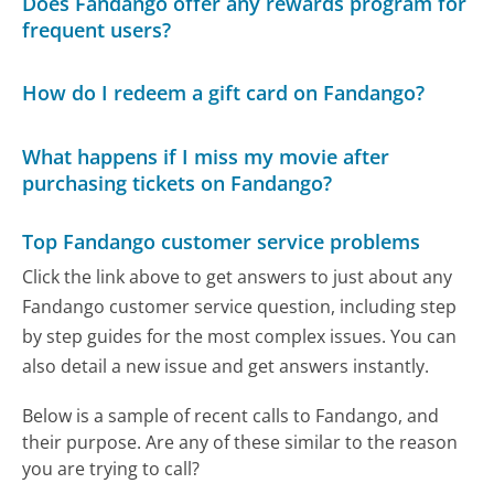
Does Fandango offer any rewards program for
frequent users?
How do I redeem a gift card on Fandango?
What happens if I miss my movie after
purchasing tickets on Fandango?
Top Fandango customer service problems
Click the link above to get answers to just about any
Fandango customer service question, including step
by step guides for the most complex issues. You can
also detail a new issue and get answers instantly.
Below is a sample of recent calls to Fandango, and
their purpose. Are any of these similar to the reason
you are trying to call?