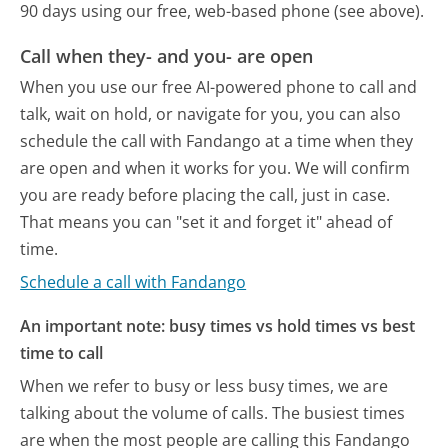
90 days using our free, web-based phone (see above).
Call when they- and you- are open
When you use our free AI-powered phone to call and
talk, wait on hold, or navigate for you, you can also
schedule the call with Fandango at a time when they
are open and when it works for you. We will confirm
you are ready before placing the call, just in case.
That means you can "set it and forget it" ahead of
time.
Schedule a call with Fandango
An important note: busy times vs hold times vs best
time to call
When we refer to busy or less busy times, we are
talking about the volume of calls. The busiest times
are when the most people are calling this Fandango