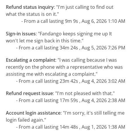
Refund status inquiry
:
"I'm just calling to find out
what the status is on it."
- From a call lasting 9m 9s , Aug 6, 2026 1:10 AM
Sign-in issues
:
"Fandango keeps signing me up It
won't let me sign back in this time."
- From a call lasting 34m 24s , Aug 5, 2026 7:26 PM
Escalating a complaint
:
"I was calling because I was
recently on the phone with a representative who was
assisting me with escalating a complaint."
- From a call lasting 23m 42s , Aug 4, 2026 3:02 AM
Refund request issue
:
"I'm not pleased with that."
- From a call lasting 17m 59s , Aug 4, 2026 2:38 AM
Account login assistance
:
"I'm sorry, it's still telling me
login failed again."
- From a call lasting 14m 48s , Aug 1, 2026 1:38 AM