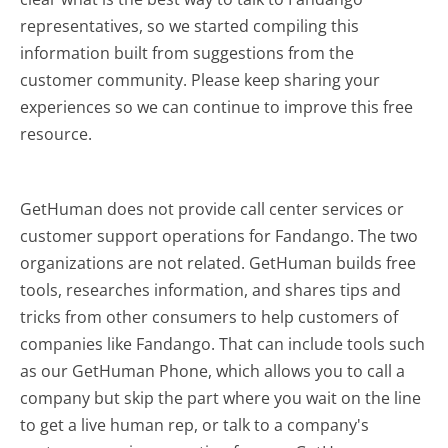
representatives, so we started compiling this
information built from suggestions from the
customer community. Please keep sharing your
experiences so we can continue to improve this free
resource.
GetHuman does not provide call center services or
customer support operations for Fandango. The two
organizations are not related. GetHuman builds free
tools, researches information, and shares tips and
tricks from other consumers to help customers of
companies like Fandango. That can include tools such
as our GetHuman Phone, which allows you to call a
company but skip the part where you wait on the line
to get a live human rep, or talk to a company's