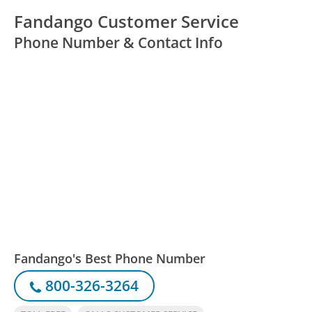
Fandango Customer Service
Phone Number & Contact Info
Fandango's Best Phone Number
800-326-3264