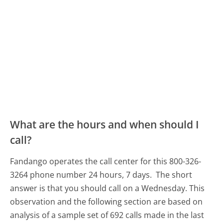
What are the hours and when should I
call?
Fandango operates the call center for this 800-326-
3264 phone number 24 hours, 7 days.
The short
answer is that you should call on a Wednesday.
This
observation and the following section are based on
analysis of a sample set of 692 calls made in the last