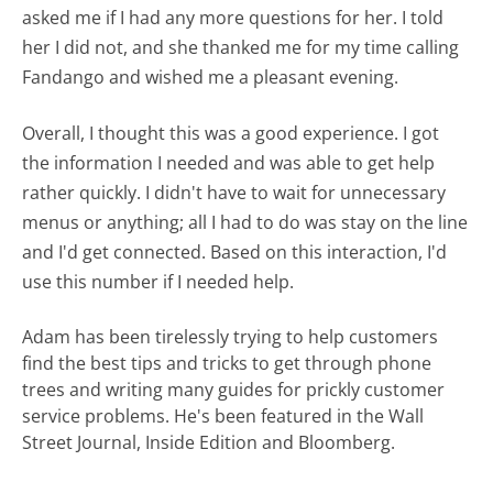
asked me if I had any more questions for her. I told
her I did not, and she thanked me for my time calling
Fandango and wished me a pleasant evening.
Overall, I thought this was a good experience. I got
the information I needed and was able to get help
rather quickly. I didn't have to wait for unnecessary
menus or anything; all I had to do was stay on the line
and I'd get connected. Based on this interaction, I'd
use this number if I needed help.
Adam has been tirelessly trying to help customers
find the best tips and tricks to get through phone
trees and writing many guides for prickly customer
service problems. He's been featured in the Wall
Street Journal, Inside Edition and Bloomberg.