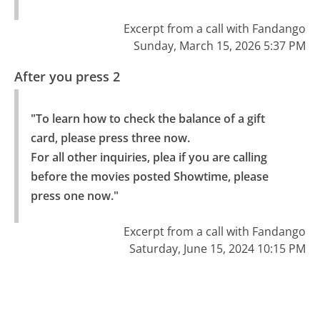
Excerpt from a call with Fandango
Sunday, March 15, 2026 5:37 PM
After you press 2
"To learn how to check the balance of a gift 
card, please press three now.

For all other inquiries, plea if you are calling 
before the movies posted Showtime, please 
press one now."
Excerpt from a call with Fandango
Saturday, June 15, 2024 10:15 PM