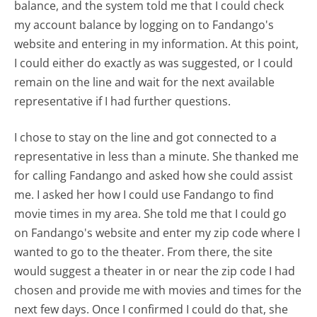
balance, and the system told me that I could check
my account balance by logging on to Fandango's
website and entering in my information. At this point,
I could either do exactly as was suggested, or I could
remain on the line and wait for the next available
representative if I had further questions.
I chose to stay on the line and got connected to a
representative in less than a minute. She thanked me
for calling Fandango and asked how she could assist
me. I asked her how I could use Fandango to find
movie times in my area. She told me that I could go
on Fandango's website and enter my zip code where I
wanted to go to the theater. From there, the site
would suggest a theater in or near the zip code I had
chosen and provide me with movies and times for the
next few days. Once I confirmed I could do that, she