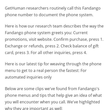
GetHuman researchers routinely call this Fandango
phone number to document the phone system.
Here is how our research team describes the way the
Fandango phone system greets you:
Current
promotions, visit website. Confirm purchase, press 1.
Exchange or refunds, press 2. Check balance of gift
card, press 3. For all other inquiries, press 4.
Here is our latest tip for weaving through the phone
menu to get to a real person the fastest:
For
automated inquiries only
Below are some clips we've found from Fandango's
phone menus and tips that help give an idea of what
you will encounter when you call. We've highlighted
why they are important as well: