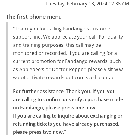
Tuesday, February 13, 2024 12:38 AM
The first phone menu
"Thank you for calling Fandango's customer
support line. We appreciate your call. For quality
and training purposes, this call may be
monitored or recorded. If you are calling for a
current promotion for Fandango rewards, such
as Applebee's or Doctor Pepper, please visit w w
w dot activate rewards dot com slash contact.
For further assistance. Thank you. If you you 
are calling to confirm or verify a purchase made 
on Fandango, please press one now.

If you are calling to inquire about exchanging or 
refunding tickets you have already purchased, 
please press two now."