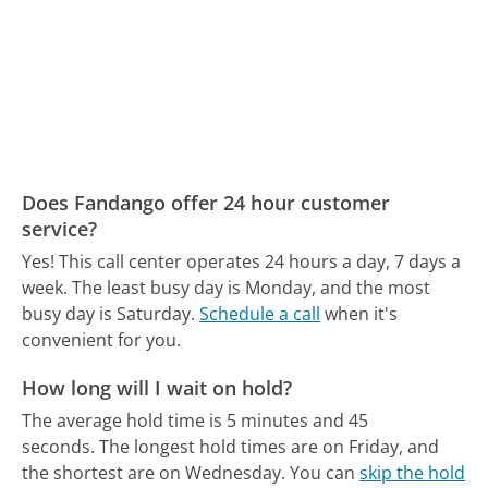
Does Fandango offer 24 hour customer
service?
Yes! This call center operates 24 hours a day, 7 days a
week.
The least busy day is Monday, and the most
busy day is Saturday.
Schedule a call
when it's
convenient for you.
How long will I wait on hold?
The average hold time is 5 minutes and 45
seconds.
The longest hold times are on Friday, and
the shortest are on Wednesday.
You can
skip the hold