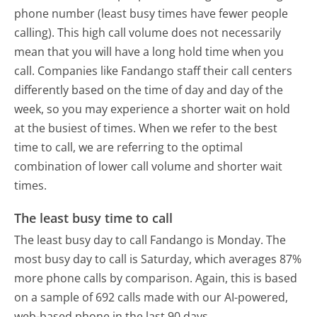
phone number (least busy times have fewer people
calling). This high call volume does not necessarily
mean that you will have a long hold time when you
call. Companies like Fandango staff their call centers
differently based on the time of day and day of the
week, so you may experience a shorter wait on hold
at the busiest of times. When we refer to the best
time to call, we are referring to the optimal
combination of lower call volume and shorter wait
times.
The least busy time to call
The least busy day to call Fandango is Monday.
The
most busy day to call is Saturday, which averages 87%
more phone calls by comparison.
Again, this is based
on a sample of 692 calls made with our AI-powered,
web-based phone in the last 90 days.