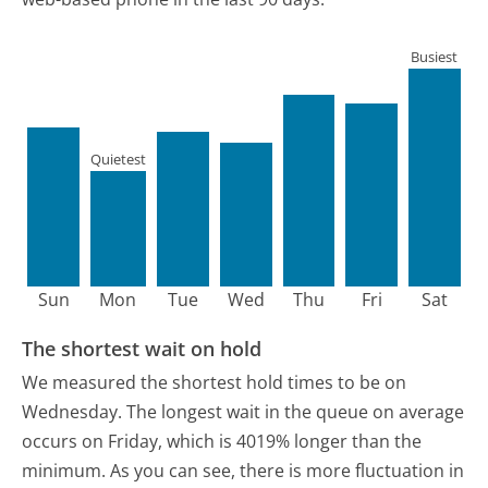
Busiest
Quietest
Sun
Mon
Tue
Wed
Thu
Fri
Sat
The shortest wait on hold
We measured the shortest hold times to be on
Wednesday.
The longest wait in the queue on average
occurs on Friday, which is 4019% longer than the
minimum.
As you can see, there is more fluctuation in