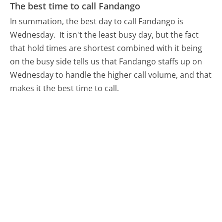
The best time to call Fandango
In summation, the best day to call Fandango is
Wednesday.
It isn't the least busy day, but the fact
that hold times are shortest combined with it being
on the busy side tells us that Fandango staffs up on
Wednesday to handle the higher call volume, and that
makes it the best time to call.