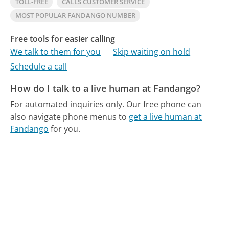
TOLL-FREE
CALLS CUSTOMER SERVICE
MOST POPULAR FANDANGO NUMBER
Free tools for easier calling
We talk to them for you
Skip waiting on hold
Schedule a call
How do I talk to a live human at Fandango?
For automated inquiries only.
Our free phone can
also navigate phone menus to
get a live human at
Fandango
for you.