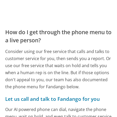
How do I get through the phone menu to
a live person?
Consider using our free service that calls and talks to
customer service for you, then sends you a report. Or
use our free service that waits on hold and tells you
when a human rep is on the line. But if those options
don't appeal to you, our team has also documented
the phone menu for Fandango below.
Let us call and talk to Fandango for you
Our AI powered phone can dial, navigate the phone
menu, wait on hold, and even talk to customer service