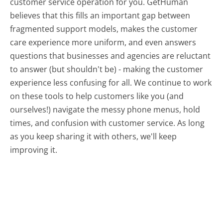
customer service operation for you. GetHuman
believes that this fills an important gap between
fragmented support models, makes the customer
care experience more uniform, and even answers
questions that businesses and agencies are reluctant
to answer (but shouldn't be) - making the customer
experience less confusing for all.
We continue to work
on these tools to help customers like you (and
ourselves!) navigate the messy phone menus, hold
times, and confusion with customer service. As long
as you keep sharing it with others, we'll keep
improving it.