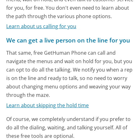
for you, for free. You don't even need to learn about
the path through the various phone options.
Learn about us calling for you
We can get a live person on the line for you
That same, free GetHuman Phone can call and
navigate the menus and wait on hold for you, but you
can opt to do all the talking. We notify you when a rep
is on the line and ready to talk, so no need to worry
about changing menu options and weaving your way
through the maze.
Learn about skipping the hold time
Of course, we completely understand if you prefer to
do all the dialing, waiting, and talking yourself. All of
these free tools are optional.