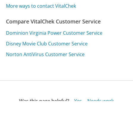
More ways to contact VitalChek
Compare VitalChek Customer Service
Dominion Virginia Power Customer Service
Disney Movie Club Customer Service
Norton AntiVirus Customer Service
Was this page helpful?
Yes
Needs work
Sharing is what powers GetHuman's free customer
service contact information and tools. You can help!