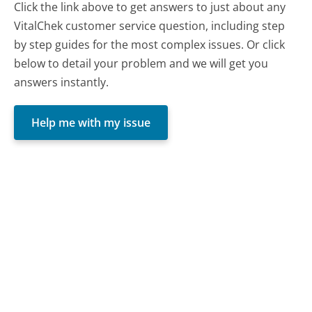
Click the link above to get answers to just about any
VitalChek customer service question, including step
by step guides for the most complex issues. Or click
below to detail your problem and we will get you
answers instantly.
Help me with my issue