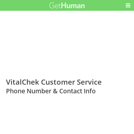
VitalChek Customer Service
Phone Number & Contact Info