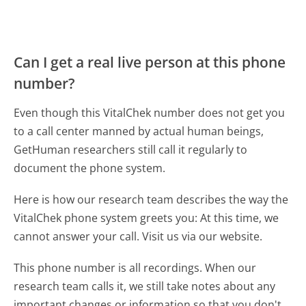
Can I get a real live person at this phone
number?
Even though this VitalChek number does not get you
to a call center manned by actual human beings,
GetHuman researchers still call it regularly to
document the phone system.
Here is how our research team describes the way the
VitalChek phone system greets you:
At this time, we
cannot answer your call. Visit us via our website.
This phone number is all recordings. When our
research team calls it, we still take notes about any
important changes or information so that you don't