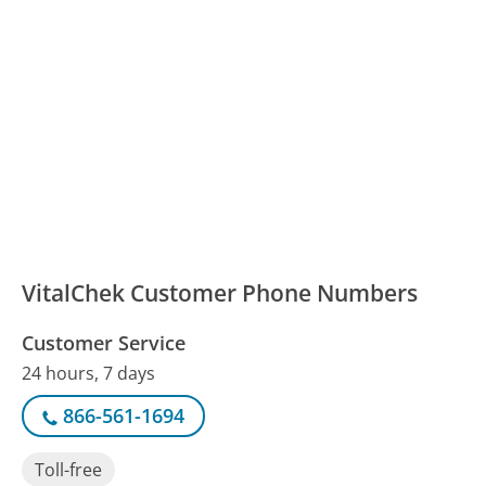
VitalChek Customer Phone Numbers
Customer Service
24 hours, 7 days
866-561-1694
Toll-free