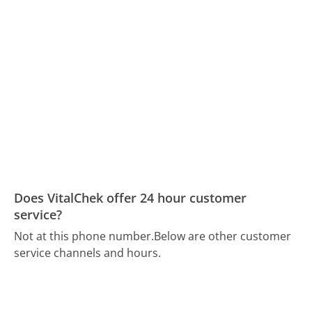
Does VitalChek offer 24 hour customer
service?
Not at this phone number.
Below are other customer
service channels and hours.