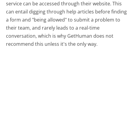
service can be accessed through their website. This
can entail digging through help articles before finding
a form and "being allowed" to submit a problem to
their team, and rarely leads to a real-time
conversation, which is why GetHuman does not
recommend this unless it's the only way.