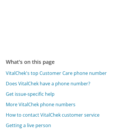
What's on this page
VitalChek's top Customer Care phone number
Does VitalChek have a phone number?
Get issue-specific help
More VitalChek phone numbers
How to contact VitalChek customer service
Getting a live person