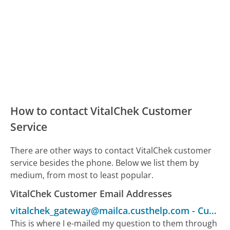
How to contact VitalChek Customer
Service
There are other ways to contact VitalChek customer
service besides the phone. Below we list them by
medium, from most to least popular.
VitalChek Customer Email Addresses
vitalchek_gateway@mailca.custhelp.com
-
Customer Service
This is where I e-mailed my question to them through