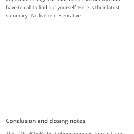
have to call to find out yourself. Here is their latest
summary:
No live representative.
Conclusion and closing notes
This is VitalChek's best phone number, the real-time