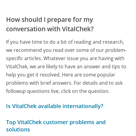
How should I prepare for my
conversation with VitalChek?
If you have time to do a bit of reading and research,
we recommend you read over some of our problem-
specific articles. Whatever issue you are having with
VitalChek, we are likely to have an answer and tips to
help you get it resolved. Here are some popular
problems with brief answers. For details and to ask
followup questions live, click on the question.
Is VitalChek available internationally?
Top VitalChek customer problems and
solutions