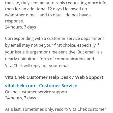
the site, they sent an auto reply requesting more info,
then for an additional 12 days I followed up
w/another e-mail, and to date, I do not have a
response.
24 hours, 7 days
Corresponding with a customer service department
by email may not be your first choice, especially if
your issue is urgent or time-sensitive. But email is a
nearly ubiquitous form of communication, and
VitalChek will reply our your email.
VitalChek Customer Help Desk / Web Support
vitalchek.com
-
Customer Service
Online customer service support
24 hours, 7 days
As a last, sometimes only, resort- VitalChek customer