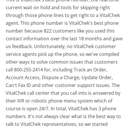
current wait on hold and tools for skipping right
through those phone lines to get right to a VitalChek
agent. This phone number is VitalChek's best phone
number because 822 customers like you used this
contact information over the last 18 months and gave
us feedback. Unfortunately, no VitalChek customer
service agents pick up the phone, so we've compiled
other ways to solve common issues that customers
call 800-255-2414 for, including Track an Order,
Account Access, Dispute a Charge, Update Order,
Can't Fax ID and other customer support issues. The
VitalChek call center that you call into is answered by
their IVR or robotic phone menu system which of
course is open 24/7. In total, VitalChek has 3 phone
numbers. It's not always clear what is the best way to
talk to VitalChek representatives, so we started