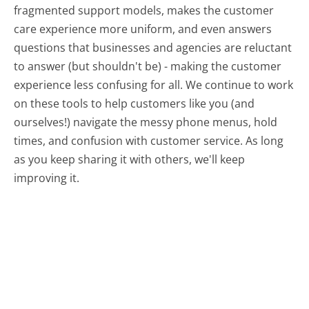
fragmented support models, makes the customer
care experience more uniform, and even answers
questions that businesses and agencies are reluctant
to answer (but shouldn't be) - making the customer
experience less confusing for all.
We continue to work
on these tools to help customers like you (and
ourselves!) navigate the messy phone menus, hold
times, and confusion with customer service. As long
as you keep sharing it with others, we'll keep
improving it.