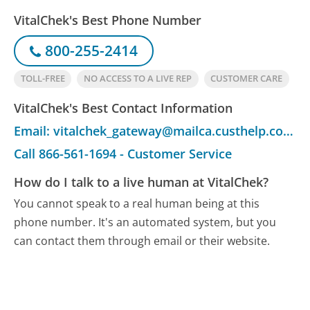
VitalChek's Best Phone Number
800-255-2414
TOLL-FREE
NO ACCESS TO A LIVE REP
CUSTOMER CARE
VitalChek's Best Contact Information
Email: vitalchek_gateway@mailca.custhelp.com - Customer Service
Call 866-561-1694 - Customer Service
How do I talk to a live human at VitalChek?
You cannot speak to a real human being at this
phone number.
It's an automated system, but you
can contact them through email or their website.