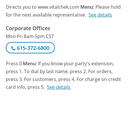
Directs you to www.vitalchek.com
Menu:
Please hold
for the next available representative.
See details
Corporate Offices
Mon-Fri 8am-5pm CST
615-372-6800
Press 0
Menu:
If you know your party's extension,
press 1. To dial by last name, press 2. For orders,
press 3. For customers, press 4. For charge on credit
card info, press 5.
See details