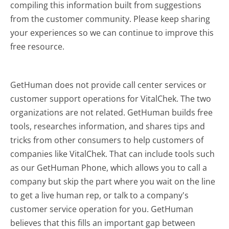
compiling this information built from suggestions
from the customer community. Please keep sharing
your experiences so we can continue to improve this
free resource.
GetHuman does not provide call center services or
customer support operations for VitalChek. The two
organizations are not related. GetHuman builds free
tools, researches information, and shares tips and
tricks from other consumers to help customers of
companies like VitalChek. That can include tools such
as our GetHuman Phone, which allows you to call a
company but skip the part where you wait on the line
to get a live human rep, or talk to a company's
customer service operation for you. GetHuman
believes that this fills an important gap between