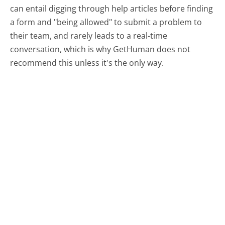
can entail digging through help articles before finding
a form and "being allowed" to submit a problem to
their team, and rarely leads to a real-time
conversation, which is why GetHuman does not
recommend this unless it's the only way.