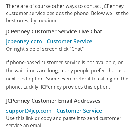
There are of course other ways to contact JCPenney
customer service besides the phone. Below we list the
best ones, by medium.
JCPenney Customer Service Live Chat
jcpenney.com
-
Customer Service
On right side of screen click "Chat"
If phone-based customer service is not available, or
the wait times are long, many people prefer chat as a
next-best option. Some even prefer it to calling on the
phone. Luckily, JCPenney provides this option.
JCPenney Customer Email Addresses
support@jcp.com
-
Customer Service
Use this link or copy and paste it to send customer
service an email