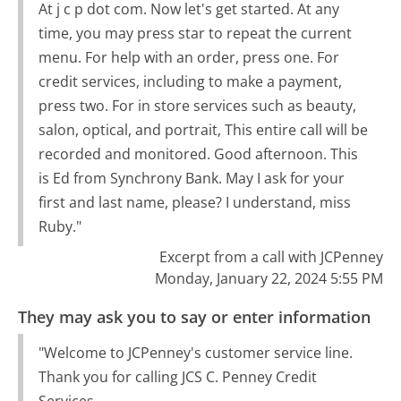
At j c p dot com. Now let's get started. At any
time, you may press star to repeat the current
menu. For help with an order, press one. For
credit services, including to make a payment,
press two. For in store services such as beauty,
salon, optical, and portrait, This entire call will be
recorded and monitored. Good afternoon. This
is Ed from Synchrony Bank. May I ask for your
first and last name, please? I understand, miss
Ruby."
Excerpt from a call with JCPenney
Monday, January 22, 2024 5:55 PM
They may ask you to say or enter information
"Welcome to JCPenney's customer service line.
Thank you for calling JCS C. Penney Credit
Services.