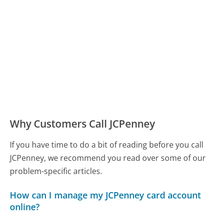
Why Customers Call JCPenney
If you have time to do a bit of reading before you call
JCPenney, we recommend you read over some of our
problem-specific articles.
How can I manage my JCPenney card account
online?