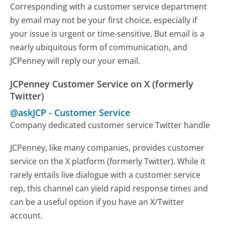
Corresponding with a customer service department
by email may not be your first choice, especially if
your issue is urgent or time-sensitive. But email is a
nearly ubiquitous form of communication, and
JCPenney will reply our your email.
JCPenney Customer Service on X (formerly
Twitter)
@askJCP
-
Customer Service
Company dedicated customer service Twitter handle
JCPenney, like many companies, provides customer
service on the X platform (formerly Twitter). While it
rarely entails live dialogue with a customer service
rep, this channel can yield rapid response times and
can be a useful option if you have an X/Twitter
account.