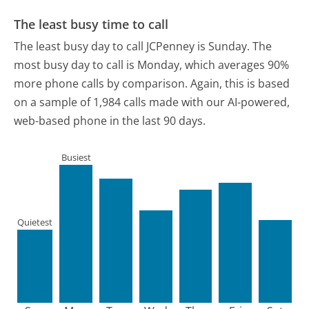
The least busy time to call
The least busy day to call JCPenney is Sunday.
The
most busy day to call is Monday, which averages 90%
more phone calls by comparison.
Again, this is based
on a sample of 1,984 calls made with our AI-powered,
web-based phone in the last 90 days.
Busiest
Quietest