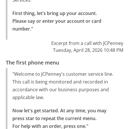
First thing, let's bring up your account.

Please say or enter your account or card 
number."
Excerpt from a call with JCPenney
Tuesday, April 28, 2026 10:48 PM
The first phone menu
"Welcome to JCPenney's customer service line.
This call is being monitored and recorded in
accordance with our business purposes and
applicable law.
Now let's get started. At any time, you may 
press star to repeat the current menu.

For help with an order, press one."