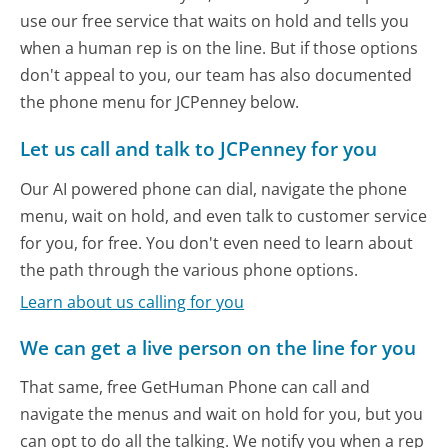
use our free service that waits on hold and tells you
when a human rep is on the line. But if those options
don't appeal to you, our team has also documented
the phone menu for JCPenney below.
Let us call and talk to JCPenney for you
Our AI powered phone can dial, navigate the phone
menu, wait on hold, and even talk to customer service
for you, for free. You don't even need to learn about
the path through the various phone options.
Learn about us calling for you
We can get a live person on the line for you
That same, free GetHuman Phone can call and
navigate the menus and wait on hold for you, but you
can opt to do all the talking. We notify you when a rep