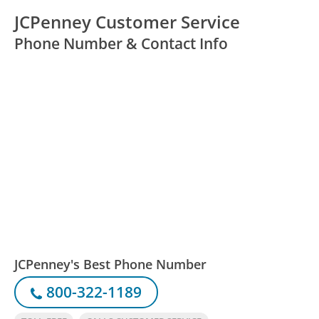
JCPenney Customer Service
Phone Number & Contact Info
JCPenney's Best Phone Number
800-322-1189