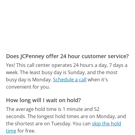
Does JCPenney offer 24 hour customer service?
Yes! This call center operates 24 hours a day, 7 days a
week.
The least busy day is Sunday, and the most
busy day is Monday.
Schedule a call
when it's
convenient for you.
How long will I wait on hold?
The average hold time is 1 minute and 52
seconds.
The longest hold times are on Monday, and
the shortest are on Tuesday.
You can
skip the hold
time
for free.