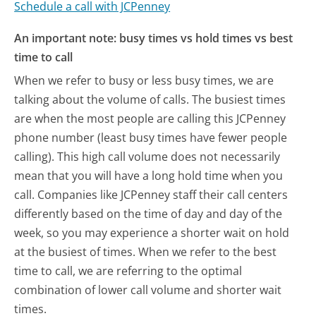
Schedule a call with JCPenney
An important note: busy times vs hold times vs best
time to call
When we refer to busy or less busy times, we are
talking about the volume of calls. The busiest times
are when the most people are calling this JCPenney
phone number (least busy times have fewer people
calling). This high call volume does not necessarily
mean that you will have a long hold time when you
call. Companies like JCPenney staff their call centers
differently based on the time of day and day of the
week, so you may experience a shorter wait on hold
at the busiest of times. When we refer to the best
time to call, we are referring to the optimal
combination of lower call volume and shorter wait
times.