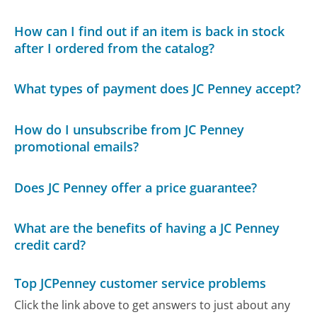
How can I find out if an item is back in stock
after I ordered from the catalog?
What types of payment does JC Penney accept?
How do I unsubscribe from JC Penney
promotional emails?
Does JC Penney offer a price guarantee?
What are the benefits of having a JC Penney
credit card?
Top JCPenney customer service problems
Click the link above to get answers to just about any