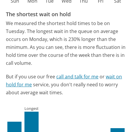
Sun
Mon
Tue
Wed
Thu
Fri
Sat
The shortest wait on hold
We measured the shortest hold times to be on
Tuesday.
The longest wait in the queue on average
occurs on Monday, which is 230% longer than the
minimum.
As you can see, there is more fluctuation in
hold time over the course of the week than there is in
call volume.
But if you use our free
call and talk for me
or
wait on
hold for me
service, you don't really need to worry
about average wait times.
Longest