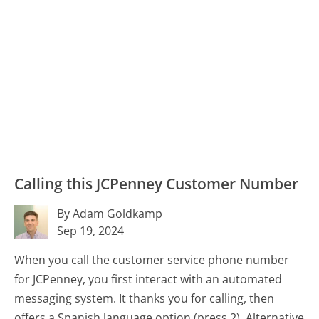
Calling this JCPenney Customer Number
By Adam Goldkamp
Sep 19, 2024
When you call the customer service phone number
for JCPenney, you first interact with an automated
messaging system. It thanks you for calling, then
offers a Spanish language option (press 2). Alternative