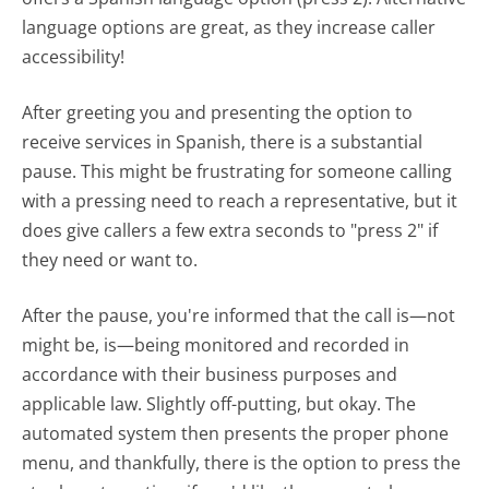
language options are great, as they increase caller
accessibility!
After greeting you and presenting the option to
receive services in Spanish, there is a substantial
pause. This might be frustrating for someone calling
with a pressing need to reach a representative, but it
does give callers a few extra seconds to "press 2" if
they need or want to.
After the pause, you're informed that the call is—not
might be, is—being monitored and recorded in
accordance with their business purposes and
applicable law. Slightly off-putting, but okay. The
automated system then presents the proper phone
menu, and thankfully, there is the option to press the