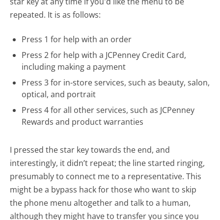
star key at any time if you'd like the menu to be
repeated. It is as follows:
Press 1 for help with an order
Press 2 for help with a JCPenney Credit Card,
including making a payment
Press 3 for in-store services, such as beauty, salon,
optical, and portrait
Press 4 for all other services, such as JCPenney
Rewards and product warranties
I pressed the star key towards the end, and
interestingly, it didn’t repeat; the line started ringing,
presumably to connect me to a representative. This
might be a bypass hack for those who want to skip
the phone menu altogether and talk to a human,
although they might have to transfer you since you