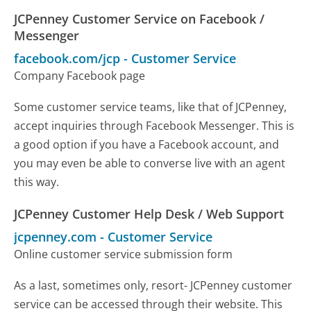
JCPenney Customer Service on Facebook /
Messenger
facebook.com/jcp
-
Customer Service
Company Facebook page
Some customer service teams, like that of JCPenney,
accept inquiries through Facebook Messenger. This is
a good option if you have a Facebook account, and
you may even be able to converse live with an agent
this way.
JCPenney Customer Help Desk / Web Support
jcpenney.com
-
Customer Service
Online customer service submission form
As a last, sometimes only, resort- JCPenney customer
service can be accessed through their website. This