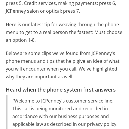
press 5, Credit services, making payments: press 6,
JCPenney salon or optical: press 7.
Here is our latest tip for weaving through the phone
menu to get to a real person the fastest:
Must choose
an option 1-8.
Below are some clips we've found from JCPenney's
phone menus and tips that help give an idea of what
you will encounter when you call. We've highlighted
why they are important as well:
Heard when the phone system first answers
"Welcome to JCPenney's customer service line.
This call is being monitored and recorded in
accordance with our business purposes and
applicable law as described in our privacy policy.