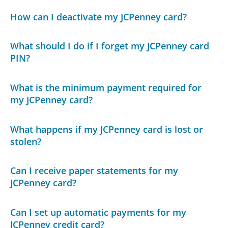
How can I deactivate my JCPenney card?
What should I do if I forget my JCPenney card
PIN?
What is the minimum payment required for
my JCPenney card?
What happens if my JCPenney card is lost or
stolen?
Can I receive paper statements for my
JCPenney card?
Can I set up automatic payments for my
JCPenney credit card?