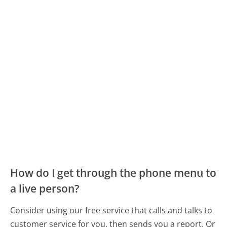
How do I get through the phone menu to
a live person?
Consider using our free service that calls and talks to
customer service for you, then sends you a report. Or