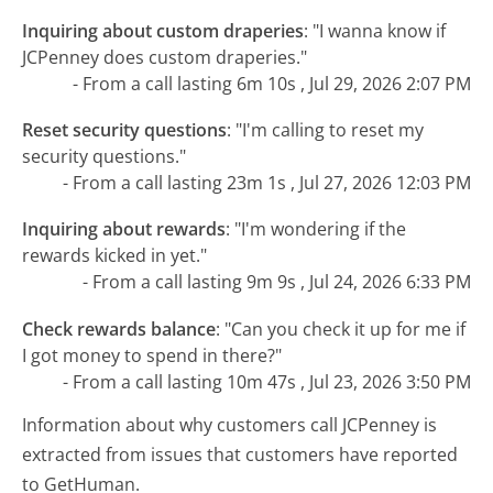
Inquiring about custom draperies
:
"I wanna know if
JCPenney does custom draperies."
- From a call lasting 6m 10s , Jul 29, 2026 2:07 PM
Reset security questions
:
"I'm calling to reset my
security questions."
- From a call lasting 23m 1s , Jul 27, 2026 12:03 PM
Inquiring about rewards
:
"I'm wondering if the
rewards kicked in yet."
- From a call lasting 9m 9s , Jul 24, 2026 6:33 PM
Check rewards balance
:
"Can you check it up for me if
I got money to spend in there?"
- From a call lasting 10m 47s , Jul 23, 2026 3:50 PM
Information about why customers call JCPenney is
extracted from issues that customers have reported
to GetHuman.