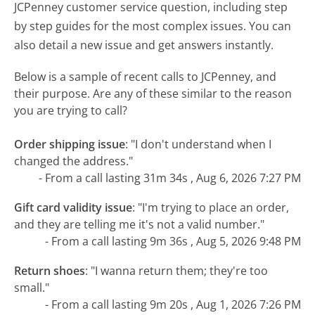
JCPenney customer service question, including step
by step guides for the most complex issues. You can
also detail a new issue and get answers instantly.
Below is a sample of recent calls to JCPenney, and
their purpose. Are any of these similar to the reason
you are trying to call?
Order shipping issue
:
"I don't understand when I
changed the address."
- From a call lasting 31m 34s , Aug 6, 2026 7:27 PM
Gift card validity issue
:
"I'm trying to place an order,
and they are telling me it's not a valid number."
- From a call lasting 9m 36s , Aug 5, 2026 9:48 PM
Return shoes
:
"I wanna return them; they're too
small."
- From a call lasting 9m 20s , Aug 1, 2026 7:26 PM