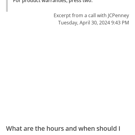
For product warranties, press two."
Excerpt from a call with JCPenney
Tuesday, April 30, 2024 9:43 PM
What are the hours and when should I