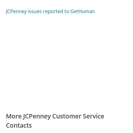
JCPenney issues reported to GetHuman
More JCPenney Customer Service
Contacts