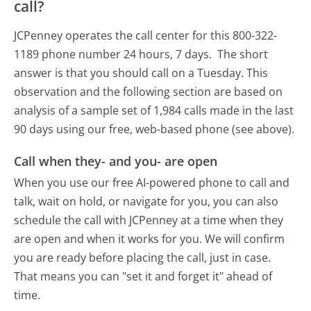
call?
JCPenney operates the call center for this 800-322-
1189 phone number 24 hours, 7 days.
The short
answer is that you should call on a Tuesday.
This
observation and the following section are based on
analysis of a sample set of 1,984 calls made in the last
90 days using our free, web-based phone (see above).
Call when they- and you- are open
When you use our free AI-powered phone to call and
talk, wait on hold, or navigate for you, you can also
schedule the call with JCPenney at a time when they
are open and when it works for you. We will confirm
you are ready before placing the call, just in case.
That means you can "set it and forget it" ahead of
time.