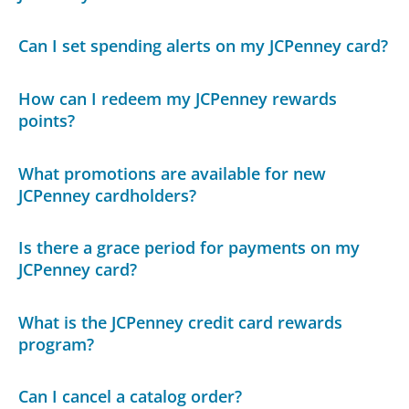
Can I set spending alerts on my JCPenney card?
How can I redeem my JCPenney rewards
points?
What promotions are available for new
JCPenney cardholders?
Is there a grace period for payments on my
JCPenney card?
What is the JCPenney credit card rewards
program?
Can I cancel a catalog order?