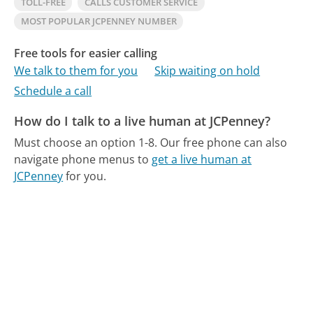
TOLL-FREE
CALLS CUSTOMER SERVICE
MOST POPULAR JCPENNEY NUMBER
Free tools for easier calling
We talk to them for you
Skip waiting on hold
Schedule a call
How do I talk to a live human at JCPenney?
Must choose an option 1-8.
Our free phone can also
navigate phone menus to
get a live human at
JCPenney
for you.