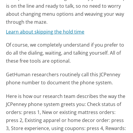
is on the line and ready to talk, so no need to worry
about changing menu options and weaving your way
through the maze.
Learn about skipping the hold time
Of course, we completely understand if you prefer to
do all the dialing, waiting, and talking yourself. All of
these free tools are optional.
GetHuman researchers routinely call this JCPenney
phone number to document the phone system.
Here is how our research team describes the way the
JCPenney phone system greets you:
Check status of
orders: press 1, New or existing mattress orders:
press 2, Existing apparel or home decor order: press
3, Store experience, using coupons: press 4, Rewards: