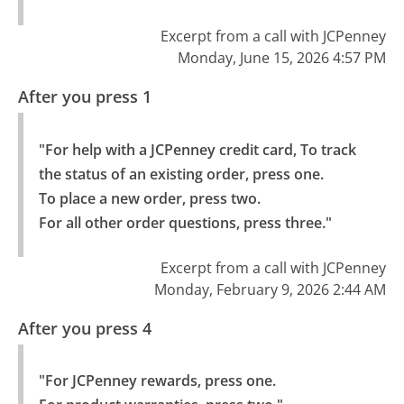
Excerpt from a call with JCPenney
Monday, June 15, 2026 4:57 PM
After you press 1
"For help with a JCPenney credit card, To track 
the status of an existing order, press one.

To place a new order, press two.

For all other order questions, press three."
Excerpt from a call with JCPenney
Monday, February 9, 2026 2:44 AM
After you press 4
"For JCPenney rewards, press one.
