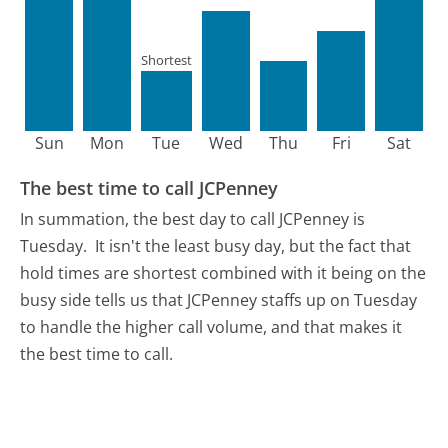
Shortest
Sun
Mon
Tue
Wed
Thu
Fri
Sat
The best time to call JCPenney
In summation, the best day to call JCPenney is
Tuesday.
It isn't the least busy day, but the fact that
hold times are shortest combined with it being on the
busy side tells us that JCPenney staffs up on Tuesday
to handle the higher call volume, and that makes it
the best time to call.