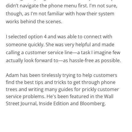
didn’t navigate the phone menu first. I'm not sure,
though, as I'm not familiar with how their system
works behind the scenes.
I selected option 4 and was able to connect with
someone quickly. She was very helpful and made
calling a customer service line—a task I imagine few
actually look forward to—as hassle-free as possible.
Adam has been tirelessly trying to help customers
find the best tips and tricks to get through phone
trees and writing many guides for prickly customer
service problems. He's been featured in the Wall
Street Journal, Inside Edition and Bloomberg.