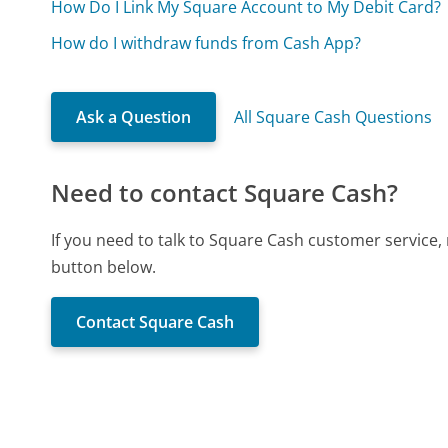
How Do I Link My Square Account to My Debit Card?
How do I withdraw funds from Cash App?
Ask a Question
All Square Cash Questions
Need to contact Square Cash?
If you need to talk to Square Cash customer service,
button below.
Contact Square Cash