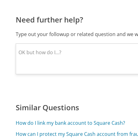
Need further help?
Type out your followup or related question and we wi
Similar Questions
How do I link my bank account to Square Cash?
How can I protect my Square Cash account from fra