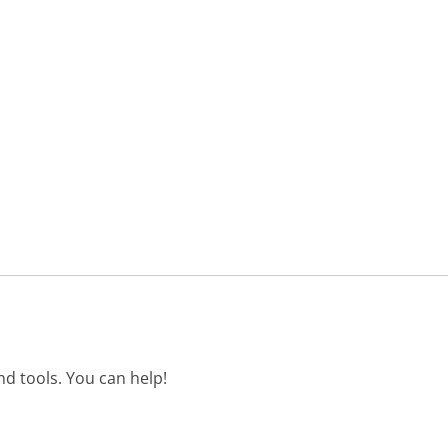
d tools. You can help!