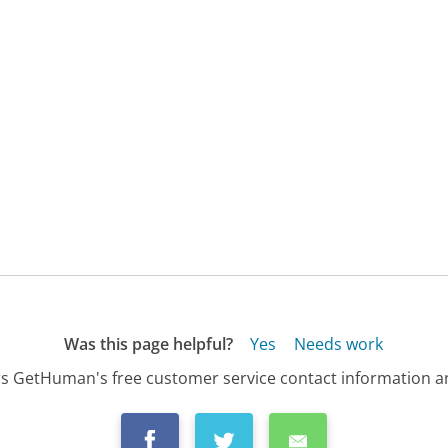
Was this page helpful?
Yes
Needs work
s GetHuman's free customer service contact information an