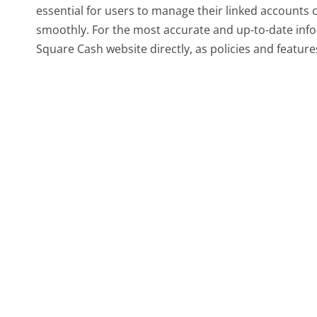
essential for users to manage their linked accounts 
smoothly. For the most accurate and up-to-date infor
Square Cash website directly, as policies and featur