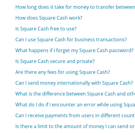
How long does it take for money to transfer betwe
How does Square Cash work?
Is Square Cash free to use?
Can I use Square Cash for business transactions?
What happens if I forget my Square Cash password?
Is Square Cash secure and private?
Are there any fees for using Square Cash?
Can I send money internationally with Square Cash?
What is the difference between Square Cash and ot
What do I do if I encounter an error while using Squ
Can I receive payments from users in different count
Is there a limit to the amount of money I can send or