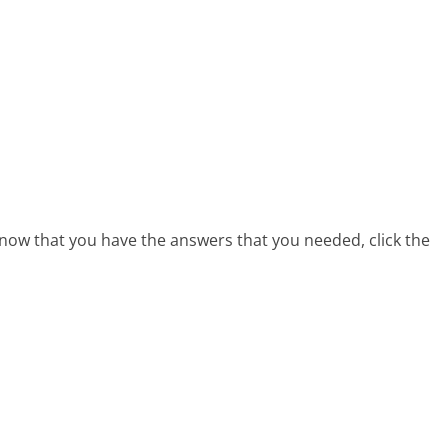
 now that you have the answers that you needed, click the