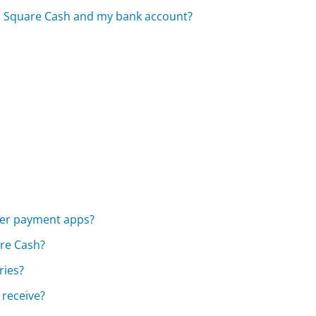
en Square Cash and my bank account?
her payment apps?
are Cash?
ries?
 receive?