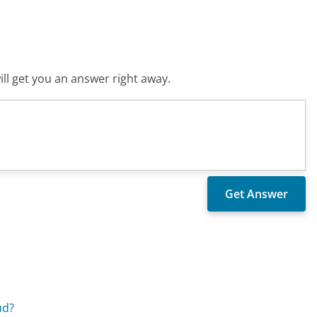
ll get you an answer right away.
ud?