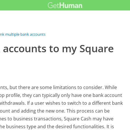
link multiple bank accounts to...
k accounts to my Square
nts, but there are some limitations to consider. While
p profile, they can typically only have one bank account
thdrawals. If a user wishes to switch to a different bank
count and adding the new one. This process can be
mes to business transactions, Square Cash may have
e business type and the desired functionalities. It is