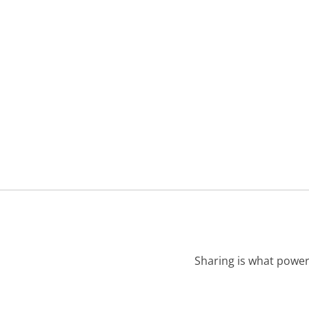
Sharing is what power