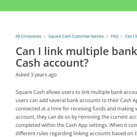
All Companies
›
Square Cash Customer Service
›
FAQ
›
Can I 
Can I link multiple ban
Cash account?
Asked 3 years ago
Square Cash allows users to link multiple bank accou
users can add several bank accounts to their Cash Ap
connected at a time for receiving funds and making wi
account, they can do so by removing the current ac
completed within the Cash App settings. When it co
different rules regarding linking accounts based on th