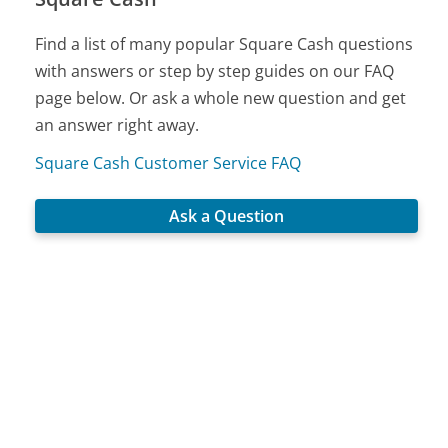
Find a list of many popular Square Cash questions
with answers or step by step guides on our FAQ
page below. Or ask a whole new question and get
an answer right away.
Square Cash Customer Service FAQ
Ask a Question