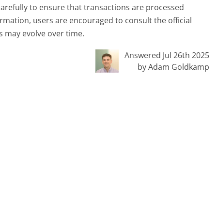
carefully to ensure that transactions are processed
mation, users are encouraged to consult the official
es may evolve over time.
Answered Jul 26th 2025
by Adam Goldkamp