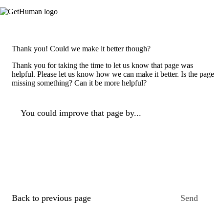
Thank you! Could we make it better though?
Thank you for taking the time to let us know that page was
helpful. Please let us know how we can make it better. Is the page
missing something? Can it be more helpful?
You could improve that page by...
Back to previous page
Send