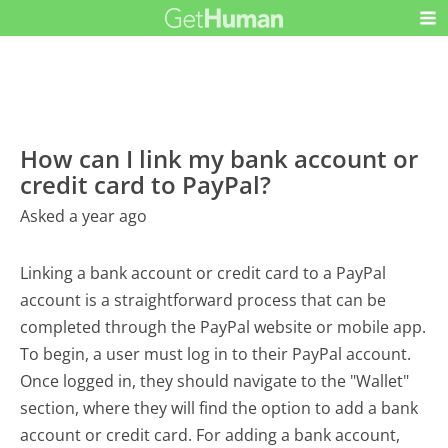
How can I link my bank account or
credit card to PayPal?
Asked a year ago
Linking a bank account or credit card to a PayPal
account is a straightforward process that can be
completed through the PayPal website or mobile app.
To begin, a user must log in to their PayPal account.
Once logged in, they should navigate to the "Wallet"
section, where they will find the option to add a bank
account or credit card. For adding a bank account,