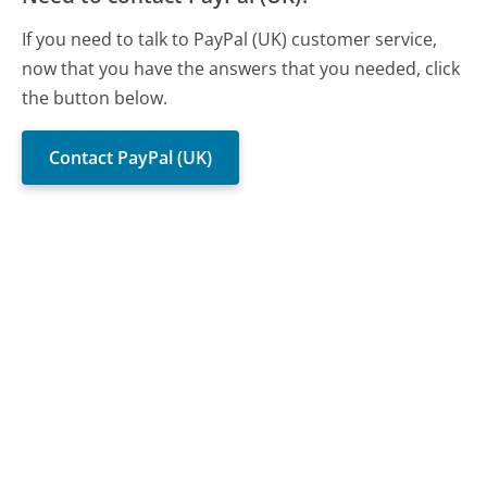
If you need to talk to PayPal (UK) customer service,
now that you have the answers that you needed, click
the button below.
Contact PayPal (UK)