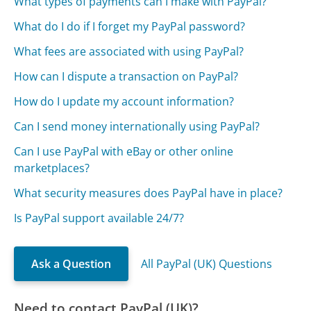
What types of payments can I make with PayPal?
What do I do if I forget my PayPal password?
What fees are associated with using PayPal?
How can I dispute a transaction on PayPal?
How do I update my account information?
Can I send money internationally using PayPal?
Can I use PayPal with eBay or other online
marketplaces?
What security measures does PayPal have in place?
Is PayPal support available 24/7?
Ask a Question
All PayPal (UK) Questions
Need to contact PayPal (UK)?