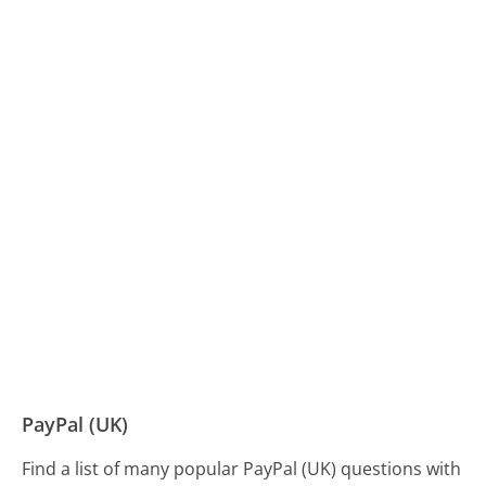
PayPal (UK)
Find a list of many popular PayPal (UK) questions with