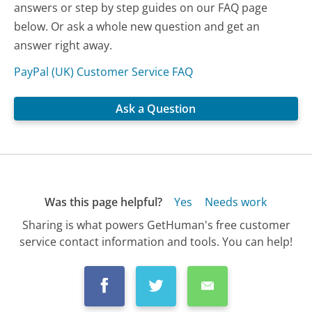
answers or step by step guides on our FAQ page
below. Or ask a whole new question and get an
answer right away.
PayPal (UK) Customer Service FAQ
Ask a Question
Was this page helpful?
Yes
Needs work
Sharing is what powers GetHuman's free customer
service contact information and tools. You can help!