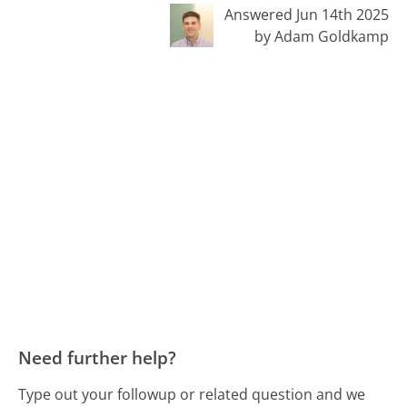
Answered Jun 14th 2025
by Adam Goldkamp
Need further help?
Type out your followup or related question and we