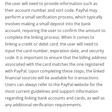
the user will need to provide information such as
their account number and sort code. PayPal may
perform a small verification process, which typically
involves making a small deposit into the bank
account, requiring the user to confirm the amount to
complete the linking process. When it comes to
linking a credit or debit card, the user will need to
input the card number, expiration date, and security
code. It is important to ensure that the billing address
associated with the card matches the one registered
with PayPal. Upon completing these steps, the linked
financial sources will be available for transactions.
Users can always refer to the PayPal website for the
most current guidelines and support information
regarding linking bank accounts and cards, as well as
any additional verification requirements.