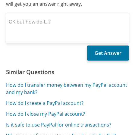
will get you an answer right away.
Similar Questions
How do I transfer money between my PayPal account
and my bank?
How do I create a PayPal account?
How do I close my PayPal account?
Is it safe to use PayPal for online transactions?