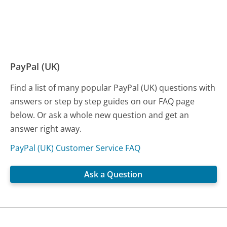
PayPal (UK)
Find a list of many popular PayPal (UK) questions with
answers or step by step guides on our FAQ page
below. Or ask a whole new question and get an
answer right away.
PayPal (UK) Customer Service FAQ
Ask a Question