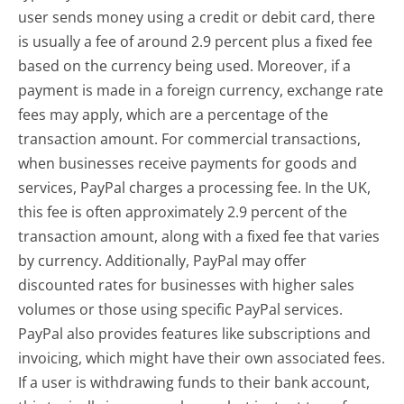
user sends money using a credit or debit card, there
is usually a fee of around 2.9 percent plus a fixed fee
based on the currency being used. Moreover, if a
payment is made in a foreign currency, exchange rate
fees may apply, which are a percentage of the
transaction amount. For commercial transactions,
when businesses receive payments for goods and
services, PayPal charges a processing fee. In the UK,
this fee is often approximately 2.9 percent of the
transaction amount, along with a fixed fee that varies
by currency. Additionally, PayPal may offer
discounted rates for businesses with higher sales
volumes or those using specific PayPal services.
PayPal also provides features like subscriptions and
invoicing, which might have their own associated fees.
If a user is withdrawing funds to their bank account,