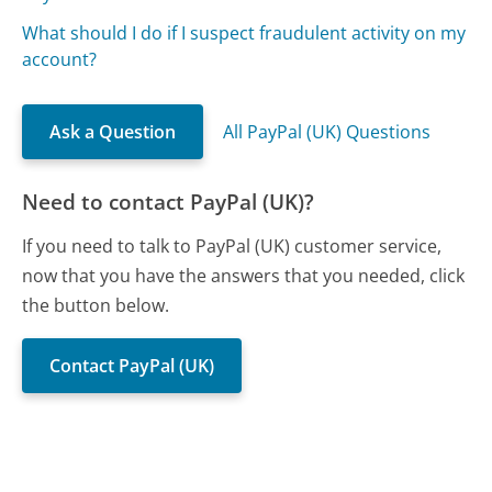
What should I do if I suspect fraudulent activity on my
account?
Ask a Question
All PayPal (UK) Questions
Need to contact PayPal (UK)?
If you need to talk to PayPal (UK) customer service,
now that you have the answers that you needed, click
the button below.
Contact PayPal (UK)