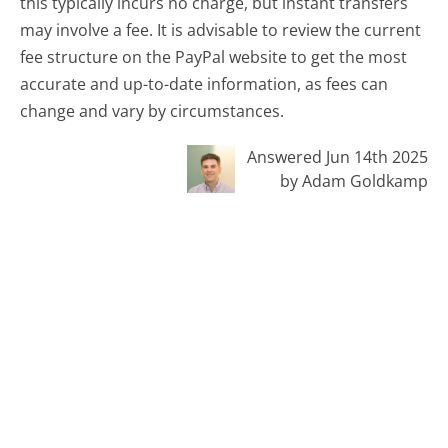
this typically incurs no charge, but instant transfers
may involve a fee. It is advisable to review the current
fee structure on the PayPal website to get the most
accurate and up-to-date information, as fees can
change and vary by circumstances.
Answered Jun 14th 2025
by Adam Goldkamp