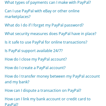
What types of payments can I make with PayPal?
Can I use PayPal with eBay or other online
marketplaces?
What do I do if I forget my PayPal password?
What security measures does PayPal have in place?
Is it safe to use PayPal for online transactions?
Is PayPal support available 24/7?
How do I close my PayPal account?
How do I create a PayPal account?
How do I transfer money between my PayPal account
and my bank?
How can I dispute a transaction on PayPal?
How can I link my bank account or credit card to
PayPal?