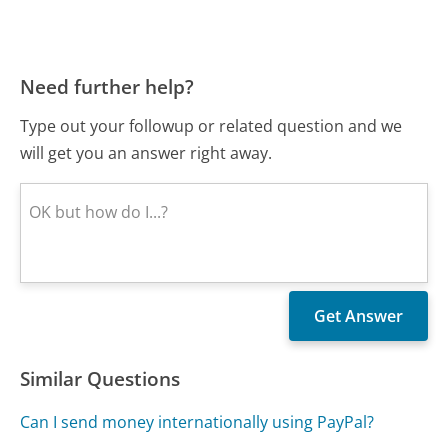
Need further help?
Type out your followup or related question and we
will get you an answer right away.
Similar Questions
Can I send money internationally using PayPal?