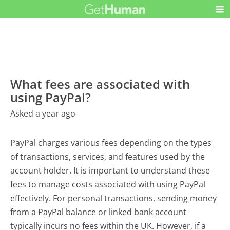
What fees are associated with
using PayPal?
Asked a year ago
PayPal charges various fees depending on the types
of transactions, services, and features used by the
account holder. It is important to understand these
fees to manage costs associated with using PayPal
effectively. For personal transactions, sending money
from a PayPal balance or linked bank account
typically incurs no fees within the UK. However, if a