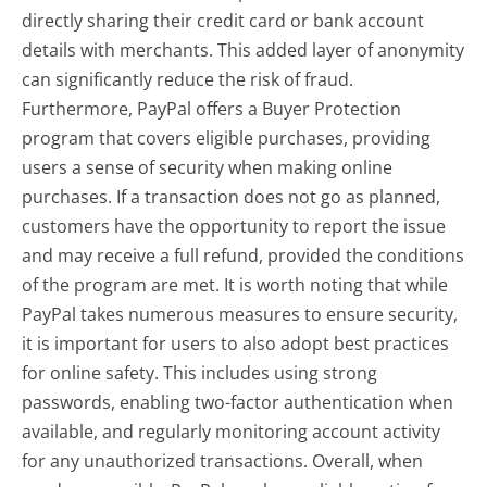
directly sharing their credit card or bank account
details with merchants. This added layer of anonymity
can significantly reduce the risk of fraud.
Furthermore, PayPal offers a Buyer Protection
program that covers eligible purchases, providing
users a sense of security when making online
purchases. If a transaction does not go as planned,
customers have the opportunity to report the issue
and may receive a full refund, provided the conditions
of the program are met. It is worth noting that while
PayPal takes numerous measures to ensure security,
it is important for users to also adopt best practices
for online safety. This includes using strong
passwords, enabling two-factor authentication when
available, and regularly monitoring account activity
for any unauthorized transactions. Overall, when