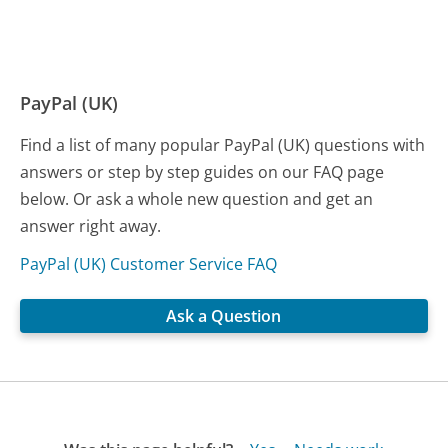
PayPal (UK)
Find a list of many popular PayPal (UK) questions with
answers or step by step guides on our FAQ page
below. Or ask a whole new question and get an
answer right away.
PayPal (UK) Customer Service FAQ
Ask a Question