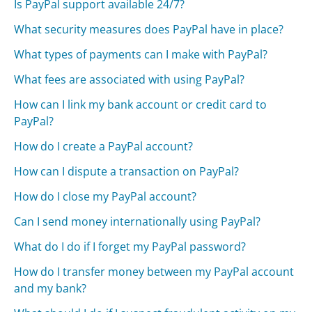
Is PayPal support available 24/7?
What security measures does PayPal have in place?
What types of payments can I make with PayPal?
What fees are associated with using PayPal?
How can I link my bank account or credit card to
PayPal?
How do I create a PayPal account?
How can I dispute a transaction on PayPal?
How do I close my PayPal account?
Can I send money internationally using PayPal?
What do I do if I forget my PayPal password?
How do I transfer money between my PayPal account
and my bank?