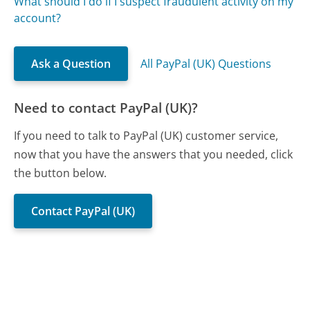
What should I do if I suspect fraudulent activity on my
account?
Ask a Question
All PayPal (UK) Questions
Need to contact PayPal (UK)?
If you need to talk to PayPal (UK) customer service,
now that you have the answers that you needed, click
the button below.
Contact PayPal (UK)