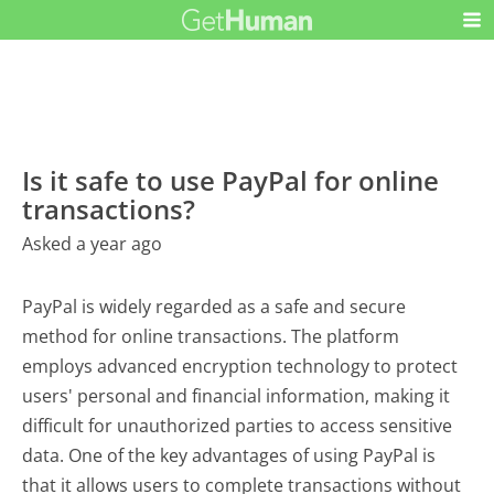
Is it safe to use PayPal for online
transactions?
Asked a year ago
PayPal is widely regarded as a safe and secure
method for online transactions. The platform
employs advanced encryption technology to protect
users' personal and financial information, making it
difficult for unauthorized parties to access sensitive
data. One of the key advantages of using PayPal is
that it allows users to complete transactions without