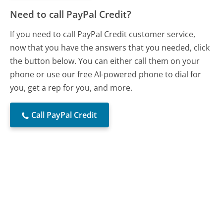
Need to call PayPal Credit?
If you need to call PayPal Credit customer service,
now that you have the answers that you needed, click
the button below. You can either call them on your
phone or use our free AI-powered phone to dial for
you, get a rep for you, and more.
Call PayPal Credit