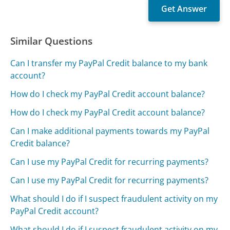
Similar Questions
Can I transfer my PayPal Credit balance to my bank
account?
How do I check my PayPal Credit account balance?
How do I check my PayPal Credit account balance?
Can I make additional payments towards my PayPal
Credit balance?
Can I use my PayPal Credit for recurring payments?
Can I use my PayPal Credit for recurring payments?
What should I do if I suspect fraudulent activity on my
PayPal Credit account?
What should I do if I suspect fraudulent activity on my