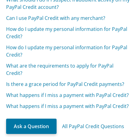
PayPal Credit account?
Can I use PayPal Credit with any merchant?
How do I update my personal information for PayPal
Credit?
How do I update my personal information for PayPal
Credit?
What are the requirements to apply for PayPal
Credit?
Is there a grace period for PayPal Credit payments?
What happens if I miss a payment with PayPal Credit?
What happens if I miss a payment with PayPal Credit?
Ask a Question
All PayPal Credit Questions