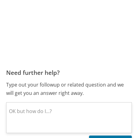
Need further help?
Type out your followup or related question and we
will get you an answer right away.