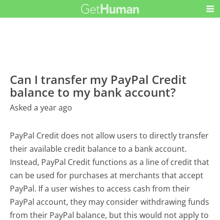
Can I transfer my PayPal Credit
balance to my bank account?
Asked a year ago
PayPal Credit does not allow users to directly transfer
their available credit balance to a bank account.
Instead, PayPal Credit functions as a line of credit that
can be used for purchases at merchants that accept
PayPal. If a user wishes to access cash from their
PayPal account, they may consider withdrawing funds
from their PayPal balance, but this would not apply to