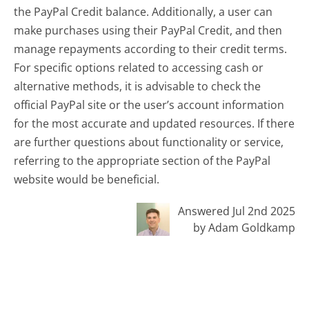
the PayPal Credit balance. Additionally, a user can
make purchases using their PayPal Credit, and then
manage repayments according to their credit terms.
For specific options related to accessing cash or
alternative methods, it is advisable to check the
official PayPal site or the user’s account information
for the most accurate and updated resources. If there
are further questions about functionality or service,
referring to the appropriate section of the PayPal
website would be beneficial.
Answered Jul 2nd 2025
by Adam Goldkamp