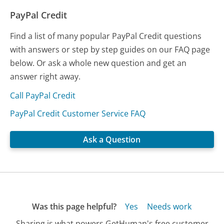
PayPal Credit
Find a list of many popular PayPal Credit questions
with answers or step by step guides on our FAQ page
below. Or ask a whole new question and get an
answer right away.
Call PayPal Credit
PayPal Credit Customer Service FAQ
Ask a Question
Was this page helpful?
Yes
Needs work
Sharing is what powers GetHuman's free customer