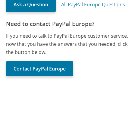
Ask a Question
All PayPal Europe Questions
Need to contact PayPal Europe?
If you need to talk to PayPal Europe customer service,
now that you have the answers that you needed, click
the button below.
Contact PayPal Europe