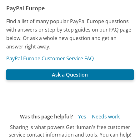
PayPal Europe
Find a list of many popular PayPal Europe questions
with answers or step by step guides on our FAQ page
below. Or ask a whole new question and get an
answer right away.
PayPal Europe Customer Service FAQ
Ask a Question
Was this page helpful?
Yes
Needs work
Sharing is what powers GetHuman's free customer
service contact information and tools. You can help!