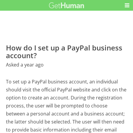
How do I set up a PayPal business
account?
Asked a year ago
To set up a PayPal business account, an individual
should visit the official PayPal website and click on the
option to create an account. During the registration
process, the user will be prompted to choose
between a personal account and a business account;
the latter should be selected. The user will then need
to provide basic information including their email