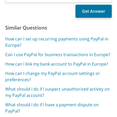
Similar Questions
How can I set up recurring payments using PayPal in
Europe?
Can I use PayPal for business transactions in Europe?
How can I link my bank account to PayPal in Europe?
How can I change my PayPal account settings or
preferences?
What should I do if I suspect unauthorized activity on
my PayPal account?
What should I do if I have a payment dispute on
PayPal?