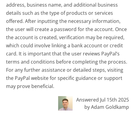
address, business name, and additional business
details such as the type of products or services
offered. After inputting the necessary information,
the user will create a password for the account. Once
the account is created, verification may be required,
which could involve linking a bank account or credit
card. It is important that the user reviews PayPal’s
terms and conditions before completing the process.
For any further assistance or detailed steps, visiting
the PayPal website for specific guidance or support
may prove beneficial.
Answered Jul 15th 2025
by Adam Goldkamp