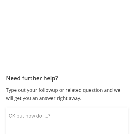
Need further help?
Type out your followup or related question and we
will get you an answer right away.