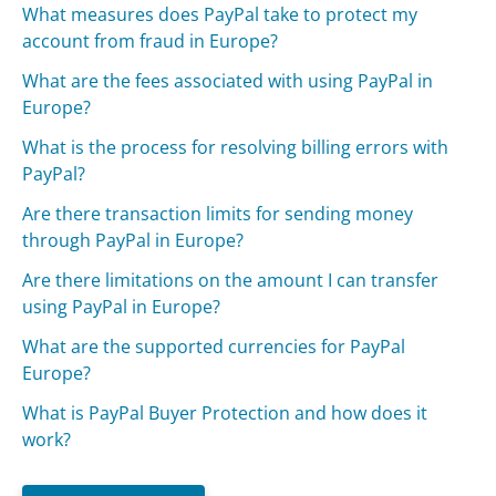
What measures does PayPal take to protect my
account from fraud in Europe?
What are the fees associated with using PayPal in
Europe?
What is the process for resolving billing errors with
PayPal?
Are there transaction limits for sending money
through PayPal in Europe?
Are there limitations on the amount I can transfer
using PayPal in Europe?
What are the supported currencies for PayPal
Europe?
What is PayPal Buyer Protection and how does it
work?