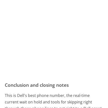
Conclusion and closing notes
This is Dell's best phone number, the real-time
current wait on hold and tools for skipping right