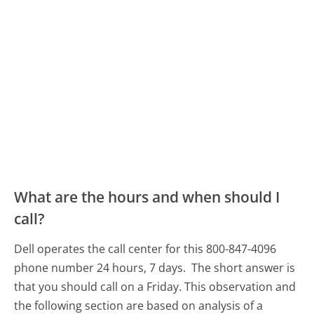
What are the hours and when should I
call?
Dell operates the call center for this 800-847-4096
phone number 24 hours, 7 days.
The short answer is
that you should call on a Friday.
This observation and
the following section are based on analysis of a