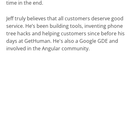
time in the end.
Jeff truly believes that all customers deserve good
service. He’s been building tools, inventing phone
tree hacks and helping customers since before his
days at GetHuman. He's also a Google GDE and
involved in the Angular community.