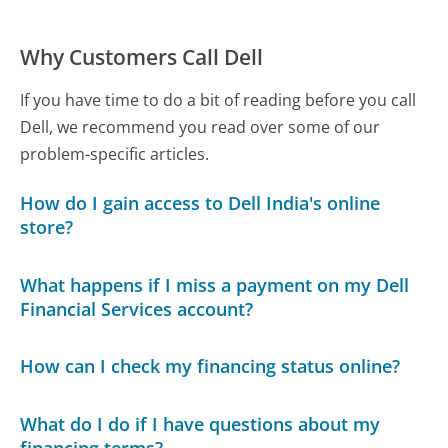
Why Customers Call Dell
If you have time to do a bit of reading before you call
Dell, we recommend you read over some of our
problem-specific articles.
How do I gain access to Dell India's online
store?
What happens if I miss a payment on my Dell
Financial Services account?
How can I check my financing status online?
What do I do if I have questions about my
financing terms?