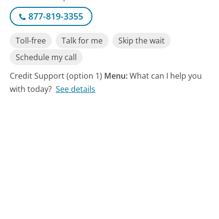
877-819-3355
Toll-free
Talk for me
Skip the wait
Schedule my call
Credit Support (option 1)
Menu:
What can I help you
with today?
See details