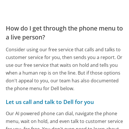
How do I get through the phone menu to
a live person?
Consider using our free service that calls and talks to
customer service for you, then sends you a report. Or
use our free service that waits on hold and tells you
when a human rep is on the line. But if those options
don't appeal to you, our team has also documented
the phone menu for Dell below.
Let us call and talk to Dell for you
Our AI powered phone can dial, navigate the phone
menu, wait on hold, and even talk to customer service