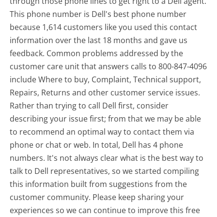
through those phone lines to get right to a Dell agent.
This phone number is Dell's best phone number
because 1,614 customers like you used this contact
information over the last 18 months and gave us
feedback. Common problems addressed by the
customer care unit that answers calls to 800-847-4096
include Where to buy, Complaint, Technical support,
Repairs, Returns and other customer service issues.
Rather than trying to call Dell first, consider
describing your issue first; from that we may be able
to recommend an optimal way to contact them via
phone or chat or web. In total, Dell has 4 phone
numbers. It's not always clear what is the best way to
talk to Dell representatives, so we started compiling
this information built from suggestions from the
customer community. Please keep sharing your
experiences so we can continue to improve this free