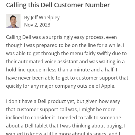
Calling this Dell Customer Number
By Jeff Whelpley
Nov 2, 2023
Calling Dell was a surprisingly easy process, even
though I was prepared to be on the line for a while. I
was able to get through the menu fairly swiftly due to
their automated voice assistant and was waiting in a
hold line queue in less than a minute and a half. I
have never been able to get to customer support that
quickly for any major company outside of Apple.
I don't have a Dell product yet, but given how easy
that customer support call was, I might be more
inclined to consider it. I needed to talk to someone
about a Dell tablet that I was thinking about buying. I
wanted to know a little more about its specs, and I