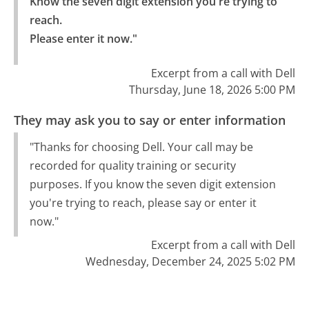
Know the seven digit extension you're trying to 
reach.

Please enter it now."
Excerpt from a call with Dell
Thursday, June 18, 2026 5:00 PM
They may ask you to say or enter information
"Thanks for choosing Dell. Your call may be
recorded for quality training or security
purposes. If you know the seven digit extension
you're trying to reach, please say or enter it
now."
Excerpt from a call with Dell
Wednesday, December 24, 2025 5:02 PM