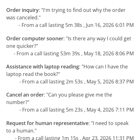
Order inquiry
:
"I'm trying to find out why the order
was canceled."
- From a call lasting 5m 38s , Jun 16, 2026 6:01 PM
Order computer sooner
:
"Is there any way I could get
one quicker?"
- From a call lasting 53m 39s , May 18, 2026 8:06 PM
Assistance with laptop reading
:
"How can I have the
laptop read the book?"
- From a call lasting 2m 53s , May 5, 2026 8:37 PM
Cancel an order
:
"Can you please give me the
number?"
- From a call lasting 5m 23s , May 4, 2026 7:11 PM
Request for human representative
:
"I need to speak
to a human."
- From a call lasting 1m 15s , Apr 23, 2026 11:31 PM