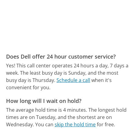
Does Dell offer 24 hour customer service?
Yes! This call center operates 24 hours a day, 7 days a
week.
The least busy day is Sunday, and the most
busy day is Thursday.
Schedule a call
when it's
convenient for you.
How long will I wait on hold?
The average hold time is 4 minutes.
The longest hold
times are on Tuesday, and the shortest are on
Wednesday.
You can
skip the hold time
for free.