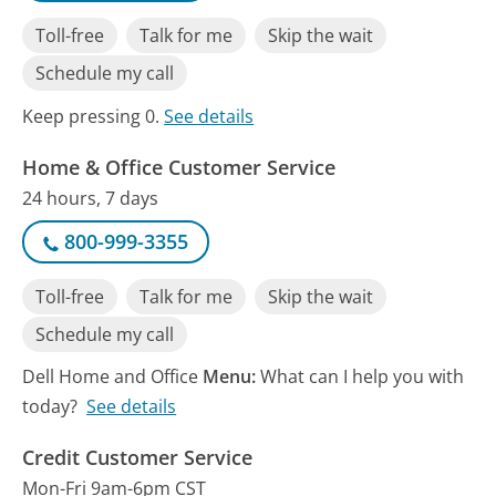
Toll-free
Talk for me
Skip the wait
Schedule my call
Keep pressing 0.
See details
Home & Office Customer Service
24 hours, 7 days
800-999-3355
Toll-free
Talk for me
Skip the wait
Schedule my call
Dell Home and Office
Menu:
What can I help you with
today?
See details
Credit Customer Service
Mon-Fri 9am-6pm CST