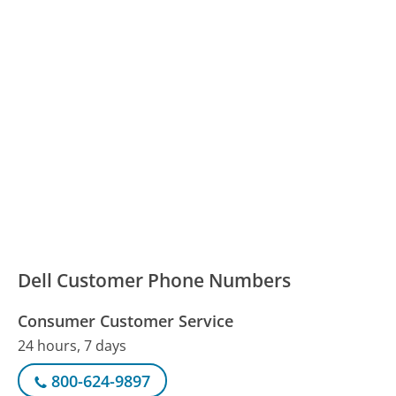
Dell Customer Phone Numbers
Consumer Customer Service
24 hours, 7 days
800-624-9897