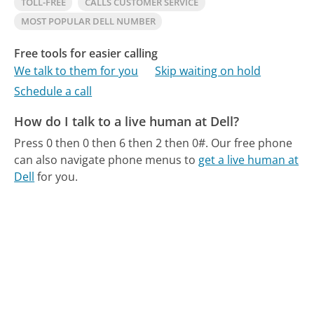
TOLL-FREE
CALLS CUSTOMER SERVICE
MOST POPULAR DELL NUMBER
Free tools for easier calling
We talk to them for you
Skip waiting on hold
Schedule a call
How do I talk to a live human at Dell?
Press 0 then 0 then 6 then 2 then 0#.
Our free phone
can also navigate phone menus to
get a live human at
Dell
for you.