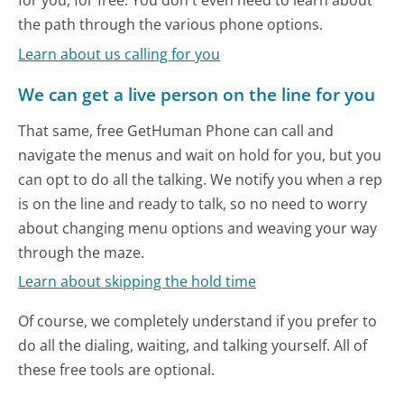
for you, for free. You don't even need to learn about
the path through the various phone options.
Learn about us calling for you
We can get a live person on the line for you
That same, free GetHuman Phone can call and
navigate the menus and wait on hold for you, but you
can opt to do all the talking. We notify you when a rep
is on the line and ready to talk, so no need to worry
about changing menu options and weaving your way
through the maze.
Learn about skipping the hold time
Of course, we completely understand if you prefer to
do all the dialing, waiting, and talking yourself. All of
these free tools are optional.