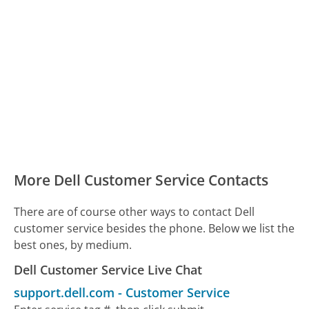
More Dell Customer Service Contacts
There are of course other ways to contact Dell
customer service besides the phone. Below we list the
best ones, by medium.
Dell Customer Service Live Chat
support.dell.com
-
Customer Service