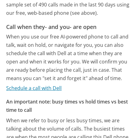
sample set of 490 calls made in the last 90 days using
our free, web-based phone (see above).
Call when they- and you- are open
When you use our free AI-powered phone to call and
talk, wait on hold, or navigate for you, you can also
schedule the call with Dell at a time when they are
open and when it works for you. We will confirm you
are ready before placing the call, just in case. That
means you can "set it and forget it" ahead of time.
Schedule a call with Dell
An important note: busy times vs hold times vs best
time to call
When we refer to busy or less busy times, we are
talking about the volume of calls. The busiest times
are when the most people are calling this Dell phone