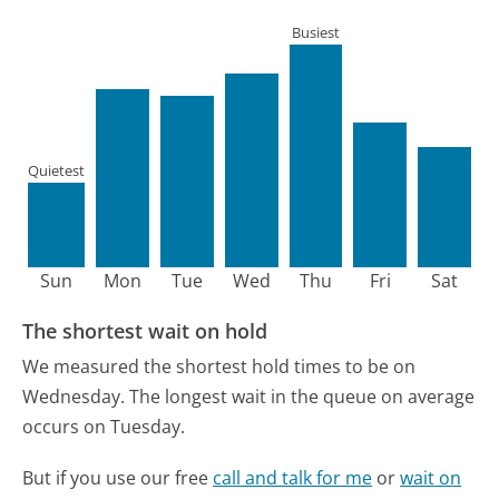
Busiest
Quietest
Sun
Mon
Tue
Wed
Thu
Fri
Sat
The shortest wait on hold
We measured the shortest hold times to be on
Wednesday.
The longest wait in the queue on average
occurs on Tuesday.
But if you use our free
call and talk for me
or
wait on