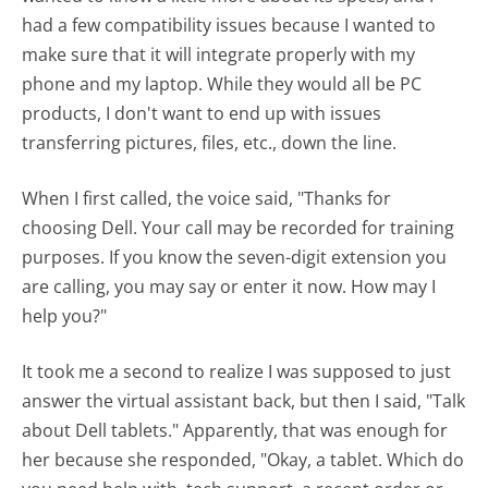
had a few compatibility issues because I wanted to
make sure that it will integrate properly with my
phone and my laptop. While they would all be PC
products, I don't want to end up with issues
transferring pictures, files, etc., down the line.
When I first called, the voice said, "Thanks for
choosing Dell. Your call may be recorded for training
purposes. If you know the seven-digit extension you
are calling, you may say or enter it now. How may I
help you?"
It took me a second to realize I was supposed to just
answer the virtual assistant back, but then I said, "Talk
about Dell tablets." Apparently, that was enough for
her because she responded, "Okay, a tablet. Which do