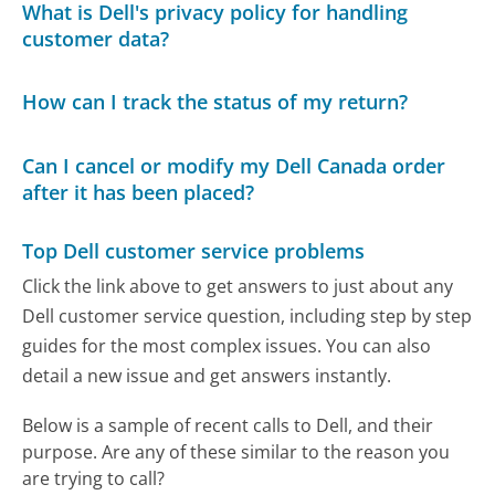
What is Dell's privacy policy for handling
customer data?
How can I track the status of my return?
Can I cancel or modify my Dell Canada order
after it has been placed?
Top Dell customer service problems
Click the link above to get answers to just about any
Dell customer service question, including step by step
guides for the most complex issues. You can also
detail a new issue and get answers instantly.
Below is a sample of recent calls to Dell, and their
purpose. Are any of these similar to the reason you
are trying to call?