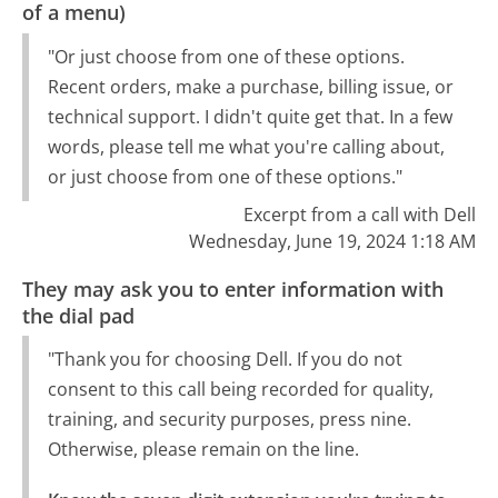
of a menu)
"Or just choose from one of these options.
Recent orders, make a purchase, billing issue, or
technical support. I didn't quite get that. In a few
words, please tell me what you're calling about,
or just choose from one of these options."
Excerpt from a call with Dell
Wednesday, June 19, 2024 1:18 AM
They may ask you to enter information with
the dial pad
"Thank you for choosing Dell. If you do not
consent to this call being recorded for quality,
training, and security purposes, press nine.
Otherwise, please remain on the line.