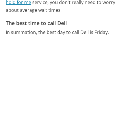
hold for me
service, you don't really need to worry
about average wait times.
The best time to call Dell
In summation, the best day to call Dell is Friday.