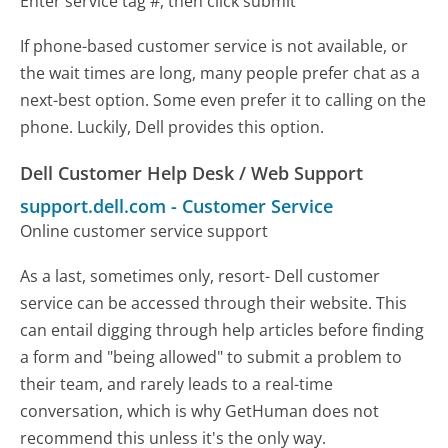
Enter service tag #, then click submit
If phone-based customer service is not available, or
the wait times are long, many people prefer chat as a
next-best option. Some even prefer it to calling on the
phone. Luckily, Dell provides this option.
Dell Customer Help Desk / Web Support
support.dell.com
-
Customer Service
Online customer service support
As a last, sometimes only, resort- Dell customer
service can be accessed through their website. This
can entail digging through help articles before finding
a form and "being allowed" to submit a problem to
their team, and rarely leads to a real-time
conversation, which is why GetHuman does not
recommend this unless it's the only way.