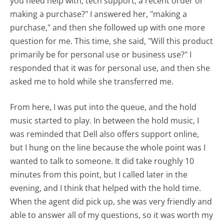
you need help with, tech support, a recent order or
making a purchase?" I answered her, "making a
purchase," and then she followed up with one more
question for me. This time, she said, "Will this product
primarily be for personal use or business use?" I
responded that it was for personal use, and then she
asked me to hold while she transferred me.
From here, I was put into the queue, and the hold
music started to play. In between the hold music, I
was reminded that Dell also offers support online,
but I hung on the line because the whole point was I
wanted to talk to someone. It did take roughly 10
minutes from this point, but I called later in the
evening, and I think that helped with the hold time.
When the agent did pick up, she was very friendly and
able to answer all of my questions, so it was worth my