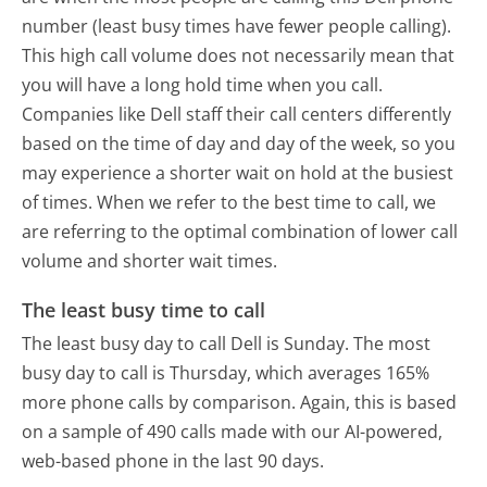
number (least busy times have fewer people calling).
This high call volume does not necessarily mean that
you will have a long hold time when you call.
Companies like Dell staff their call centers differently
based on the time of day and day of the week, so you
may experience a shorter wait on hold at the busiest
of times. When we refer to the best time to call, we
are referring to the optimal combination of lower call
volume and shorter wait times.
The least busy time to call
The least busy day to call Dell is Sunday.
The most
busy day to call is Thursday, which averages 165%
more phone calls by comparison.
Again, this is based
on a sample of 490 calls made with our AI-powered,
web-based phone in the last 90 days.