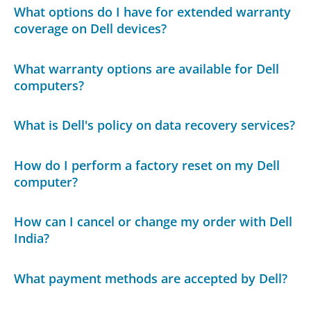
What options do I have for extended warranty
coverage on Dell devices?
What warranty options are available for Dell
computers?
What is Dell's policy on data recovery services?
How do I perform a factory reset on my Dell
computer?
How can I cancel or change my order with Dell
India?
What payment methods are accepted by Dell?