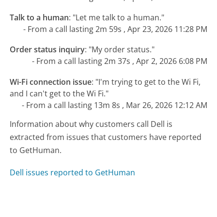
Talk to a human
:
"Let me talk to a human."
- From a call lasting 2m 59s , Apr 23, 2026 11:28 PM
Order status inquiry
:
"My order status."
- From a call lasting 2m 37s , Apr 2, 2026 6:08 PM
Wi-Fi connection issue
:
"I'm trying to get to the Wi Fi,
and I can't get to the Wi Fi."
- From a call lasting 13m 8s , Mar 26, 2026 12:12 AM
Information about why customers call Dell is
extracted from issues that customers have reported
to GetHuman.
Dell issues reported to GetHuman