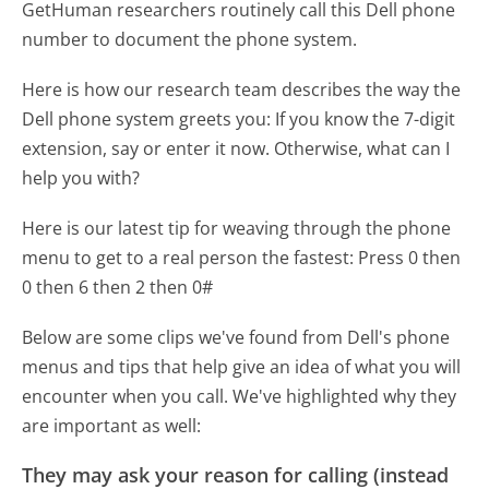
GetHuman researchers routinely call this Dell phone
number to document the phone system.
Here is how our research team describes the way the
Dell phone system greets you:
If you know the 7-digit
extension, say or enter it now. Otherwise, what can I
help you with?
Here is our latest tip for weaving through the phone
menu to get to a real person the fastest:
Press 0 then
0 then 6 then 2 then 0#
Below are some clips we've found from Dell's phone
menus and tips that help give an idea of what you will
encounter when you call. We've highlighted why they
are important as well:
They may ask your reason for calling (instead