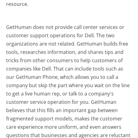
resource.
GetHuman does not provide call center services or
customer support operations for Dell. The two
organizations are not related. GetHuman builds free
tools, researches information, and shares tips and
tricks from other consumers to help customers of
companies like Dell. That can include tools such as
our GetHuman Phone, which allows you to call a
company but skip the part where you wait on the line
to get a live human rep, or talk to a company's
customer service operation for you. GetHuman
believes that this fills an important gap between
fragmented support models, makes the customer
care experience more uniform, and even answers
questions that businesses and agencies are reluctant