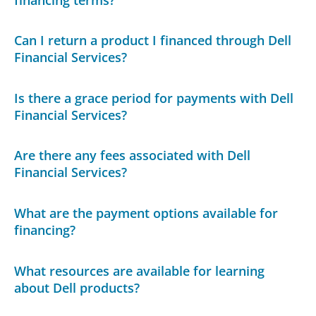
Can I return a product I financed through Dell
Financial Services?
Is there a grace period for payments with Dell
Financial Services?
Are there any fees associated with Dell
Financial Services?
What are the payment options available for
financing?
What resources are available for learning
about Dell products?