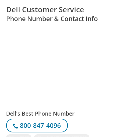
Dell Customer Service
Phone Number & Contact Info
Dell's Best Phone Number
800-847-4096