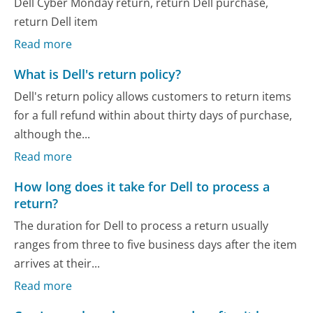
Dell Cyber Monday return, return Dell purchase,
return Dell item
Read more
What is Dell's return policy?
Dell's return policy allows customers to return items
for a full refund within about thirty days of purchase,
although the...
Read more
How long does it take for Dell to process a
return?
The duration for Dell to process a return usually
ranges from three to five business days after the item
arrives at their...
Read more