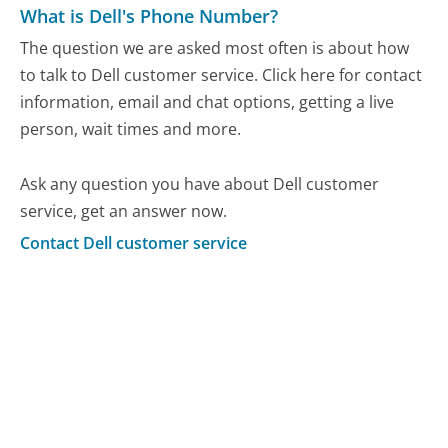
What is Dell's Phone Number?
The question we are asked most often is about how
to talk to Dell customer service. Click here for contact
information, email and chat options, getting a live
person, wait times and more.
Ask any question you have about Dell customer
service, get an answer now.
Contact Dell customer service