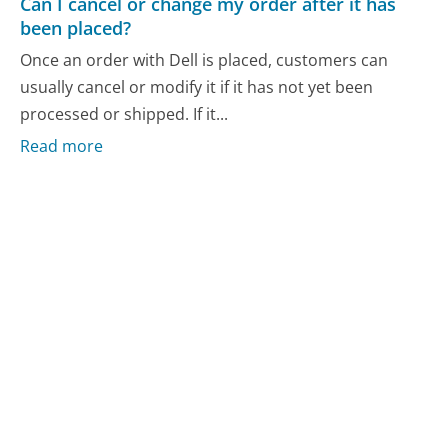
Can I cancel or change my order after it has
been placed?
Once an order with Dell is placed, customers can
usually cancel or modify it if it has not yet been
processed or shipped. If it...
Read more