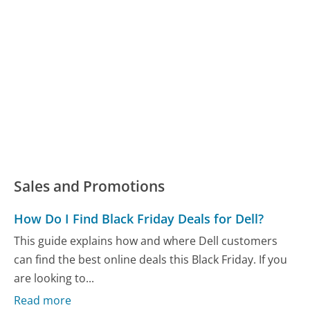
Sales and Promotions
How Do I Find Black Friday Deals for Dell?
This guide explains how and where Dell customers
can find the best online deals this Black Friday. If you
are looking to...
Read more