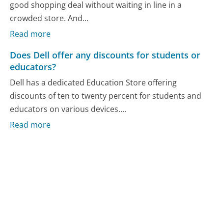
good shopping deal without waiting in line in a
crowded store. And...
Read more
Does Dell offer any discounts for students or
educators?
Dell has a dedicated Education Store offering
discounts of ten to twenty percent for students and
educators on various devices....
Read more