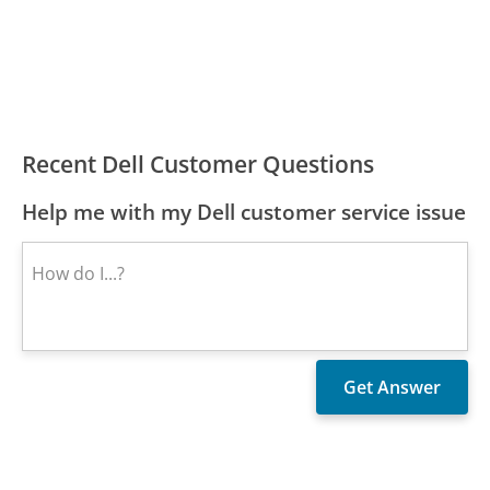
Recent Dell Customer Questions
Help me with my Dell customer service issue