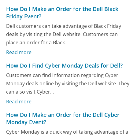
How Do I Make an Order for the Dell Black
Friday Event?
Dell customers can take advantage of Black Friday
deals by visiting the Dell website. Customers can
place an order for a Black...
Read more
How Do I Find Cyber Monday Deals for Dell?
Customers can find information regarding Cyber
Monday deals online by visiting the Dell website. They
can also visit Cyber...
Read more
How Do I Make an Order for the Dell Cyber
Monday Event?
Cyber Monday is a quick way of taking advantage of a