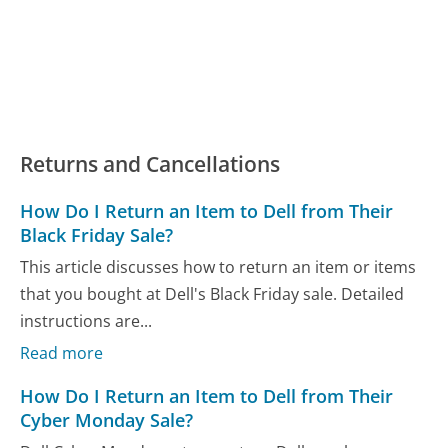
Returns and Cancellations
How Do I Return an Item to Dell from Their
Black Friday Sale?
This article discusses how to return an item or items
that you bought at Dell's Black Friday sale. Detailed
instructions are...
Read more
How Do I Return an Item to Dell from Their
Cyber Monday Sale?