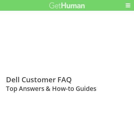
Dell Customer FAQ
Top Answers & How-to Guides