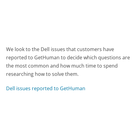
We look to the Dell issues that customers have
reported to GetHuman to decide which questions are
the most common and how much time to spend
researching how to solve them.
Dell issues reported to GetHuman