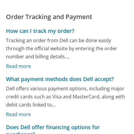
Order Tracking and Payment
How can I track my order?
Tracking an order from Dell can be done easily
through the official website by entering the order
number and billing details....
Read more
What payment methods does Dell accept?
Dell offers various payment options, including major
credit cards such as Visa and MasterCard, along with
debit cards linked to...
Read more
Does Dell offer financing options for