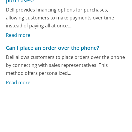
purchases?
Dell provides financing options for purchases,
allowing customers to make payments over time
instead of paying all at once....
Read more
Can I place an order over the phone?
Dell allows customers to place orders over the phone
by connecting with sales representatives. This
method offers personalized...
Read more