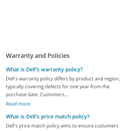
Warranty and Policies
What is Dell's warranty policy?
Dell's warranty policy differs by product and region,
typically covering defects for one year from the
purchase date. Customers...
Read more
What is Dell's price match policy?
Dell's price match policy aims to ensure customers