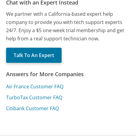
Chat with an Expert Instead
We partner with a California-based expert help
company to provide you with tech support experts
24/7. Enjoy a $5 one-week trial membership and get
help from a real support technician now.
Talk To An Expert
Answers for More Companies
Air France Customer FAQ
TurboTax Customer FAQ
Citibank Customer FAQ