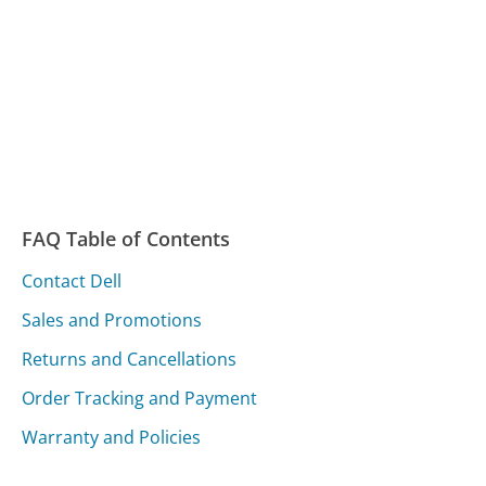
FAQ Table of Contents
Contact Dell
Sales and Promotions
Returns and Cancellations
Order Tracking and Payment
Warranty and Policies