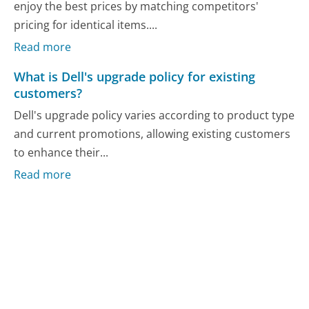
enjoy the best prices by matching competitors'
pricing for identical items....
Read more
What is Dell's upgrade policy for existing
customers?
Dell's upgrade policy varies according to product type
and current promotions, allowing existing customers
to enhance their...
Read more