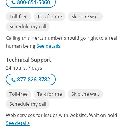
800-654-5060
Toll-free
Talk for me
Skip the wait
Schedule my call
Calling this Hertz number should go right to a real
human being
See details
Technical Support
24 hours, 7 days
877-826-8782
Toll-free
Talk for me
Skip the wait
Schedule my call
Web services for issues with website. Wait on hold.
See details