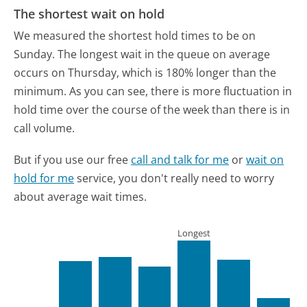
The shortest wait on hold
We measured the shortest hold times to be on
Sunday.
The longest wait in the queue on average
occurs on Thursday, which is 180% longer than the
minimum.
As you can see, there is more fluctuation in
hold time over the course of the week than there is in
call volume.
But if you use our free
call and talk for me
or
wait on
hold for me
service, you don't really need to worry
about average wait times.
Longest