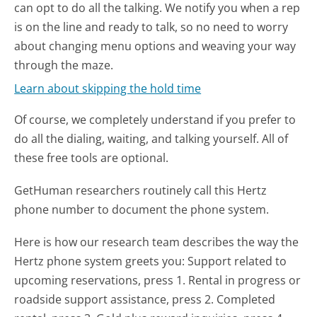
can opt to do all the talking. We notify you when a rep
is on the line and ready to talk, so no need to worry
about changing menu options and weaving your way
through the maze.
Learn about skipping the hold time
Of course, we completely understand if you prefer to
do all the dialing, waiting, and talking yourself. All of
these free tools are optional.
GetHuman researchers routinely call this Hertz
phone number to document the phone system.
Here is how our research team describes the way the
Hertz phone system greets you:
Support related to
upcoming reservations, press 1. Rental in progress or
roadside support assistance, press 2. Completed