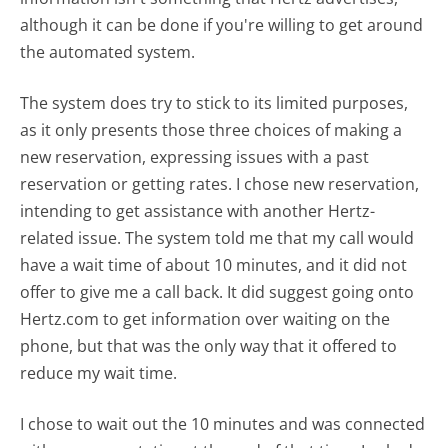
although it can be done if you're willing to get around
the automated system.
The system does try to stick to its limited purposes,
as it only presents those three choices of making a
new reservation, expressing issues with a past
reservation or getting rates. I chose new reservation,
intending to get assistance with another Hertz-
related issue. The system told me that my call would
have a wait time of about 10 minutes, and it did not
offer to give me a call back. It did suggest going onto
Hertz.com to get information over waiting on the
phone, but that was the only way that it offered to
reduce my wait time.
I chose to wait out the 10 minutes and was connected