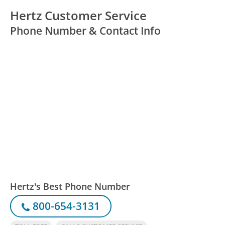
Hertz Customer Service
Phone Number & Contact Info
Hertz's Best Phone Number
800-654-3131