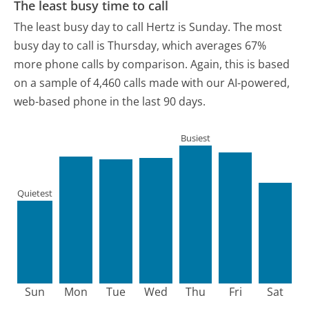
The least busy time to call
The least busy day to call Hertz is Sunday.
The most
busy day to call is Thursday, which averages 67%
more phone calls by comparison.
Again, this is based
on a sample of 4,460 calls made with our AI-powered,
web-based phone in the last 90 days.
Busiest
Quietest
Sun
Mon
Tue
Wed
Thu
Fri
Sat