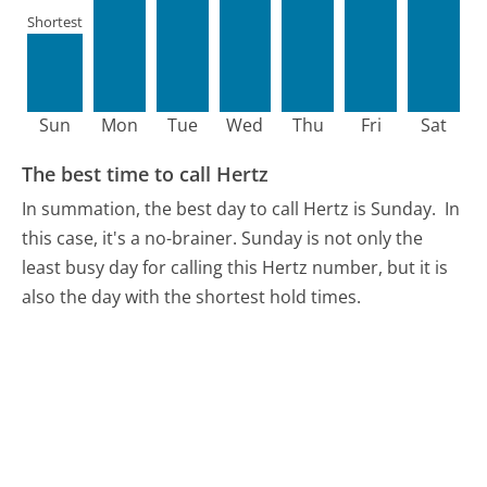
Shortest
Sun
Mon
Tue
Wed
Thu
Fri
Sat
The best time to call Hertz
In summation, the best day to call Hertz is Sunday.
In
this case, it's a no-brainer. Sunday is not only the
least busy day for calling this Hertz number, but it is
also the day with the shortest hold times.