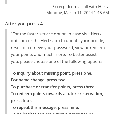
Excerpt from a call with Hertz
Monday, March 11, 2024 1:45 AM
After you press 4
"For the faster service option, please visit Hertz
dot com or the Hertz app to update your profile,
reset, or retrieve your password, view or redeem
your points and much more. To better assist
you, please choose one of the following options.
To inquiry about missing point, press one.

For name change, press two.

To purchase or transfer points, press three.

To redeem points towards a future reservation, 
press four.

To repeat this message, press nine.
