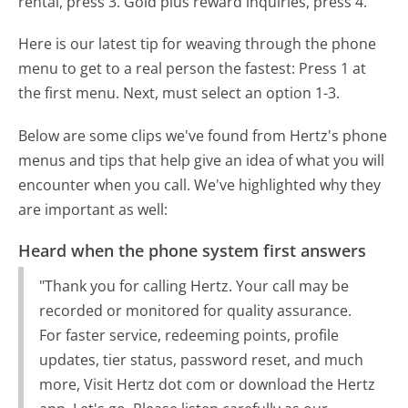
rental, press 3. Gold plus reward inquiries, press 4.
Here is our latest tip for weaving through the phone
menu to get to a real person the fastest:
Press 1 at
the first menu. Next, must select an option 1-3.
Below are some clips we've found from Hertz's phone
menus and tips that help give an idea of what you will
encounter when you call. We've highlighted why they
are important as well:
Heard when the phone system first answers
"Thank you for calling Hertz. Your call may be
recorded or monitored for quality assurance.
For faster service, redeeming points, profile
updates, tier status, password reset, and much
more, Visit Hertz dot com or download the Hertz