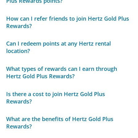
Plus Rewards points?
How can I refer friends to join Hertz Gold Plus
Rewards?
Can I redeem points at any Hertz rental
location?
What types of rewards can I earn through
Hertz Gold Plus Rewards?
Is there a cost to join Hertz Gold Plus
Rewards?
What are the benefits of Hertz Gold Plus
Rewards?