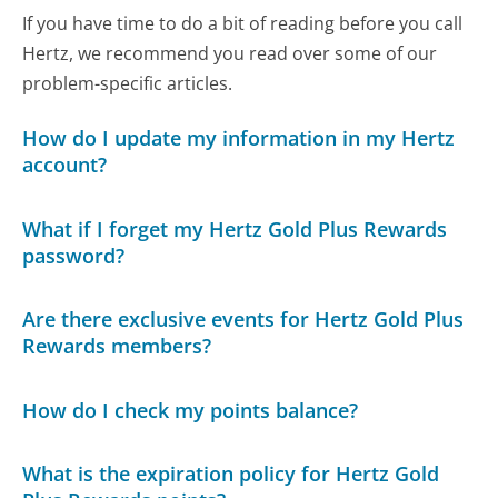
If you have time to do a bit of reading before you call
Hertz, we recommend you read over some of our
problem-specific articles.
How do I update my information in my Hertz
account?
What if I forget my Hertz Gold Plus Rewards
password?
Are there exclusive events for Hertz Gold Plus
Rewards members?
How do I check my points balance?
What is the expiration policy for Hertz Gold