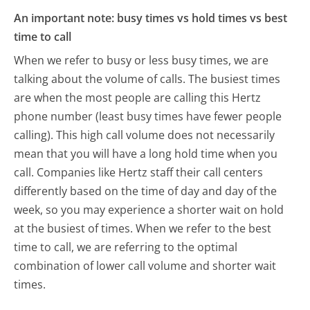
An important note: busy times vs hold times vs best
time to call
When we refer to busy or less busy times, we are
talking about the volume of calls. The busiest times
are when the most people are calling this Hertz
phone number (least busy times have fewer people
calling). This high call volume does not necessarily
mean that you will have a long hold time when you
call. Companies like Hertz staff their call centers
differently based on the time of day and day of the
week, so you may experience a shorter wait on hold
at the busiest of times. When we refer to the best
time to call, we are referring to the optimal
combination of lower call volume and shorter wait
times.