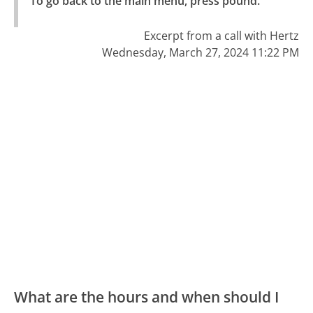
To go back to the main menu, press pound."
Excerpt from a call with Hertz
Wednesday, March 27, 2024 11:22 PM
What are the hours and when should I