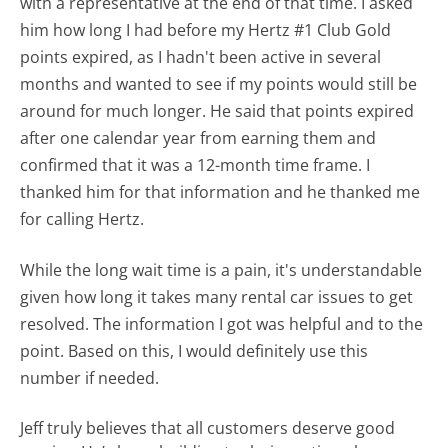
with a representative at the end of that time. I asked
him how long I had before my Hertz #1 Club Gold
points expired, as I hadn't been active in several
months and wanted to see if my points would still be
around for much longer. He said that points expired
after one calendar year from earning them and
confirmed that it was a 12-month time frame. I
thanked him for that information and he thanked me
for calling Hertz.
While the long wait time is a pain, it's understandable
given how long it takes many rental car issues to get
resolved. The information I got was helpful and to the
point. Based on this, I would definitely use this
number if needed.
Jeff truly believes that all customers deserve good