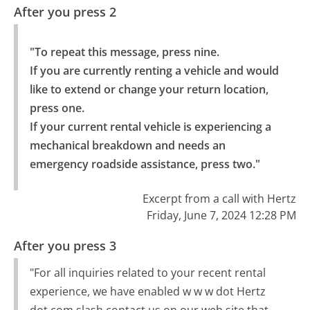
After you press 2
"To repeat this message, press nine.

If you are currently renting a vehicle and would 
like to extend or change your return location, 
press one.

If your current rental vehicle is experiencing a 
mechanical breakdown and needs an 
emergency roadside assistance, press two."
Excerpt from a call with Hertz
Friday, June 7, 2024 12:28 PM
After you press 3
"For all inquiries related to your recent rental
experience, we have enabled w w w dot Hertz