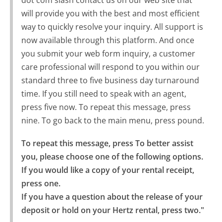
dot com slash contact us on our web site that
will provide you with the best and most efficient
way to quickly resolve your inquiry. All support is
now available through this platform. And once
you submit your web form inquiry, a customer
care professional will respond to you within our
standard three to five business day turnaround
time. If you still need to speak with an agent,
press five now. To repeat this message, press
nine. To go back to the main menu, press pound.
To repeat this message, press To better assist 
you, please choose one of the following options.

If you would like a copy of your rental receipt, 
press one.

If you have a question about the release of your 
deposit or hold on your Hertz rental, press two."