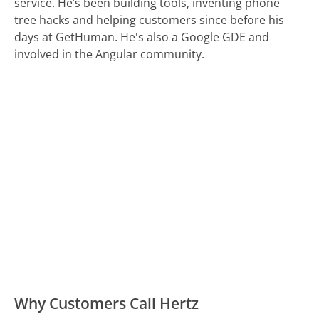
service. He’s been building tools, inventing phone
tree hacks and helping customers since before his
days at GetHuman. He's also a Google GDE and
involved in the Angular community.
Why Customers Call Hertz