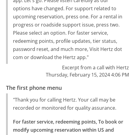
app. Let's go. Please listen carefully as our
options have changed. For support related to
upcoming reservation, press one. For a rental in
progress or roadside support issue, press two.
Please select an option. For faster service,
redeeming points, profile updates, tier status,
password reset, and much more, Visit Hertz dot
com or download the Hertz app."
Excerpt from a call with Hertz
Thursday, February 15, 2024 4:06 PM
The first phone menu
"Thank you for calling Hertz. Your call may be
recorded or monitored for quality assurance.
For faster service, redeeming points, To book or 
modify upcoming reservation within US and 