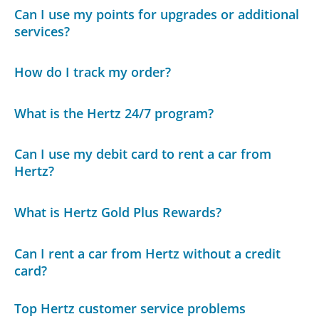
Can I use my points for upgrades or additional
services?
How do I track my order?
What is the Hertz 24/7 program?
Can I use my debit card to rent a car from
Hertz?
What is Hertz Gold Plus Rewards?
Can I rent a car from Hertz without a credit
card?
Top Hertz customer service problems