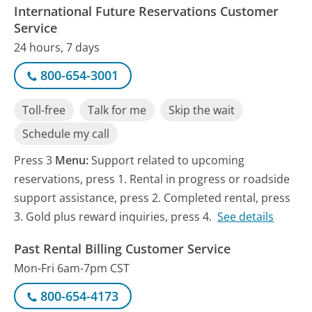
International Future Reservations Customer
Service
24 hours, 7 days
800-654-3001
Toll-free
Talk for me
Skip the wait
Schedule my call
Press 3
Menu:
Support related to upcoming
reservations, press 1. Rental in progress or roadside
support assistance, press 2. Completed rental, press
3. Gold plus reward inquiries, press 4.
See details
Past Rental Billing Customer Service
Mon-Fri 6am-7pm CST
800-654-4173