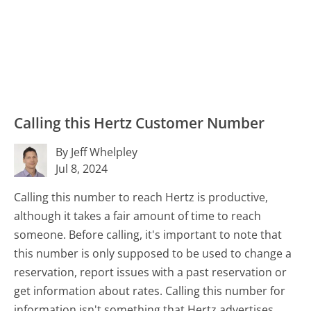
Calling this Hertz Customer Number
By Jeff Whelpley
Jul 8, 2024
Calling this number to reach Hertz is productive,
although it takes a fair amount of time to reach
someone. Before calling, it's important to note that
this number is only supposed to be used to change a
reservation, report issues with a past reservation or
get information about rates. Calling this number for
information isn't something that Hertz advertises,