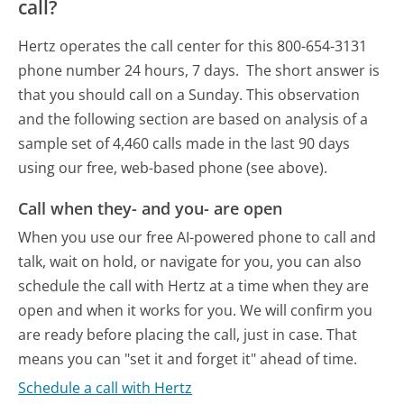
call?
Hertz operates the call center for this 800-654-3131
phone number 24 hours, 7 days.
The short answer is
that you should call on a Sunday.
This observation
and the following section are based on analysis of a
sample set of 4,460 calls made in the last 90 days
using our free, web-based phone (see above).
Call when they- and you- are open
When you use our free AI-powered phone to call and
talk, wait on hold, or navigate for you, you can also
schedule the call with Hertz at a time when they are
open and when it works for you. We will confirm you
are ready before placing the call, just in case. That
means you can "set it and forget it" ahead of time.
Schedule a call with Hertz