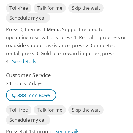
Toll-free
Talk for me
Skip the wait
Schedule my call
Press 0, then wait
Menu:
Support related to
upcoming reservations, press 1. Rental in progress or
roadside support assistance, press 2. Completed
rental, press 3. Gold plus reward inquiries, press
4.
See details
Customer Service
24 hours, 7 days
888-777-6095
Toll-free
Talk for me
Skip the wait
Schedule my call
Press 3 at 1st prompt
See details