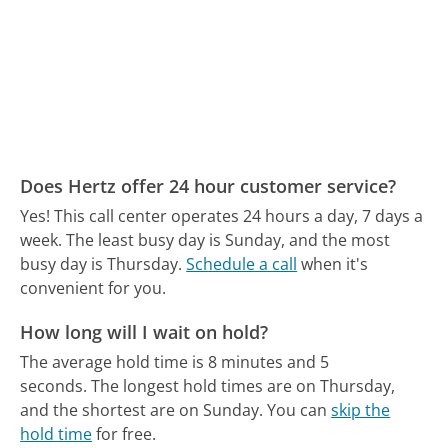
Does Hertz offer 24 hour customer service?
Yes! This call center operates 24 hours a day, 7 days a
week.
The least busy day is Sunday, and the most
busy day is Thursday.
Schedule a call
when it's
convenient for you.
How long will I wait on hold?
The average hold time is 8 minutes and 5
seconds.
The longest hold times are on Thursday,
and the shortest are on Sunday.
You can
skip the
hold time
for free.