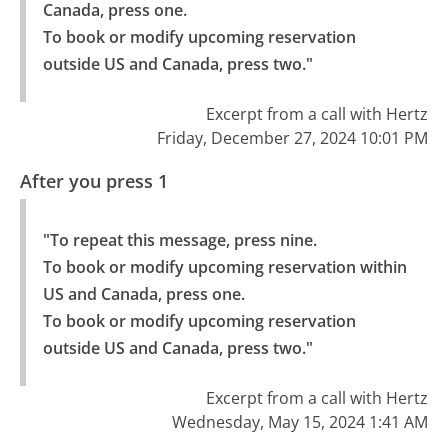
Canada, press one.

To book or modify upcoming reservation 
outside US and Canada, press two."
Excerpt from a call with Hertz
Friday, December 27, 2024 10:01 PM
After you press 1
"To repeat this message, press nine.

To book or modify upcoming reservation within 
US and Canada, press one.

To book or modify upcoming reservation 
outside US and Canada, press two."
Excerpt from a call with Hertz
Wednesday, May 15, 2024 1:41 AM