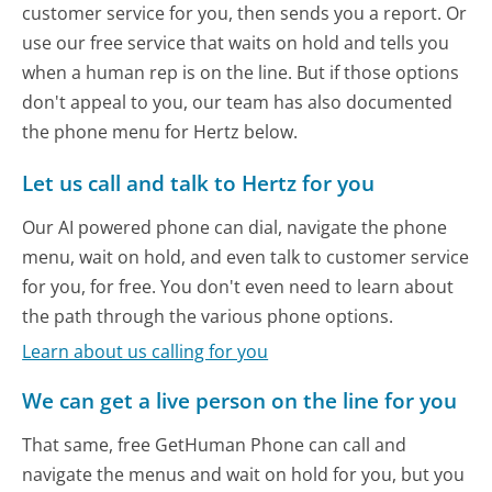
customer service for you, then sends you a report. Or
use our free service that waits on hold and tells you
when a human rep is on the line. But if those options
don't appeal to you, our team has also documented
the phone menu for Hertz below.
Let us call and talk to Hertz for you
Our AI powered phone can dial, navigate the phone
menu, wait on hold, and even talk to customer service
for you, for free. You don't even need to learn about
the path through the various phone options.
Learn about us calling for you
We can get a live person on the line for you
That same, free GetHuman Phone can call and
navigate the menus and wait on hold for you, but you