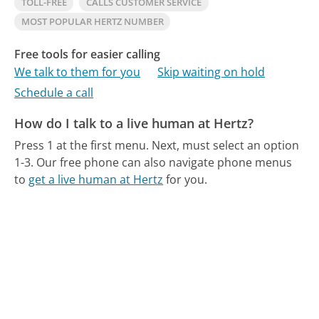
TOLL-FREE
CALLS CUSTOMER SERVICE
MOST POPULAR HERTZ NUMBER
Free tools for easier calling
We talk to them for you
Skip waiting on hold
Schedule a call
How do I talk to a live human at Hertz?
Press 1 at the first menu. Next, must select an option
1-3.
Our free phone can also navigate phone menus
to
get a live human at Hertz
for you.