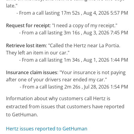
late."
- From a call lasting 17m 52s , Aug 4, 2026 5:57 PM
Request for receipt
:
"I need a copy of my receipt."
- From a call lasting 3m 16s , Aug 3, 2026 7:45 PM
Retrieve lost item
:
"Called the Hertz near La Portia.
They left an item in our car."
- From a call lasting 1m 34s , Aug 1, 2026 1:44 PM
Insurance claim issues
:
"Your insurance is not paying
after one of your drivers rear ended my car."
- From a call lasting 2m 26s , Jul 28, 2026 1:54 PM
Information about why customers call Hertz is
extracted from issues that customers have reported
to GetHuman.
Hertz issues reported to GetHuman