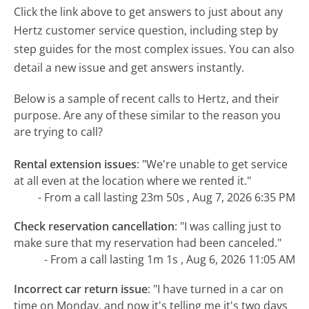
Click the link above to get answers to just about any
Hertz customer service question, including step by
step guides for the most complex issues. You can also
detail a new issue and get answers instantly.
Below is a sample of recent calls to Hertz, and their
purpose. Are any of these similar to the reason you
are trying to call?
Rental extension issues
:
"We're unable to get service
at all even at the location where we rented it."
- From a call lasting 23m 50s , Aug 7, 2026 6:35 PM
Check reservation cancellation
:
"I was calling just to
make sure that my reservation had been canceled."
- From a call lasting 1m 1s , Aug 6, 2026 11:05 AM
Incorrect car return issue
:
"I have turned in a car on
time on Monday, and now it's telling me it's two days