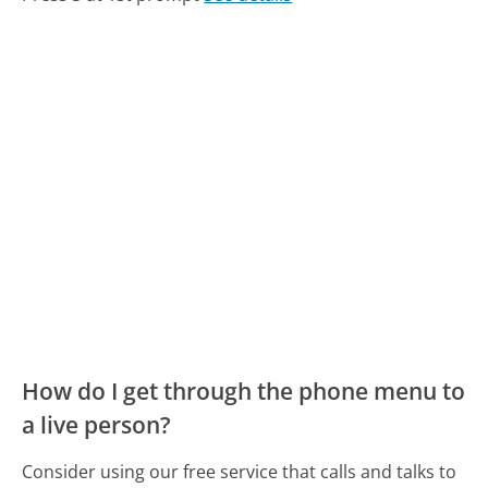
How do I get through the phone menu to
a live person?
Consider using our free service that calls and talks to