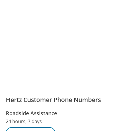
Hertz Customer Phone Numbers
Roadside Assistance
24 hours, 7 days